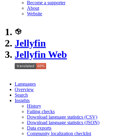
Become a supporter
About
Website
Jellyfin
Jellyfin Web
Languages
Overview
Search
Insights
History
Failing checks
Download language statistics (CSV)
Download language statistics (JSON)
Data exports
Community localization checklist