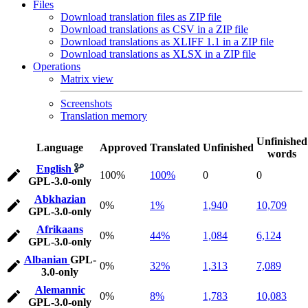
Files
Download translation files as ZIP file
Download translations as CSV in a ZIP file
Download translations as XLIFF 1.1 in a ZIP file
Download translations as XLSX in a ZIP file
Operations
Matrix view
Screenshots
Translation memory
Unfinished
Language
Approved
Translated
Unfinished
words
English
100%
100%
0
0
GPL-3.0-only
Abkhazian
0%
1%
1,940
10,709
GPL-3.0-only
Afrikaans
0%
44%
1,084
6,124
GPL-3.0-only
Albanian
GPL-
0%
32%
1,313
7,089
3.0-only
Alemannic
0%
8%
1,783
10,083
GPL-3.0-only