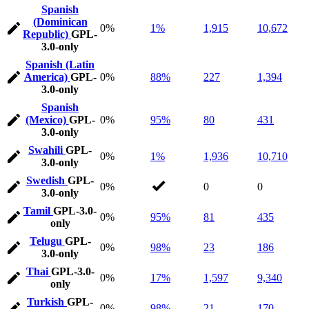
Spanish
(Dominican
0%
1%
1,915
10,672
Republic)
GPL-
3.0-only
Spanish (Latin
America)
GPL-
0%
88%
227
1,394
3.0-only
Spanish
(Mexico)
GPL-
0%
95%
80
431
3.0-only
Swahili
GPL-
0%
1%
1,936
10,710
3.0-only
Swedish
GPL-
0%
0
0
3.0-only
Tamil
GPL-3.0-
0%
95%
81
435
only
Telugu
GPL-
0%
98%
23
186
3.0-only
Thai
GPL-3.0-
0%
17%
1,597
9,340
only
Turkish
GPL-
0%
98%
21
170