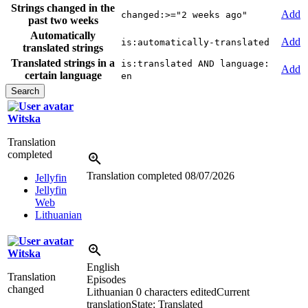
Strings changed in the
Add
changed:>="2 weeks ago"
past two weeks
Automatically
Add
is:automatically-translated
translated strings
Translated strings in a
is:translated AND language:
Add
certain language
en
Witska
Translation
completed
Translation completed
08/07/2026
Jellyfin
Jellyfin
Web
Lithuanian
Witska
English
Translation
Episodes
changed
Lithuanian
0 characters edited
Current
translation
State: Translated