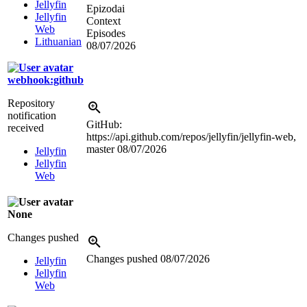
Jellyfin
Epizodai
Jellyfin
Context
Web
Episodes
Lithuanian
08/07/2026
webhook:github
Repository
notification
GitHub:
received
https://api.github.com/repos/jellyfin/jellyfin-web,
master
08/07/2026
Jellyfin
Jellyfin
Web
None
Changes pushed
Changes pushed
08/07/2026
Jellyfin
Jellyfin
Web