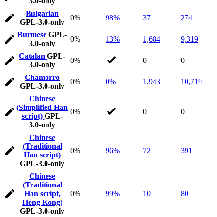
3.0-only
Bulgarian
0%
98%
37
274
GPL-3.0-only
Burmese
GPL-
0%
13%
1,684
9,319
3.0-only
Catalan
GPL-
0%
0
0
3.0-only
Chamorro
0%
0%
1,943
10,719
GPL-3.0-only
Chinese
(Simplified Han
0%
0
0
script)
GPL-
3.0-only
Chinese
(Traditional
0%
96%
72
391
Han script)
GPL-3.0-only
Chinese
(Traditional
Han script,
0%
99%
10
80
Hong Kong)
GPL-3.0-only