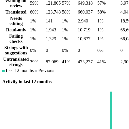
Waiting for
59%
121,805
57%
649,318
57%
3,97
review
Translated
60%
123,748
58%
660,037
58%
4,04
Needs
1%
141
1%
2,940
1%
18,5
editing
Read-only
1%
1,943
1%
10,719
1%
65,6
Failing
1%
1,329
1%
10,677
1%
66,0
checks
Strings with
0%
0
0%
0
0%
0
suggestions
Untranslated
39%
82,069
41%
473,237
41%
2,90
strings
Last 12 months
Previous
Activity in last 12 months