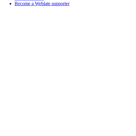
Become a Weblate supporter