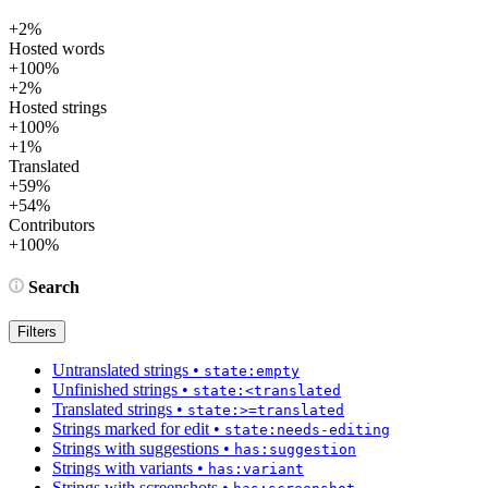
+2%
Hosted words
+100%
+2%
Hosted strings
+100%
+1%
Translated
+59%
+54%
Contributors
+100%
Search
Filters
Untranslated strings
•
state:empty
Unfinished strings
•
state:<translated
Translated strings
•
state:>=translated
Strings marked for edit
•
state:needs-editing
Strings with suggestions
•
has:suggestion
Strings with variants
•
has:variant
Strings with screenshots
•