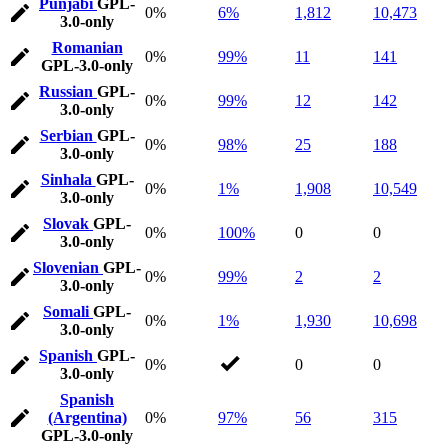
Punjabi
GPL-
0%
6%
1,812
10,473
3.0-only
Romanian
0%
99%
11
141
GPL-3.0-only
Russian
GPL-
0%
99%
12
142
3.0-only
Serbian
GPL-
0%
98%
25
188
3.0-only
Sinhala
GPL-
0%
1%
1,908
10,549
3.0-only
Slovak
GPL-
0%
100%
0
0
3.0-only
Slovenian
GPL-
0%
99%
2
2
3.0-only
Somali
GPL-
0%
1%
1,930
10,698
3.0-only
Spanish
GPL-
0%
0
0
3.0-only
Spanish
(Argentina)
0%
97%
56
315
GPL-3.0-only