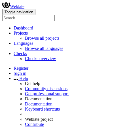
Weblate
Toggle navigation
Dashboard
Projects
Browse all projects
Languages
Browse all languages
Checks
Checks overview
Register
Sign in
Help
Get help
Community discussions
Get professional support
Documentation
Documentation
Keyboard shortcuts
Weblate project
Contribute