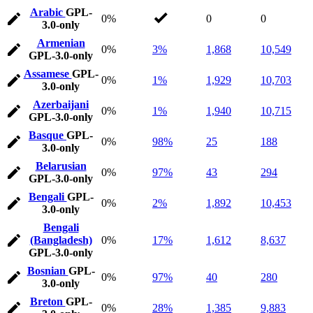
Arabic
GPL-
0%
0
0
3.0-only
Armenian
0%
3%
1,868
10,549
GPL-3.0-only
Assamese
GPL-
0%
1%
1,929
10,703
3.0-only
Azerbaijani
0%
1%
1,940
10,715
GPL-3.0-only
Basque
GPL-
0%
98%
25
188
3.0-only
Belarusian
0%
97%
43
294
GPL-3.0-only
Bengali
GPL-
0%
2%
1,892
10,453
3.0-only
Bengali
(Bangladesh)
0%
17%
1,612
8,637
GPL-3.0-only
Bosnian
GPL-
0%
97%
40
280
3.0-only
Breton
GPL-
0%
28%
1,385
9,883