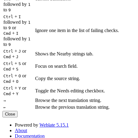
followed by
1
to
9
+
Ctrl
I
followed by
1
to
or
9
Ignore one item in the list of failing checks.
+
Cmd
I
followed by
1
to
9
+
or
Ctrl
J
Shows the Nearby strings tab.
+
Cmd
J
+
or
Ctrl
S
Focus on search field.
+
Cmd
S
+
or
Ctrl
O
Copy the source string.
+
Cmd
O
+
or
Ctrl
Y
Toggle the Needs editing checkbox.
+
Cmd
Y
Browse the next translation string.
→
Browse the previous translation string.
←
Close
Powered by
Weblate 5.15.1
About
Documentation