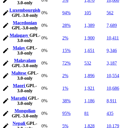
0%
3%
1,870
10,600
3.0-only
Luxembourgish
0%
94%
105
562
GPL-3.0-only
Macedonian
0%
28%
1,389
7,689
GPL-3.0-only
Malagasy
GPL-
0%
2%
1,900
10,411
3.0-only
Malay
GPL-
0%
15%
1,651
9,346
3.0-only
Malayalam
0%
72%
532
3,187
GPL-3.0-only
Maltese
GPL-
0%
2%
1,896
10,554
3.0-only
Maori
GPL-
0%
1%
1,921
10,686
3.0-only
Marathi
GPL-
0%
38%
1,186
8,911
3.0-only
Mongolian
0%
95%
81
435
GPL-3.0-only
Nepali
GPL-
0%
5%
1,828
10,179