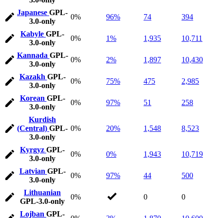
Japanese
GPL-
0%
96%
74
394
3.0-only
Kabyle
GPL-
0%
1%
1,935
10,711
3.0-only
Kannada
GPL-
0%
2%
1,897
10,430
3.0-only
Kazakh
GPL-
0%
75%
475
2,985
3.0-only
Korean
GPL-
0%
97%
51
258
3.0-only
Kurdish
(Central)
GPL-
0%
20%
1,548
8,523
3.0-only
Kyrgyz
GPL-
0%
0%
1,943
10,719
3.0-only
Latvian
GPL-
0%
97%
44
500
3.0-only
Lithuanian
0%
0
0
GPL-3.0-only
Lojban
GPL-