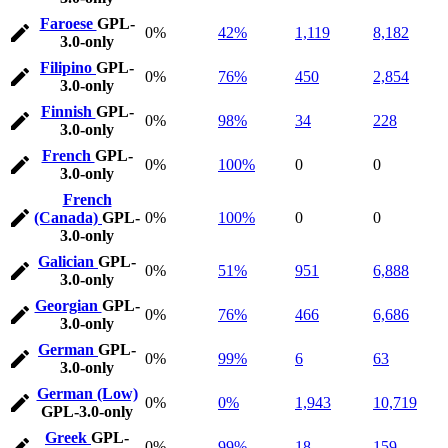
Faroese
GPL-
0%
42%
1,119
8,182
3.0-only
Filipino
GPL-
0%
76%
450
2,854
3.0-only
Finnish
GPL-
0%
98%
34
228
3.0-only
French
GPL-
0%
100%
0
0
3.0-only
French
(Canada)
GPL-
0%
100%
0
0
3.0-only
Galician
GPL-
0%
51%
951
6,888
3.0-only
Georgian
GPL-
0%
76%
466
6,686
3.0-only
German
GPL-
0%
99%
6
63
3.0-only
German (Low)
0%
0%
1,943
10,719
GPL-3.0-only
Greek
GPL-
0%
99%
18
159