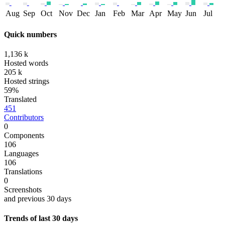
Aug
Sep
Oct
Nov
Dec
Jan
Feb
Mar
Apr
May
Jun
Jul
Quick numbers
1,136 k
Hosted words
205 k
Hosted strings
59%
Translated
451
Contributors
0
Components
106
Languages
106
Translations
0
Screenshots
and previous 30 days
Trends of last 30 days