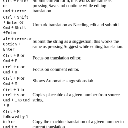
+
Submit current form; this works the same as
Ctrl
Enter
or
pressing Save and continue while editing
+
translation.
Cmd
Enter
+
Ctrl
Shift
+
or
Enter
Unmark translation as Needing edit and submit it.
+
Cmd
Shift
+
Enter
+
or
Alt
Enter
Submit the string as a suggestion; this works the
+
Option
same as pressing Suggest while editing translation.
Enter
+
or
Ctrl
E
Focus on translation editor.
+
Cmd
E
+
or
Ctrl
U
Focus on comment editor.
+
Cmd
U
+
or
Ctrl
M
Shows Automatic suggestions tab.
+
Cmd
M
+
to
Ctrl
1
+
or
Copies placeable of a given number from source
Ctrl
9
+
to
string.
Cmd
1
Cmd
+
9
+
Ctrl
M
followed by
1
to
or
Copy the machine translation of a given number to
9
+
current translation.
Cmd
M