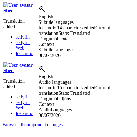
Shed
English
Translation
Subtitle languages
added
Icelandic
14 characters edited
Current
translation
State: Translated
Jellyfin
Tungumál texta
Jellyfin
Context
Web
SubtitleLanguages
Icelandic
08/07/2026
Shed
English
Translation
Audio languages
added
Icelandic
15 characters edited
Current
translation
State: Translated
Jellyfin
Tungumál hljóðs
Jellyfin
Context
Web
AudioLanguages
Icelandic
08/07/2026
Browse all component changes