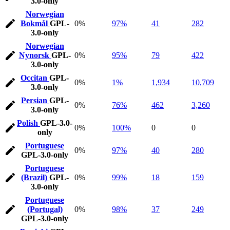
3.0-only
Norwegian
Bokmål
GPL-
0%
97%
41
282
3.0-only
Norwegian
Nynorsk
GPL-
0%
95%
79
422
3.0-only
Occitan
GPL-
0%
1%
1,934
10,709
3.0-only
Persian
GPL-
0%
76%
462
3,260
3.0-only
Polish
GPL-3.0-
0%
100%
0
0
only
Portuguese
0%
97%
40
280
GPL-3.0-only
Portuguese
(Brazil)
GPL-
0%
99%
18
159
3.0-only
Portuguese
(Portugal)
0%
98%
37
249
GPL-3.0-only