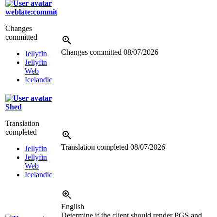
weblate:commit
Changes
committed
Changes committed
08/07/2026
Jellyfin
Jellyfin
Web
Icelandic
Shed
Translation
completed
Translation completed
08/07/2026
Jellyfin
Jellyfin
Web
Icelandic
English
Determine if the client should render PGS and