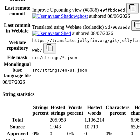
Last remote
Improve Upcoming view (#8086)
e9ffbdcedd
commit
Shadowghost
authored
08/06/2026
Last commit
Translated using Weblate (Icelandic)
5d7963aed3
in Weblate
Shed
authored
08/07/2026
https://translate.jellyfin.org/git/jellyfin
Weblate
repository
web/
File mask
src/strings/*.json
Monolingual
base
src/strings/en-us.json
language file
08/07/2026
String statistics
Strings
Hosted
Words
Hosted
Characters
Ho
percent
strings
percent
words
percent
char
Total
205,958
1,136,214
6,96
Source
1,943
10,719
65,6
Approved
0%
0
0%
0
0%
0