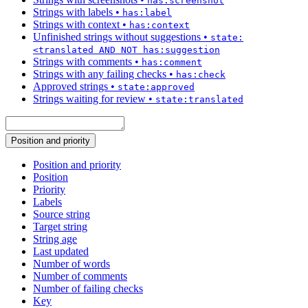
has:screenshot
Strings with labels
•
has:label
Strings with context
•
has:context
Unfinished strings without suggestions
•
state:
<translated AND NOT has:suggestion
Strings with comments
•
has:comment
Strings with any failing checks
•
has:check
Approved strings
•
state:approved
Strings waiting for review
•
state:translated
Position and priority
Position and priority
Position
Priority
Labels
Source string
Target string
String age
Last updated
Number of words
Number of comments
Number of failing checks
Key