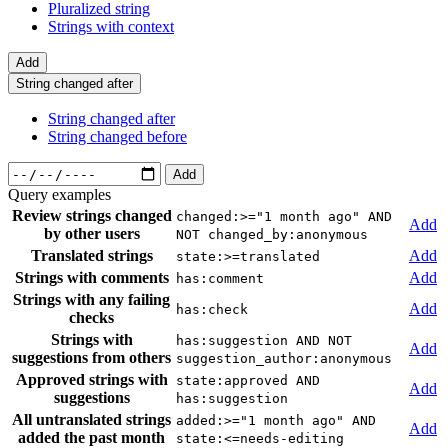
Pluralized string
Strings with context
Add
String changed after
String changed after
String changed before
Add
Query examples
Review strings changed
changed:>="1 month ago" AND
Add
by other users
NOT changed_by:anonymous
Translated strings
Add
state:>=translated
Strings with comments
Add
has:comment
Strings with any failing
Add
has:check
checks
Strings with
has:suggestion AND NOT
Add
suggestions from others
suggestion_author:anonymous
Approved strings with
state:approved AND
Add
suggestions
has:suggestion
All untranslated strings
added:>="1 month ago" AND
Add
added the past month
state:<=needs-editing