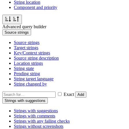
String location
Component and priority
Advanced query builder
Source strings
Source strings
Target strings
Key/Context strings
Source string description
Location strings
String state
Pending string
String target language
String changed by
Exact
Add
Strings with suggestions
Strings with suggestions
Strings with comments
Strings with any failing checks
Strings without screenshots