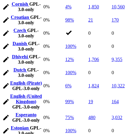
Cornish
GPL-
0%
4%
1,850
10,560
3.0-only
Croatian
GPL-
0%
98%
21
170
3.0-only
Czech
GPL-
0%
0
0
3.0-only
Danish
GPL-
0%
100%
0
0
3.0-only
Dhivehi
GPL-
0%
12%
1,706
9,355
3.0-only
Dutch
GPL-
0%
100%
0
0
3.0-only
English (Pirate)
0%
6%
1,824
10,322
GPL-3.0-only
English (United
Kingdom)
0%
99%
19
164
GPL-3.0-only
Esperanto
0%
75%
480
3,032
GPL-3.0-only
Estonian
GPL-
0%
100%
0
0
3.0-only