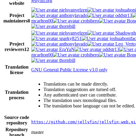
jellyfin.org
website
nielsvanvelzen
joshuaboni
Project
anthonylavado
oddstr13
maintainers
8
mcarlton00
crobibero
Bond
thornbill
nielsvanvelzen
Shadowgh
sparky8251
joshuabonifa
Project
anthonylavado
Leo_Verto
reviewers
12
EraYaN
oddstr13
mcarlton00
crobibero
Bond
thornbill
Translation
GNU General Public License v3.0 only
license
Translations can be made directly.
Translation suggestions are turned off.
Translation
Any authenticated user can contribute.
process
The translation uses monolingual files.
The translation base language can not be edited.
Source code
https://github.com/jellyfin/jellyfin-web.gi
repository
Repository
master
branch