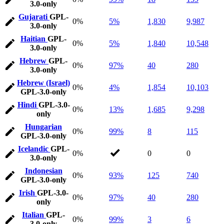
3.0-only
Gujarati
GPL-
0%
5%
1,830
9,987
3.0-only
Haitian
GPL-
0%
5%
1,840
10,548
3.0-only
Hebrew
GPL-
0%
97%
40
280
3.0-only
Hebrew (Israel)
0%
4%
1,854
10,103
GPL-3.0-only
Hindi
GPL-3.0-
0%
13%
1,685
9,298
only
Hungarian
0%
99%
8
115
GPL-3.0-only
Icelandic
GPL-
0%
0
0
3.0-only
Indonesian
0%
93%
125
740
GPL-3.0-only
Irish
GPL-3.0-
0%
97%
40
280
only
Italian
GPL-
0%
99%
3
6
3.0-only