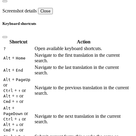
Screenshot details
Close
Keyboard shortcuts
Shortcut
Action
Open available keyboard shortcuts.
?
Navigate to the first translation in the current
+
Alt
Home
search.
Navigate to the last translation in the current
+
Alt
End
search.
+
Alt
PageUp
or
Navigate to the previous translation in the current
+
or
Ctrl
↑
search.
+
or
Alt
↑
+
or
Cmd
↑
+
Alt
or
PageDown
Navigate to the next translation in the current
+
or
Ctrl
↓
search.
+
or
Alt
↓
+
or
Cmd
↓