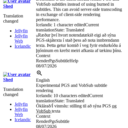
VobSub subtitles instead of using burned in
Shed
subtitles. This can avoid server-side transcoding
in exchange of client-side rendering
Translation
performance.
changed
Icelandic
1 character edited
Current
translation
State: Translated
Jellyfin
„
Ræður því hvort notendatækið eigi að sýna
Jellyfin
PGS-skjátexta í stað þess að nota innbrendann
Web
texta. Þetta getur komið í veg fyrir endurkóða á
Icelandic
þjóninum en krefst meiri afkasta af tækinu þínu.
Context
RenderPgsSubtitleHelp
08/07/2026
Shed
English
Experimental PGS and VobSub subtitle
Translation
rendering
changed
Icelandic
10 characters edited
Current
translation
State: Translated
Jellyfin
Óklárað/Í vinnslu: stilling til að sýna PGS
og
Jellyfin
VobSub
texta
Web
Context
Icelandic
RenderPgsSubtitle
08/07/2026