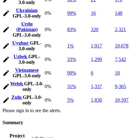
3.0-only
Ukrainian
0%
99%
16
148
GPL-3.0-only
Urdu
(Pakistan)
0%
83%
320
2,321
GPL-3.0-only
Uyghur
GPL-
0%
1%
1,917
10,678
3.0-only
Uzbek
GPL-
0%
33%
1,299
7,542
3.0-only
Vietnamese
0%
99%
6
10
GPL-3.0-only
Welsh
GPL-3.0-
0%
31%
1,337
9,365
only
Zulu
GPL-3.0-
0%
5%
1,830
10,597
only
Please sign in to see the alerts.
Summary
Project