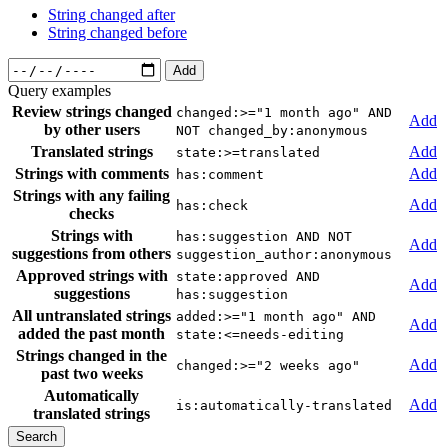
String changed after
String changed before
Add
Query examples
Review strings changed
changed:>="1 month ago" AND
Add
by other users
NOT changed_by:anonymous
Translated strings
Add
state:>=translated
Strings with comments
Add
has:comment
Strings with any failing
Add
has:check
checks
Strings with
has:suggestion AND NOT
Add
suggestions from others
suggestion_author:anonymous
Approved strings with
state:approved AND
Add
suggestions
has:suggestion
All untranslated strings
added:>="1 month ago" AND
Add
added the past month
state:<=needs-editing
Strings changed in the
Add
changed:>="2 weeks ago"
past two weeks
Automatically
Add
is:automatically-translated
translated strings