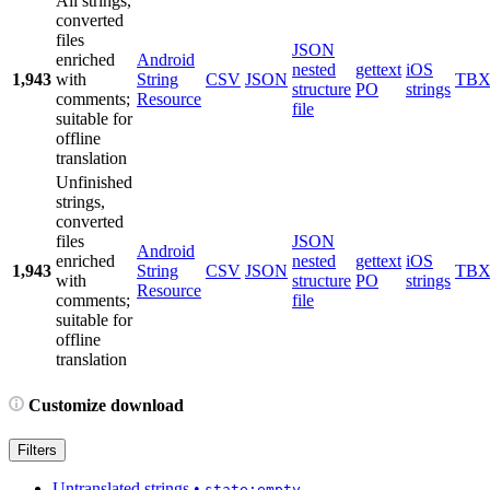
All strings,
converted
files
JSON
enriched
Android
nested
gettext
iOS
1,943
with
String
CSV
JSON
TB
structure
PO
strings
comments;
Resource
file
suitable for
offline
translation
Unfinished
strings,
converted
files
JSON
Android
enriched
nested
gettext
iOS
1,943
String
CSV
JSON
TB
with
structure
PO
strings
Resource
comments;
file
suitable for
offline
translation
Customize download
Filters
Untranslated strings
•
state:empty