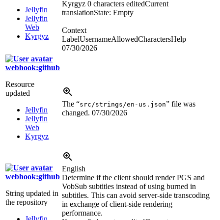
Kyrgyz
0 characters edited
Current
Jellyfin
translation
State: Empty
Jellyfin
Web
Context
Kyrgyz
LabelUsernameAllowedCharactersHelp
07/30/2026
webhook:github
Resource
updated
The “
” file was
src/strings/en-us.json
Jellyfin
changed.
07/30/2026
Jellyfin
Web
Kyrgyz
English
webhook:github
Determine if the client should render PGS and
VobSub subtitles instead of using burned in
String updated in
subtitles. This can avoid server-side transcoding
the repository
in exchange of client-side rendering
performance.
Jellyfin