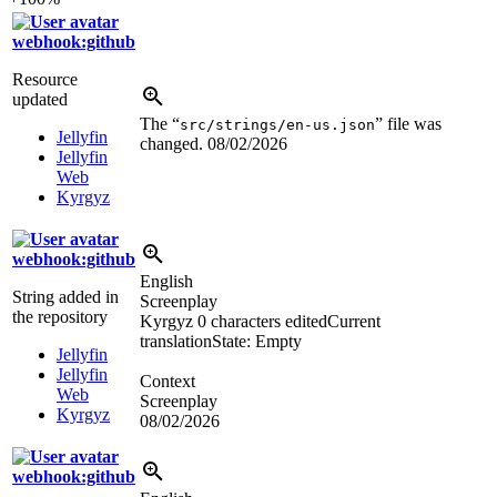
webhook:github
Resource
updated
The “
” file was
src/strings/en-us.json
Jellyfin
changed.
08/02/2026
Jellyfin
Web
Kyrgyz
webhook:github
English
String added in
Screenplay
the repository
Kyrgyz
0 characters edited
Current
translation
State: Empty
Jellyfin
Jellyfin
Context
Web
Screenplay
Kyrgyz
08/02/2026
webhook:github