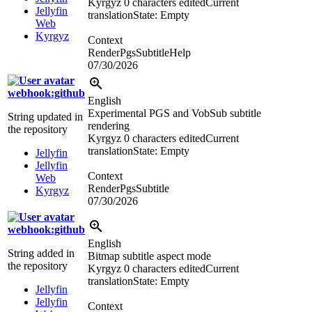
Kyrgyz
0 characters edited
Current
Jellyfin
translation
State: Empty
Web
Kyrgyz
Context
RenderPgsSubtitleHelp
07/30/2026
webhook:github
English
Experimental PGS and VobSub subtitle
String updated in
rendering
the repository
Kyrgyz
0 characters edited
Current
translation
State: Empty
Jellyfin
Jellyfin
Context
Web
RenderPgsSubtitle
Kyrgyz
07/30/2026
webhook:github
English
String added in
Bitmap subtitle aspect mode
the repository
Kyrgyz
0 characters edited
Current
translation
State: Empty
Jellyfin
Jellyfin
Context