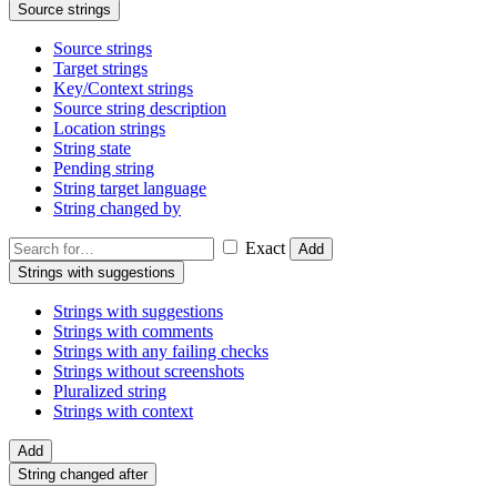
Source strings
Source strings
Target strings
Key/Context strings
Source string description
Location strings
String state
Pending string
String target language
String changed by
Exact
Add
Strings with suggestions
Strings with suggestions
Strings with comments
Strings with any failing checks
Strings without screenshots
Pluralized string
Strings with context
Add
String changed after