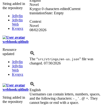
English
String added in
Novel
the repository
Kyrgyz
0 characters edited
Current
translation
State: Empty
Jellyfin
Jellyfin
Context
Web
Novel
Kyrgyz
08/02/2026
webhook:github
Resource
updated
The “
” file was
src/strings/en-us.json
Jellyfin
changed.
07/30/2026
Jellyfin
Web
Kyrgyz
webhook:github
English
Usernames can contain letters, numbers, spaces,
String added in
and the following characters: - _ ' . @ +. They
the repository
cannot begin or end with a space.