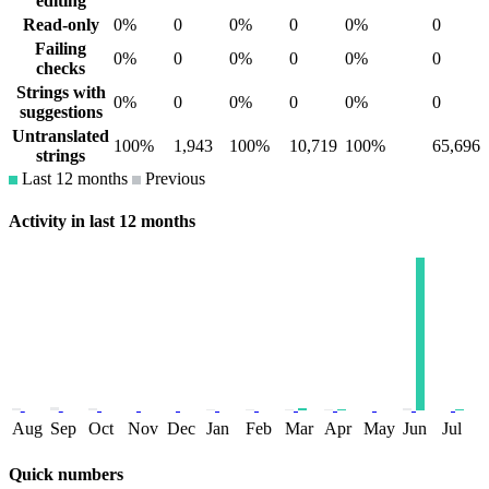
editing
Read-only
0%
0
0%
0
0%
0
Failing
0%
0
0%
0
0%
0
checks
Strings with
0%
0
0%
0
0%
0
suggestions
Untranslated
100%
1,943
100%
10,719
100%
65,696
strings
Last 12 months
Previous
Activity in last 12 months
Aug
Sep
Oct
Nov
Dec
Jan
Feb
Mar
Apr
May
Jun
Jul
Quick numbers