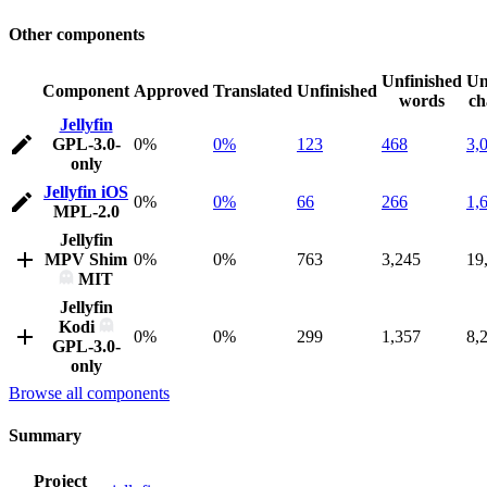
Other components
Unfinished
Un
Component
Approved
Translated
Unfinished
words
ch
Jellyfin
GPL-3.0-
0%
0%
123
468
3,
only
Jellyfin iOS
0%
0%
66
266
1,
MPL-2.0
Jellyfin
MPV Shim
0%
0%
763
3,245
19
MIT
Jellyfin
Kodi
0%
0%
299
1,357
8,
GPL-3.0-
only
Browse all components
Summary
Project