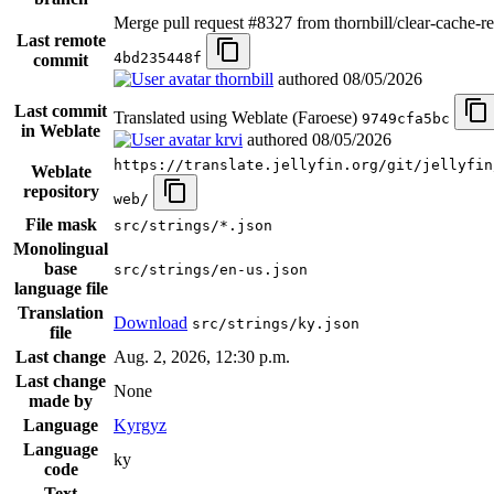
Merge pull request #8327 from thornbill/clear-cache-re
Last remote
4bd235448f
commit
thornbill
authored
08/05/2026
Last commit
Translated using Weblate (Faroese)
9749cfa5bc
in Weblate
krvi
authored
08/05/2026
https://translate.jellyfin.org/git/jellyfin
Weblate
repository
web/
File mask
src/strings/*.json
Monolingual
base
src/strings/en-us.json
language file
Translation
Download
src/strings/ky.json
file
Last change
Aug. 2, 2026, 12:30 p.m.
Last change
None
made by
Language
Kyrgyz
Language
ky
code
Text