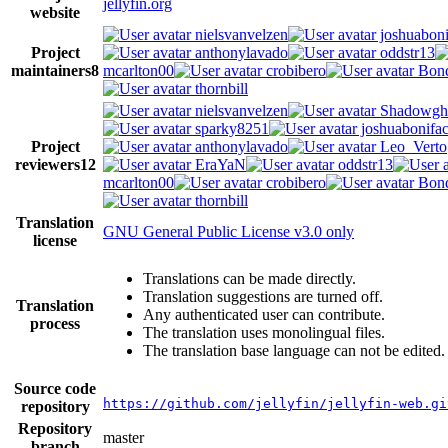
jellyfin.org
website
nielsvanvelzen
joshuaboni
Project
anthonylavado
oddstr13
maintainers
8
mcarlton00
crobibero
Bond
thornbill
nielsvanvelzen
Shadowgh
sparky8251
joshuabonifa
Project
anthonylavado
Leo_Verto
reviewers
12
EraYaN
oddstr13
mcarlton00
crobibero
Bond
thornbill
Translation
GNU General Public License v3.0 only
license
Translations can be made directly.
Translation suggestions are turned off.
Translation
Any authenticated user can contribute.
process
The translation uses monolingual files.
The translation base language can not be edited.
Source code
https://github.com/jellyfin/jellyfin-web.gi
repository
Repository
master
branch