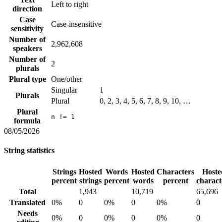
Left to right
direction
Case
Case-insensitive
sensitivity
Number of
2,962,608
speakers
Number of
2
plurals
Plural type
One/other
Singular
1
Plurals
Plural
0, 2, 3, 4, 5, 6, 7, 8, 9, 10, …
Plural
n != 1
formula
08/05/2026
String statistics
Strings
Hosted
Words
Hosted
Characters
Hoste
percent
strings
percent
words
percent
charact
Total
1,943
10,719
65,696
Translated
0%
0
0%
0
0%
0
Needs
0%
0
0%
0
0%
0