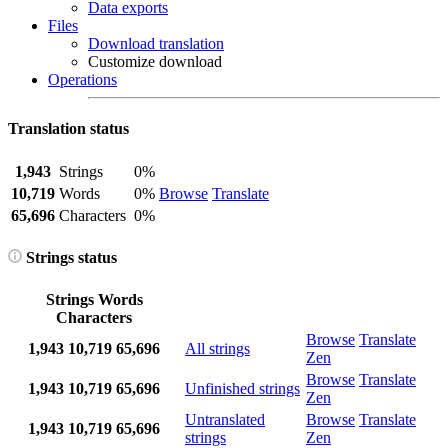
Data exports
Files
Download translation
Customize download
Operations
Translation status
1,943
Strings
0%
10,719
Words
0%
Browse
Translate
65,696
Characters
0%
Strings status
Strings
Words
Characters
Browse
Translate
1,943
10,719
65,696
All strings
Zen
Browse
Translate
1,943
10,719
65,696
Unfinished strings
Zen
Untranslated
Browse
Translate
1,943
10,719
65,696
strings
Zen