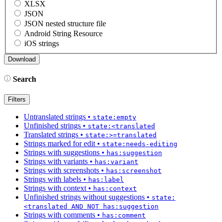
XLSX
JSON
JSON nested structure file
Android String Resource
iOS strings
Search
Filters
Untranslated strings
•
state:empty
Unfinished strings
•
state:<translated
Translated strings
•
state:>=translated
Strings marked for edit
•
state:needs-editing
Strings with suggestions
•
has:suggestion
Strings with variants
•
has:variant
Strings with screenshots
•
has:screenshot
Strings with labels
•
has:label
Strings with context
•
has:context
Unfinished strings without suggestions
•
state:
<translated AND NOT has:suggestion
Strings with comments
•
has:comment