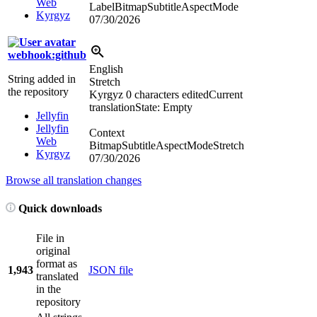
Web
LabelBitmapSubtitleAspectMode
Kyrgyz
07/30/2026
webhook:github
English
String added in
Stretch
the repository
Kyrgyz
0 characters edited
Current
translation
State: Empty
Jellyfin
Jellyfin
Context
Web
BitmapSubtitleAspectModeStretch
Kyrgyz
07/30/2026
Browse all translation changes
Quick downloads
File in
original
format as
1,943
JSON file
translated
in the
repository