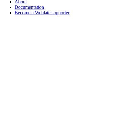
About
Documentation
Become a Weblate supporter