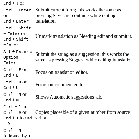
+
or
Cmd
↓
+
Submit current form; this works the same as
Ctrl
Enter
or
pressing Save and continue while editing
+
translation.
Cmd
Enter
+
Ctrl
Shift
+
or
Enter
Unmark translation as Needing edit and submit it.
+
Cmd
Shift
+
Enter
+
or
Alt
Enter
Submit the string as a suggestion; this works the
+
Option
same as pressing Suggest while editing translation.
Enter
+
or
Ctrl
E
Focus on translation editor.
+
Cmd
E
+
or
Ctrl
U
Focus on comment editor.
+
Cmd
U
+
or
Ctrl
M
Shows Automatic suggestions tab.
+
Cmd
M
+
to
Ctrl
1
+
or
Copies placeable of a given number from source
Ctrl
9
+
to
string.
Cmd
1
Cmd
+
9
+
Ctrl
M
followed by
1