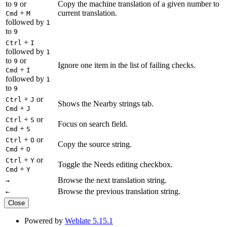
to
or
Copy the machine translation of a given number to
9
+
current translation.
Cmd
M
followed by
1
to
9
+
Ctrl
I
followed by
1
to
or
9
Ignore one item in the list of failing checks.
+
Cmd
I
followed by
1
to
9
+
or
Ctrl
J
Shows the Nearby strings tab.
+
Cmd
J
+
or
Ctrl
S
Focus on search field.
+
Cmd
S
+
or
Ctrl
O
Copy the source string.
+
Cmd
O
+
or
Ctrl
Y
Toggle the Needs editing checkbox.
+
Cmd
Y
Browse the next translation string.
→
Browse the previous translation string.
←
Close
Powered by
Weblate 5.15.1