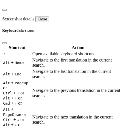
Screenshot details
Close
Keyboard shortcuts
Shortcut
Action
Open available keyboard shortcuts.
?
Navigate to the first translation in the current
+
Alt
Home
search.
Navigate to the last translation in the current
+
Alt
End
search.
+
Alt
PageUp
or
Navigate to the previous translation in the current
+
or
Ctrl
↑
search.
+
or
Alt
↑
+
or
Cmd
↑
+
Alt
or
PageDown
Navigate to the next translation in the current
+
or
Ctrl
↓
search.
+
or
Alt
↓