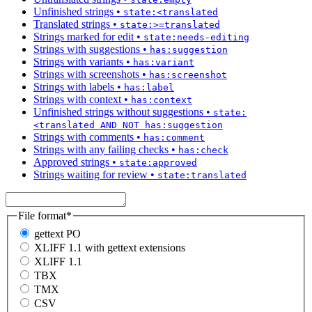
Unfinished strings
•
state:<translated
Translated strings
•
state:>=translated
Strings marked for edit
•
state:needs-editing
Strings with suggestions
•
has:suggestion
Strings with variants
•
has:variant
Strings with screenshots
•
has:screenshot
Strings with labels
•
has:label
Strings with context
•
has:context
Unfinished strings without suggestions
•
state:
<translated AND NOT has:suggestion
Strings with comments
•
has:comment
Strings with any failing checks
•
has:check
Approved strings
•
state:approved
Strings waiting for review
•
state:translated
File format
*
gettext PO
XLIFF 1.1 with gettext extensions
XLIFF 1.1
TBX
TMX
CSV