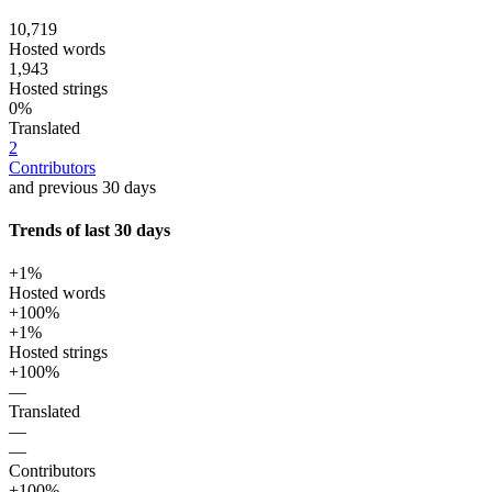
10,719
Hosted words
1,943
Hosted strings
0%
Translated
2
Contributors
and previous 30 days
Trends of last 30 days
+1%
Hosted words
+100%
+1%
Hosted strings
+100%
—
Translated
—
—
Contributors
+100%