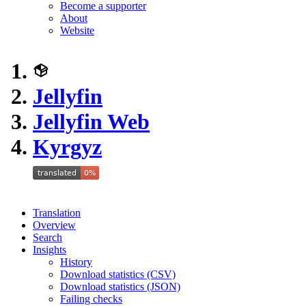
Become a supporter
About
Website
Jellyfin
Jellyfin Web
Kyrgyz
Translation
Overview
Search
Insights
History
Download statistics (CSV)
Download statistics (JSON)
Failing checks