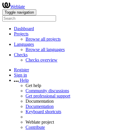
Weblate
Toggle navigation
Dashboard
Projects
Browse all projects
Languages
Browse all languages
Checks
Checks overview
Register
Sign in
Help
Get help
Community discussions
Get professional support
Documentation
Documentation
Keyboard shortcuts
Weblate project
Contribute