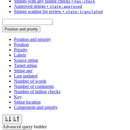
Strings with any failing checks
•
has:check
Approved strings
•
state:approved
Strings waiting for review
•
state:translated
Position and priority
Position and priority
Position
Priority
Labels
Source string
Target string
String age
Last updated
Number of words
Number of comments
Number of failing checks
Key
String location
Component and priority
Advanced query builder