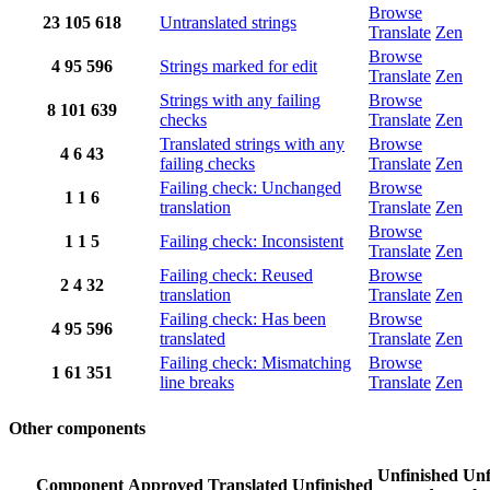
Browse
23
105
618
Untranslated strings
Translate
Zen
Browse
4
95
596
Strings marked for edit
Translate
Zen
Strings with any failing
Browse
8
101
639
checks
Translate
Zen
Translated strings with any
Browse
4
6
43
failing checks
Translate
Zen
Failing check: Unchanged
Browse
1
1
6
translation
Translate
Zen
Browse
1
1
5
Failing check: Inconsistent
Translate
Zen
Failing check: Reused
Browse
2
4
32
translation
Translate
Zen
Failing check: Has been
Browse
4
95
596
translated
Translate
Zen
Failing check: Mismatching
Browse
1
61
351
line breaks
Translate
Zen
Other components
Unfinished
Unf
Component
Approved
Translated
Unfinished