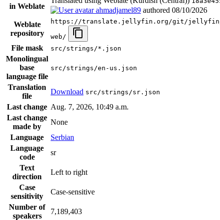
Translated using Weblate (Kurdish (Central))
18a3e45
in Weblate
ahmadjamel89
authored
08/10/2026
https://translate.jellyfin.org/git/jellyfin
Weblate
repository
web/
File mask
src/strings/*.json
Monolingual
base
src/strings/en-us.json
language file
Translation
Download
src/strings/sr.json
file
Last change
Aug. 7, 2026, 10:49 a.m.
Last change
None
made by
Language
Serbian
Language
sr
code
Text
Left to right
direction
Case
Case-sensitive
sensitivity
Number of
7,189,403
speakers