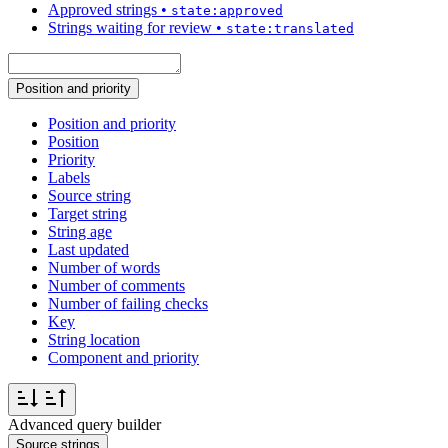
Approved strings
•
state:approved
Strings waiting for review
•
state:translated
Position and priority
Position and priority
Position
Priority
Labels
Source string
Target string
String age
Last updated
Number of words
Number of comments
Number of failing checks
Key
String location
Component and priority
Advanced query builder
Source strings