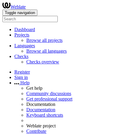
Weblate
Toggle navigation
Dashboard
Projects
Browse all projects
Languages
Browse all languages
Checks
Checks overview
Register
Sign in
Help
Get help
Community discussions
Get professional support
Documentation
Documentation
Keyboard shortcuts
Weblate project
Contribute