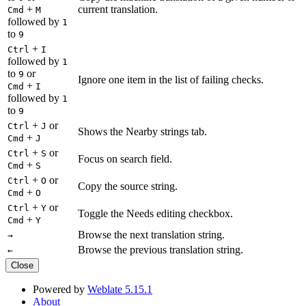
+
current translation.
Cmd
M
followed by
1
to
9
+
Ctrl
I
followed by
1
to
or
9
Ignore one item in the list of failing checks.
+
Cmd
I
followed by
1
to
9
+
or
Ctrl
J
Shows the Nearby strings tab.
+
Cmd
J
+
or
Ctrl
S
Focus on search field.
+
Cmd
S
+
or
Ctrl
O
Copy the source string.
+
Cmd
O
+
or
Ctrl
Y
Toggle the Needs editing checkbox.
+
Cmd
Y
Browse the next translation string.
→
Browse the previous translation string.
←
Close
Powered by
Weblate 5.15.1
About