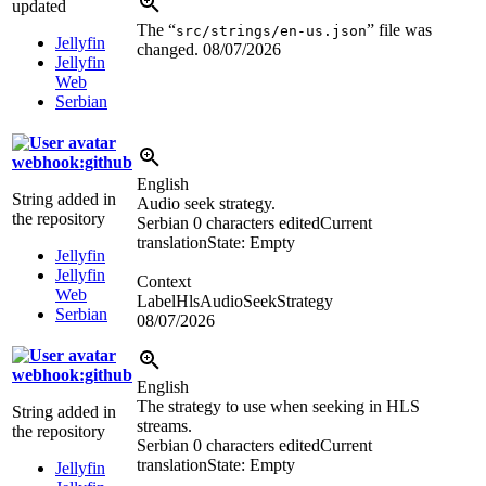
updated
The “
” file was
src/strings/en-us.json
Jellyfin
changed.
08/07/2026
Jellyfin
Web
Serbian
webhook:github
English
String added in
Audio seek strategy.
the repository
Serbian
0 characters edited
Current
translation
State: Empty
Jellyfin
Jellyfin
Context
Web
LabelHlsAudioSeekStrategy
Serbian
08/07/2026
webhook:github
English
The strategy to use when seeking in HLS
String added in
streams.
the repository
Serbian
0 characters edited
Current
translation
State: Empty
Jellyfin