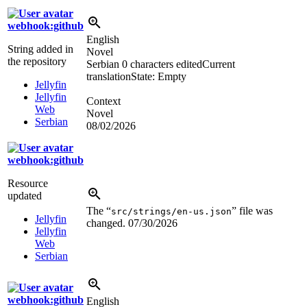
webhook:github
English
String added in
Novel
the repository
Serbian
0 characters edited
Current
translation
State: Empty
Jellyfin
Jellyfin
Context
Web
Novel
Serbian
08/02/2026
webhook:github
Resource
updated
The “
” file was
src/strings/en-us.json
Jellyfin
changed.
07/30/2026
Jellyfin
Web
Serbian
webhook:github
English