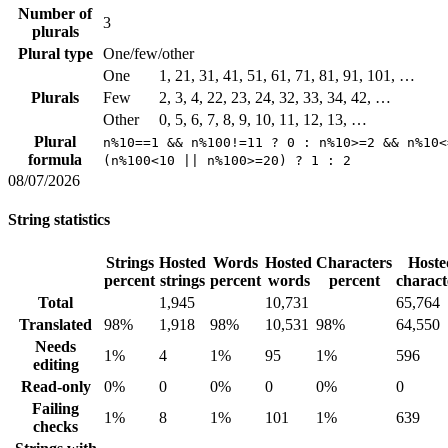
Number of
3
plurals
Plural type
One/few/other
One
1, 21, 31, 41, 51, 61, 71, 81, 91, 101, …
Plurals
Few
2, 3, 4, 22, 23, 24, 32, 33, 34, 42, …
Other
0, 5, 6, 7, 8, 9, 10, 11, 12, 13, …
Plural
n%10==1 && n%100!=11 ? 0 : n%10>=2 && n%10<
formula
(n%100<10 || n%100>=20) ? 1 : 2
08/07/2026
String statistics
Strings
Hosted
Words
Hosted
Characters
Hoste
percent
strings
percent
words
percent
charact
Total
1,945
10,731
65,764
Translated
98%
1,918
98%
10,531
98%
64,550
Needs
1%
4
1%
95
1%
596
editing
Read-only
0%
0
0%
0
0%
0
Failing
1%
8
1%
101
1%
639
checks