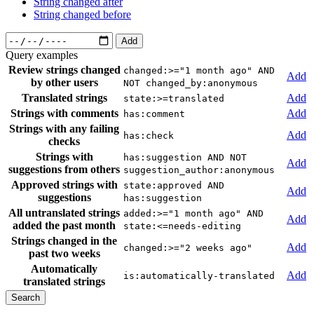
String changed after
String changed before
Add
Query examples
Review strings changed
changed:>="1 month ago" AND
Add
by other users
NOT changed_by:anonymous
Translated strings
Add
state:>=translated
Strings with comments
Add
has:comment
Strings with any failing
Add
has:check
checks
Strings with
has:suggestion AND NOT
Add
suggestions from others
suggestion_author:anonymous
Approved strings with
state:approved AND
Add
suggestions
has:suggestion
All untranslated strings
added:>="1 month ago" AND
Add
added the past month
state:<=needs-editing
Strings changed in the
Add
changed:>="2 weeks ago"
past two weeks
Automatically
Add
is:automatically-translated
translated strings