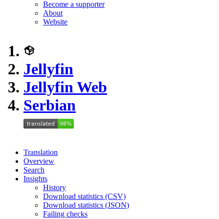
Become a supporter
About
Website
Jellyfin
Jellyfin Web
Serbian
Translation
Overview
Search
Insights
History
Download statistics (CSV)
Download statistics (JSON)
Failing checks