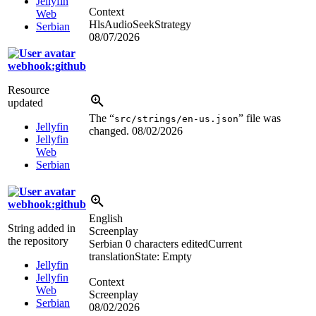
Jellyfin
Context
Web
HlsAudioSeekStrategy
Serbian
08/07/2026
webhook:github
Resource
updated
The “
” file was
src/strings/en-us.json
Jellyfin
changed.
08/02/2026
Jellyfin
Web
Serbian
webhook:github
English
String added in
Screenplay
the repository
Serbian
0 characters edited
Current
translation
State: Empty
Jellyfin
Jellyfin
Context
Web
Screenplay
Serbian
08/02/2026