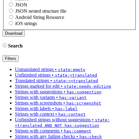
JSON
JSON nested structure file
Android String Resource
iOS strings
Search
Filters
Untranslated strings
•
state:empty
Unfinished strings
•
state:<translated
Translated strings
•
state:>=translated
Strings marked for edit
•
state:needs-editing
Strings with suggestions
•
has:suggestion
Strings with variants
•
has:variant
Strings with screenshots
•
has:screenshot
Strings with labels
•
has:label
Strings with context
•
has:context
Unfinished strings without suggestions
•
state:
<translated AND NOT has:suggestion
Strings with comments
•
has:comment
Strings with any failing checks
•
has:check