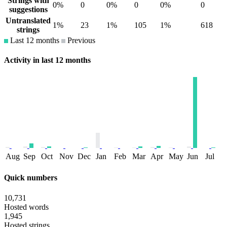
Strings with
0%
0
0%
0
0%
0
suggestions
Untranslated
1%
23
1%
105
1%
618
strings
Last 12 months
Previous
Activity in last 12 months
Aug
Sep
Oct
Nov
Dec
Jan
Feb
Mar
Apr
May
Jun
Jul
Quick numbers
10,731
Hosted words
1,945
Hosted strings