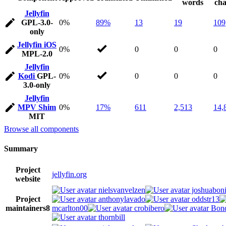
words
cha
Jellyfin
GPL-3.0-
0%
89%
13
19
109
only
Jellyfin iOS
0%
0
0
0
MPL-2.0
Jellyfin
Kodi
GPL-
0%
0
0
0
3.0-only
Jellyfin
MPV Shim
0%
17%
611
2,513
14,
MIT
Browse all components
Summary
Project
jellyfin.org
website
nielsvanvelzen
joshuaboni
Project
anthonylavado
oddstr13
maintainers
8
mcarlton00
crobibero
Bond
thornbill