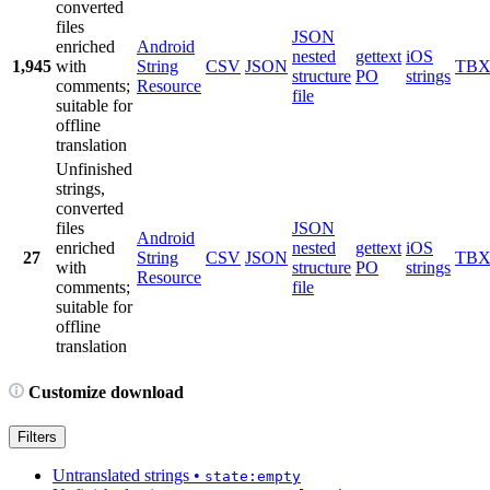
converted
files
JSON
enriched
Android
nested
gettext
iOS
1,945
with
String
CSV
JSON
TB
structure
PO
strings
comments;
Resource
file
suitable for
offline
translation
Unfinished
strings,
converted
files
JSON
Android
enriched
nested
gettext
iOS
27
String
CSV
JSON
TB
with
structure
PO
strings
Resource
comments;
file
suitable for
offline
translation
Customize download
Filters
Untranslated strings
•
state:empty