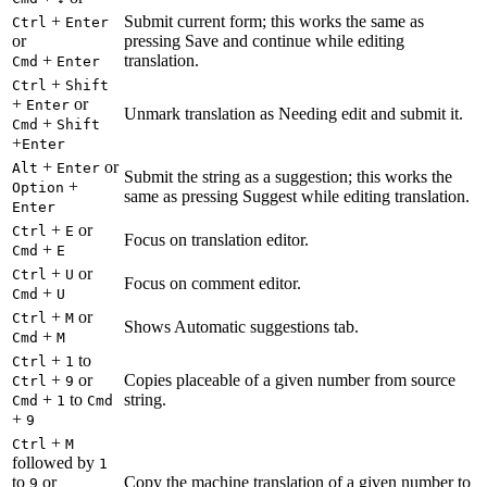
+
Submit current form; this works the same as
Ctrl
Enter
or
pressing Save and continue while editing
+
translation.
Cmd
Enter
+
Ctrl
Shift
+
or
Enter
Unmark translation as Needing edit and submit it.
+
Cmd
Shift
+
Enter
+
or
Alt
Enter
Submit the string as a suggestion; this works the
+
Option
same as pressing Suggest while editing translation.
Enter
+
or
Ctrl
E
Focus on translation editor.
+
Cmd
E
+
or
Ctrl
U
Focus on comment editor.
+
Cmd
U
+
or
Ctrl
M
Shows Automatic suggestions tab.
+
Cmd
M
+
to
Ctrl
1
+
or
Copies placeable of a given number from source
Ctrl
9
+
to
string.
Cmd
1
Cmd
+
9
+
Ctrl
M
followed by
1
to
or
Copy the machine translation of a given number to
9