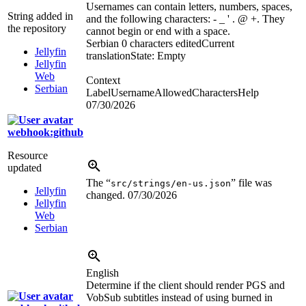
Usernames can contain letters, numbers, spaces,
String added in
and the following characters: - _ ' . @ +. They
the repository
cannot begin or end with a space.
Serbian
0 characters edited
Current
Jellyfin
translation
State: Empty
Jellyfin
Web
Context
Serbian
LabelUsernameAllowedCharactersHelp
07/30/2026
webhook:github
Resource
updated
The “
” file was
src/strings/en-us.json
Jellyfin
changed.
07/30/2026
Jellyfin
Web
Serbian
English
Determine if the client should render PGS and
VobSub subtitles instead of using burned in