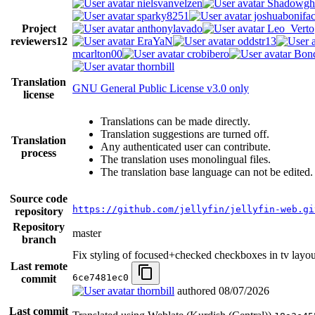
nielsvanvelzen
Shadowgh
sparky8251
joshuabonifa
Project
anthonylavado
Leo_Verto
reviewers
12
EraYaN
oddstr13
mcarlton00
crobibero
Bond
thornbill
Translation
GNU General Public License v3.0 only
license
Translations can be made directly.
Translation suggestions are turned off.
Translation
Any authenticated user can contribute.
process
The translation uses monolingual files.
The translation base language can not be edited.
Source code
https://github.com/jellyfin/jellyfin-web.gi
repository
Repository
master
branch
Fix styling of focused+checked checkboxes in tv layo
Last remote
6ce7481ec0
commit
thornbill
authored
08/07/2026
Last commit