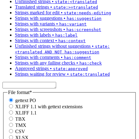
Unfinished strings
•
state:<translated
Translated strings
•
state:>=translated
Strings marked for edit
•
state:needs-editing
Strings with suggestions
•
has:suggestion
Strings with variants
•
has:variant
Strings with screenshots
•
has:screenshot
Strings with labels
•
has:label
Strings with context
•
has:context
Unfinished strings without suggestions
•
state:
<translated AND NOT has:suggestion
Strings with comments
•
has:comment
Strings with any failing checks
•
has:check
Approved strings
•
state:approved
Strings waiting for review
•
state:translated
File format
*
gettext PO
XLIFF 1.1 with gettext extensions
XLIFF 1.1
TBX
TMX
CSV
XLSX