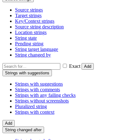
Source strings
Target strings
Key/Context strings
Source string description
Location strings
String state
Pending string
String target language
String changed by
Exact
Add
Strings with suggestions
Strings with suggestions
Strings with comments
Strings with any failing checks
Strings without screenshots
Pluralized string
Strings with context
Add
String changed after