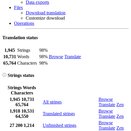
Data exports
Files
Download translation
Customize download
Operations
Translation status
1,945
Strings
98%
10,731
Words
98%
Browse
Translate
65,764
Characters
98%
Strings status
Strings
Words
Characters
1,945
10,731
Browse
All strings
65,764
Translate
Zen
1,918
10,531
Browse
Translated strings
64,550
Translate
Zen
Browse
27
200
1,214
Unfinished strings
Translate
Zen