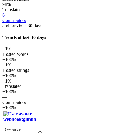
98%
Translated
6
Contributors
and previous 30 days
Trends of last 30 days
+1%
Hosted words
+100%
+1%
Hosted strings
+100%
−1%
Translated
+100%
—
Contributors
+100%
webhook:github
Resource