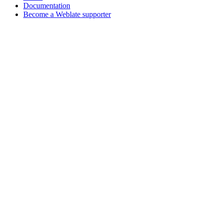
Documentation
Become a Weblate supporter