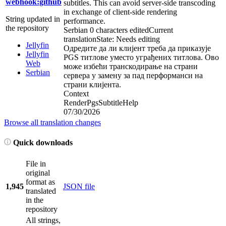
webhook:github
subtitles. This can avoid server-side transcoding
in exchange of client-side rendering
String updated in
performance.
the repository
Serbian
0 characters edited
Current
translation
State: Needs editing
Jellyfin
Одредите да ли клијент треба да приказује
Jellyfin
PGS титлове уместо уграђених титлова. Ово
Web
може избећи транскодирање на страни
Serbian
сервера у замену за пад перформанси на
страни клијента.
Context
RenderPgsSubtitleHelp
07/30/2026
Browse all translation changes
Quick downloads
File in
original
format as
1,945
JSON file
translated
in the
repository
All strings,