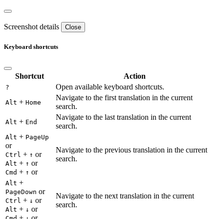
Screenshot details
Close
Keyboard shortcuts
Shortcut
Action
Open available keyboard shortcuts.
?
Navigate to the first translation in the current
+
Alt
Home
search.
Navigate to the last translation in the current
+
Alt
End
search.
+
Alt
PageUp
or
Navigate to the previous translation in the current
+
or
Ctrl
↑
search.
+
or
Alt
↑
+
or
Cmd
↑
+
Alt
or
PageDown
Navigate to the next translation in the current
+
or
Ctrl
↓
search.
+
or
Alt
↓
+
or
Cmd
↓