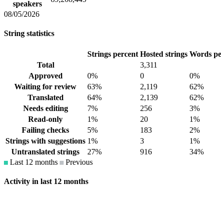
speakers
08/05/2026
String statistics
Strings percent
Hosted strings
Words pe
Total
3,311
Approved
0%
0
0%
Waiting for review
63%
2,119
62%
Translated
64%
2,139
62%
Needs editing
7%
256
3%
Read-only
1%
20
1%
Failing checks
5%
183
2%
Strings with suggestions
1%
3
1%
Untranslated strings
27%
916
34%
Last 12 months
Previous
Activity in last 12 months