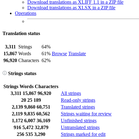
Download translations as XLIFF 1.1 in a ZIP file
Download translations as XLSX in a ZIP file
Operations
Translation status
3,311
Strings
64%
15,867
Words
61%
Browse
Translate
96,920
Characters
62%
Strings status
Strings
Words
Characters
3,311
15,867
96,920
All strings
20
25
189
Read-only strings
2,139
9,860
60,751
Translated strings
2,119
9,835
60,562
Strings waiting for review
1,172
6,007
36,169
Unfinished strings
916
5,472
32,879
Untranslated strings
256
535
3,290
Strings marked for edit