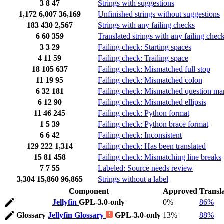
3
8
47
Strings with suggestions
1,172
6,007
36,169
Unfinished strings without suggestions
183
430
2,567
Strings with any failing checks
6
60
359
Translated strings with any failing chec
3
3
29
Failing check: Starting spaces
4
11
59
Failing check: Trailing space
18
105
637
Failing check: Mismatched full stop
11
19
95
Failing check: Mismatched colon
6
32
181
Failing check: Mismatched question ma
6
12
90
Failing check: Mismatched ellipsis
11
46
245
Failing check: Python format
1
5
39
Failing check: Python brace format
6
6
42
Failing check: Inconsistent
129
222
1,314
Failing check: Has been translated
15
81
458
Failing check: Mismatching line breaks
7
7
55
Labeled: Source needs review
3,304
15,860
96,865
Strings without a label
Component
Approved
Transl
Jellyfin
GPL-3.0-only
0%
86%
Glossary
Jellyfin Glossary
GPL-3.0-only
13%
88%