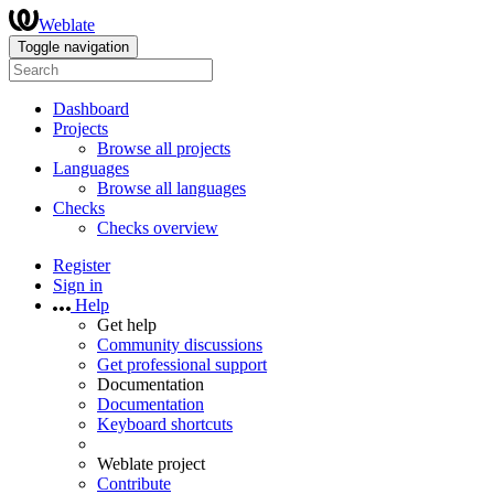
Weblate
Toggle navigation
Dashboard
Projects
Browse all projects
Languages
Browse all languages
Checks
Checks overview
Register
Sign in
Help
Get help
Community discussions
Get professional support
Documentation
Documentation
Keyboard shortcuts
Weblate project
Contribute