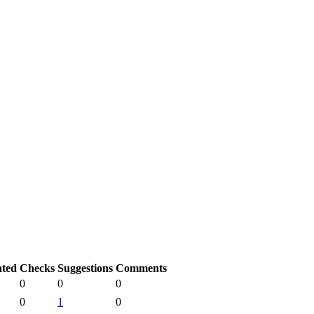
ated
Checks
Suggestions
Comments
0
0
0
0
1
0