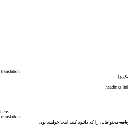
 translation
ها
لی
headings.lin
here.
 translation
هایی را که دانلود کنید اینجا خواهند بود.
محتوا
برنا