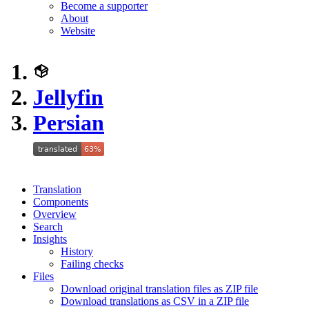
Become a supporter
About
Website
Jellyfin
Persian
Translation
Components
Overview
Search
Insights
History
Failing checks
Files
Download original translation files as ZIP file
Download translations as CSV in a ZIP file