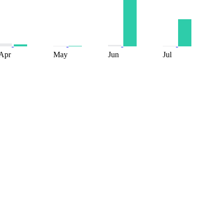
Apr
May
Jun
Jul