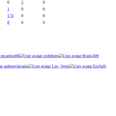
0
2
0
1
0
0
174
0
0
8
0
0
mcarlton00
crobibero
Bond-009
anthonylavado
Leo_Verto
EraYaN