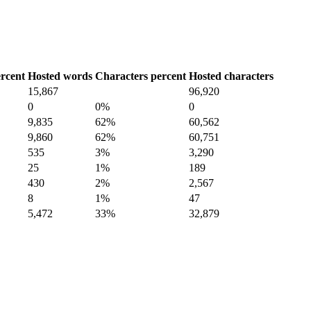
rcent
Hosted words
Characters percent
Hosted characters
15,867
96,920
0
0%
0
9,835
62%
60,562
9,860
62%
60,751
535
3%
3,290
25
1%
189
430
2%
2,567
8
1%
47
5,472
33%
32,879