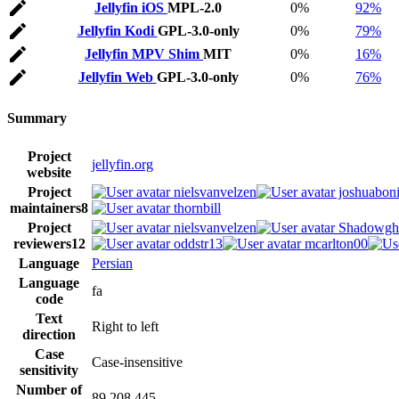
Jellyfin iOS
MPL-2.0
0%
92%
Jellyfin Kodi
GPL-3.0-only
0%
79%
Jellyfin MPV Shim
MIT
0%
16%
Jellyfin Web
GPL-3.0-only
0%
76%
Summary
Project
jellyfin.org
website
Project
nielsvanvelzen
joshuaboni
maintainers
8
thornbill
Project
nielsvanvelzen
Shadowgh
reviewers
12
oddstr13
mcarlton00
Language
Persian
Language
fa
code
Text
Right to left
direction
Case
Case-insensitive
sensitivity
Number of
89,208,445