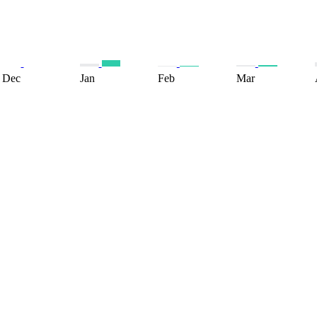
Dec
Jan
Feb
Mar