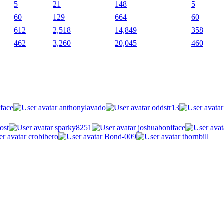
5
21
148
5
60
129
664
60
612
2,518
14,849
358
462
3,260
20,045
460
face
anthonylavado
oddstr13
ost
sparky8251
joshuaboniface
crobibero
Bond-009
thornbill