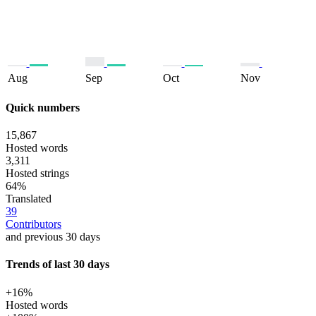
Aug
Sep
Oct
Nov
Quick numbers
15,867
Hosted words
3,311
Hosted strings
64%
Translated
39
Contributors
and previous 30 days
Trends of last 30 days
+16%
Hosted words