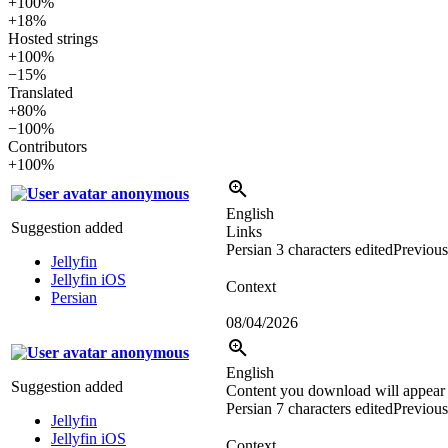
+100%
+18%
Hosted strings
+100%
−15%
Translated
+80%
−100%
Contributors
+100%
anonymous
English
Suggestion added
Links
Persian
3 characters edited
Previous
Jellyfin
Jellyfin iOS
Context
Persian
08/04/2026
anonymous
English
Suggestion added
Content you download will appear 
Persian
7 characters edited
Previous
Jellyfin
Jellyfin iOS
Context