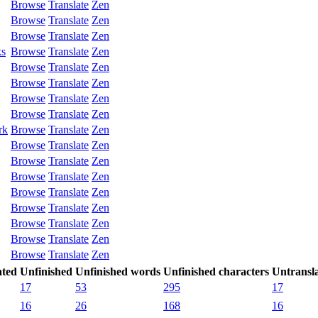
Browse
Translate
Zen
Browse
Translate
Zen
Browse
Translate
Zen
ks
Browse
Translate
Zen
Browse
Translate
Zen
Browse
Translate
Zen
Browse
Translate
Zen
Browse
Translate
Zen
rk
Browse
Translate
Zen
Browse
Translate
Zen
Browse
Translate
Zen
Browse
Translate
Zen
Browse
Translate
Zen
Browse
Translate
Zen
Browse
Translate
Zen
Browse
Translate
Zen
Browse
Translate
Zen
ated
Unfinished
Unfinished words
Unfinished characters
Untransl
17
53
295
17
16
26
168
16