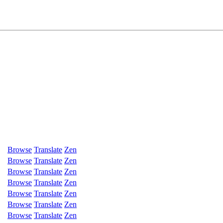
Browse
Translate
Zen
Browse
Translate
Zen
Browse
Translate
Zen
Browse
Translate
Zen
Browse
Translate
Zen
Browse
Translate
Zen
Browse
Translate
Zen