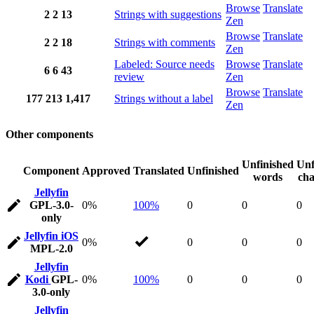
Browse
Translate
2
2
13
Strings with suggestions
Zen
Browse
Translate
2
2
18
Strings with comments
Zen
Labeled: Source needs
Browse
Translate
6
6
43
review
Zen
Browse
Translate
177
213
1,417
Strings without a label
Zen
Other components
Unfinished
Unf
Component
Approved
Translated
Unfinished
words
cha
Jellyfin
GPL-3.0-
0%
100%
0
0
0
only
Jellyfin iOS
0%
0
0
0
MPL-2.0
Jellyfin
Kodi
GPL-
0%
100%
0
0
0
3.0-only
Jellyfin