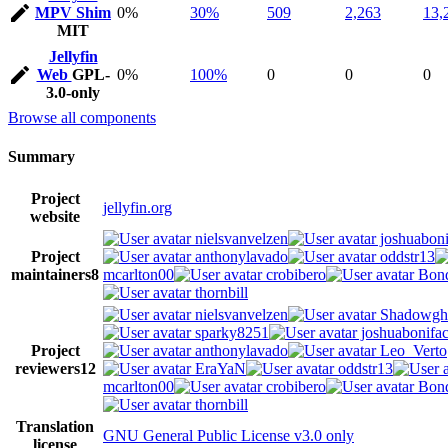
MPV Shim
0%
30%
509
2,263
13,
MIT
Jellyfin
Web
GPL-
0%
100%
0
0
0
3.0-only
Browse all components
Summary
Project
jellyfin.org
website
nielsvanvelzen
joshuaboni
Project
anthonylavado
oddstr13
maintainers
8
mcarlton00
crobibero
Bond
thornbill
nielsvanvelzen
Shadowgh
sparky8251
joshuabonifa
Project
anthonylavado
Leo_Verto
reviewers
12
EraYaN
oddstr13
mcarlton00
crobibero
Bond
thornbill
Translation
GNU General Public License v3.0 only
license