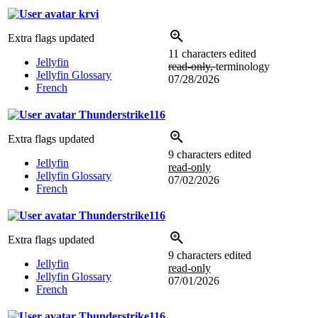
krvi
Extra flags updated
11 characters edited
Jellyfin
read-only,
terminology
Jellyfin Glossary
07/28/2026
French
Thunderstrike116
Extra flags updated
9 characters edited
Jellyfin
read-only
Jellyfin Glossary
07/02/2026
French
Thunderstrike116
Extra flags updated
9 characters edited
Jellyfin
read-only
Jellyfin Glossary
07/01/2026
French
Thunderstrike116