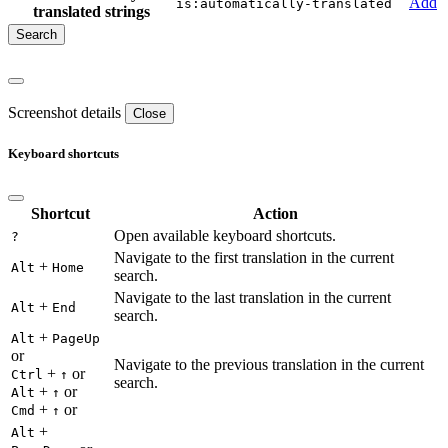
Add
is:automatically-translated
translated strings
Screenshot details
Close
Keyboard shortcuts
Shortcut
Action
Open available keyboard shortcuts.
?
Navigate to the first translation in the current
+
Alt
Home
search.
Navigate to the last translation in the current
+
Alt
End
search.
+
Alt
PageUp
or
Navigate to the previous translation in the current
+
or
Ctrl
↑
search.
+
or
Alt
↑
+
or
Cmd
↑
+
Alt