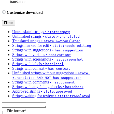
translation
Customize download
Filters
Untranslated strings
•
state:empty
Unfinished strings
•
state:<translated
Translated strings
•
state:>=translated
Strings marked for edit
•
state:needs-editing
Strings with suggestions
•
has:suggestion
Strings with variants
•
has:variant
Strings with screenshots
•
has:screenshot
Strings with labels
•
has:label
Strings with context
•
has:context
Unfinished strings without suggestions
•
state:
<translated AND NOT has:suggestion
Strings with comments
•
has:comment
Strings with any failing checks
•
has:check
Approved strings
•
state:approved
Strings waiting for review
•
state:translated
File format
*