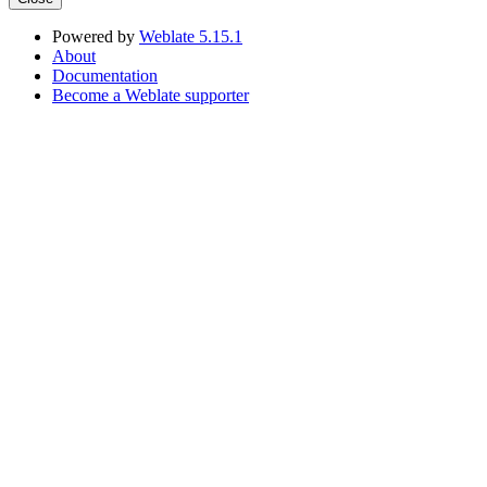
Powered by
Weblate 5.15.1
About
Documentation
Become a Weblate supporter