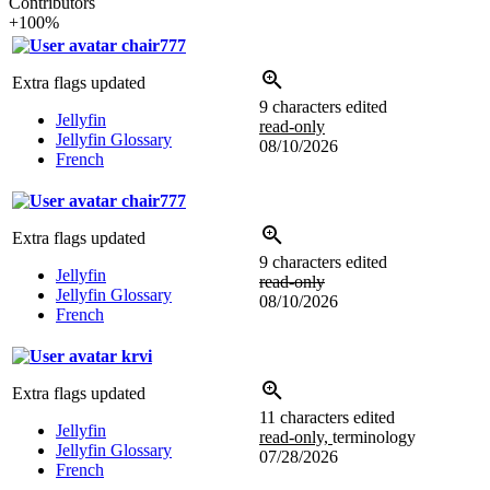
Contributors
+100%
chair777
Extra flags updated
9 characters edited
Jellyfin
read-only
Jellyfin Glossary
08/10/2026
French
chair777
Extra flags updated
9 characters edited
Jellyfin
read-only
Jellyfin Glossary
08/10/2026
French
krvi
Extra flags updated
11 characters edited
Jellyfin
read-only,
terminology
Jellyfin Glossary
07/28/2026
French