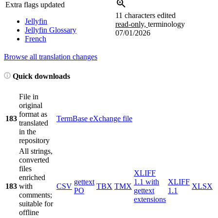
Extra flags updated
11 characters edited
Jellyfin
read-only,
terminology
Jellyfin Glossary
07/01/2026
French
Browse all translation changes
Quick downloads
File in
original
format as
183
TermBase eXchange file
translated
in the
repository
All strings,
converted
files
XLIFF
enriched
gettext
1.1 with
XLIFF
183
with
CSV
TBX
TMX
XLSX
PO
gettext
1.1
comments;
extensions
suitable for
offline