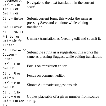
or
PageDown
Navigate to the next translation in the current
+
or
Ctrl
↓
search.
+
or
Alt
↓
+
or
Cmd
↓
+
Submit current form; this works the same as
Ctrl
Enter
or
pressing Save and continue while editing
+
translation.
Cmd
Enter
+
Ctrl
Shift
+
or
Enter
Unmark translation as Needing edit and submit it.
+
Cmd
Shift
+
Enter
+
or
Alt
Enter
Submit the string as a suggestion; this works the
+
Option
same as pressing Suggest while editing translation.
Enter
+
or
Ctrl
E
Focus on translation editor.
+
Cmd
E
+
or
Ctrl
U
Focus on comment editor.
+
Cmd
U
+
or
Ctrl
M
Shows Automatic suggestions tab.
+
Cmd
M
+
to
Ctrl
1
+
or
Copies placeable of a given number from source
Ctrl
9
+
to
string.
Cmd
1
Cmd
+
9