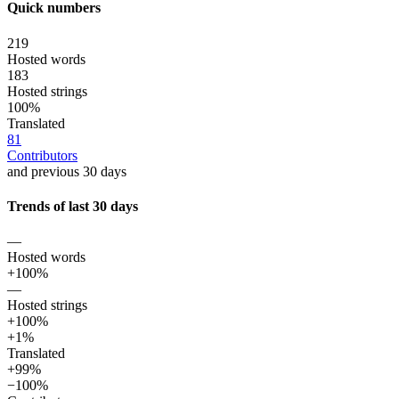
Quick numbers
219
Hosted words
183
Hosted strings
100%
Translated
81
Contributors
and previous 30 days
Trends of last 30 days
—
Hosted words
+100%
—
Hosted strings
+100%
+1%
Translated
+99%
−100%