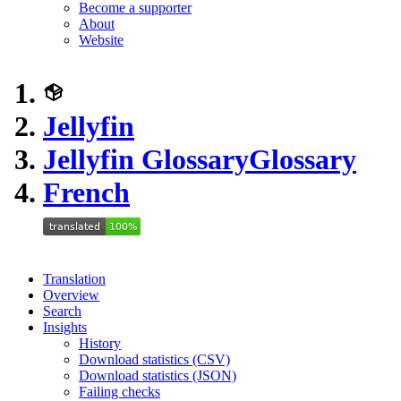
Become a supporter
About
Website
Jellyfin
Jellyfin Glossary
Glossary
French
Translation
Overview
Search
Insights
History
Download statistics (CSV)
Download statistics (JSON)
Failing checks