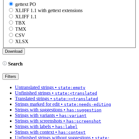
gettext PO
XLIFF 1.1 with gettext extensions
XLIFF 1.1
TBX
TMX
CSV
XLSX
Search
Filters
Untranslated strings
•
state:empty
Unfinished strings
•
state:<translated
Translated strings
•
state:>=translated
Strings marked for edit
•
state:needs-editing
Strings with suggestions
•
has:suggestion
Strings with variants
•
has:variant
Strings with screenshots
•
has:screenshot
Strings with labels
•
has:label
Strings with context
•
has:context
Unfinished strings without suggestions
•
state: