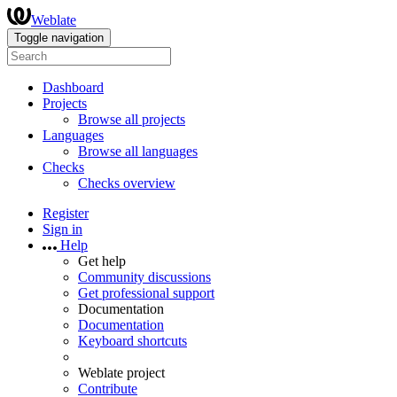
Weblate
Toggle navigation
Dashboard
Projects
Browse all projects
Languages
Browse all languages
Checks
Checks overview
Register
Sign in
Help
Get help
Community discussions
Get professional support
Documentation
Documentation
Keyboard shortcuts
Weblate project
Contribute