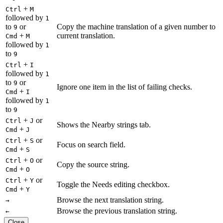
+
Ctrl
M
followed by
1
to
or
Copy the machine translation of a given number to
9
+
current translation.
Cmd
M
followed by
1
to
9
+
Ctrl
I
followed by
1
to
or
9
Ignore one item in the list of failing checks.
+
Cmd
I
followed by
1
to
9
+
or
Ctrl
J
Shows the Nearby strings tab.
+
Cmd
J
+
or
Ctrl
S
Focus on search field.
+
Cmd
S
+
or
Ctrl
O
Copy the source string.
+
Cmd
O
+
or
Ctrl
Y
Toggle the Needs editing checkbox.
+
Cmd
Y
Browse the next translation string.
→
Browse the previous translation string.
←
Close