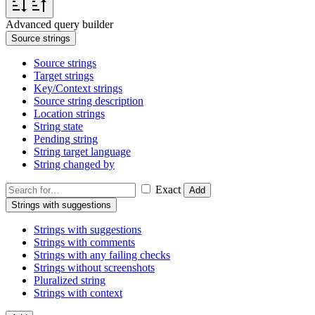
Advanced query builder
Source strings
Source strings
Target strings
Key/Context strings
Source string description
Location strings
String state
Pending string
String target language
String changed by
Exact
Add
Strings with suggestions
Strings with suggestions
Strings with comments
Strings with any failing checks
Strings without screenshots
Pluralized string
Strings with context