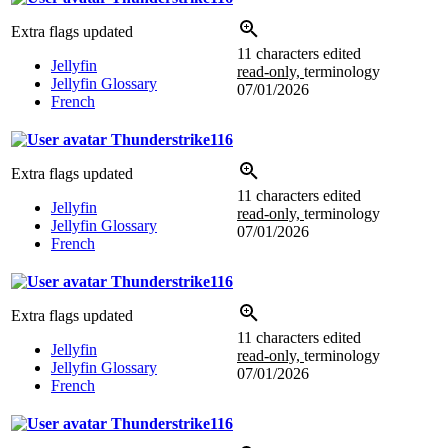
Extra flags updated
11 characters edited
Jellyfin
read-only,
terminology
Jellyfin Glossary
07/01/2026
French
Thunderstrike116
Extra flags updated
11 characters edited
Jellyfin
read-only,
terminology
Jellyfin Glossary
07/01/2026
French
Thunderstrike116
Extra flags updated
11 characters edited
Jellyfin
read-only,
terminology
Jellyfin Glossary
07/01/2026
French
Thunderstrike116