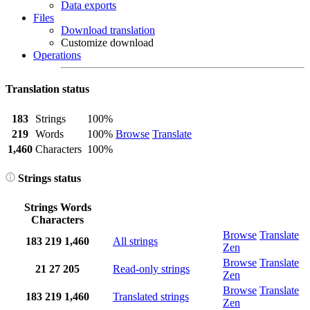
Data exports
Files
Download translation
Customize download
Operations
Translation status
183
Strings
100%
219
Words
100%
Browse
Translate
1,460
Characters
100%
Strings status
Strings
Words
Characters
Browse
Translate
183
219
1,460
All strings
Zen
Browse
Translate
21
27
205
Read-only strings
Zen
Browse
Translate
183
219
1,460
Translated strings
Zen