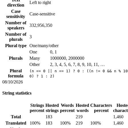
Left to right
direction
Case
Case-sensitive
sensitivity
Number of
332,956,350
speakers
Number of
3
plurals
Plural type
One/many/other
One
0, 1
Plurals
Many
1000000, 2000000
Other
2, 3, 4, 5, 6, 7, 8, 9, 10, 11, …
Plural
(n == 0 || n == 1) ? 0 : ((n != 0 && n % 10
formula
0) ? 1 : 2)
08/10/2026
String statistics
Strings
Hosted
Words
Hosted
Characters
Hoste
percent
strings
percent
words
percent
charact
Total
183
219
1,460
Translated
100%
183
100%
219
100%
1,460