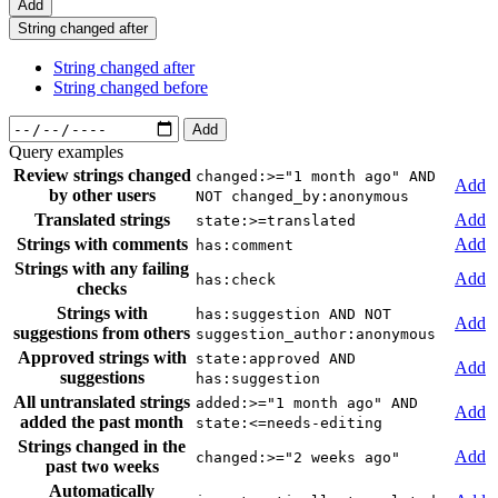
Add
String changed after
String changed after
String changed before
Add
Query examples
Review strings changed
changed:>="1 month ago" AND
Add
by other users
NOT changed_by:anonymous
Translated strings
Add
state:>=translated
Strings with comments
Add
has:comment
Strings with any failing
Add
has:check
checks
Strings with
has:suggestion AND NOT
Add
suggestions from others
suggestion_author:anonymous
Approved strings with
state:approved AND
Add
suggestions
has:suggestion
All untranslated strings
added:>="1 month ago" AND
Add
added the past month
state:<=needs-editing
Strings changed in the
Add
changed:>="2 weeks ago"
past two weeks
Automatically