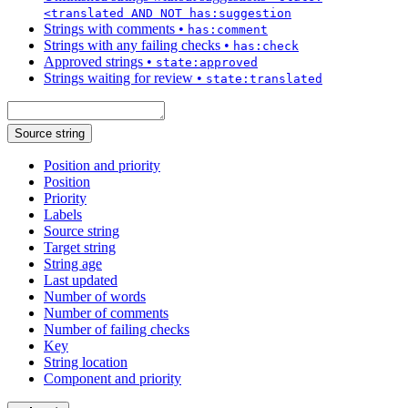
<translated AND NOT has:suggestion
Strings with comments
•
has:comment
Strings with any failing checks
•
has:check
Approved strings
•
state:approved
Strings waiting for review
•
state:translated
Source string
Position and priority
Position
Priority
Labels
Source string
Target string
String age
Last updated
Number of words
Number of comments
Number of failing checks
Key
String location
Component and priority