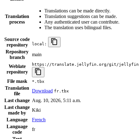
Translations can be made directly.
Translation
Translation suggestions can be made.
process
Any authenticated user can contribute.
The translation uses bilingual files.
Source code
local:
repository
Repository
main
branch
https://translate.jellyfin.org/git/jellyfin
Weblate
repository
File mask
*.tbx
Translation
Download
fr.tbx
file
Last change
Aug. 10, 2026, 5:11 a.m.
Last change
Kiki
made by
Language
French
Language
fr
code
Text