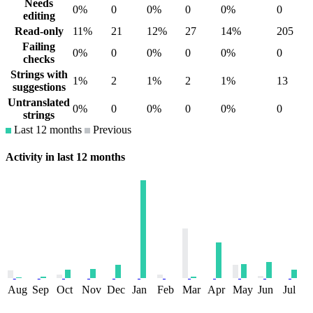
Needs
0%
0
0%
0
0%
0
editing
Read-only
11%
21
12%
27
14%
205
Failing
0%
0
0%
0
0%
0
checks
Strings with
1%
2
1%
2
1%
13
suggestions
Untranslated
0%
0
0%
0
0%
0
strings
Last 12 months
Previous
Activity in last 12 months
Aug
Sep
Oct
Nov
Dec
Jan
Feb
Mar
Apr
May
Jun
Jul