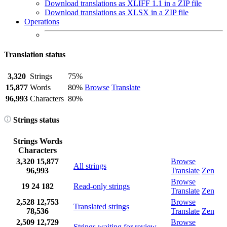
Download translations as XLIFF 1.1 in a ZIP file
Download translations as XLSX in a ZIP file
Operations
Translation status
3,320
Strings
75%
15,877
Words
80%
Browse
Translate
96,993
Characters
80%
Strings status
Strings
Words
Characters
3,320
15,877
Browse
All strings
96,993
Translate
Zen
Browse
19
24
182
Read-only strings
Translate
Zen
2,528
12,753
Browse
Translated strings
78,536
Translate
Zen
2,509
12,729
Browse
Strings waiting for review