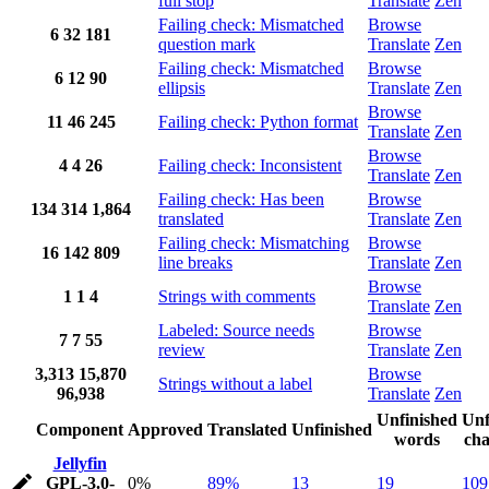
full stop
Translate
Zen
Failing check: Mismatched
Browse
6
32
181
question mark
Translate
Zen
Failing check: Mismatched
Browse
6
12
90
ellipsis
Translate
Zen
Browse
11
46
245
Failing check: Python format
Translate
Zen
Browse
4
4
26
Failing check: Inconsistent
Translate
Zen
Failing check: Has been
Browse
134
314
1,864
translated
Translate
Zen
Failing check: Mismatching
Browse
16
142
809
line breaks
Translate
Zen
Browse
1
1
4
Strings with comments
Translate
Zen
Labeled: Source needs
Browse
7
7
55
review
Translate
Zen
3,313
15,870
Browse
Strings without a label
96,938
Translate
Zen
Unfinished
Unf
Component
Approved
Translated
Unfinished
words
cha
Jellyfin
GPL-3.0-
0%
89%
13
19
109