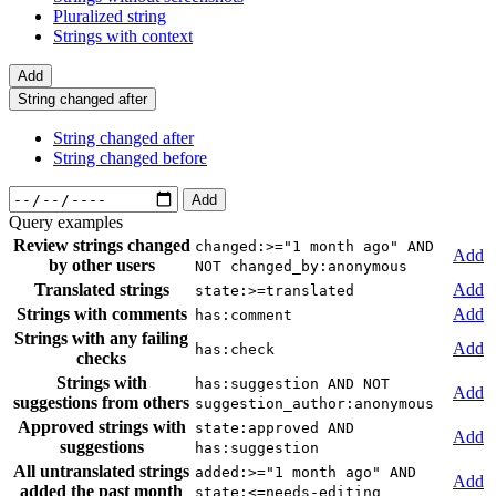
Pluralized string
Strings with context
Add
String changed after
String changed after
String changed before
Add
Query examples
Review strings changed
changed:>="1 month ago" AND
Add
by other users
NOT changed_by:anonymous
Translated strings
Add
state:>=translated
Strings with comments
Add
has:comment
Strings with any failing
Add
has:check
checks
Strings with
has:suggestion AND NOT
Add
suggestions from others
suggestion_author:anonymous
Approved strings with
state:approved AND
Add
suggestions
has:suggestion
All untranslated strings
added:>="1 month ago" AND
Add
added the past month
state:<=needs-editing