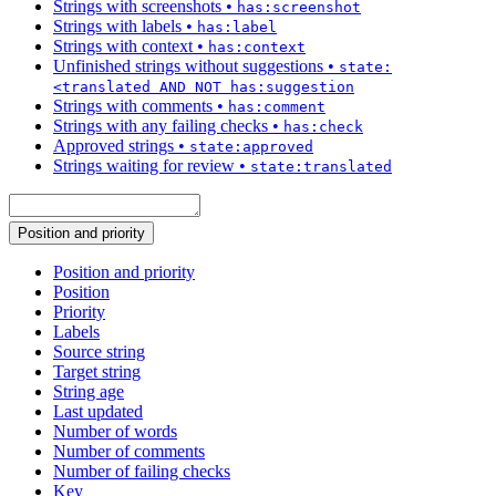
Strings with screenshots
•
has:screenshot
Strings with labels
•
has:label
Strings with context
•
has:context
Unfinished strings without suggestions
•
state:
<translated AND NOT has:suggestion
Strings with comments
•
has:comment
Strings with any failing checks
•
has:check
Approved strings
•
state:approved
Strings waiting for review
•
state:translated
Position and priority
Position and priority
Position
Priority
Labels
Source string
Target string
String age
Last updated
Number of words
Number of comments
Number of failing checks
Key