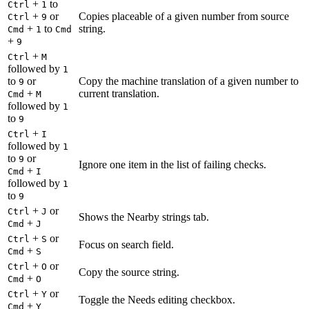
+
to
Ctrl
1
+
or
Copies placeable of a given number from source
Ctrl
9
+
to
string.
Cmd
1
Cmd
+
9
+
Ctrl
M
followed by
1
to
or
Copy the machine translation of a given number to
9
+
current translation.
Cmd
M
followed by
1
to
9
+
Ctrl
I
followed by
1
to
or
9
Ignore one item in the list of failing checks.
+
Cmd
I
followed by
1
to
9
+
or
Ctrl
J
Shows the Nearby strings tab.
+
Cmd
J
+
or
Ctrl
S
Focus on search field.
+
Cmd
S
+
or
Ctrl
O
Copy the source string.
+
Cmd
O
+
or
Ctrl
Y
Toggle the Needs editing checkbox.
+
Cmd
Y