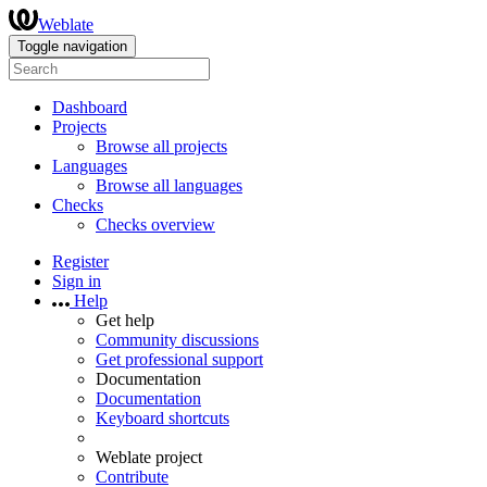
Weblate
Toggle navigation
Dashboard
Projects
Browse all projects
Languages
Browse all languages
Checks
Checks overview
Register
Sign in
Help
Get help
Community discussions
Get professional support
Documentation
Documentation
Keyboard shortcuts
Weblate project
Contribute