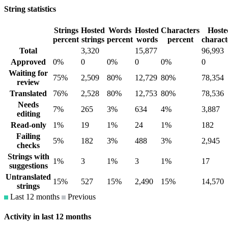
String statistics
Strings
Hosted
Words
Hosted
Characters
Hoste
percent
strings
percent
words
percent
charact
Total
3,320
15,877
96,993
Approved
0%
0
0%
0
0%
0
Waiting for
75%
2,509
80%
12,729
80%
78,354
review
Translated
76%
2,528
80%
12,753
80%
78,536
Needs
7%
265
3%
634
4%
3,887
editing
Read-only
1%
19
1%
24
1%
182
Failing
5%
182
3%
488
3%
2,945
checks
Strings with
1%
3
1%
3
1%
17
suggestions
Untranslated
15%
527
15%
2,490
15%
14,570
strings
Last 12 months
Previous
Activity in last 12 months