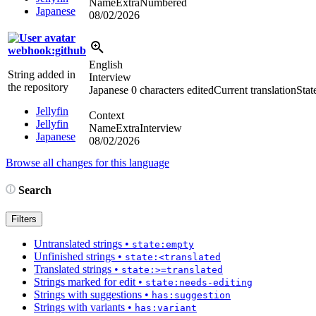
NameExtraNumbered
Japanese
08/02/2026
webhook:github
English
String added in
Interview
the repository
Japanese
0 characters edited
Current translation
Stat
Jellyfin
Context
Jellyfin
NameExtraInterview
Japanese
08/02/2026
Browse all changes for this language
Search
Filters
Untranslated strings
•
state:empty
Unfinished strings
•
state:<translated
Translated strings
•
state:>=translated
Strings marked for edit
•
state:needs-editing
Strings with suggestions
•
has:suggestion
Strings with variants
•
has:variant