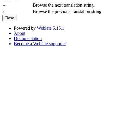
Browse the next translation string.
→
Browse the previous translation string.
←
Close
Powered by
Weblate 5.15.1
About
Documentation
Become a Weblate supporter