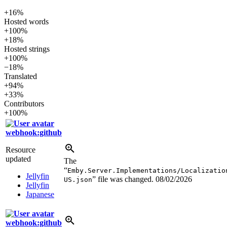
+16%
Hosted words
+100%
+18%
Hosted strings
+100%
−18%
Translated
+94%
+33%
Contributors
+100%
webhook:github
Resource
updated
The
“
Emby.Server.Implementations/Localizatio
Jellyfin
” file was changed.
08/02/2026
US.json
Jellyfin
Japanese
webhook:github