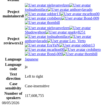
nielsvanvelzen
joshuaboniface
anthonylavado
Project
oddstr13
mcarlton00
maintainers
8
crobibero
Bond-009
thornbill
nielsvanvelzen
Shadowghost
sparky8251
joshuaboniface
Project
anthonylavado
Leo_Verto
reviewers
12
EraYaN
oddstr13
mcarlton00
crobibero
Bond-009
thornbill
Language
Japanese
Language
ja
code
Text
Left to right
direction
Case
Case-insensitive
sensitivity
Number of
117,608,755
speakers
08/05/2026