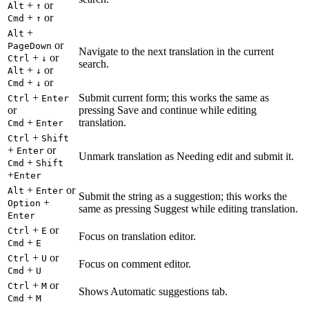
+
or
Alt
↑
+
or
Cmd
↑
+
Alt
or
PageDown
Navigate to the next translation in the current
+
or
Ctrl
↓
search.
+
or
Alt
↓
+
or
Cmd
↓
+
Submit current form; this works the same as
Ctrl
Enter
or
pressing Save and continue while editing
+
translation.
Cmd
Enter
+
Ctrl
Shift
+
or
Enter
Unmark translation as Needing edit and submit it.
+
Cmd
Shift
+
Enter
+
or
Alt
Enter
Submit the string as a suggestion; this works the
+
Option
same as pressing Suggest while editing translation.
Enter
+
or
Ctrl
E
Focus on translation editor.
+
Cmd
E
+
or
Ctrl
U
Focus on comment editor.
+
Cmd
U
+
or
Ctrl
M
Shows Automatic suggestions tab.
+
Cmd
M