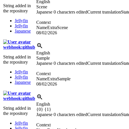
English
String added in
Scene
the repository
Japanese
0 characters edited
Current translation
Stat
Jellyfin
Context
Jellyfin
NameExtraScene
Japanese
08/02/2026
webhook:github
English
String added in
Sample
the repository
Japanese
0 characters edited
Current translation
Stat
Jellyfin
Context
Jellyfin
NameExtraSample
Japanese
08/02/2026
webhook:github
English
String added in
{0} {1}
the repository
Japanese
0 characters edited
Current translation
Stat
Jellyfin
Context
Jellyfin