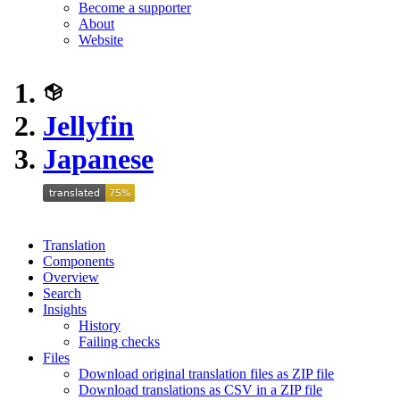
Become a supporter
About
Website
Jellyfin
Japanese
Translation
Components
Overview
Search
Insights
History
Failing checks
Files
Download original translation files as ZIP file
Download translations as CSV in a ZIP file