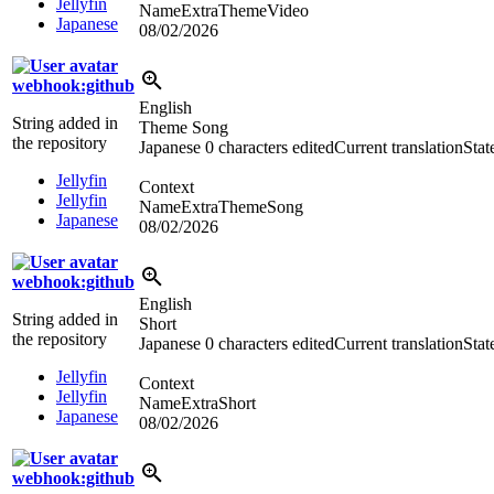
Jellyfin
NameExtraThemeVideo
Japanese
08/02/2026
webhook:github
English
String added in
Theme Song
the repository
Japanese
0 characters edited
Current translation
Stat
Jellyfin
Context
Jellyfin
NameExtraThemeSong
Japanese
08/02/2026
webhook:github
English
String added in
Short
the repository
Japanese
0 characters edited
Current translation
Stat
Jellyfin
Context
Jellyfin
NameExtraShort
Japanese
08/02/2026
webhook:github