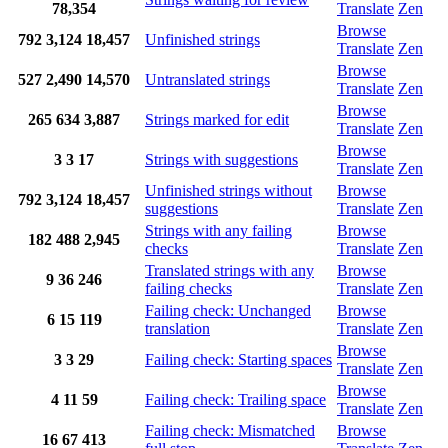
78,354
Translate
Zen
Browse
792
3,124
18,457
Unfinished strings
Translate
Zen
Browse
527
2,490
14,570
Untranslated strings
Translate
Zen
Browse
265
634
3,887
Strings marked for edit
Translate
Zen
Browse
3
3
17
Strings with suggestions
Translate
Zen
Unfinished strings without
Browse
792
3,124
18,457
suggestions
Translate
Zen
Strings with any failing
Browse
182
488
2,945
checks
Translate
Zen
Translated strings with any
Browse
9
36
246
failing checks
Translate
Zen
Failing check: Unchanged
Browse
6
15
119
translation
Translate
Zen
Browse
3
3
29
Failing check: Starting spaces
Translate
Zen
Browse
4
11
59
Failing check: Trailing space
Translate
Zen
Failing check: Mismatched
Browse
16
67
413