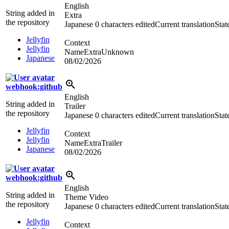
English
String added in
Extra
the repository
Japanese
0 characters edited
Current translation
Stat
Jellyfin
Context
Jellyfin
NameExtraUnknown
Japanese
08/02/2026
webhook:github
English
String added in
Trailer
the repository
Japanese
0 characters edited
Current translation
Stat
Jellyfin
Context
Jellyfin
NameExtraTrailer
Japanese
08/02/2026
webhook:github
English
String added in
Theme Video
the repository
Japanese
0 characters edited
Current translation
Stat
Jellyfin
Context