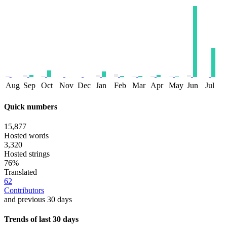
Aug
Sep
Oct
Nov
Dec
Jan
Feb
Mar
Apr
May
Jun
Jul
Quick numbers
15,877
Hosted words
3,320
Hosted strings
76%
Translated
62
Contributors
and previous 30 days
Trends of last 30 days