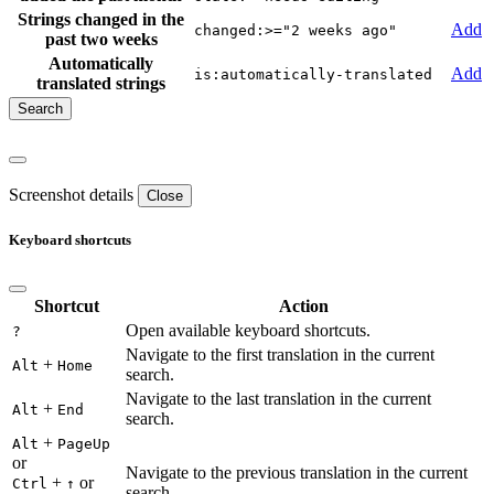
Strings changed in the
Add
changed:>="2 weeks ago"
past two weeks
Automatically
Add
is:automatically-translated
translated strings
Screenshot details
Close
Keyboard shortcuts
Shortcut
Action
Open available keyboard shortcuts.
?
Navigate to the first translation in the current
+
Alt
Home
search.
Navigate to the last translation in the current
+
Alt
End
search.
+
Alt
PageUp
or
Navigate to the previous translation in the current
+
or
Ctrl
↑
search.