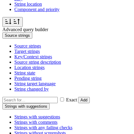
String location
Component and priority
Advanced query builder
Source strings
Source strings
Target strings
Key/Context strings
Source string description
Location strings
String state
Pending string
String target language
String changed by
Exact
Add
Strings with suggestions
Strings with suggestions
Strings with comments
Strings with any failing checks
Strings without screenshots