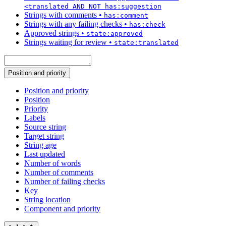
<translated AND NOT has:suggestion
Strings with comments
•
has:comment
Strings with any failing checks
•
has:check
Approved strings
•
state:approved
Strings waiting for review
•
state:translated
Position and priority
Position and priority
Position
Priority
Labels
Source string
Target string
String age
Last updated
Number of words
Number of comments
Number of failing checks
Key
String location
Component and priority