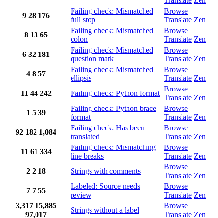
Translate
Zen
Failing check: Mismatched
Browse
9
28
176
full stop
Translate
Zen
Failing check: Mismatched
Browse
8
13
65
colon
Translate
Zen
Failing check: Mismatched
Browse
6
32
181
question mark
Translate
Zen
Failing check: Mismatched
Browse
4
8
57
ellipsis
Translate
Zen
Browse
11
44
242
Failing check: Python format
Translate
Zen
Failing check: Python brace
Browse
1
5
39
format
Translate
Zen
Failing check: Has been
Browse
92
182
1,084
translated
Translate
Zen
Failing check: Mismatching
Browse
11
61
334
line breaks
Translate
Zen
Browse
2
2
18
Strings with comments
Translate
Zen
Labeled: Source needs
Browse
7
7
55
review
Translate
Zen
3,317
15,885
Browse
Strings without a label
97,017
Translate
Zen