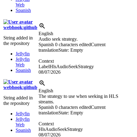
Web
Spanish
webhook:github
English
String added in
Audio seek strategy.
the repository
Spanish
0 characters edited
Current
translation
State: Empty
Jellyfin
Jellyfin
Context
Web
LabelHlsAudioSeekStrategy
Spanish
08/07/2026
webhook:github
English
The strategy to use when seeking in HLS
String added in
streams.
the repository
Spanish
0 characters edited
Current
translation
State: Empty
Jellyfin
Jellyfin
Context
Web
HlsAudioSeekStrategy
Spanish
08/07/2026