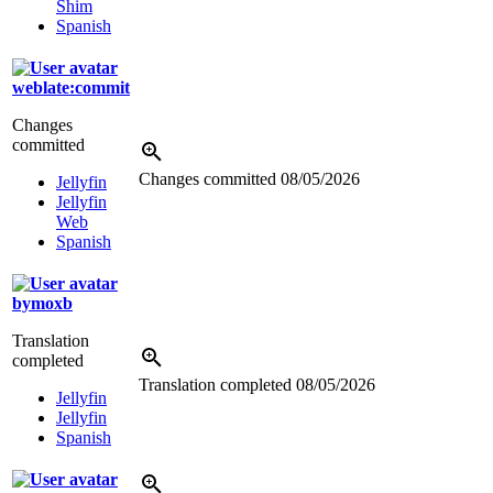
Shim
Spanish
weblate:commit
Changes
committed
Changes committed
08/05/2026
Jellyfin
Jellyfin
Web
Spanish
bymoxb
Translation
completed
Translation completed
08/05/2026
Jellyfin
Jellyfin
Spanish