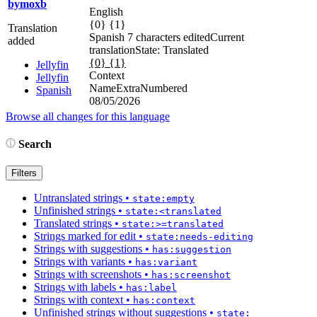
bymoxb
English
{0} {1}
Translation
Spanish
7 characters edited
Current
added
translation
State: Translated
{0} {1}
Jellyfin
Context
Jellyfin
NameExtraNumbered
Spanish
08/05/2026
Browse all changes for this language
Search
Filters
Untranslated strings
•
state:empty
Unfinished strings
•
state:<translated
Translated strings
•
state:>=translated
Strings marked for edit
•
state:needs-editing
Strings with suggestions
•
has:suggestion
Strings with variants
•
has:variant
Strings with screenshots
•
has:screenshot
Strings with labels
•
has:label
Strings with context
•
has:context
Unfinished strings without suggestions
•
state: