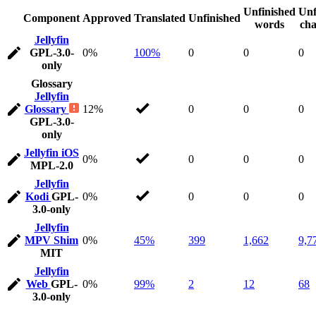
Unfinished
Unf
Component
Approved
Translated
Unfinished
words
cha
Jellyfin
GPL-3.0-
0%
100%
0
0
0
only
Glossary
Jellyfin
Glossary
12%
0
0
0
GPL-3.0-
only
Jellyfin iOS
0%
0
0
0
MPL-2.0
Jellyfin
Kodi
GPL-
0%
0
0
0
3.0-only
Jellyfin
MPV Shim
0%
45%
399
1,662
9,7
MIT
Jellyfin
Web
GPL-
0%
99%
2
12
68
3.0-only