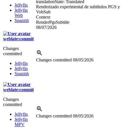
translation
State: Translated
Jellyfin
Renderizado experimental de subtítulos PGS y
Jellyfin
VobSub
Web
Context
Spanish
RenderPgsSubtitle
08/07/2026
weblate:commit
Changes
committed
Changes committed
08/05/2026
Jellyfin
Jellyfin
Spanish
weblate:commit
Changes
committed
Jellyfin
Changes committed
08/05/2026
Jellyfin
MPV