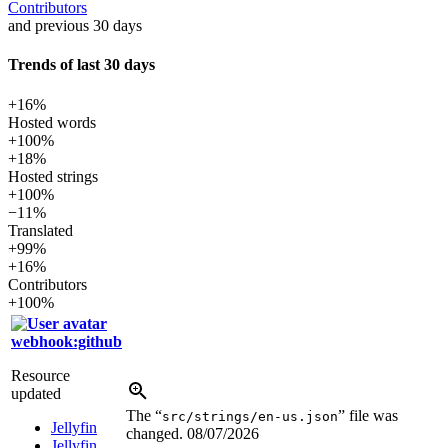
Contributors
and previous 30 days
Trends of last 30 days
+16%
Hosted words
+100%
+18%
Hosted strings
+100%
−11%
Translated
+99%
+16%
Contributors
+100%
webhook:github
Resource
updated
The “
” file was
src/strings/en-us.json
Jellyfin
changed.
08/07/2026
Jellyfin