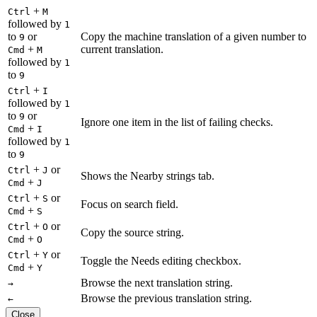
+
Ctrl
M
followed by
1
to
or
Copy the machine translation of a given number to
9
+
current translation.
Cmd
M
followed by
1
to
9
+
Ctrl
I
followed by
1
to
or
9
Ignore one item in the list of failing checks.
+
Cmd
I
followed by
1
to
9
+
or
Ctrl
J
Shows the Nearby strings tab.
+
Cmd
J
+
or
Ctrl
S
Focus on search field.
+
Cmd
S
+
or
Ctrl
O
Copy the source string.
+
Cmd
O
+
or
Ctrl
Y
Toggle the Needs editing checkbox.
+
Cmd
Y
Browse the next translation string.
→
Browse the previous translation string.
←
Close