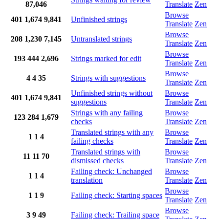
87,046
Translate
Zen
Browse
401
1,674
9,841
Unfinished strings
Translate
Zen
Browse
208
1,230
7,145
Untranslated strings
Translate
Zen
Browse
193
444
2,696
Strings marked for edit
Translate
Zen
Browse
4
4
35
Strings with suggestions
Translate
Zen
Unfinished strings without
Browse
401
1,674
9,841
suggestions
Translate
Zen
Strings with any failing
Browse
123
284
1,679
checks
Translate
Zen
Translated strings with any
Browse
1
1
4
failing checks
Translate
Zen
Translated strings with
Browse
11
11
70
dismissed checks
Translate
Zen
Failing check: Unchanged
Browse
1
1
4
translation
Translate
Zen
Browse
1
1
9
Failing check: Starting spaces
Translate
Zen
Browse
3
9
49
Failing check: Trailing space