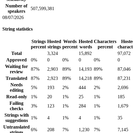
Number of
507,599,381
speakers
08/07/2026
String statistics
Strings
Hosted
Words
Hosted
Characters
Hoste
percent
strings
percent
words
percent
charact
Total
3,324
15,892
97,072
Approved
0%
0
0%
0
0%
0
Waiting for
87%
2,903
89%
14,193
89%
87,046
review
Translated
87%
2,923
89%
14,218
89%
87,231
Needs
5%
193
2%
444
2%
2,696
editing
Read-only
1%
20
1%
25
1%
185
Failing
3%
123
1%
284
1%
1,679
checks
Strings with
1%
4
1%
4
1%
35
suggestions
Untranslated
6%
208
7%
1,230
7%
7,145
strings