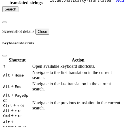
Add
is:automatically-translated
translated strings
Screenshot details
Close
Keyboard shortcuts
Shortcut
Action
Open available keyboard shortcuts.
?
Navigate to the first translation in the current
+
Alt
Home
search.
Navigate to the last translation in the current
+
Alt
End
search.
+
Alt
PageUp
or
Navigate to the previous translation in the current
+
or
Ctrl
↑
search.
+
or
Alt
↑
+
or
Cmd
↑
+
Alt
or