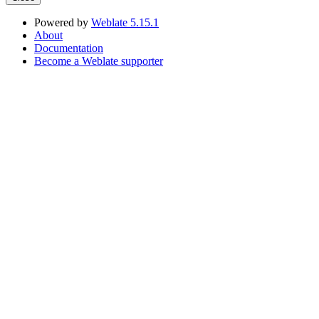
Powered by
Weblate 5.15.1
About
Documentation
Become a Weblate supporter