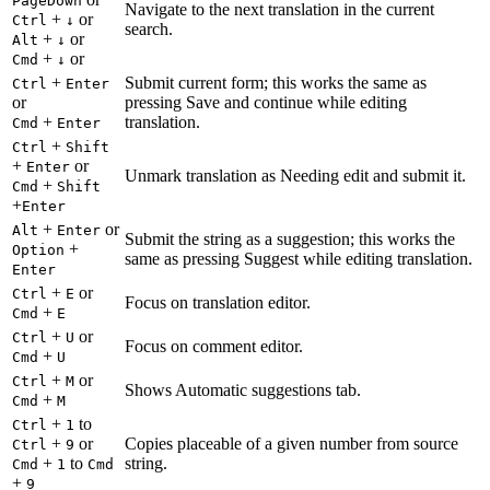
PageDown
Navigate to the next translation in the current
+
or
Ctrl
↓
search.
+
or
Alt
↓
+
or
Cmd
↓
+
Submit current form; this works the same as
Ctrl
Enter
or
pressing Save and continue while editing
+
translation.
Cmd
Enter
+
Ctrl
Shift
+
or
Enter
Unmark translation as Needing edit and submit it.
+
Cmd
Shift
+
Enter
+
or
Alt
Enter
Submit the string as a suggestion; this works the
+
Option
same as pressing Suggest while editing translation.
Enter
+
or
Ctrl
E
Focus on translation editor.
+
Cmd
E
+
or
Ctrl
U
Focus on comment editor.
+
Cmd
U
+
or
Ctrl
M
Shows Automatic suggestions tab.
+
Cmd
M
+
to
Ctrl
1
+
or
Copies placeable of a given number from source
Ctrl
9
+
to
string.
Cmd
1
Cmd
+
9