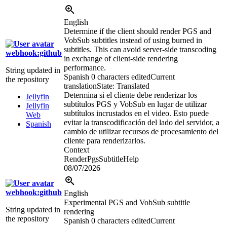
English
Determine if the client should render PGS and
VobSub subtitles instead of using burned in
subtitles. This can avoid server-side transcoding
webhook:github
in exchange of client-side rendering
performance.
String updated in
Spanish
0 characters edited
Current
the repository
translation
State: Translated
Determina si el cliente debe renderizar los
Jellyfin
subtítulos PGS y VobSub en lugar de utilizar
Jellyfin
subtítulos incrustados en el video. Esto puede
Web
evitar la transcodificación del lado del servidor, a
Spanish
cambio de utilizar recursos de procesamiento del
cliente para renderizarlos.
Context
RenderPgsSubtitleHelp
08/07/2026
webhook:github
English
Experimental PGS and VobSub subtitle
String updated in
rendering
the repository
Spanish
0 characters edited
Current