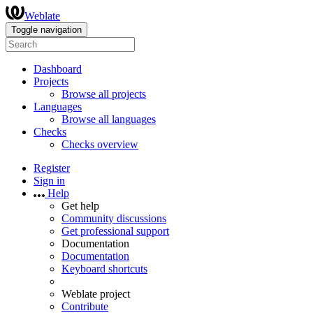
Weblate
Toggle navigation
Dashboard
Projects
Browse all projects
Languages
Browse all languages
Checks
Checks overview
Register
Sign in
Help
Get help
Community discussions
Get professional support
Documentation
Documentation
Keyboard shortcuts
Weblate project
Contribute