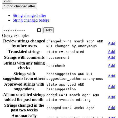
Add
String changed after
String changed after
String changed before
Add
Query examples
Review strings changed
changed:>="1 month ago" AND
Add
by other users
NOT changed_by:anonymous
Translated strings
Add
state:>=translated
Strings with comments
Add
has:comment
Strings with any failing
Add
has:check
checks
Strings with
has:suggestion AND NOT
Add
suggestions from others
suggestion_author:anonymous
Approved strings with
state:approved AND
Add
suggestions
has:suggestion
All untranslated strings
added:>="1 month ago" AND
Add
added the past month
state:<=needs-editing
Strings changed in the
Add
changed:>="2 weeks ago"
past two weeks
Automatically