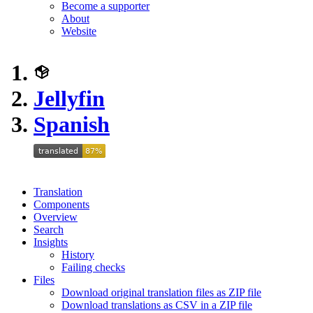
Become a supporter
About
Website
Jellyfin
Spanish
Translation
Components
Overview
Search
Insights
History
Failing checks
Files
Download original translation files as ZIP file
Download translations as CSV in a ZIP file