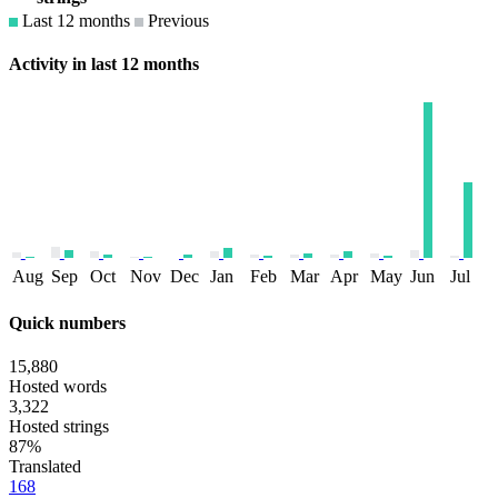
Last 12 months
Previous
Activity in last 12 months
Aug
Sep
Oct
Nov
Dec
Jan
Feb
Mar
Apr
May
Jun
Jul
Quick numbers
15,880
Hosted words
3,322
Hosted strings
87%
Translated
168