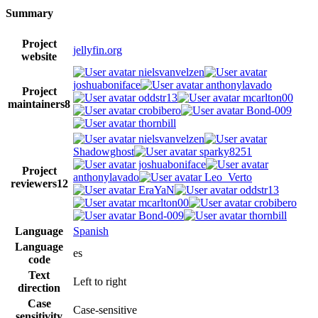
Summary
Project
jellyfin.org
website
nielsvanvelzen
joshuaboniface
anthonylavado
Project
oddstr13
mcarlton00
maintainers
8
crobibero
Bond-009
thornbill
nielsvanvelzen
Shadowghost
sparky8251
joshuaboniface
Project
anthonylavado
Leo_Verto
reviewers
12
EraYaN
oddstr13
mcarlton00
crobibero
Bond-009
thornbill
Language
Spanish
Language
es
code
Text
Left to right
direction
Case
Case-sensitive
sensitivity