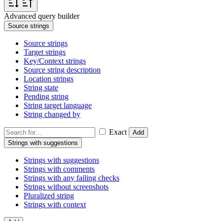
Advanced query builder
Source strings
Source strings
Target strings
Key/Context strings
Source string description
Location strings
String state
Pending string
String target language
String changed by
Exact
Add
Strings with suggestions
Strings with suggestions
Strings with comments
Strings with any failing checks
Strings without screenshots
Pluralized string
Strings with context