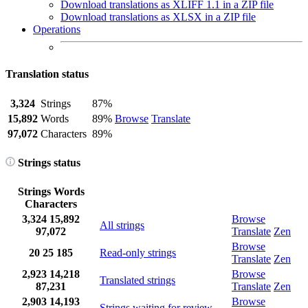
Download translations as XLIFF 1.1 in a ZIP file
Download translations as XLSX in a ZIP file
Operations
Translation status
3,324
Strings
87%
15,892
Words
89%
Browse
Translate
97,072
Characters
89%
Strings status
Strings
Words
Characters
3,324
15,892
Browse
All strings
97,072
Translate
Zen
Browse
20
25
185
Read-only strings
Translate
Zen
2,923
14,218
Browse
Translated strings
87,231
Translate
Zen
2,903
14,193
Browse
Strings waiting for review