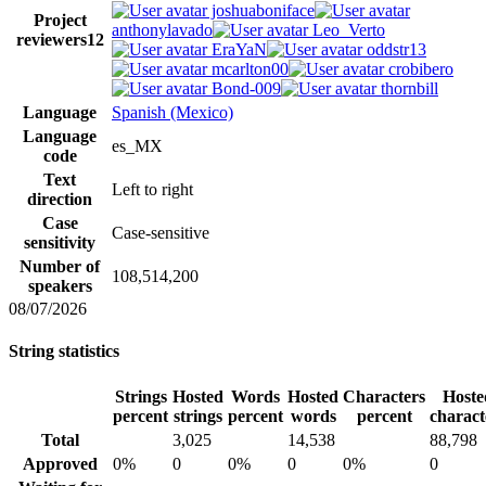
joshuaboniface
Project
anthonylavado
Leo_Verto
reviewers
12
EraYaN
oddstr13
mcarlton00
crobibero
Bond-009
thornbill
Language
Spanish (Mexico)
Language
es_MX
code
Text
Left to right
direction
Case
Case-sensitive
sensitivity
Number of
108,514,200
speakers
08/07/2026
String statistics
Strings
Hosted
Words
Hosted
Characters
Hoste
percent
strings
percent
words
percent
charact
Total
3,025
14,538
88,798
Approved
0%
0
0%
0
0%
0