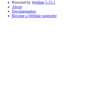
Powered by
Weblate 5.15.1
About
Documentation
Become a Weblate supporter