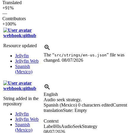
Translated
+91%
—
Contributors
+100%
webhook:github
Resource updated
The “
” file was
src/strings/en-us.json
Jellyfin
changed.
08/07/2026
Jellyfin Web
Spanish
(Mexico)
webhook:github
English
String added in the
Audio seek strategy.
repository
Spanish (Mexico)
0 characters edited
Current
translation
State: Empty
Jellyfin
Jellyfin Web
Context
Spanish
LabelHlsAudioSeekStrategy
(Mexico)
08/07/2026