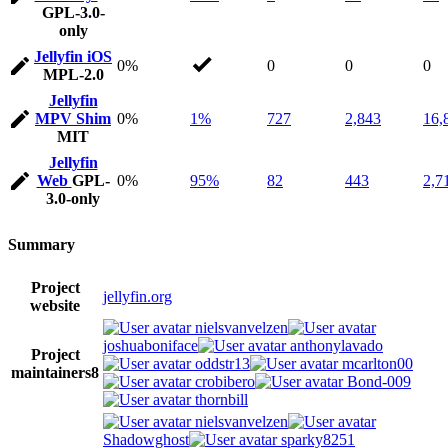
GPL-3.0-
only
Jellyfin iOS
0%
0
0
0
MPL-2.0
Jellyfin
MPV Shim
0%
1%
727
2,843
16,
MIT
Jellyfin
Web
GPL-
0%
95%
82
443
2,7
3.0-only
Summary
Project
jellyfin.org
website
nielsvanvelzen
joshuaboniface
anthonylavado
Project
oddstr13
mcarlton00
maintainers
8
crobibero
Bond-009
thornbill
nielsvanvelzen
Shadowghost
sparky8251