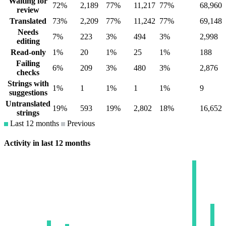
Waiting for
72%
2,189
77%
11,217
77%
68,960
review
Translated
73%
2,209
77%
11,242
77%
69,148
Needs
7%
223
3%
494
3%
2,998
editing
Read-only
1%
20
1%
25
1%
188
Failing
6%
209
3%
480
3%
2,876
checks
Strings with
1%
1
1%
1
1%
9
suggestions
Untranslated
19%
593
19%
2,802
18%
16,652
strings
Last 12 months
Previous
Activity in last 12 months