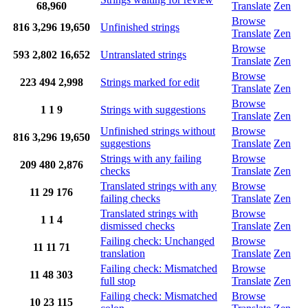
68,960
Translate
Zen
Browse
816
3,296
19,650
Unfinished strings
Translate
Zen
Browse
593
2,802
16,652
Untranslated strings
Translate
Zen
Browse
223
494
2,998
Strings marked for edit
Translate
Zen
Browse
1
1
9
Strings with suggestions
Translate
Zen
Unfinished strings without
Browse
816
3,296
19,650
suggestions
Translate
Zen
Strings with any failing
Browse
209
480
2,876
checks
Translate
Zen
Translated strings with any
Browse
11
29
176
failing checks
Translate
Zen
Translated strings with
Browse
1
1
4
dismissed checks
Translate
Zen
Failing check: Unchanged
Browse
11
11
71
translation
Translate
Zen
Failing check: Mismatched
Browse
11
48
303
full stop
Translate
Zen
Failing check: Mismatched
Browse
10
23
115