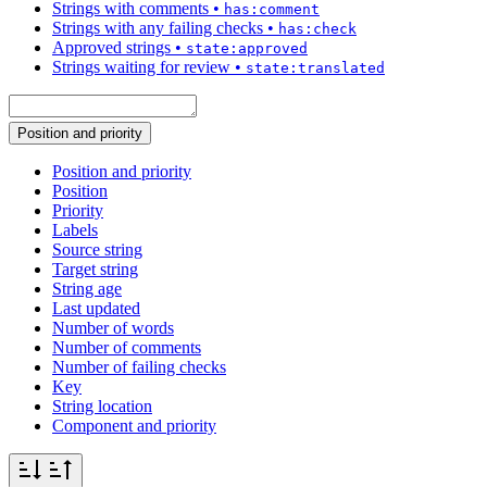
Strings with comments
•
has:comment
Strings with any failing checks
•
has:check
Approved strings
•
state:approved
Strings waiting for review
•
state:translated
Position and priority
Position and priority
Position
Priority
Labels
Source string
Target string
String age
Last updated
Number of words
Number of comments
Number of failing checks
Key
String location
Component and priority