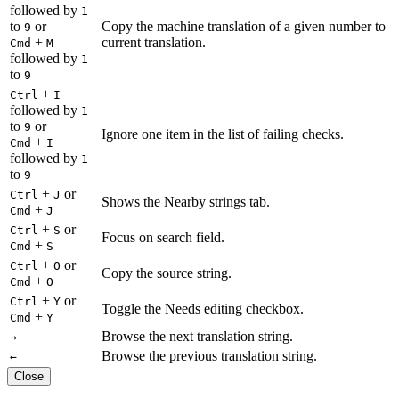
followed by
1
to
or
Copy the machine translation of a given number to
9
+
current translation.
Cmd
M
followed by
1
to
9
+
Ctrl
I
followed by
1
to
or
9
Ignore one item in the list of failing checks.
+
Cmd
I
followed by
1
to
9
+
or
Ctrl
J
Shows the Nearby strings tab.
+
Cmd
J
+
or
Ctrl
S
Focus on search field.
+
Cmd
S
+
or
Ctrl
O
Copy the source string.
+
Cmd
O
+
or
Ctrl
Y
Toggle the Needs editing checkbox.
+
Cmd
Y
Browse the next translation string.
→
Browse the previous translation string.
←
Close