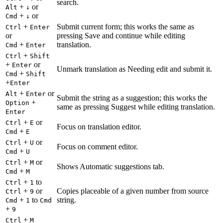
search.
+
or
Alt
↓
+
or
Cmd
↓
+
Submit current form; this works the same as
Ctrl
Enter
or
pressing Save and continue while editing
+
translation.
Cmd
Enter
+
Ctrl
Shift
+
or
Enter
Unmark translation as Needing edit and submit it.
+
Cmd
Shift
+
Enter
+
or
Alt
Enter
Submit the string as a suggestion; this works the
+
Option
same as pressing Suggest while editing translation.
Enter
+
or
Ctrl
E
Focus on translation editor.
+
Cmd
E
+
or
Ctrl
U
Focus on comment editor.
+
Cmd
U
+
or
Ctrl
M
Shows Automatic suggestions tab.
+
Cmd
M
+
to
Ctrl
1
+
or
Copies placeable of a given number from source
Ctrl
9
+
to
string.
Cmd
1
Cmd
+
9
+
Ctrl
M