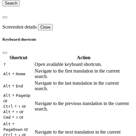
Screenshot details
Close
Keyboard shortcuts
Shortcut
Action
Open available keyboard shortcuts.
?
Navigate to the first translation in the current
+
Alt
Home
search.
Navigate to the last translation in the current
+
Alt
End
search.
+
Alt
PageUp
or
Navigate to the previous translation in the current
+
or
Ctrl
↑
search.
+
or
Alt
↑
+
or
Cmd
↑
+
Alt
or
PageDown
Navigate to the next translation in the current
+
or
Ctrl
↓