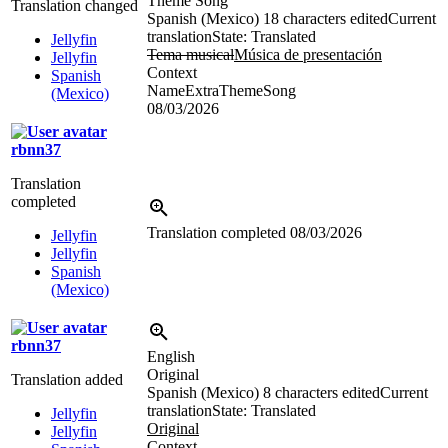
Theme Song
Translation changed
Spanish (Mexico)
18 characters edited
Current
translation
State: Translated
Jellyfin
Tema musical
Música de presentación
Jellyfin
Context
Spanish
NameExtraThemeSong
(Mexico)
08/03/2026
rbnn37
Translation
completed
Translation completed
08/03/2026
Jellyfin
Jellyfin
Spanish
(Mexico)
rbnn37
English
Original
Translation added
Spanish (Mexico)
8 characters edited
Current
translation
State: Translated
Jellyfin
Original
Jellyfin
Context