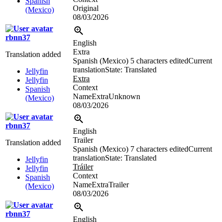
Spanish
Original
(Mexico)
08/03/2026
rbnn37
English
Extra
Translation added
Spanish (Mexico)
5 characters edited
Current
translation
State: Translated
Jellyfin
Extra
Jellyfin
Context
Spanish
NameExtraUnknown
(Mexico)
08/03/2026
rbnn37
English
Trailer
Translation added
Spanish (Mexico)
7 characters edited
Current
translation
State: Translated
Jellyfin
Tráiler
Jellyfin
Context
Spanish
NameExtraTrailer
(Mexico)
08/03/2026
rbnn37
English