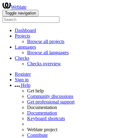
Weblate
Toggle navigation
Dashboard
Projects
Browse all projects
Languages
Browse all languages
Checks
Checks overview
Register
Sign in
Help
Get help
Community discussions
Get professional support
Documentation
Documentation
Keyboard shortcuts
Weblate project
Contribute