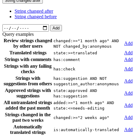
String changed after
String changed after
String changed before
Add
Query examples
Review strings changed
changed:>="1 month ago" AND
Add
by other users
NOT changed_by:anonymous
Translated strings
Add
state:>=translated
Strings with comments
Add
has:comment
Strings with any failing
Add
has:check
checks
Strings with
has:suggestion AND NOT
Add
suggestions from others
suggestion_author:anonymous
Approved strings with
state:approved AND
Add
suggestions
has:suggestion
All untranslated strings
added:>="1 month ago" AND
Add
added the past month
state:<=needs-editing
Strings changed in the
Add
changed:>="2 weeks ago"
past two weeks
Automatically
Add
is:automatically-translated
translated strings