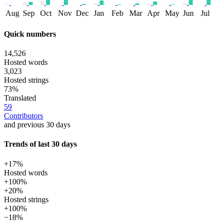
Aug
Sep
Oct
Nov
Dec
Jan
Feb
Mar
Apr
May
Jun
Jul
Quick numbers
14,526
Hosted words
3,023
Hosted strings
73%
Translated
59
Contributors
and previous 30 days
Trends of last 30 days
+17%
Hosted words
+100%
+20%
Hosted strings
+100%
−18%