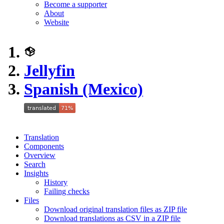
Become a supporter
About
Website
Jellyfin
Spanish (Mexico)
Translation
Components
Overview
Search
Insights
History
Failing checks
Files
Download original translation files as ZIP file
Download translations as CSV in a ZIP file