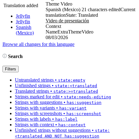
Theme Video
Translation added
Spanish (Mexico)
21 characters edited
Current
translation
State: Translated
Jellyfin
Video de presentación
Jellyfin
Context
Spanish
NameExtraThemeVideo
(Mexico)
08/03/2026
Browse all changes for this language
Search
Filters
Untranslated strings
•
state:empty
Unfinished strings
•
state:<translated
Translated strings
•
state:>=translated
Strings marked for edit
•
state:needs-editing
Strings with suggestions
•
has:suggestion
Strings with variants
•
has:variant
Strings with screenshots
•
has:screenshot
Strings with labels
•
has:label
Strings with context
•
has:context
Unfinished strings without suggestions
•
state:
<translated AND NOT has:suggestion