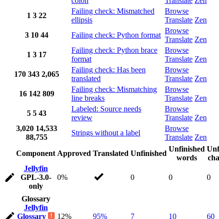
colon
Translate
Zen
Failing check: Mismatched
Browse
1
3
22
ellipsis
Translate
Zen
Browse
3
10
44
Failing check: Python format
Translate
Zen
Failing check: Python brace
Browse
1
3
17
format
Translate
Zen
Failing check: Has been
Browse
170
343
2,065
translated
Translate
Zen
Failing check: Mismatching
Browse
16
142
809
line breaks
Translate
Zen
Labeled: Source needs
Browse
5
5
43
review
Translate
Zen
3,020
14,533
Browse
Strings without a label
88,755
Translate
Zen
Unfinished
Unf
Component
Approved
Translated
Unfinished
words
cha
Jellyfin
GPL-3.0-
0%
0
0
0
only
Glossary
Jellyfin
Glossary
12%
95%
7
10
60