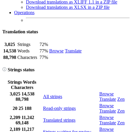
Download translations as XLIFF 1.1 in a ZIP file
Download translations as XLSX in a ZIP file
Operations
Translation status
3,025
Strings
72%
14,538
Words
77%
Browse
Translate
88,798
Characters
77%
Strings status
Strings
Words
Characters
3,025
14,538
Browse
All strings
88,798
Translate
Zen
Browse
20
25
188
Read-only strings
Translate
Zen
2,209
11,242
Browse
Translated strings
69,148
Translate
Zen
2,189
11,217
Browse
Strings waiting for review