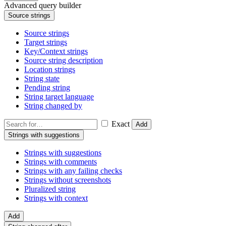
Advanced query builder
Source strings
Source strings
Target strings
Key/Context strings
Source string description
Location strings
String state
Pending string
String target language
String changed by
Exact
Add
Strings with suggestions
Strings with suggestions
Strings with comments
Strings with any failing checks
Strings without screenshots
Pluralized string
Strings with context
Add