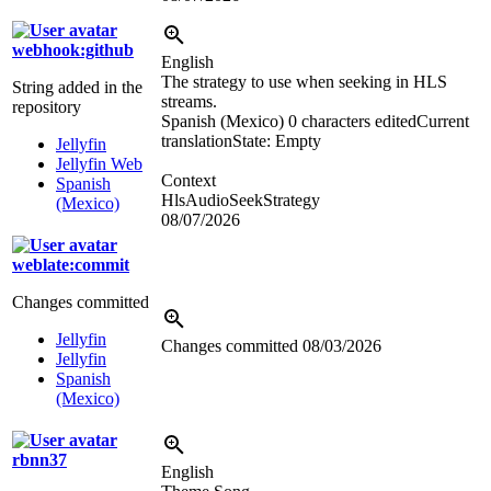
webhook:github
English
The strategy to use when seeking in HLS
String added in the
streams.
repository
Spanish (Mexico)
0 characters edited
Current
translation
State: Empty
Jellyfin
Jellyfin Web
Context
Spanish
HlsAudioSeekStrategy
(Mexico)
08/07/2026
weblate:commit
Changes committed
Jellyfin
Changes committed
08/03/2026
Jellyfin
Spanish
(Mexico)
rbnn37
English