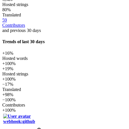
Hosted strings
80%
Translated
59
Contributors
and previous 30 days
Trends of last 30 days
+16%
Hosted words
+100%
+19%
Hosted strings
+100%
−17%
Translated
+98%
−100%
Contributors
+100%
webhook:github