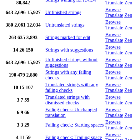
80,842
Translate
Zen
Browse
643
2,696
15,927
Unfinished strings
Translate
Zen
Browse
380
2,061
12,034
Untranslated strings
Translate
Zen
Browse
263
635
3,893
Strings marked for edit
Translate
Zen
Browse
14
26
150
Strings with suggestions
Translate
Zen
Unfinished strings without
Browse
643
2,696
15,927
suggestions
Translate
Zen
Strings with any failing
Browse
190
479
2,880
checks
Translate
Zen
Translated strings with any
Browse
10
15
107
failing checks
Translate
Zen
Translated strings with
Browse
3
7
55
dismissed checks
Translate
Zen
Failing check: Unchanged
Browse
6
9
66
translation
Translate
Zen
Browse
3
3
29
Failing check: Starting spaces
Translate
Zen
Browse
4
11
59
Failing check: Trailing space