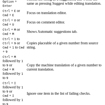
+
Option
same as pressing Suggest while editing translation.
Enter
+
or
Ctrl
E
Focus on translation editor.
+
Cmd
E
+
or
Ctrl
U
Focus on comment editor.
+
Cmd
U
+
or
Ctrl
M
Shows Automatic suggestions tab.
+
Cmd
M
+
to
Ctrl
1
+
or
Copies placeable of a given number from source
Ctrl
9
+
to
string.
Cmd
1
Cmd
+
9
+
Ctrl
M
followed by
1
to
or
Copy the machine translation of a given number to
9
+
current translation.
Cmd
M
followed by
1
to
9
+
Ctrl
I
followed by
1
to
or
9
Ignore one item in the list of failing checks.
+
Cmd
I
followed by
1
to
9