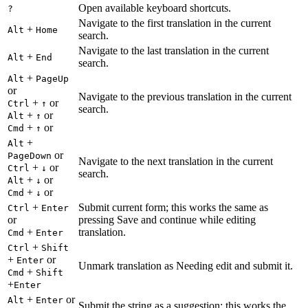
Open available keyboard shortcuts.
?
Navigate to the first translation in the current
+
Alt
Home
search.
Navigate to the last translation in the current
+
Alt
End
search.
+
Alt
PageUp
or
Navigate to the previous translation in the current
+
or
Ctrl
↑
search.
+
or
Alt
↑
+
or
Cmd
↑
+
Alt
or
PageDown
Navigate to the next translation in the current
+
or
Ctrl
↓
search.
+
or
Alt
↓
+
or
Cmd
↓
+
Submit current form; this works the same as
Ctrl
Enter
or
pressing Save and continue while editing
+
translation.
Cmd
Enter
+
Ctrl
Shift
+
or
Enter
Unmark translation as Needing edit and submit it.
+
Cmd
Shift
+
Enter
+
or
Alt
Enter
Submit the string as a suggestion; this works the