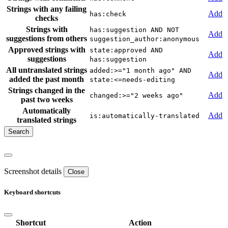
Strings with any failing
Add
has:check
checks
Strings with
has:suggestion AND NOT
Add
suggestions from others
suggestion_author:anonymous
Approved strings with
state:approved AND
Add
suggestions
has:suggestion
All untranslated strings
added:>="1 month ago" AND
Add
added the past month
state:<=needs-editing
Strings changed in the
Add
changed:>="2 weeks ago"
past two weeks
Automatically
Add
is:automatically-translated
translated strings
Screenshot details
Close
Keyboard shortcuts
Shortcut
Action