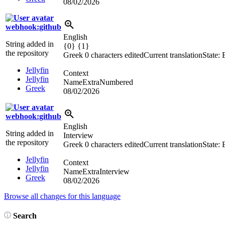
08/02/2026
webhook:github
English
String added in
{0} {1}
the repository
Greek
0 characters edited
Current translation
State:
Jellyfin
Context
Jellyfin
NameExtraNumbered
Greek
08/02/2026
webhook:github
English
String added in
Interview
the repository
Greek
0 characters edited
Current translation
State:
Jellyfin
Context
Jellyfin
NameExtraInterview
Greek
08/02/2026
Browse all changes for this language
Search