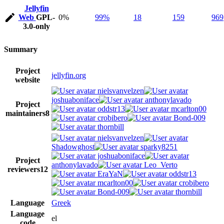
Jellyfin
Web
GPL-
0%
99%
18
159
969
3.0-only
Summary
Project
jellyfin.org
website
nielsvanvelzen
joshuaboniface
anthonylavado
Project
oddstr13
mcarlton00
maintainers
8
crobibero
Bond-009
thornbill
nielsvanvelzen
Shadowghost
sparky8251
joshuaboniface
Project
anthonylavado
Leo_Verto
reviewers
12
EraYaN
oddstr13
mcarlton00
crobibero
Bond-009
thornbill
Language
Greek
Language
el
code