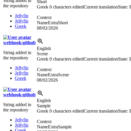
String added in
Short
the repository
Greek
0 characters edited
Current translation
State:
Jellyfin
Context
Jellyfin
NameExtraShort
Greek
08/02/2026
webhook:github
English
String added in
Scene
the repository
Greek
0 characters edited
Current translation
State:
Jellyfin
Context
Jellyfin
NameExtraScene
Greek
08/02/2026
webhook:github
English
String added in
Sample
the repository
Greek
0 characters edited
Current translation
State:
Jellyfin
Context
Jellyfin
NameExtraSample
Greek