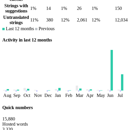
Strings with
1%
14
1%
26
1%
150
suggestions
Untranslated
11%
380
12%
2,061
12%
12,034
strings
Last 12 months
Previous
Activity in last 12 months
Aug
Sep
Oct
Nov
Dec
Jan
Feb
Mar
Apr
May
Jun
Jul
Quick numbers
15,880
Hosted words
3,320