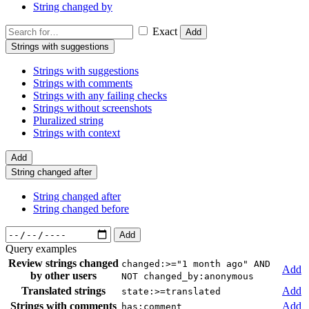
String changed by
Exact
Add
Strings with suggestions
Strings with suggestions
Strings with comments
Strings with any failing checks
Strings without screenshots
Pluralized string
Strings with context
Add
String changed after
String changed after
String changed before
Add
Query examples
Review strings changed
changed:>="1 month ago" AND
Add
by other users
NOT changed_by:anonymous
Translated strings
Add
state:>=translated
Strings with comments
Add
has:comment