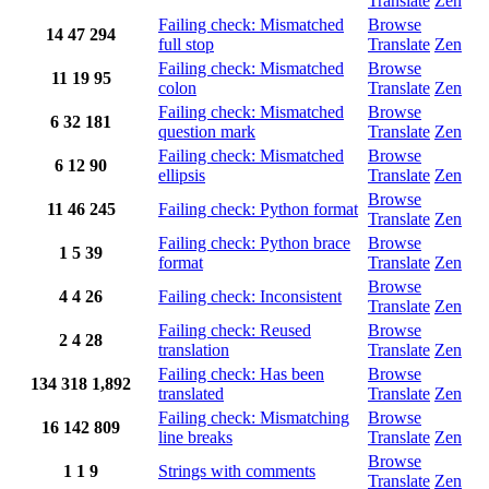
Translate
Zen
Failing check: Mismatched
Browse
14
47
294
full stop
Translate
Zen
Failing check: Mismatched
Browse
11
19
95
colon
Translate
Zen
Failing check: Mismatched
Browse
6
32
181
question mark
Translate
Zen
Failing check: Mismatched
Browse
6
12
90
ellipsis
Translate
Zen
Browse
11
46
245
Failing check: Python format
Translate
Zen
Failing check: Python brace
Browse
1
5
39
format
Translate
Zen
Browse
4
4
26
Failing check: Inconsistent
Translate
Zen
Failing check: Reused
Browse
2
4
28
translation
Translate
Zen
Failing check: Has been
Browse
134
318
1,892
translated
Translate
Zen
Failing check: Mismatching
Browse
16
142
809
line breaks
Translate
Zen
Browse
1
1
9
Strings with comments
Translate
Zen