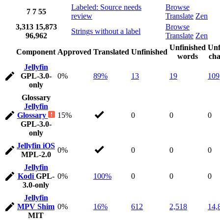
Labeled: Source needs
Browse
7
7
55
review
Translate
Zen
3,313
15,873
Browse
Strings without a label
96,962
Translate
Zen
Unfinished
Unf
Component
Approved
Translated
Unfinished
words
cha
Jellyfin
GPL-3.0-
0%
89%
13
19
109
only
Glossary
Jellyfin
Glossary
15%
0
0
0
GPL-3.0-
only
Jellyfin iOS
0%
0
0
0
MPL-2.0
Jellyfin
Kodi
GPL-
0%
100%
0
0
0
3.0-only
Jellyfin
MPV Shim
0%
16%
612
2,518
14,
MIT