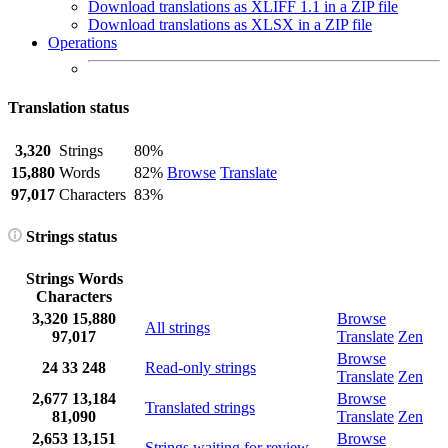
Download translations as XLIFF 1.1 in a ZIP file
Download translations as XLSX in a ZIP file
Operations
Translation status
3,320
Strings
80%
15,880
Words
82%
Browse
Translate
97,017
Characters
83%
Strings status
Strings
Words
Characters
3,320
15,880
Browse
All strings
97,017
Translate
Zen
Browse
24
33
248
Read-only strings
Translate
Zen
2,677
13,184
Browse
Translated strings
81,090
Translate
Zen
2,653
13,151
Browse
Strings waiting for review