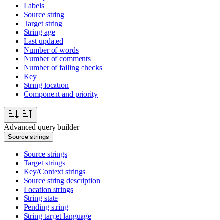
Labels
Source string
Target string
String age
Last updated
Number of words
Number of comments
Number of failing checks
Key
String location
Component and priority
Advanced query builder
Source strings
Source strings
Target strings
Key/Context strings
Source string description
Location strings
String state
Pending string
String target language