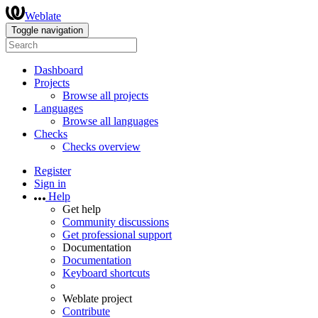
Weblate
Toggle navigation
Dashboard
Projects
Browse all projects
Languages
Browse all languages
Checks
Checks overview
Register
Sign in
Help
Get help
Community discussions
Get professional support
Documentation
Documentation
Keyboard shortcuts
Weblate project
Contribute