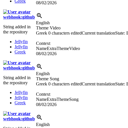
Greek
08/02/2026
webhook:github
English
String added in
Theme Video
the repository
Greek
0 characters edited
Current translation
State:
Jellyfin
Context
Jellyfin
NameExtraThemeVideo
Greek
08/02/2026
webhook:github
English
String added in
Theme Song
the repository
Greek
0 characters edited
Current translation
State:
Jellyfin
Context
Jellyfin
NameExtraThemeSong
Greek
08/02/2026
webhook:github
English