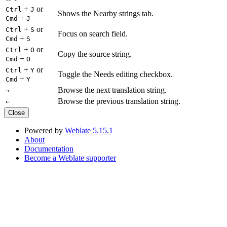
+
or
Ctrl
J
Shows the Nearby strings tab.
+
Cmd
J
+
or
Ctrl
S
Focus on search field.
+
Cmd
S
+
or
Ctrl
O
Copy the source string.
+
Cmd
O
+
or
Ctrl
Y
Toggle the Needs editing checkbox.
+
Cmd
Y
Browse the next translation string.
→
Browse the previous translation string.
←
Close
Powered by
Weblate 5.15.1
About
Documentation
Become a Weblate supporter