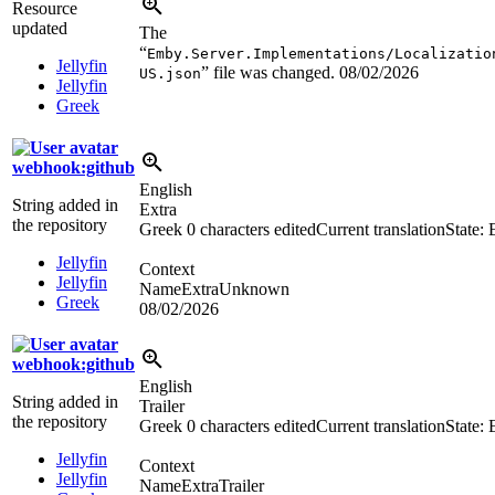
Resource
updated
The
“
Emby.Server.Implementations/Localizatio
Jellyfin
” file was changed.
08/02/2026
US.json
Jellyfin
Greek
webhook:github
English
String added in
Extra
the repository
Greek
0 characters edited
Current translation
State:
Jellyfin
Context
Jellyfin
NameExtraUnknown
Greek
08/02/2026
webhook:github
English
String added in
Trailer
the repository
Greek
0 characters edited
Current translation
State:
Jellyfin
Context
Jellyfin
NameExtraTrailer