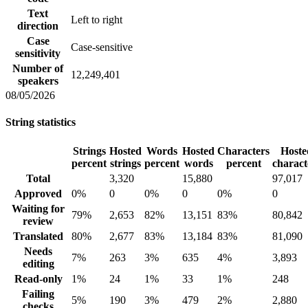
Text
Left to right
direction
Case
Case-sensitive
sensitivity
Number of
12,249,401
speakers
08/05/2026
String statistics
Strings
Hosted
Words
Hosted
Characters
Hoste
percent
strings
percent
words
percent
charact
Total
3,320
15,880
97,017
Approved
0%
0
0%
0
0%
0
Waiting for
79%
2,653
82%
13,151
83%
80,842
review
Translated
80%
2,677
83%
13,184
83%
81,090
Needs
7%
263
3%
635
4%
3,893
editing
Read-only
1%
24
1%
33
1%
248
Failing
5%
190
3%
479
2%
2,880
checks