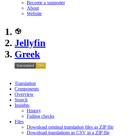
Become a supporter
About
Website
Jellyfin
Greek
Translation
Components
Overview
Search
Insights
History
Failing checks
Files
Download original translation files as ZIP file
Download translations as CSV in a ZIP file