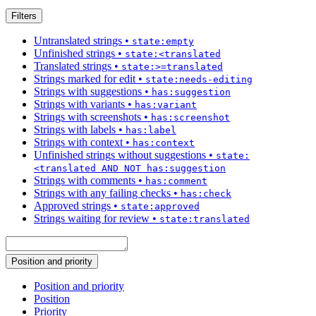
Filters
Untranslated strings
•
state:empty
Unfinished strings
•
state:<translated
Translated strings
•
state:>=translated
Strings marked for edit
•
state:needs-editing
Strings with suggestions
•
has:suggestion
Strings with variants
•
has:variant
Strings with screenshots
•
has:screenshot
Strings with labels
•
has:label
Strings with context
•
has:context
Unfinished strings without suggestions
•
state:
<translated AND NOT has:suggestion
Strings with comments
•
has:comment
Strings with any failing checks
•
has:check
Approved strings
•
state:approved
Strings waiting for review
•
state:translated
Position and priority
Position and priority
Position
Priority