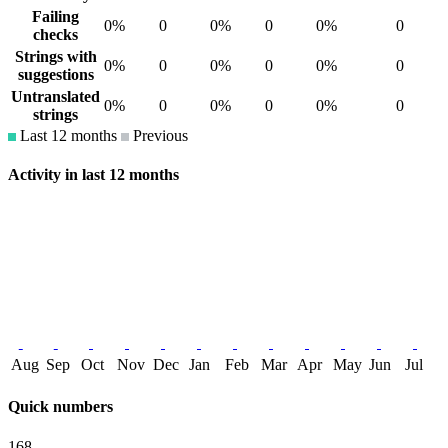
Failing
0%
0
0%
0
0%
0
checks
Strings with
0%
0
0%
0
0%
0
suggestions
Untranslated
0%
0
0%
0
0%
0
strings
Last 12 months
Previous
Activity in last 12 months
Aug
Sep
Oct
Nov
Dec
Jan
Feb
Mar
Apr
May
Jun
Jul
Quick numbers
168