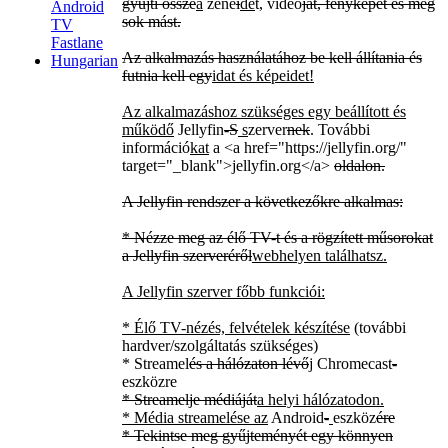
gyűjti össze
a
zené
i
de
t, videó
ját, fényképét és még
Android
sok mást.
TV
Fastlane
Az alkalmazás használatához be kell állítania és
Hungarian
futnia kell egy
idat és képeidet!
Az alkalmazáshoz szükséges egy beállított és
működő
Jellyfin
-S
s
zerver
nek
. További
információ
kat
a
<a href="https://jellyfin.org/"
target="_blank">
jellyfin.org
</a>
oldalon.
A Jellyfin rendszer a következőkre alkalmas:
* Nézze meg az élő TV-t és a rögzített műsorokat
a Jellyfin szerveréről
webhelyen találhatsz.
A Jellyfin szerver főbb funkciói:
* Élő TV-nézés, felvételek készítése
(további
hardver/szolgáltatás szükséges)
* Streamel
és a hálózaton lévő
j
Chromecast
-
eszközre
* Streamelje médiáját
a helyi hálózatodon.
* Média streamelése az
Android
-
eszköz
ére
* Tekintse meg gyűjteményét egy könnyen