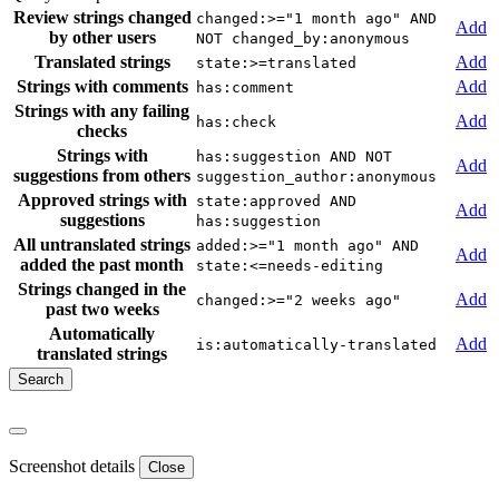
Review strings changed
changed:>="1 month ago" AND
Add
by other users
NOT changed_by:anonymous
Translated strings
Add
state:>=translated
Strings with comments
Add
has:comment
Strings with any failing
Add
has:check
checks
Strings with
has:suggestion AND NOT
Add
suggestions from others
suggestion_author:anonymous
Approved strings with
state:approved AND
Add
suggestions
has:suggestion
All untranslated strings
added:>="1 month ago" AND
Add
added the past month
state:<=needs-editing
Strings changed in the
Add
changed:>="2 weeks ago"
past two weeks
Automatically
Add
is:automatically-translated
translated strings
Screenshot details
Close