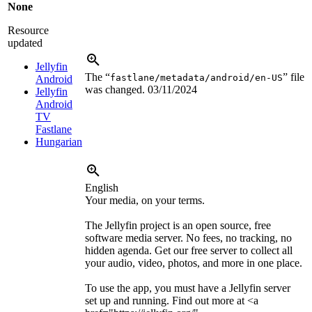
None
Resource
updated
Jellyfin
The “
” file
fastlane/metadata/android/en-US
Android
was changed.
03/11/2024
Jellyfin
Android
TV
Fastlane
Hungarian
English
Your media, on your terms.
The Jellyfin project is an open source, free
software media server. No fees, no tracking, no
hidden agenda. Get our free server to collect all
your audio, video, photos, and more in one place.
To use the app, you must have a Jellyfin server
set up and running. Find out more at
<a