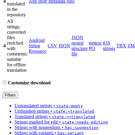
4
App store metadata files
translated
in the
repository
All
strings,
converted
files
JSON
Android
enriched
nested
gettext
iOS
4
String
CSV
JSON
TBX
TM
with
structure
PO
strings
Resource
comments;
file
suitable
for offline
translation
Customize download
Filters
Untranslated strings
•
state:empty
Unfinished strings
•
state:<translated
Translated strings
•
state:>=translated
Strings marked for edit
•
state:needs-editing
Strings with suggestions
•
has:suggestion
Strings with variants
•
has:variant