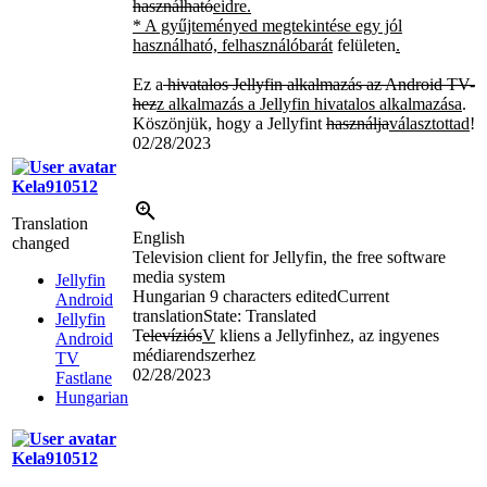
használható
eidre.
* A gyűjteményed megtekintése egy jól
használható, felhasználóbarát
felületen
.
Ez a
hivatalos Jellyfin alkalmazás az Android TV-
hez
z alkalmazás a Jellyfin hivatalos alkalmazása
.
Köszönjük, hogy a Jellyfint
használja
választottad
!
02/28/2023
Kela910512
Translation
English
changed
Television client for Jellyfin, the free software
media system
Jellyfin
Hungarian
9 characters edited
Current
Android
translation
State: Translated
Jellyfin
T
elevíziós
V
kliens a Jellyfinhez, az ingyenes
Android
médiarendszerhez
TV
02/28/2023
Fastlane
Hungarian
Kela910512