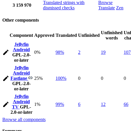
Translated strings with
Browse
3
159
970
dismissed checks
Translate
Zen
Other components
Unfinished
Unf
Component
Approved
Translated
Unfinished
words
cha
Jellyfin
Android
0%
98%
2
19
107
GPL-2.0-
or-later
Jellyfin
Android
Fastlane
25%
100%
0
0
0
GPL-2.0-
or-later
Jellyfin
Android
1%
99%
6
12
66
TV
GPL-
2.0-or-later
Browse all components
Summary