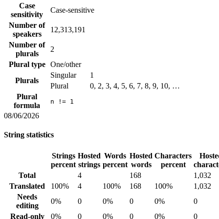
Case
Case-sensitive
sensitivity
Number of
12,313,191
speakers
Number of
2
plurals
Plural type
One/other
Singular
1
Plurals
Plural
0, 2, 3, 4, 5, 6, 7, 8, 9, 10, …
Plural
n != 1
formula
08/06/2026
String statistics
Strings
Hosted
Words
Hosted
Characters
Hoste
percent
strings
percent
words
percent
charact
Total
4
168
1,032
Translated
100%
4
100%
168
100%
1,032
Needs
0%
0
0%
0
0%
0
editing
Read-only
0%
0
0%
0
0%
0