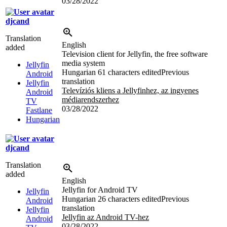
03/28/2022
djcand
Translation
English
added
Television client for Jellyfin, the free software
media system
Jellyfin
Hungarian
61 characters edited
Previous
Android
translation
Jellyfin
Televíziós kliens a Jellyfinhez, az ingyenes
Android
médiarendszerhez
TV
03/28/2022
Fastlane
Hungarian
djcand
Translation
added
English
Jellyfin for Android TV
Jellyfin
Hungarian
26 characters edited
Previous
Android
translation
Jellyfin
Jellyfin az Android TV-hez
Android
03/28/2022