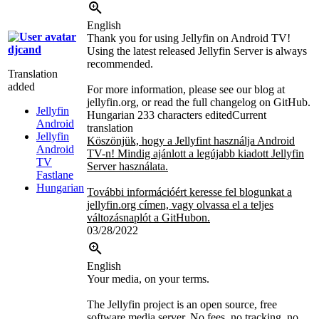
English
Thank you for using Jellyfin on Android TV!
djcand
Using the latest released Jellyfin Server is always
recommended.
Translation
added
For more information, please see our blog at
jellyfin.org, or read the full changelog on GitHub.
Jellyfin
Hungarian
233 characters edited
Current
Android
translation
Jellyfin
Köszönjük, hogy a Jellyfint használja Android
Android
TV-n! Mindig ajánlott a legújabb kiadott Jellyfin
TV
Server használata.
Fastlane
Hungarian
További információért keresse fel blogunkat a
jellyfin.org címen, vagy olvassa el a teljes
változásnaplót a GitHubon.
03/28/2022
English
Your media, on your terms.
The Jellyfin project is an open source, free
software media server. No fees, no tracking, no