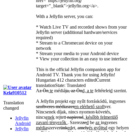
href="https://jellyfin.org/"
target="_blank">
jellyfin.org
</a>
.
With a Jellyfin server, you can:
* Watch Live TV and recorded shows from your
Jellyfin server (additional hardware/services
required)
* Stream to a Chromecast device on your
network
* Stream your media to your Android device
* View your collection in an easy to use interface
This is the official Jellyfin companion app for
Android TV. Thank you for using Jellyfin!
Hungarian
412 characters edited
Current
translation
State: Translated
A
z Ön
te
médiá
ja, az Ön
d, a te
feltételei
d
szerint.
Kela910512
A Jellyfin projekt egy nyílt forráskódú, ingyenes
Translation
szoftveres médiaszer
en elérhető szoft
ver.
changed
Nincsenek díjak, nincs nyomon
követés,
nincs
enek
rejtett
napirend
, később felmerülő
Jellyfin
zavaró tényezők
. Szerez
ze
d
be
az
ingyenes
Android
média
szerver
ünk
ed
et,
amely
és gyűjtsd
egy helyen
Jellyfin