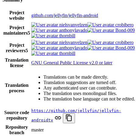
Project
github.com/jellyfin/jellyfin-android
website
nielsvanvelzen
crobibero
Project
anthonylavado
Bond-009
maintainers
5
thornbill
nielsvanvelzen
crobibero
Project
anthonylavado
Bond-009
reviewers
5
thornbill
Translation
GNU General Public License v2.0 or later
license
Translations can be made directly.
Translation suggestions are turned off.
Translation
Any authenticated user can contribute.
process
The translation uses monolingual files.
The translation base language can not be edited.
https://github.com/jellyfin/jellyfin-
Source code
repository
androidtv
Repository
master
branch