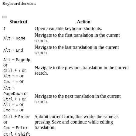
Keyboard shortcuts
Shortcut
Action
Open available keyboard shortcuts.
?
Navigate to the first translation in the current
+
Alt
Home
search.
Navigate to the last translation in the current
+
Alt
End
search.
+
Alt
PageUp
or
Navigate to the previous translation in the current
+
or
Ctrl
↑
search.
+
or
Alt
↑
+
or
Cmd
↑
+
Alt
or
PageDown
Navigate to the next translation in the current
+
or
Ctrl
↓
search.
+
or
Alt
↓
+
or
Cmd
↓
+
Submit current form; this works the same as
Ctrl
Enter
or
pressing Save and continue while editing
+
translation.
Cmd
Enter
+
Ctrl
Shift