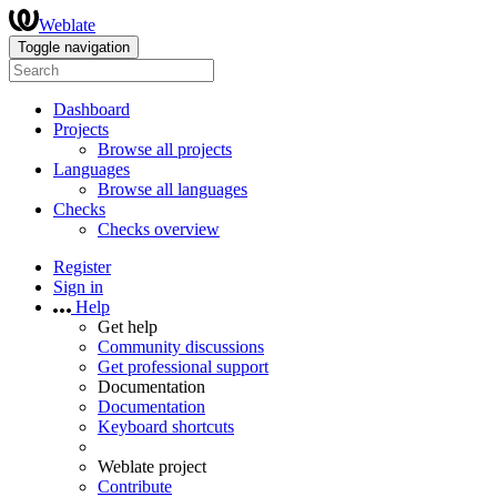
Weblate
Toggle navigation
Dashboard
Projects
Browse all projects
Languages
Browse all languages
Checks
Checks overview
Register
Sign in
Help
Get help
Community discussions
Get professional support
Documentation
Documentation
Keyboard shortcuts
Weblate project
Contribute