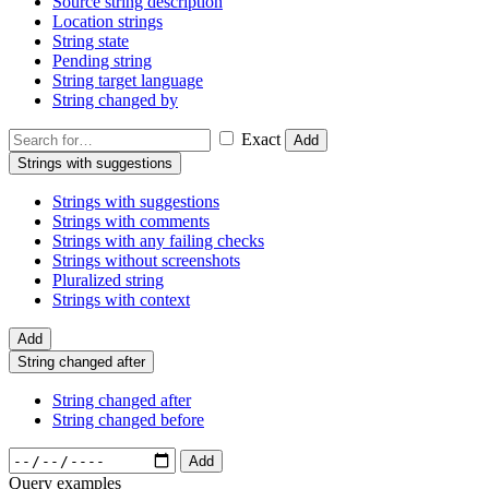
Source string description
Location strings
String state
Pending string
String target language
String changed by
Exact
Add
Strings with suggestions
Strings with suggestions
Strings with comments
Strings with any failing checks
Strings without screenshots
Pluralized string
Strings with context
Add
String changed after
String changed after
String changed before
Add
Query examples