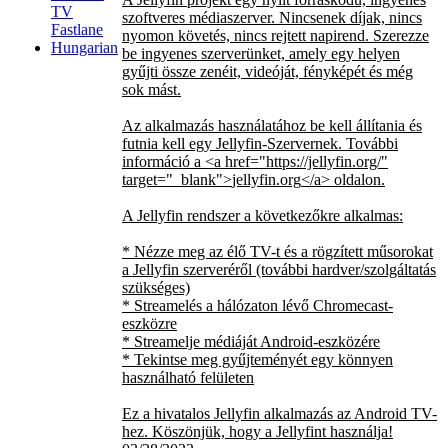
TV
szoftveres médiaszerver. Nincsenek díjak, nincs
Fastlane
nyomon követés, nincs rejtett napirend. Szerezze
Hungarian
be ingyenes szerverünket, amely egy helyen
gyűjti össze zenéit, videóját, fényképét és még
sok mást.
Az alkalmazás használatához be kell állítania és
futnia kell egy Jellyfin-Szervernek. További
információ a
<a href="https://jellyfin.org/"
target="_blank">
jellyfin.org
</a>
oldalon.
A Jellyfin rendszer a következőkre alkalmas:
* Nézze meg az élő TV-t és a rögzített műsorokat
a Jellyfin szerveréről (további hardver/szolgáltatás
szükséges)
* Streamelés a hálózaton lévő Chromecast-
eszközre
* Streamelje médiáját Android-eszközére
* Tekintse meg gyűjteményét egy könnyen
használható felületen
Ez a hivatalos Jellyfin alkalmazás az Android TV-
hez. Köszönjük, hogy a Jellyfint használja!