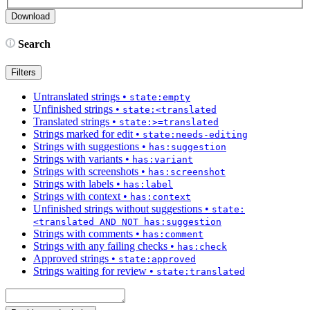
Search
Filters
Untranslated strings
•
state:empty
Unfinished strings
•
state:<translated
Translated strings
•
state:>=translated
Strings marked for edit
•
state:needs-editing
Strings with suggestions
•
has:suggestion
Strings with variants
•
has:variant
Strings with screenshots
•
has:screenshot
Strings with labels
•
has:label
Strings with context
•
has:context
Unfinished strings without suggestions
•
state:
<translated AND NOT has:suggestion
Strings with comments
•
has:comment
Strings with any failing checks
•
has:check
Approved strings
•
state:approved
Strings waiting for review
•
state:translated