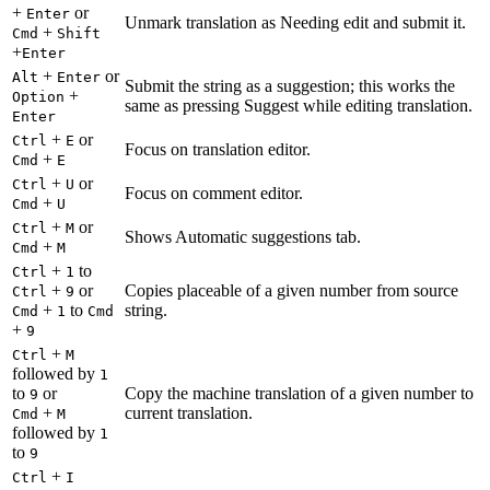
+
or
Enter
Unmark translation as Needing edit and submit it.
+
Cmd
Shift
+
Enter
+
or
Alt
Enter
Submit the string as a suggestion; this works the
+
Option
same as pressing Suggest while editing translation.
Enter
+
or
Ctrl
E
Focus on translation editor.
+
Cmd
E
+
or
Ctrl
U
Focus on comment editor.
+
Cmd
U
+
or
Ctrl
M
Shows Automatic suggestions tab.
+
Cmd
M
+
to
Ctrl
1
+
or
Copies placeable of a given number from source
Ctrl
9
+
to
string.
Cmd
1
Cmd
+
9
+
Ctrl
M
followed by
1
to
or
Copy the machine translation of a given number to
9
+
current translation.
Cmd
M
followed by
1
to
9
+
Ctrl
I