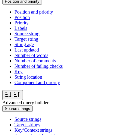
Position and priority
Position and priority
Position
Priority
Labels
Source string
Target string
String age
Last updated
Number of words
Number of comments
Number of failing checks
Key
String location
Component and priority
Advanced query builder
Source strings
Source strings
Target strings
Key/Context strings