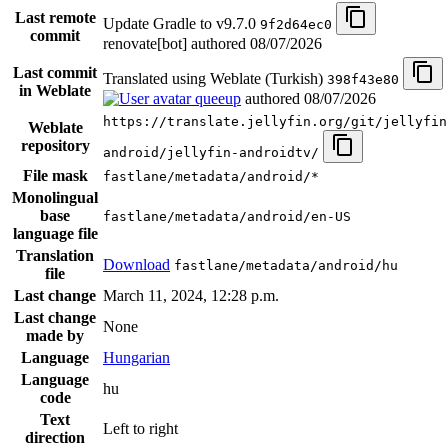
Last remote
Update Gradle to v9.7.0
9f2d64ec0
commit
renovate[bot] authored
08/07/2026
Last commit
Translated using Weblate (Turkish)
398f43e80
in Weblate
queeup
authored
08/07/2026
https://translate.jellyfin.org/git/jellyfin
Weblate
repository
android/jellyfin-androidtv/
File mask
fastlane/metadata/android/*
Monolingual
base
fastlane/metadata/android/en-US
language file
Translation
Download
fastlane/metadata/android/hu
file
Last change
March 11, 2024, 12:28 p.m.
Last change
None
made by
Language
Hungarian
Language
hu
code
Text
Left to right
direction