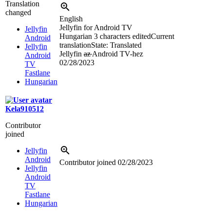
Translation
changed
English
Jellyfin for Android TV
Jellyfin
Hungarian
3 characters edited
Current
Android
translation
State: Translated
Jellyfin
Jellyfin
az
Android TV-hez
Android
02/28/2023
TV
Fastlane
Hungarian
Kela910512
Contributor
joined
Jellyfin
Android
Contributor joined
02/28/2023
Jellyfin
Android
TV
Fastlane
Hungarian