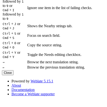
followed by
1
to
or
9
Ignore one item in the list of failing checks.
+
Cmd
I
followed by
1
to
9
+
or
Ctrl
J
Shows the Nearby strings tab.
+
Cmd
J
+
or
Ctrl
S
Focus on search field.
+
Cmd
S
+
or
Ctrl
O
Copy the source string.
+
Cmd
O
+
or
Ctrl
Y
Toggle the Needs editing checkbox.
+
Cmd
Y
Browse the next translation string.
→
Browse the previous translation string.
←
Close
Powered by
Weblate 5.15.1
About
Documentation
Become a Weblate supporter