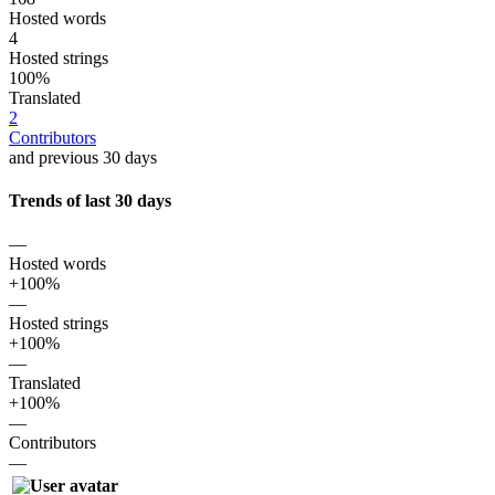
Hosted words
4
Hosted strings
100%
Translated
2
Contributors
and previous 30 days
Trends of last 30 days
—
Hosted words
+100%
—
Hosted strings
+100%
—
Translated
+100%
—
Contributors
—