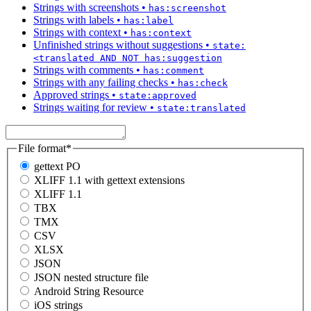
Strings with screenshots
•
has:screenshot
Strings with labels
•
has:label
Strings with context
•
has:context
Unfinished strings without suggestions
•
state:
<translated AND NOT has:suggestion
Strings with comments
•
has:comment
Strings with any failing checks
•
has:check
Approved strings
•
state:approved
Strings waiting for review
•
state:translated
File format
*
gettext PO
XLIFF 1.1 with gettext extensions
XLIFF 1.1
TBX
TMX
CSV
XLSX
JSON
JSON nested structure file
Android String Resource
iOS strings