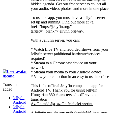
hidden agenda. Get our free server to collect all
your audio, video, photos, and more in one place.
To use the app, you must have a Jellyfin server
set up and running. Find out more at
<a
href="https://jellyfin.org/"
target="_blank">
jellyfin.org
</a>
.
With a Jellyfin server, you can:
* Watch Live TV and recorded shows from your
Jellyfin server (additional hardware/services
required)
* Stream to a Chromecast device on your
network
* Stream your media to your Android device
djcand
* View your collection in an easy to use interface
Translation
This is the official Jellyfin companion app for
added
Android TV. Thank you for using Jellyfin!
Hungarian
880 characters edited
Previous
Jellyfin
translation
Android
Az Ön médiája, az Ön feltételei szerint.
Jellyfin
Android
A Jellyfin projekt egy nyílt forráskódú, ingyenes