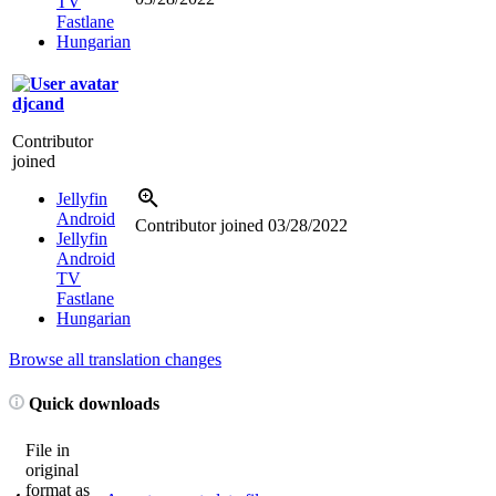
TV
Fastlane
Hungarian
djcand
Contributor
joined
Jellyfin
Android
Contributor joined
03/28/2022
Jellyfin
Android
TV
Fastlane
Hungarian
Browse all translation changes
Quick downloads
File in
original
format as