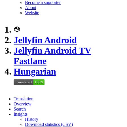
Become a supporter
About
Website
Jellyfin Android
Jellyfin Android TV
Fastlane
Hungarian
Translation
Overview
Search
Insights
History
Download statistics (CSV)