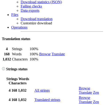
Download statistics (JSON)
Failing checks
Data exports
Files
Download translation
Customize download
Operations
Translation status
4
Strings
100%
168
Words
100%
Browse
Translate
1,032
Characters
100%
Strings status
Strings
Words
Characters
Browse
4
168
1,032
All strings
Translate
Zen
Browse
4
168
1,032
Translated strings
Translate
Zen