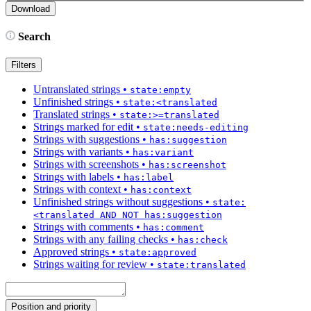
Search
Filters
Untranslated strings
•
state:empty
Unfinished strings
•
state:<translated
Translated strings
•
state:>=translated
Strings marked for edit
•
state:needs-editing
Strings with suggestions
•
has:suggestion
Strings with variants
•
has:variant
Strings with screenshots
•
has:screenshot
Strings with labels
•
has:label
Strings with context
•
has:context
Unfinished strings without suggestions
•
state:
<translated AND NOT has:suggestion
Strings with comments
•
has:comment
Strings with any failing checks
•
has:check
Approved strings
•
state:approved
Strings waiting for review
•
state:translated
Position and priority