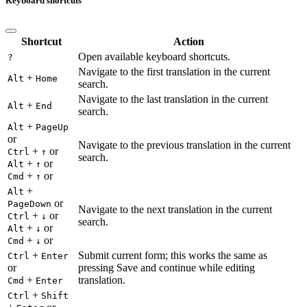
Keyboard shortcuts
Shortcut
Action
Open available keyboard shortcuts.
?
Navigate to the first translation in the current
+
Alt
Home
search.
Navigate to the last translation in the current
+
Alt
End
search.
+
Alt
PageUp
or
Navigate to the previous translation in the current
+
or
Ctrl
↑
search.
+
or
Alt
↑
+
or
Cmd
↑
+
Alt
or
PageDown
Navigate to the next translation in the current
+
or
Ctrl
↓
search.
+
or
Alt
↓
+
or
Cmd
↓
+
Submit current form; this works the same as
Ctrl
Enter
or
pressing Save and continue while editing
+
translation.
Cmd
Enter
+
Ctrl
Shift