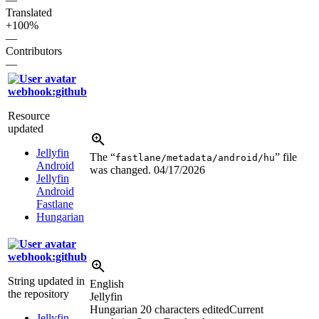
Translated
+100%
—
Contributors
—
webhook:github
Resource
updated
Jellyfin
The “
” file
fastlane/metadata/android/hu
Android
was changed.
04/17/2026
Jellyfin
Android
Fastlane
Hungarian
webhook:github
String updated in
English
the repository
Jellyfin
Hungarian
20 characters edited
Current
Jellyfin