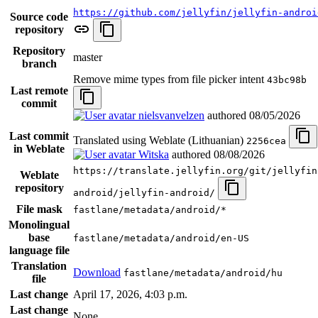
https://github.com/jellyfin/jellyfin-androi
Source code
repository
Repository
master
branch
Remove mime types from file picker intent
43bc98b
Last remote
commit
nielsvanvelzen
authored
08/05/2026
Last commit
Translated using Weblate (Lithuanian)
2256cea
in Weblate
Witska
authored
08/08/2026
https://translate.jellyfin.org/git/jellyfin
Weblate
repository
android/jellyfin-android/
File mask
fastlane/metadata/android/*
Monolingual
base
fastlane/metadata/android/en-US
language file
Translation
Download
fastlane/metadata/android/hu
file
Last change
April 17, 2026, 4:03 p.m.
Last change
None