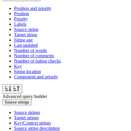
Position and priority
Position
Priority
Labels
Source string
Target string
String age
Last updated
Number of words
Number of comments
Number of failing checks
Key
String location
Component and priority
Advanced query builder
Source strings
Source strings
Target strings
Key/Context strings
Source string description