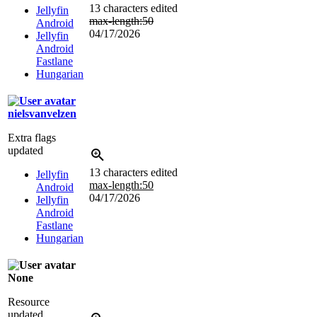
13 characters edited
Jellyfin
max-length:50
Android
04/17/2026
Jellyfin
Android
Fastlane
Hungarian
nielsvanvelzen
Extra flags
updated
13 characters edited
Jellyfin
max-length:50
Android
04/17/2026
Jellyfin
Android
Fastlane
Hungarian
None
Resource
updated