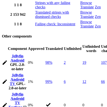
Strings with any failing
Browse
1
1
8
checks
Translate
Zen
Translated strings with
Browse
2
153
942
dismissed checks
Translate
Zen
Browse
1
1
8
Failing check: Inconsistent
Translate
Zen
Other components
Unfinished
Unf
Component
Approved
Translated
Unfinished
words
cha
Jellyfin
Android
0%
98%
2
19
107
GPL-2.0-
or-later
Jellyfin
Android
1%
99%
6
12
66
TV
GPL-
2.0-or-later
Jellyfin
Android
TV
0%
0
0
0