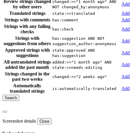
Review strings changed
changed:>="1 month ago" AND
Add
by other users
NOT changed_by:anonymous
Translated strings
Add
state:>=translated
Strings with comments
Add
has:comment
Strings with any failing
Add
has:check
checks
Strings with
has:suggestion AND NOT
Add
suggestions from others
suggestion_author:anonymous
Approved strings with
state:approved AND
Add
suggestions
has:suggestion
All untranslated strings
added:>="1 month ago" AND
Add
added the past month
state:<=needs-editing
Strings changed in the
Add
changed:>="2 weeks ago"
past two weeks
Automatically
Add
is:automatically-translated
translated strings
Screenshot details
Close