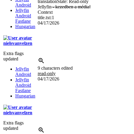
translation
State: Read-only
Android
Jellyfin
- kezedben a média!
Jellyfin
Context
Android
title.txt:1
Fastlane
04/17/2026
Hungarian
nielsvanvelzen
Extra flags
updated
9 characters edited
Jellyfin
read-only
Android
04/17/2026
Jellyfin
Android
Fastlane
Hungarian
nielsvanvelzen
Extra flags
updated