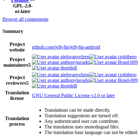
Fastlane
GPL-2.0-
or-later
Browse all components
Summary
Project
github.com/jellyfin/jellyfin-android
website
nielsvanvelzen
crobibero
Project
anthonylavado
Bond-009
maintainers
5
thornbill
nielsvanvelzen
crobibero
Project
anthonylavado
Bond-009
reviewers
5
thornbill
Translation
GNU General Public License v2.0 or later
license
Translations can be made directly.
Translation suggestions are turned off.
Translation
Any authenticated user can contribute.
process
The translation uses monolingual files.
The translation base language can not be edited.