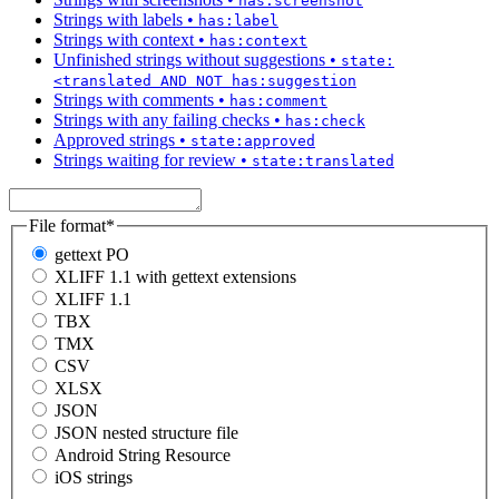
has:screenshot
Strings with labels
•
has:label
Strings with context
•
has:context
Unfinished strings without suggestions
•
state:
<translated AND NOT has:suggestion
Strings with comments
•
has:comment
Strings with any failing checks
•
has:check
Approved strings
•
state:approved
Strings waiting for review
•
state:translated
File format
*
gettext PO
XLIFF 1.1 with gettext extensions
XLIFF 1.1
TBX
TMX
CSV
XLSX
JSON
JSON nested structure file
Android String Resource
iOS strings