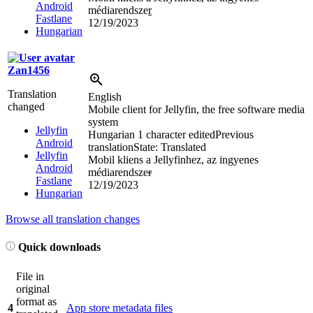
Android
médiarendsze
r
Fastlane
12/19/2023
Hungarian
Zan1456
Translation
English
changed
Mobile client for Jellyfin, the free software media
system
Jellyfin
Hungarian
1 character edited
Previous
Android
translation
State: Translated
Jellyfin
Mobil kliens a Jellyfinhez, az ingyenes
Android
médiarendsze
r
Fastlane
12/19/2023
Hungarian
Browse all translation changes
Quick downloads
File in
original
format as
4
App store metadata files