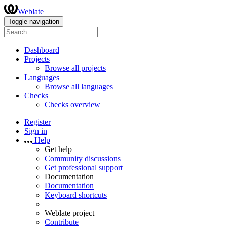
Weblate
Toggle navigation
Dashboard
Projects
Browse all projects
Languages
Browse all languages
Checks
Checks overview
Register
Sign in
Help
Get help
Community discussions
Get professional support
Documentation
Documentation
Keyboard shortcuts
Weblate project
Contribute