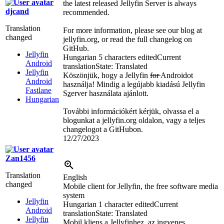
the latest released Jellyfin Server is always
djcand
recommended.
Translation
For more information, please see our blog at
changed
jellyfin.org, or read the full changelog on
GitHub.
Jellyfin
Hungarian
5 characters edited
Current
Android
translation
State: Translated
Jellyfin
Köszönjük, hogy a Jellyfin
for
Androidot
Android
használja! Mindig a legújabb kiadású Jellyfin
Fastlane
S
z
erver használata ajánlott.
Hungarian
További információkért kérjük, olvassa el a
blogunkat a jellyfin.org oldalon, vagy a teljes
changelogot a GitHubon.
12/27/2023
Zan1456
Translation
English
changed
Mobile client for Jellyfin, the free software media
system
Jellyfin
Hungarian
1 character edited
Current
Android
translation
State: Translated
Jellyfin
Mobil kliens a Jellyfinhez, az ingyenes