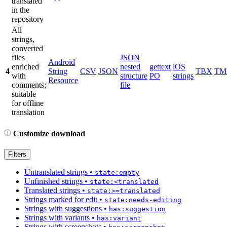
translated
in the
repository
All
strings,
converted
files
JSON
Android
enriched
nested
gettext
iOS
4
String
CSV
JSON
TBX
TM
with
structure
PO
strings
Resource
comments;
file
suitable
for offline
translation
Customize download
Filters
Untranslated strings
•
state:empty
Unfinished strings
•
state:<translated
Translated strings
•
state:>=translated
Strings marked for edit
•
state:needs-editing
Strings with suggestions
•
has:suggestion
Strings with variants
•
has:variant
Strings with screenshots
•