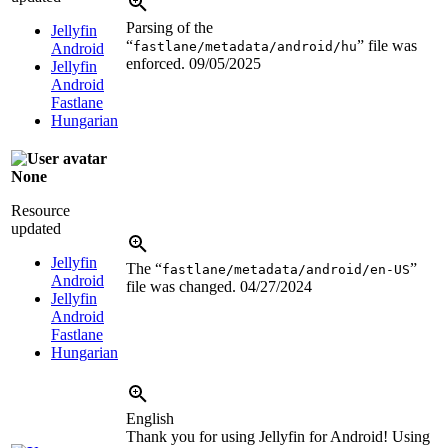
Parsing of the
Jellyfin
“
” file was
fastlane/metadata/android/hu
Android
enforced.
09/05/2025
Jellyfin
Android
Fastlane
Hungarian
None
Resource
updated
Jellyfin
The “
”
fastlane/metadata/android/en-US
Android
file was changed.
04/27/2024
Jellyfin
Android
Fastlane
Hungarian
English
Thank you for using Jellyfin for Android! Using