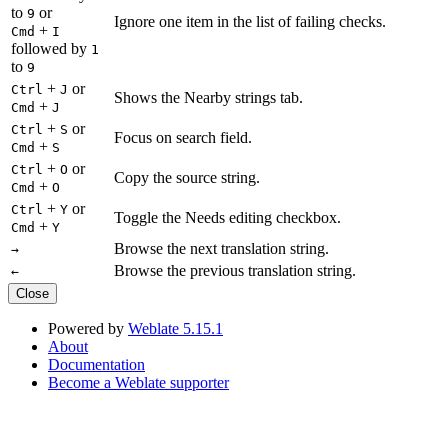
to
or
9
Ignore one item in the list of failing checks.
+
Cmd
I
followed by
1
to
9
+
or
Ctrl
J
Shows the Nearby strings tab.
+
Cmd
J
+
or
Ctrl
S
Focus on search field.
+
Cmd
S
+
or
Ctrl
O
Copy the source string.
+
Cmd
O
+
or
Ctrl
Y
Toggle the Needs editing checkbox.
+
Cmd
Y
Browse the next translation string.
→
Browse the previous translation string.
←
Close
Powered by
Weblate 5.15.1
About
Documentation
Become a Weblate supporter