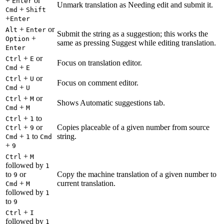
+
or
Enter
Unmark translation as Needing edit and submit it.
+
Cmd
Shift
+
Enter
+
or
Alt
Enter
Submit the string as a suggestion; this works the
+
Option
same as pressing Suggest while editing translation.
Enter
+
or
Ctrl
E
Focus on translation editor.
+
Cmd
E
+
or
Ctrl
U
Focus on comment editor.
+
Cmd
U
+
or
Ctrl
M
Shows Automatic suggestions tab.
+
Cmd
M
+
to
Ctrl
1
+
or
Copies placeable of a given number from source
Ctrl
9
+
to
string.
Cmd
1
Cmd
+
9
+
Ctrl
M
followed by
1
to
or
Copy the machine translation of a given number to
9
+
current translation.
Cmd
M
followed by
1
to
9
+
Ctrl
I
followed by
1