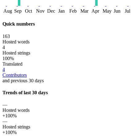
Aug
Sep
Oct
Nov
Dec
Jan
Feb
Mar
Apr
May
Jun
Jul
Quick numbers
163
Hosted words
4
Hosted strings
100%
Translated
4
Contributors
and previous 30 days
Trends of last 30 days
—
Hosted words
+100%
—
Hosted strings
+100%
—