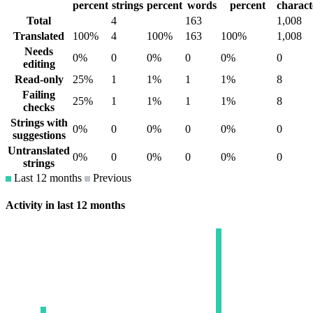
percent
strings
percent
words
percent
charact
Total
4
163
1,008
Translated
100%
4
100%
163
100%
1,008
Needs
0%
0
0%
0
0%
0
editing
Read-only
25%
1
1%
1
1%
8
Failing
25%
1
1%
1
1%
8
checks
Strings with
0%
0
0%
0
0%
0
suggestions
Untranslated
0%
0
0%
0
0%
0
strings
Last 12 months
Previous
Activity in last 12 months