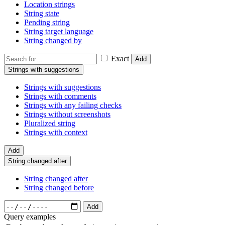
Location strings
String state
Pending string
String target language
String changed by
Exact
Add
Strings with suggestions
Strings with suggestions
Strings with comments
Strings with any failing checks
Strings without screenshots
Pluralized string
Strings with context
Add
String changed after
String changed after
String changed before
Add
Query examples