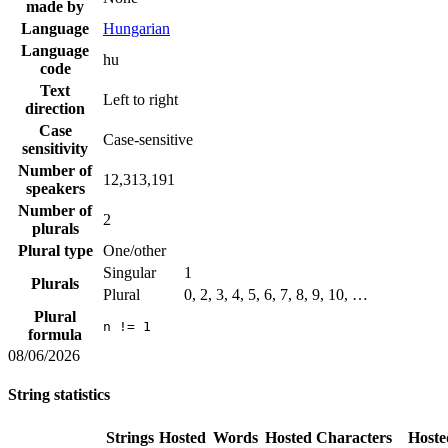
made by
Language
Hungarian
Language
hu
code
Text
Left to right
direction
Case
Case-sensitive
sensitivity
Number of
12,313,191
speakers
Number of
2
plurals
Plural type
One/other
Singular
1
Plurals
Plural
0, 2, 3, 4, 5, 6, 7, 8, 9, 10, …
Plural
n != 1
formula
08/06/2026
String statistics
Strings
Hosted
Words
Hosted
Characters
Hoste