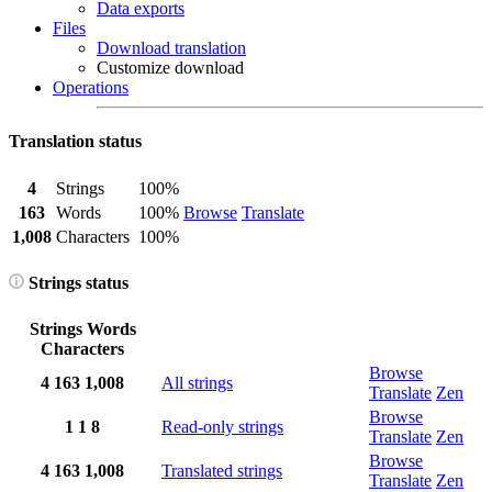
Data exports
Files
Download translation
Customize download
Operations
Translation status
4
Strings
100%
163
Words
100%
Browse
Translate
1,008
Characters
100%
Strings status
Strings
Words
Characters
Browse
4
163
1,008
All strings
Translate
Zen
Browse
1
1
8
Read-only strings
Translate
Zen
Browse
4
163
1,008
Translated strings
Translate
Zen