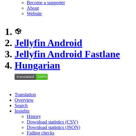
Become a supporter
About
Website
Jellyfin Android
Jellyfin Android Fastlane
Hungarian
Translation
Overview
Search
Insights
History
Download statistics (CSV)
Download statistics (JSON)
Failing checks