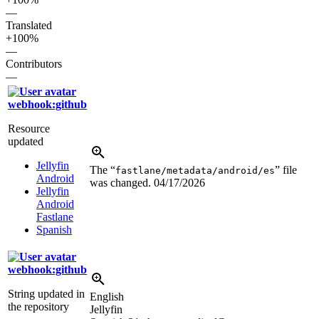
—
Translated
+100%
—
Contributors
—
webhook:github
Resource
updated
Jellyfin
The “
” file
fastlane/metadata/android/es
Android
was changed.
04/17/2026
Jellyfin
Android
Fastlane
Spanish
webhook:github
String updated in
English
the repository
Jellyfin