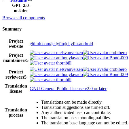
Fastlane
GPL-2.0-
or-later
Browse all components
Summary
Project
github.com/jellyfin/jellyfin-android
website
nielsvanvelzen
crobibero
Project
anthonylavado
Bond-009
maintainers
5
thornbill
nielsvanvelzen
crobibero
Project
anthonylavado
Bond-009
reviewers
5
thornbill
Translation
GNU General Public License v2.0 or later
license
Translations can be made directly.
Translation suggestions are turned off.
Translation
Any authenticated user can contribute.
process
The translation uses monolingual files.
The translation base language can not be edited.