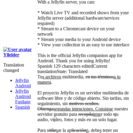
With a Jellyfin server, you can:
* Watch Live TV and recorded shows from your
Jellyfin server (additional hardware/services
required)
* Stream to a Chromecast device on your
network
* Stream your media to your Android device
* View your collection in an easy to use interface
Yllelder
This is the official Jellyfin companion app for
Android. Thank you for using Jellyfin!
Translation
Spanish
129 characters edited
Current
changed
translation
State: Translated
Tu
s archivos
multimedia,
en tus términos
a tu
Jellyfin
manera
.
Android
Jellyfin
El proyecto Jellyfin es un servidor multimedia de
Android
software libre y de código abierto. Sin tarifas, sin
Fastlane
seguimiento, sin
motivos ocultos.
Spanish
Obtenga
segundas intenciones. Consigue
nuestro
servidor gratuito para
recopila
tene
r todo
s
t
u
audio, v
i
í
deo, fotos y más en un solo lugar.
Para u
tiliz
s
ar la ap
licación
p
, debe
s
tener un