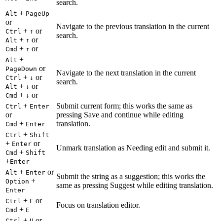
search.
+
Alt
PageUp
or
Navigate to the previous translation in the current
+
or
Ctrl
↑
search.
+
or
Alt
↑
+
or
Cmd
↑
+
Alt
or
PageDown
Navigate to the next translation in the current
+
or
Ctrl
↓
search.
+
or
Alt
↓
+
or
Cmd
↓
+
Submit current form; this works the same as
Ctrl
Enter
or
pressing Save and continue while editing
+
translation.
Cmd
Enter
+
Ctrl
Shift
+
or
Enter
Unmark translation as Needing edit and submit it.
+
Cmd
Shift
+
Enter
+
or
Alt
Enter
Submit the string as a suggestion; this works the
+
Option
same as pressing Suggest while editing translation.
Enter
+
or
Ctrl
E
Focus on translation editor.
+
Cmd
E
+
or
Ctrl
U