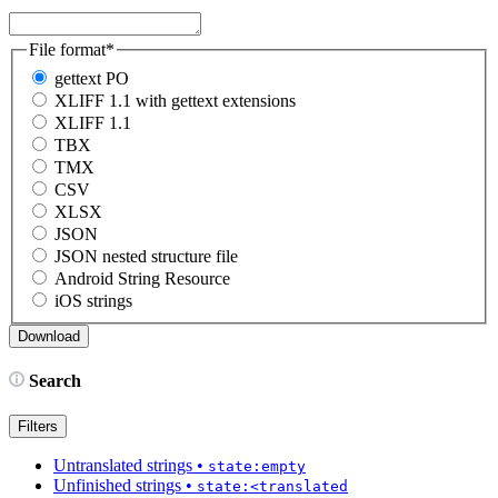
File format
*
gettext PO
XLIFF 1.1 with gettext extensions
XLIFF 1.1
TBX
TMX
CSV
XLSX
JSON
JSON nested structure file
Android String Resource
iOS strings
Search
Filters
Untranslated strings
•
state:empty
Unfinished strings
•
state:<translated