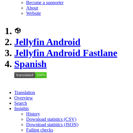
Become a supporter
About
Website
Jellyfin Android
Jellyfin Android Fastlane
Spanish
Translation
Overview
Search
Insights
History
Download statistics (CSV)
Download statistics (JSON)
Failing checks