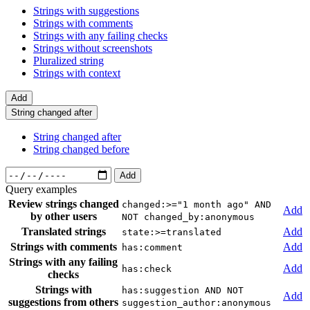
Strings with suggestions
Strings with comments
Strings with any failing checks
Strings without screenshots
Pluralized string
Strings with context
Add
String changed after
String changed after
String changed before
Add
Query examples
Review strings changed
changed:>="1 month ago" AND
Add
by other users
NOT changed_by:anonymous
Translated strings
Add
state:>=translated
Strings with comments
Add
has:comment
Strings with any failing
Add
has:check
checks
Strings with
has:suggestion AND NOT
Add
suggestions from others
suggestion_author:anonymous