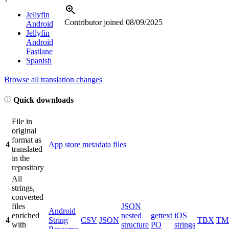
Jellyfin
Contributor joined
08/09/2025
Android
Jellyfin
Android
Fastlane
Spanish
Browse all translation changes
Quick downloads
File in
original
format as
4
App store metadata files
translated
in the
repository
All
strings,
converted
files
JSON
Android
enriched
nested
gettext
iOS
4
String
CSV
JSON
TBX
TM
with
structure
PO
strings