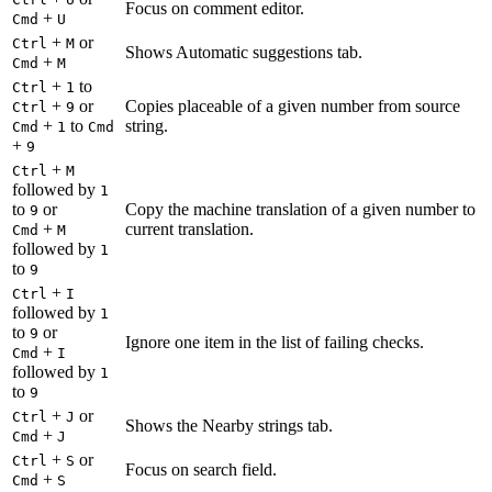
Focus on comment editor.
+
Cmd
U
+
or
Ctrl
M
Shows Automatic suggestions tab.
+
Cmd
M
+
to
Ctrl
1
+
or
Copies placeable of a given number from source
Ctrl
9
+
to
string.
Cmd
1
Cmd
+
9
+
Ctrl
M
followed by
1
to
or
Copy the machine translation of a given number to
9
+
current translation.
Cmd
M
followed by
1
to
9
+
Ctrl
I
followed by
1
to
or
9
Ignore one item in the list of failing checks.
+
Cmd
I
followed by
1
to
9
+
or
Ctrl
J
Shows the Nearby strings tab.
+
Cmd
J
+
or
Ctrl
S
Focus on search field.
+
Cmd
S