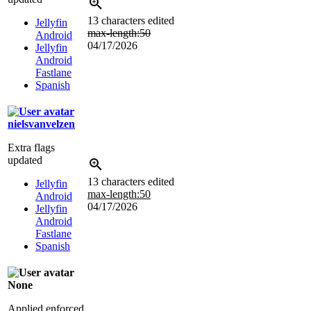
13 characters edited
Jellyfin
max-length:50
Android
04/17/2026
Jellyfin
Android
Fastlane
Spanish
nielsvanvelzen
Extra flags
updated
13 characters edited
Jellyfin
max-length:50
Android
04/17/2026
Jellyfin
Android
Fastlane
Spanish
None
Applied enforced