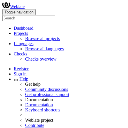
Weblate
Toggle navigation
Dashboard
Projects
Browse all projects
Languages
Browse all languages
Checks
Checks overview
Register
Sign in
Help
Get help
Community discussions
Get professional support
Documentation
Documentation
Keyboard shortcuts
Weblate project
Contribute