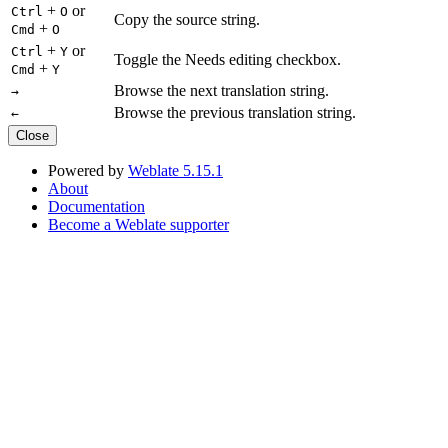
+
or
Ctrl
O
Copy the source string.
+
Cmd
O
+
or
Ctrl
Y
Toggle the Needs editing checkbox.
+
Cmd
Y
Browse the next translation string.
→
Browse the previous translation string.
←
Close
Powered by
Weblate 5.15.1
About
Documentation
Become a Weblate supporter