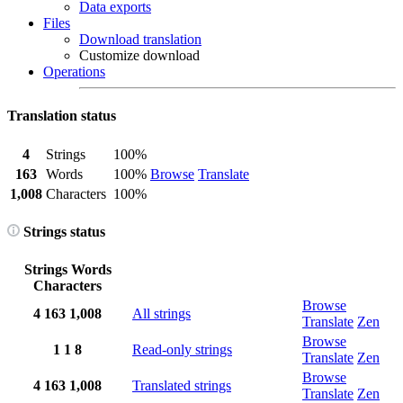
Data exports
Files
Download translation
Customize download
Operations
Translation status
4
Strings
100%
163
Words
100%
Browse
Translate
1,008
Characters
100%
Strings status
Strings
Words
Characters
Browse
4
163
1,008
All strings
Translate
Zen
Browse
1
1
8
Read-only strings
Translate
Zen
Browse
4
163
1,008
Translated strings
Translate
Zen