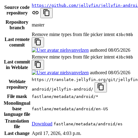
https://github.com/jellyfin/jellyfin-androi
Source code
repository
Repository
master
branch
Remove mime types from file picker intent
43bc98b
Last remote
commit
nielsvanvelzen
authored
08/05/2026
Remove mime types from file picker intent
43bc98b
Last commit
in Weblate
nielsvanvelzen
authored
08/05/2026
https://translate.jellyfin.org/git/jellyfin
Weblate
repository
android/jellyfin-android/
File mask
fastlane/metadata/android/*
Monolingual
base
fastlane/metadata/android/en-US
language file
Translation
Download
fastlane/metadata/android/es
file
Last change
April 17, 2026, 4:03 p.m.