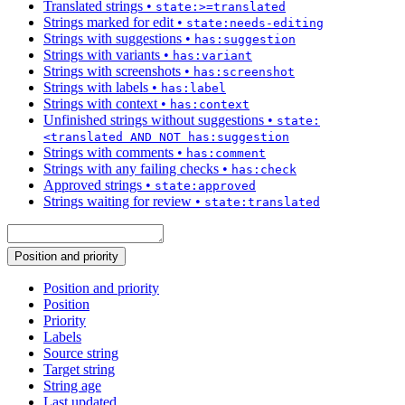
Translated strings
•
state:>=translated
Strings marked for edit
•
state:needs-editing
Strings with suggestions
•
has:suggestion
Strings with variants
•
has:variant
Strings with screenshots
•
has:screenshot
Strings with labels
•
has:label
Strings with context
•
has:context
Unfinished strings without suggestions
•
state:
<translated AND NOT has:suggestion
Strings with comments
•
has:comment
Strings with any failing checks
•
has:check
Approved strings
•
state:approved
Strings waiting for review
•
state:translated
Position and priority
Position and priority
Position
Priority
Labels
Source string
Target string
String age
Last updated