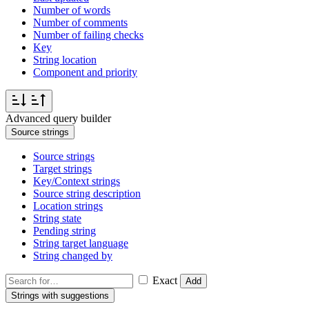
Number of words
Number of comments
Number of failing checks
Key
String location
Component and priority
Advanced query builder
Source strings
Source strings
Target strings
Key/Context strings
Source string description
Location strings
String state
Pending string
String target language
String changed by
Exact
Add
Strings with suggestions