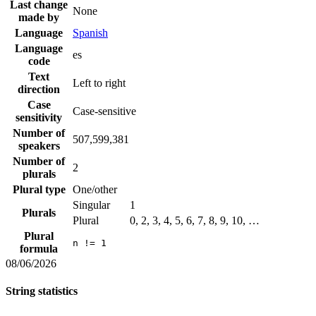
Last change
None
made by
Language
Spanish
Language
es
code
Text
Left to right
direction
Case
Case-sensitive
sensitivity
Number of
507,599,381
speakers
Number of
2
plurals
Plural type
One/other
Singular
1
Plurals
Plural
0, 2, 3, 4, 5, 6, 7, 8, 9, 10, …
Plural
n != 1
formula
08/06/2026
String statistics