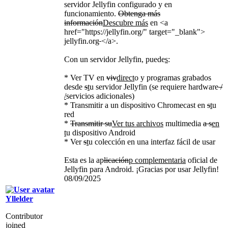
servidor Jellyfin configurado y en
funcionamiento.
Obtenga más
información
Descubre más
en
<a
href="https://jellyfin.org/" target="_blank">
jellyfin.org
</a>
.
Con un servidor Jellyfin, puede
s
:
* Ver TV en
viv
direct
o y programas grabados
desde
s
t
u servidor Jellyfin (se requiere hardware
/
/
servicios adicionales)
* Transmitir a un dispositivo Chromecast en
s
t
u
red
*
Transmitir su
Ver tus archivos
multimedia
a s
en
t
u dispositivo Android
* Ver
s
t
u colección en una interfaz fácil de usar
Esta es la ap
licación
p complementaria
oficial de
Jellyfin para Android. ¡Gracias por usar Jellyfin!
08/09/2025
Yllelder
Contributor
joined