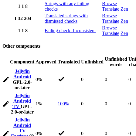
Strings with any failing
Browse
1
1
8
checks
Translate
Zen
Translated strings with
Browse
1
32
204
dismissed checks
Translate
Zen
Browse
1
1
8
Failing check: Inconsistent
Translate
Zen
Other components
Unfinished
Unf
Component
Approved
Translated
Unfinished
words
cha
Jellyfin
Android
0%
0
0
0
GPL-2.0-
or-later
Jellyfin
Android
1%
100%
0
0
0
TV
GPL-
2.0-or-later
Jellyfin
Android
TV
0%
0
0
0