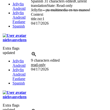
Spanish
31 characters edited
Current
Jellyfin
translation
State: Read-only
Android
Jellyfin
- ¡tu multimedia en tus manos!
Jellyfin
Context
Android
title.txt:1
Fastlane
04/17/2026
Spanish
nielsvanvelzen
Extra flags
updated
9 characters edited
Jellyfin
read-only
Android
04/17/2026
Jellyfin
Android
Fastlane
Spanish
nielsvanvelzen
Extra flags
updated