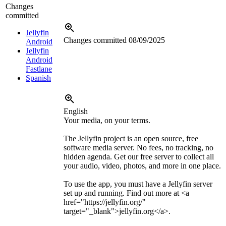
Changes
committed
Jellyfin
Changes committed
08/09/2025
Android
Jellyfin
Android
Fastlane
Spanish
English
Your media, on your terms.
The Jellyfin project is an open source, free
software media server. No fees, no tracking, no
hidden agenda. Get our free server to collect all
your audio, video, photos, and more in one place.
To use the app, you must have a Jellyfin server
set up and running. Find out more at
<a
href="https://jellyfin.org/"
target="_blank">
jellyfin.org
</a>
.