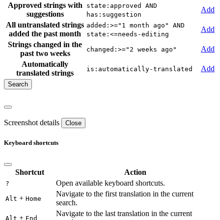
Approved strings with
state:approved AND
Add
suggestions
has:suggestion
All untranslated strings
added:>="1 month ago" AND
Add
added the past month
state:<=needs-editing
Strings changed in the
Add
changed:>="2 weeks ago"
past two weeks
Automatically
Add
is:automatically-translated
translated strings
Screenshot details
Close
Keyboard shortcuts
Shortcut
Action
Open available keyboard shortcuts.
?
Navigate to the first translation in the current
+
Alt
Home
search.
Navigate to the last translation in the current
+
Alt
End