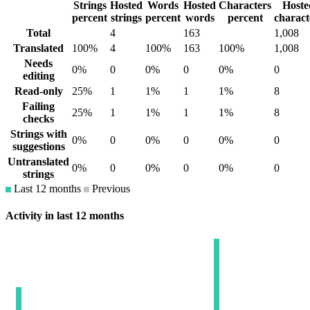
Strings
Hosted
Words
Hosted
Characters
Hoste
percent
strings
percent
words
percent
charact
Total
4
163
1,008
Translated
100%
4
100%
163
100%
1,008
Needs
0%
0
0%
0
0%
0
editing
Read-only
25%
1
1%
1
1%
8
Failing
25%
1
1%
1
1%
8
checks
Strings with
0%
0
0%
0
0%
0
suggestions
Untranslated
0%
0
0%
0
0%
0
strings
Last 12 months
Previous
Activity in last 12 months