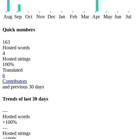
Aug
Sep
Oct
Nov
Dec
Jan
Feb
Mar
Apr
May
Jun
Jul
Quick numbers
163
Hosted words
4
Hosted strings
100%
Translated
6
Contributors
and previous 30 days
Trends of last 30 days
—
Hosted words
+100%
—
Hosted strings
+100%