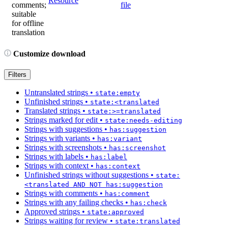
Resource
comments;
file
suitable
for offline
translation
Customize download
Filters
Untranslated strings
•
state:empty
Unfinished strings
•
state:<translated
Translated strings
•
state:>=translated
Strings marked for edit
•
state:needs-editing
Strings with suggestions
•
has:suggestion
Strings with variants
•
has:variant
Strings with screenshots
•
has:screenshot
Strings with labels
•
has:label
Strings with context
•
has:context
Unfinished strings without suggestions
•
state:
<translated AND NOT has:suggestion
Strings with comments
•
has:comment
Strings with any failing checks
•
has:check
Approved strings
•
state:approved
Strings waiting for review
•
state:translated