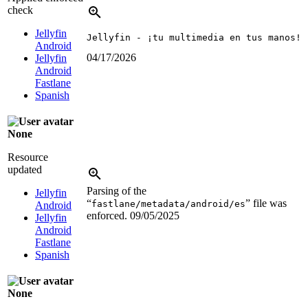
check
Jellyfin
Jellyfin - ¡tu multimedia en tus manos!
Android
04/17/2026
Jellyfin
Android
Fastlane
Spanish
None
Resource
updated
Parsing of the
Jellyfin
“
” file was
fastlane/metadata/android/es
Android
enforced.
09/05/2025
Jellyfin
Android
Fastlane
Spanish
None