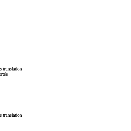
s translation
ortée
s translation