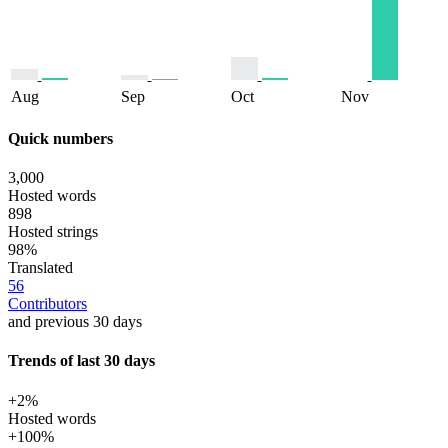
Aug
Sep
Oct
Nov
Quick numbers
3,000
Hosted words
898
Hosted strings
98%
Translated
56
Contributors
and previous 30 days
Trends of last 30 days
+2%
Hosted words
+100%