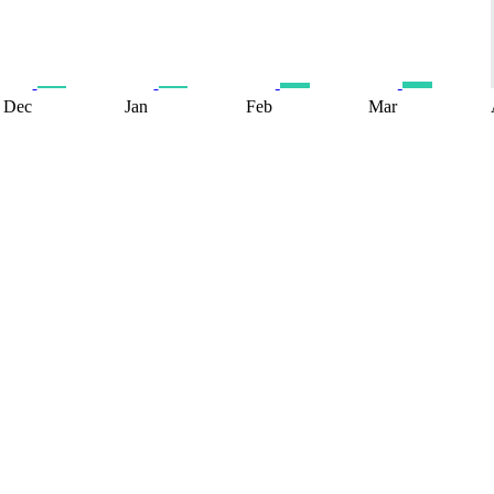
Dec
Jan
Feb
Mar