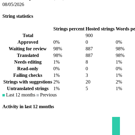
08/05/2026
String statistics
Strings percent
Hosted strings
Words pe
Total
900
Approved
0%
0
0%
Waiting for review
98%
887
98%
Translated
98%
887
98%
Needs editing
1%
8
1%
Read-only
0%
0
0%
Failing checks
1%
3
1%
Strings with suggestions
2%
20
2%
Untranslated strings
1%
5
1%
Last 12 months
Previous
Activity in last 12 months