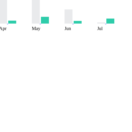
Apr
May
Jun
Jul