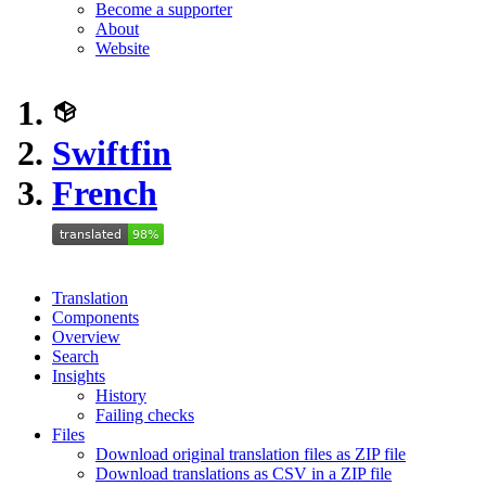
Become a supporter
About
Website
Swiftfin
French
Translation
Components
Overview
Search
Insights
History
Failing checks
Files
Download original translation files as ZIP file
Download translations as CSV in a ZIP file