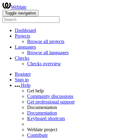
Weblate
Toggle navigation
Dashboard
Projects
Browse all projects
Languages
Browse all languages
Checks
Checks overview
Register
Sign in
Help
Get help
Community discussions
Get professional support
Documentation
Documentation
Keyboard shortcuts
Weblate project
Contribute