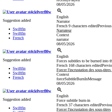
08/05/2026
st4ck0verfl0w
English
Suggestion added
Narrator
French
9 characters edited
Previous 
Swiftfin
Narrateur
Swiftfin
Context
French
narrator
08/05/2026
st4ck0verfl0w
English
Suggestion added
Forces subtitles to be burned into 
French
168 characters edited
Previo
Swiftfin
Forcer l'incrustation des sous-titres
Swiftfin
Context
French
forceSubtitleBurnInMessage
08/05/2026
st4ck0verfl0w
English
Suggestion added
Force subtitle burn-in
French
37 characters edited
Previou
Swiftfin
Forcer l'incrustation des sous-titres