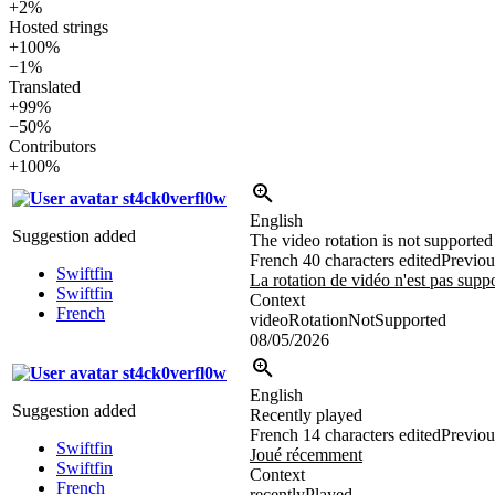
+2%
Hosted strings
+100%
−1%
Translated
+99%
−50%
Contributors
+100%
st4ck0verfl0w
English
Suggestion added
The video rotation is not supported
French
40 characters edited
Previou
Swiftfin
La rotation de vidéo n'est pas supp
Swiftfin
Context
French
videoRotationNotSupported
08/05/2026
st4ck0verfl0w
English
Suggestion added
Recently played
French
14 characters edited
Previou
Swiftfin
Joué récemment
Swiftfin
Context
French
recentlyPlayed