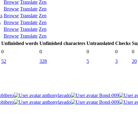
Browse
Translate
Zen
Browse
Translate
Zen
ks
Browse
Translate
Zen
s
Browse
Translate
Zen
Browse
Translate
Zen
Browse
Translate
Zen
Unfinished words
Unfinished characters
Untranslated
Checks
Su
0
0
0
0
0
52
328
5
3
20
obibero
anthonylavado
Bond-009
obibero
anthonylavado
Bond-009