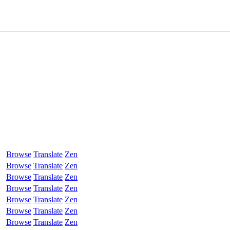
Browse
Translate
Zen
Browse
Translate
Zen
Browse
Translate
Zen
Browse
Translate
Zen
Browse
Translate
Zen
Browse
Translate
Zen
Browse
Translate
Zen