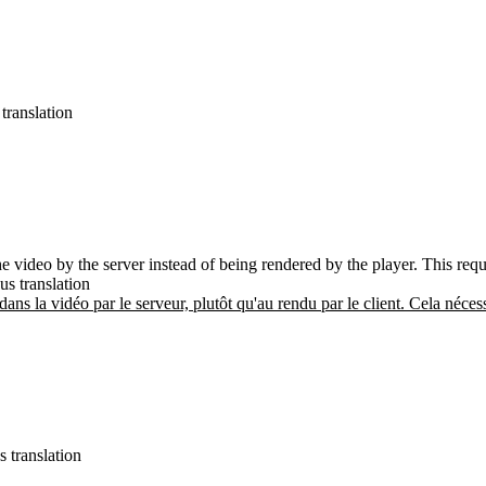
translation
the video by the server instead of being rendered by the player. This req
us translation
 dans la vidéo par le serveur, plutôt qu'au rendu par le client. Cela néces
s translation