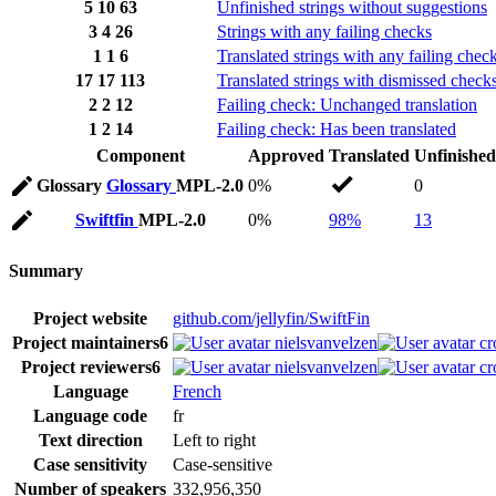
5
10
63
Unfinished strings without suggestions
3
4
26
Strings with any failing checks
1
1
6
Translated strings with any failing chec
17
17
113
Translated strings with dismissed check
2
2
12
Failing check: Unchanged translation
1
2
14
Failing check: Has been translated
Component
Approved
Translated
Unfinished
Glossary
Glossary
MPL-2.0
0%
0
Swiftfin
MPL-2.0
0%
98%
13
Summary
Project website
github.com/jellyfin/SwiftFin
Project maintainers
6
nielsvanvelzen
cr
Project reviewers
6
nielsvanvelzen
cr
Language
French
Language code
fr
Text direction
Left to right
Case sensitivity
Case-sensitive
Number of speakers
332,956,350