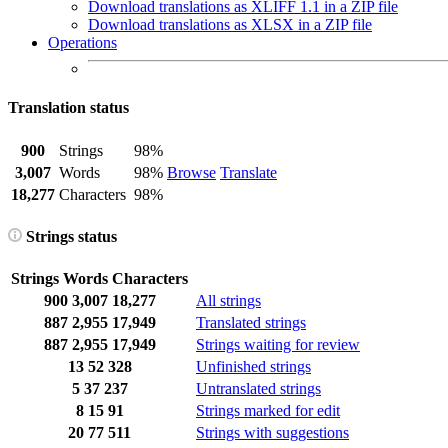
Download translations as XLIFF 1.1 in a ZIP file
Download translations as XLSX in a ZIP file
Operations
Translation status
900
Strings
98%
3,007
Words
98%
Browse
Translate
18,277
Characters
98%
Strings status
Strings
Words
Characters
900
3,007
18,277
All strings
887
2,955
17,949
Translated strings
887
2,955
17,949
Strings waiting for review
13
52
328
Unfinished strings
5
37
237
Untranslated strings
8
15
91
Strings marked for edit
20
77
511
Strings with suggestions