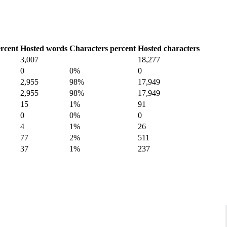
rcent
Hosted words
Characters percent
Hosted characters
3,007
18,277
0
0%
0
2,955
98%
17,949
2,955
98%
17,949
15
1%
91
0
0%
0
4
1%
26
77
2%
511
37
1%
237