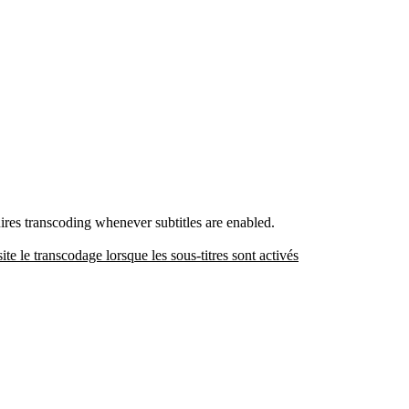
uires transcoding whenever subtitles are enabled.
site le transcodage lorsque les sous-titres sont activés