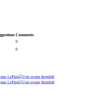
ggestions
Comments
0
0
LePips
thornbill
LePips
thornbill