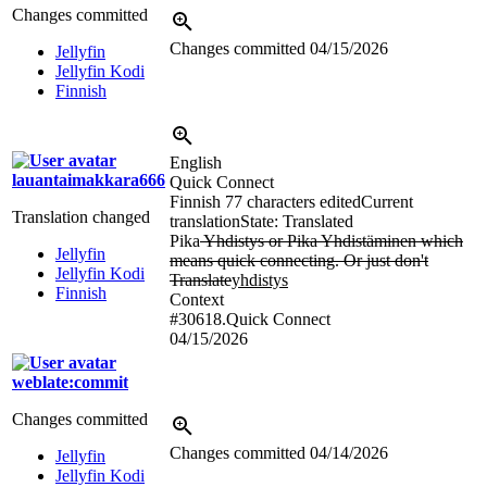
Changes committed
Changes committed
04/15/2026
Jellyfin
Jellyfin Kodi
Finnish
English
lauantaimakkara666
Quick Connect
Finnish
77 characters edited
Current
Translation changed
translation
State: Translated
Pika
Yhdistys or Pika Yhdistäminen which
Jellyfin
means quick connecting. Or just don't
Jellyfin Kodi
Translate
yhdistys
Finnish
Context
#30618.Quick Connect
04/15/2026
weblate:commit
Changes committed
Changes committed
04/14/2026
Jellyfin
Jellyfin Kodi