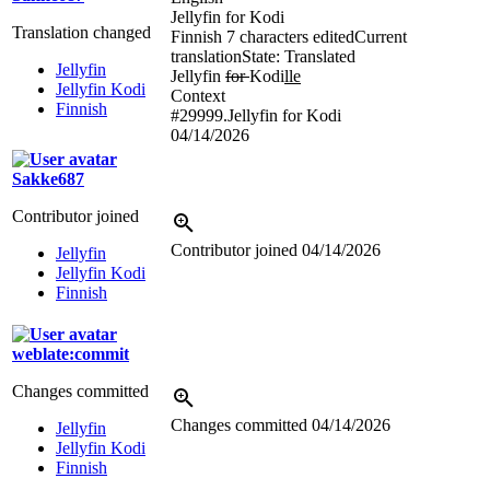
Jellyfin for Kodi
Translation changed
Finnish
7 characters edited
Current
translation
State: Translated
Jellyfin
Jellyfin
for
Kodi
lle
Jellyfin Kodi
Context
Finnish
#29999.Jellyfin for Kodi
04/14/2026
Sakke687
Contributor joined
Contributor joined
04/14/2026
Jellyfin
Jellyfin Kodi
Finnish
weblate:commit
Changes committed
Changes committed
04/14/2026
Jellyfin
Jellyfin Kodi
Finnish