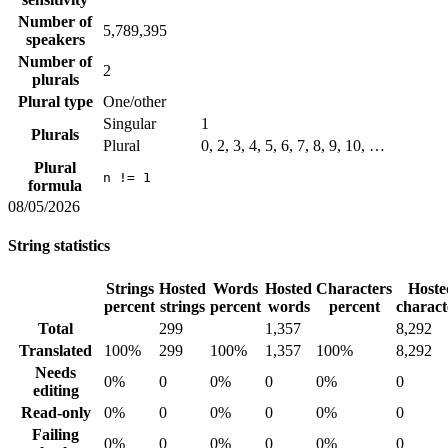
Number of
5,789,395
speakers
Number of
2
plurals
Plural type
One/other
Singular
1
Plurals
Plural
0, 2, 3, 4, 5, 6, 7, 8, 9, 10, …
Plural
n != 1
formula
08/05/2026
String statistics
Strings
Hosted
Words
Hosted
Characters
Hoste
percent
strings
percent
words
percent
charact
Total
299
1,357
8,292
Translated
100%
299
100%
1,357
100%
8,292
Needs
0%
0
0%
0
0%
0
editing
Read-only
0%
0
0%
0
0%
0
Failing
0%
0
0%
0
0%
0