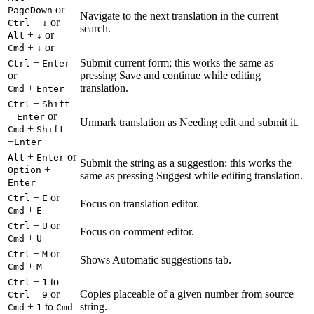
or
PageDown
Navigate to the next translation in the current
+
or
Ctrl
↓
search.
+
or
Alt
↓
+
or
Cmd
↓
+
Submit current form; this works the same as
Ctrl
Enter
or
pressing Save and continue while editing
+
translation.
Cmd
Enter
+
Ctrl
Shift
+
or
Enter
Unmark translation as Needing edit and submit it.
+
Cmd
Shift
+
Enter
+
or
Alt
Enter
Submit the string as a suggestion; this works the
+
Option
same as pressing Suggest while editing translation.
Enter
+
or
Ctrl
E
Focus on translation editor.
+
Cmd
E
+
or
Ctrl
U
Focus on comment editor.
+
Cmd
U
+
or
Ctrl
M
Shows Automatic suggestions tab.
+
Cmd
M
+
to
Ctrl
1
+
or
Copies placeable of a given number from source
Ctrl
9
+
to
string.
Cmd
1
Cmd