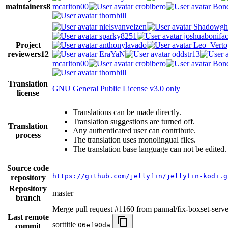
maintainers
8
mcarlton00
crobibero
Bond
thornbill
nielsvanvelzen
Shadowgh
sparky8251
joshuabonifa
Project
anthonylavado
Leo_Verto
reviewers
12
EraYaN
oddstr13
mcarlton00
crobibero
Bond
thornbill
Translation
GNU General Public License v3.0 only
license
Translations can be made directly.
Translation suggestions are turned off.
Translation
Any authenticated user can contribute.
process
The translation uses monolingual files.
The translation base language can not be edited.
Source code
https://github.com/jellyfin/jellyfin-kodi.g
repository
Repository
master
branch
Merge pull request #1160 from pannal/fix-boxset-serve
Last remote
sorttitle
06ef90da
commit