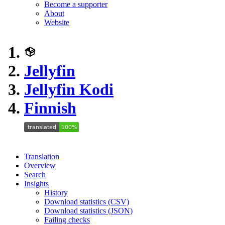
Become a supporter
About
Website
Jellyfin
Jellyfin Kodi
Finnish
Translation
Overview
Search
Insights
History
Download statistics (CSV)
Download statistics (JSON)
Failing checks