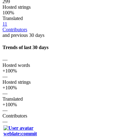
299
Hosted strings
100%
Translated
11
Contributors
and previous 30 days
Trends of last 30 days
—
Hosted words
+100%
—
Hosted strings
+100%
—
Translated
+100%
—
Contributors
—
weblate:commit