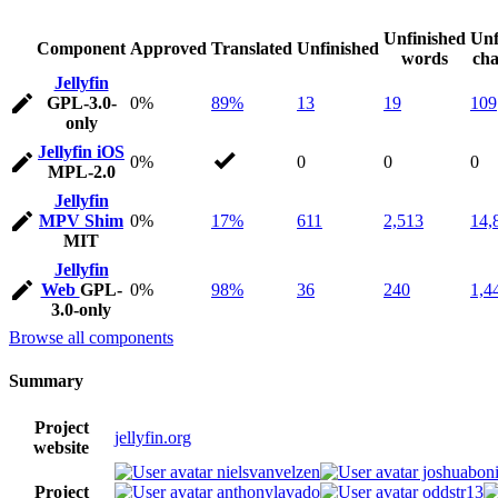
Unfinished
Unf
Component
Approved
Translated
Unfinished
words
cha
Jellyfin
GPL-3.0-
0%
89%
13
19
109
only
Jellyfin iOS
0%
0
0
0
MPL-2.0
Jellyfin
MPV Shim
0%
17%
611
2,513
14,
MIT
Jellyfin
Web
GPL-
0%
98%
36
240
1,4
3.0-only
Browse all components
Summary
Project
jellyfin.org
website
nielsvanvelzen
joshuaboni
Project
anthonylavado
oddstr13