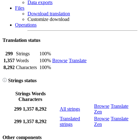
Data exports
Files
Download translation
Customize download
Operations
Translation status
299
Strings
100%
1,357
Words
100%
Browse
Translate
8,292
Characters
100%
Strings status
Strings
Words
Characters
Browse
Translate
299
1,357
8,292
All strings
Zen
Translated
Browse
Translate
299
1,357
8,292
strings
Zen
Other components