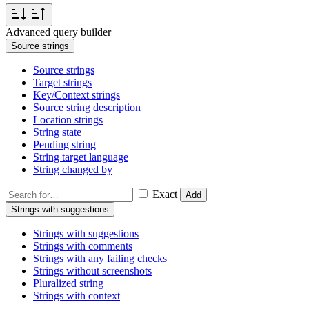
Advanced query builder
Source strings
Source strings
Target strings
Key/Context strings
Source string description
Location strings
String state
Pending string
String target language
String changed by
Exact
Add
Strings with suggestions
Strings with suggestions
Strings with comments
Strings with any failing checks
Strings without screenshots
Pluralized string
Strings with context