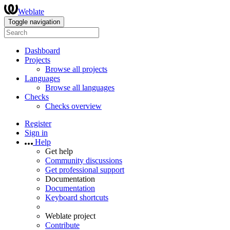
Weblate
Toggle navigation
Dashboard
Projects
Browse all projects
Languages
Browse all languages
Checks
Checks overview
Register
Sign in
Help
Get help
Community discussions
Get professional support
Documentation
Documentation
Keyboard shortcuts
Weblate project
Contribute