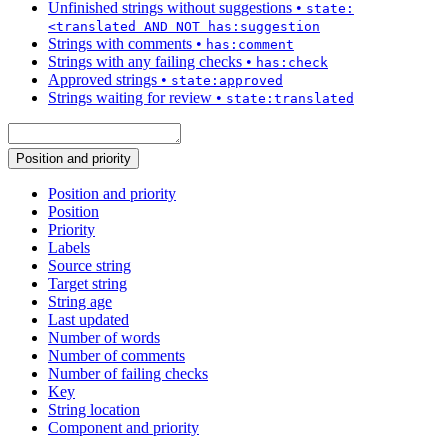
Unfinished strings without suggestions
•
state:
<translated AND NOT has:suggestion
Strings with comments
•
has:comment
Strings with any failing checks
•
has:check
Approved strings
•
state:approved
Strings waiting for review
•
state:translated
Position and priority
Position and priority
Position
Priority
Labels
Source string
Target string
String age
Last updated
Number of words
Number of comments
Number of failing checks
Key
String location
Component and priority