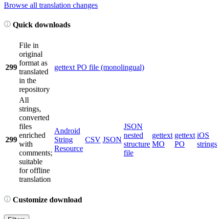
Browse all translation changes
Quick downloads
File in
original
format as
299
gettext PO file (monolingual)
translated
in the
repository
All
strings,
converted
files
JSON
Android
enriched
nested
gettext
gettext
iOS
299
String
CSV
JSON
with
structure
MO
PO
strings
Resource
comments;
file
suitable
for offline
translation
Customize download