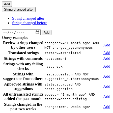
Add
String changed after
String changed after
String changed before
Add
Query examples
Review strings changed
changed:>="1 month ago" AND
Add
by other users
NOT changed_by:anonymous
Translated strings
Add
state:>=translated
Strings with comments
Add
has:comment
Strings with any failing
Add
has:check
checks
Strings with
has:suggestion AND NOT
Add
suggestions from others
suggestion_author:anonymous
Approved strings with
state:approved AND
Add
suggestions
has:suggestion
All untranslated strings
added:>="1 month ago" AND
Add
added the past month
state:<=needs-editing
Strings changed in the
Add
changed:>="2 weeks ago"
past two weeks