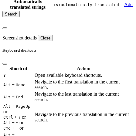
Automatically
Add
is:automatically-translated
translated strings
Screenshot details
Close
Keyboard shortcuts
Shortcut
Action
Open available keyboard shortcuts.
?
Navigate to the first translation in the current
+
Alt
Home
search.
Navigate to the last translation in the current
+
Alt
End
search.
+
Alt
PageUp
or
Navigate to the previous translation in the current
+
or
Ctrl
↑
search.
+
or
Alt
↑
+
or
Cmd
↑
+
Alt