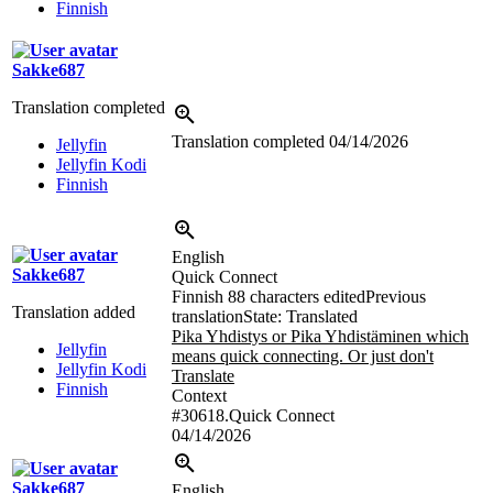
Finnish
Sakke687
Translation completed
Translation completed
04/14/2026
Jellyfin
Jellyfin Kodi
Finnish
English
Sakke687
Quick Connect
Finnish
88 characters edited
Previous
Translation added
translation
State: Translated
Pika Yhdistys or Pika Yhdistäminen which
Jellyfin
means quick connecting. Or just don't
Jellyfin Kodi
Translate
Finnish
Context
#30618.Quick Connect
04/14/2026
Sakke687
English