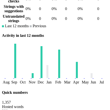
checks
Strings with
0%
0
0%
0
0%
0
suggestions
Untranslated
0%
0
0%
0
0%
0
strings
Last 12 months
Previous
Activity in last 12 months
Aug
Sep
Oct
Nov
Dec
Jan
Feb
Mar
Apr
May
Jun
Jul
Quick numbers
1,357
Hosted words