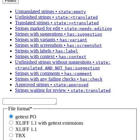
Filters
Untranslated strings
•
state:empty
Unfinished strings
•
state:<translated
Translated strings
•
state:>=translated
Strings marked for edit
•
state:needs-editing
Strings with suggestions
•
has:suggestion
Strings with variants
•
has:variant
Strings with screenshots
•
has:screenshot
Strings with labels
•
has:label
Strings with context
•
has:context
Unfinished strings without suggestions
•
state:
<translated AND NOT has:suggestion
Strings with comments
•
has:comment
Strings with any failing checks
•
has:check
Approved strings
•
state:approved
Strings waiting for review
•
state:translated
File format
*
gettext PO
XLIFF 1.1 with gettext extensions
XLIFF 1.1
TBX