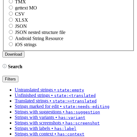
TMX
gettext MO
CSV
XLSX
JSON
JSON nested structure file
Android String Resource
iOS strings
Search
Filters
Untranslated strings
•
state:empty
Unfinished strings
•
state:<translated
Translated strings
•
state:>=translated
Strings marked for edit
•
state:needs-editing
Strings with suggestions
•
has:suggestion
Strings with variants
•
has:variant
Strings with screenshots
•
has:screenshot
Strings with labels
•
has:label
Strings with context
•
has:context