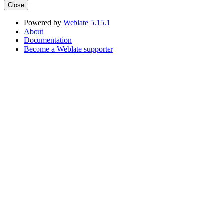
Close
Powered by
Weblate 5.15.1
About
Documentation
Become a Weblate supporter