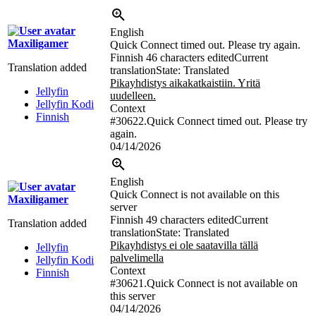
English
Maxiligamer
Quick Connect timed out. Please try again.
Finnish
46 characters edited
Current
Translation added
translation
State: Translated
Pikayhdistys aikakatkaistiin. Yritä
Jellyfin
uudelleen.
Jellyfin Kodi
Context
Finnish
#30622.Quick Connect timed out. Please try
again.
04/14/2026
English
Quick Connect is not available on this
Maxiligamer
server
Finnish
49 characters edited
Current
Translation added
translation
State: Translated
Pikayhdistys ei ole saatavilla tällä
Jellyfin
palvelimella
Jellyfin Kodi
Context
Finnish
#30621.Quick Connect is not available on
this server
04/14/2026