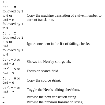
+
9
+
Ctrl
M
followed by
1
to
or
Copy the machine translation of a given number to
9
+
current translation.
Cmd
M
followed by
1
to
9
+
Ctrl
I
followed by
1
to
or
9
Ignore one item in the list of failing checks.
+
Cmd
I
followed by
1
to
9
+
or
Ctrl
J
Shows the Nearby strings tab.
+
Cmd
J
+
or
Ctrl
S
Focus on search field.
+
Cmd
S
+
or
Ctrl
O
Copy the source string.
+
Cmd
O
+
or
Ctrl
Y
Toggle the Needs editing checkbox.
+
Cmd
Y
Browse the next translation string.
→
Browse the previous translation string.
←