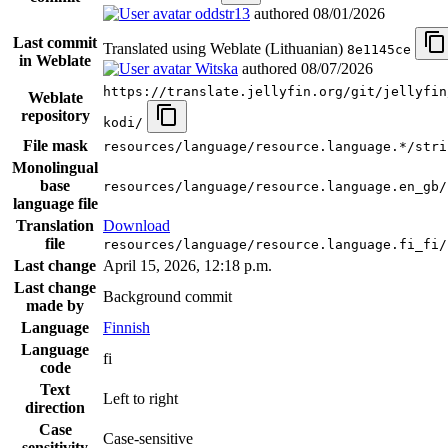
oddstr13
authored
08/01/2026
Last commit
Translated using Weblate (Lithuanian)
8e1145ce
in Weblate
Witska
authored
08/07/2026
https://translate.jellyfin.org/git/jellyfin
Weblate
repository
kodi/
File mask
resources/language/resource.language.*/stri
Monolingual
base
resources/language/resource.language.en_gb/
language file
Translation
Download
file
resources/language/resource.language.fi_fi/
Last change
April 15, 2026, 12:18 p.m.
Last change
Background commit
made by
Language
Finnish
Language
fi
code
Text
Left to right
direction
Case
Case-sensitive
sensitivity