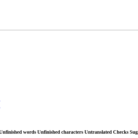
n
n
Unfinished words
Unfinished characters
Untranslated
Checks
Sug