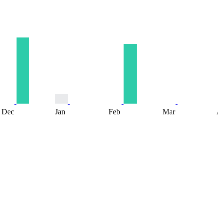
Dec
Jan
Feb
Mar