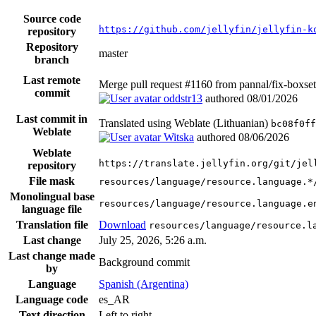
Source code
https://github.com/jellyfin/jellyfin-k
repository
Repository
master
branch
Last remote
Merge pull request #1160 from pannal/fix-boxset-
commit
oddstr13
authored
08/01/2026
Last commit in
Translated using Weblate (Lithuanian)
bc08f0ff
Weblate
Witska
authored
08/06/2026
Weblate
https://translate.jellyfin.org/git/jel
repository
File mask
resources/language/resource.language.*
Monolingual base
resources/language/resource.language.e
language file
Translation file
Download
resources/language/resource.l
Last change
July 25, 2026, 5:26 a.m.
Last change made
Background commit
by
Language
Spanish (Argentina)
Language code
es_AR
Text direction
Left to right