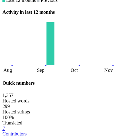
Last 12 months
Previous
Activity in last 12 months
Aug
Sep
Oct
Nov
Quick numbers
1,357
Hosted words
299
Hosted strings
100%
Translated
7
Contributors