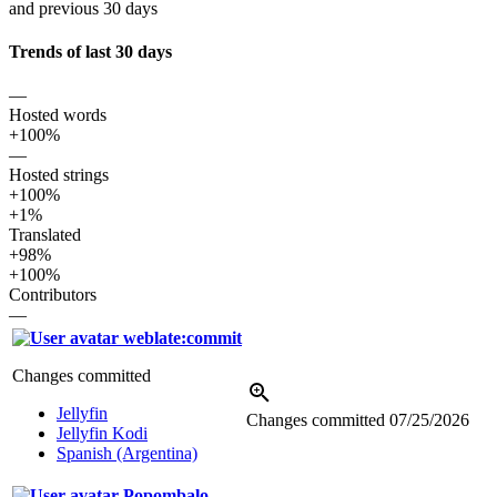
and previous 30 days
Trends of last 30 days
—
Hosted words
+100%
—
Hosted strings
+100%
+1%
Translated
+98%
+100%
Contributors
—
weblate:commit
Changes committed
Jellyfin
Changes committed
07/25/2026
Jellyfin Kodi
Spanish (Argentina)
Popombalo