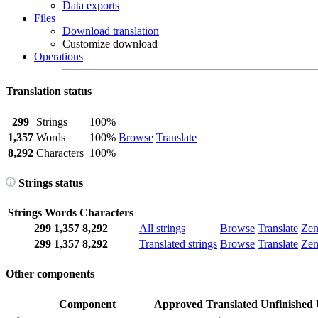
Data exports
Files
Download translation
Customize download
Operations
Translation status
299
Strings
100%
1,357
Words
100%
Browse
Translate
8,292
Characters
100%
Strings status
Strings
Words
Characters
299
1,357
8,292
All strings
Browse
Translate
Ze
299
1,357
8,292
Translated strings
Browse
Translate
Ze
Other components
Component
Approved
Translated
Unfinished