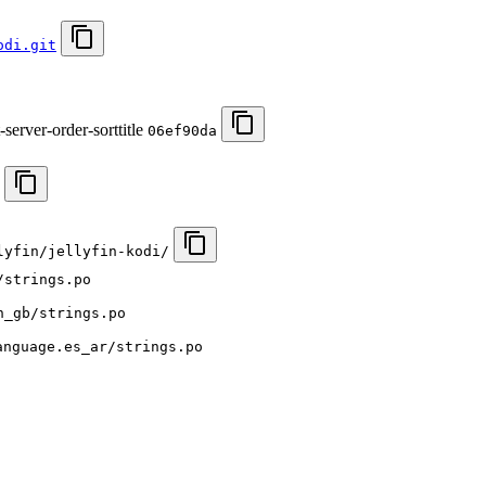
odi.git
server-order-sorttitle
06ef90da
lyfin/jellyfin-kodi/
/strings.po
n_gb/strings.po
anguage.es_ar/strings.po