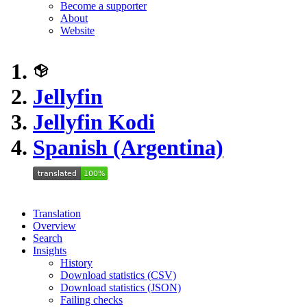
Become a supporter
About
Website
Jellyfin
Jellyfin Kodi
Spanish (Argentina)
Translation
Overview
Search
Insights
History
Download statistics (CSV)
Download statistics (JSON)
Failing checks