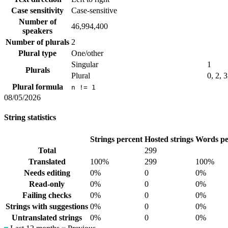
Case sensitivity
Case-sensitive
Number of
46,994,400
speakers
Number of plurals
2
Plural type
One/other
Singular
1
Plurals
Plural
0, 2, 3
Plural formula
n != 1
08/05/2026
String statistics
Strings percent
Hosted strings
Words pe
Total
299
Translated
100%
299
100%
Needs editing
0%
0
0%
Read-only
0%
0
0%
Failing checks
0%
0
0%
Strings with suggestions
0%
0
0%
Untranslated strings
0%
0
0%