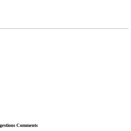
gestions
Comments