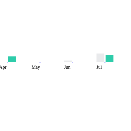
Apr
May
Jun
Jul