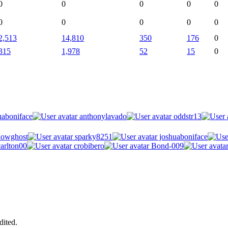
0
0
0
0
0
0
0
0
0
0
2,513
14,810
350
176
0
315
1,978
52
15
0
uaboniface
anthonylavado
oddstr13
owghost
sparky8251
joshuaboniface
arlton00
crobibero
Bond-009
dited.