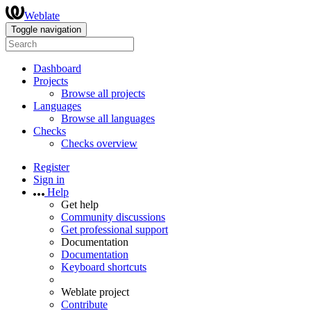
Weblate
Toggle navigation
Dashboard
Projects
Browse all projects
Languages
Browse all languages
Checks
Checks overview
Register
Sign in
Help
Get help
Community discussions
Get professional support
Documentation
Documentation
Keyboard shortcuts
Weblate project
Contribute