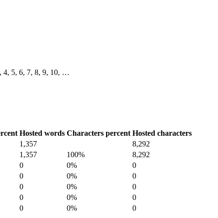
, 4, 5, 6, 7, 8, 9, 10, …
rcent
Hosted words
Characters percent
Hosted characters
1,357
8,292
1,357
100%
8,292
0
0%
0
0
0%
0
0
0%
0
0
0%
0
0
0%
0