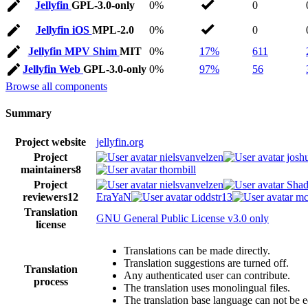
Jellyfin
GPL-3.0-only
0%
0
Jellyfin iOS
MPL-2.0
0%
0
Jellyfin MPV Shim
MIT
0%
17%
611
Jellyfin Web
GPL-3.0-only
0%
97%
56
Browse all components
Summary
Project website
jellyfin.org
Project
nielsvanvelzen
josh
maintainers
8
thornbill
Project
nielsvanvelzen
Shad
reviewers
12
EraYaN
oddstr13
mc
Translation
GNU General Public License v3.0 only
license
Translations can be made directly.
Translation suggestions are turned off.
Translation
Any authenticated user can contribute.
process
The translation uses monolingual files.
The translation base language can not be e