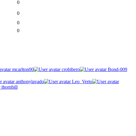
0
0
0
0
mcarlton00
crobibero
Bond-009
anthonylavado
Leo_Verto
thornbill