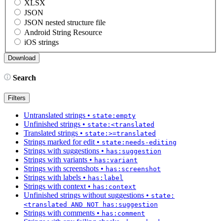
XLSX
JSON
JSON nested structure file
Android String Resource
iOS strings
Search
Filters
Untranslated strings
•
state:empty
Unfinished strings
•
state:<translated
Translated strings
•
state:>=translated
Strings marked for edit
•
state:needs-editing
Strings with suggestions
•
has:suggestion
Strings with variants
•
has:variant
Strings with screenshots
•
has:screenshot
Strings with labels
•
has:label
Strings with context
•
has:context
Unfinished strings without suggestions
•
state:
<translated AND NOT has:suggestion
Strings with comments
•
has:comment