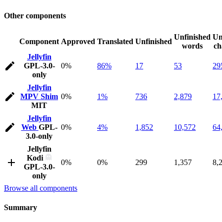
Other components
Unfinished
Un
Component
Approved
Translated
Unfinished
words
ch
Jellyfin
GPL-3.0-
0%
86%
17
53
29
only
Jellyfin
MPV Shim
0%
1%
736
2,879
17
MIT
Jellyfin
Web
GPL-
0%
4%
1,852
10,572
64
3.0-only
Jellyfin
Kodi
0%
0%
299
1,357
8,
GPL-3.0-
only
Browse all components
Summary