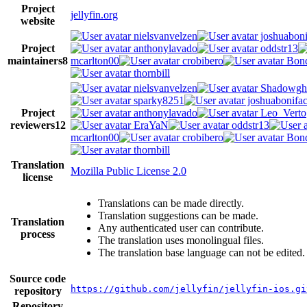
Project
jellyfin.org
website
nielsvanvelzen
joshuaboni
Project
anthonylavado
oddstr13
maintainers
8
mcarlton00
crobibero
Bond
thornbill
nielsvanvelzen
Shadowgh
sparky8251
joshuabonifa
Project
anthonylavado
Leo_Verto
reviewers
12
EraYaN
oddstr13
mcarlton00
crobibero
Bond
thornbill
Translation
Mozilla Public License 2.0
license
Translations can be made directly.
Translation suggestions can be made.
Translation
Any authenticated user can contribute.
process
The translation uses monolingual files.
The translation base language can not be edited.
Source code
https://github.com/jellyfin/jellyfin-ios.gi
repository
Repository