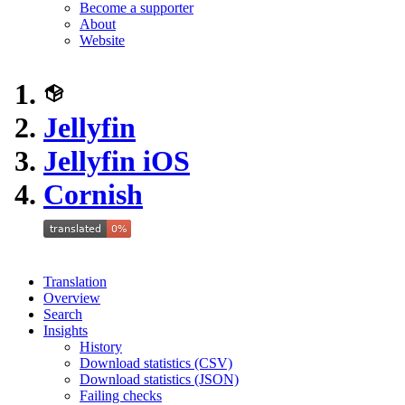
Become a supporter
About
Website
Jellyfin
Jellyfin iOS
Cornish
Translation
Overview
Search
Insights
History
Download statistics (CSV)
Download statistics (JSON)
Failing checks