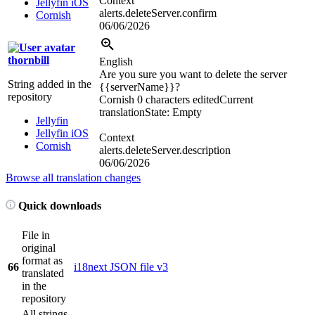
Context
Jellyfin iOS
alerts.deleteServer.confirm
Cornish
06/06/2026
thornbill
English
Are you sure you want to delete the server
String added in the
{{serverName}}
?
repository
Cornish
0 characters edited
Current
translation
State: Empty
Jellyfin
Jellyfin iOS
Context
Cornish
alerts.deleteServer.description
06/06/2026
Browse all translation changes
Quick downloads
File in
original
format as
66
i18next JSON file v3
translated
in the
repository
All strings,