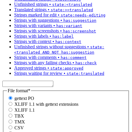
Unfinished strings
•
state:<translated
Translated strings
•
state:>=translated
Strings marked for edit
•
state:needs-editing
Strings with suggestions
•
has:suggestion
Strings with variants
•
has:variant
Strings with screenshots
•
has:screenshot
Strings with labels
•
has:label
Strings with context
•
has:context
Unfinished strings without suggestions
•
state:
<translated AND NOT has:suggestion
Strings with comments
•
has:comment
Strings with any failing checks
•
has:check
Approved strings
•
state:approved
Strings waiting for review
•
state:translated
File format
*
gettext PO
XLIFF 1.1 with gettext extensions
XLIFF 1.1
TBX
TMX
CSV