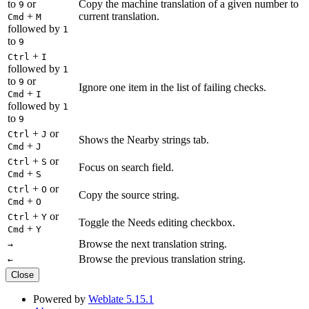
to
or
Copy the machine translation of a given number to
9
+
current translation.
Cmd
M
followed by
1
to
9
+
Ctrl
I
followed by
1
to
or
9
Ignore one item in the list of failing checks.
+
Cmd
I
followed by
1
to
9
+
or
Ctrl
J
Shows the Nearby strings tab.
+
Cmd
J
+
or
Ctrl
S
Focus on search field.
+
Cmd
S
+
or
Ctrl
O
Copy the source string.
+
Cmd
O
+
or
Ctrl
Y
Toggle the Needs editing checkbox.
+
Cmd
Y
Browse the next translation string.
→
Browse the previous translation string.
←
Close
Powered by
Weblate 5.15.1