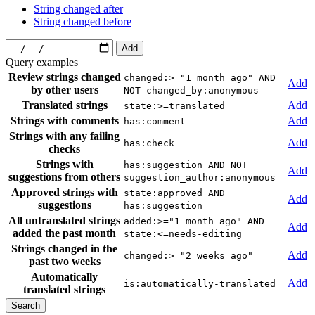
String changed after
String changed before
Add
Query examples
Review strings changed
changed:>="1 month ago" AND
Add
by other users
NOT changed_by:anonymous
Translated strings
Add
state:>=translated
Strings with comments
Add
has:comment
Strings with any failing
Add
has:check
checks
Strings with
has:suggestion AND NOT
Add
suggestions from others
suggestion_author:anonymous
Approved strings with
state:approved AND
Add
suggestions
has:suggestion
All untranslated strings
added:>="1 month ago" AND
Add
added the past month
state:<=needs-editing
Strings changed in the
Add
changed:>="2 weeks ago"
past two weeks
Automatically
Add
is:automatically-translated
translated strings