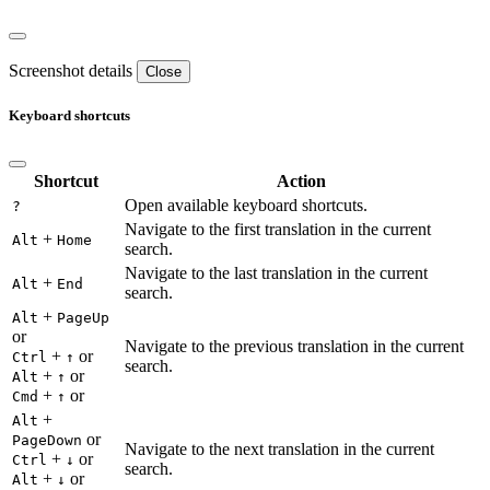
Screenshot details
Close
Keyboard shortcuts
Shortcut
Action
Open available keyboard shortcuts.
?
Navigate to the first translation in the current
+
Alt
Home
search.
Navigate to the last translation in the current
+
Alt
End
search.
+
Alt
PageUp
or
Navigate to the previous translation in the current
+
or
Ctrl
↑
search.
+
or
Alt
↑
+
or
Cmd
↑
+
Alt
or
PageDown
Navigate to the next translation in the current
+
or
Ctrl
↓
search.
+
or
Alt
↓