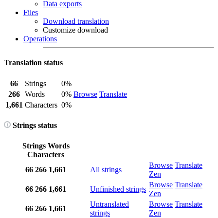
Data exports
Files
Download translation
Customize download
Operations
Translation status
66
Strings
0%
266
Words
0%
Browse
Translate
1,661
Characters
0%
Strings status
Strings
Words
Characters
Browse
Translate
66
266
1,661
All strings
Zen
Browse
Translate
66
266
1,661
Unfinished strings
Zen
Untranslated
Browse
Translate
66
266
1,661
strings
Zen