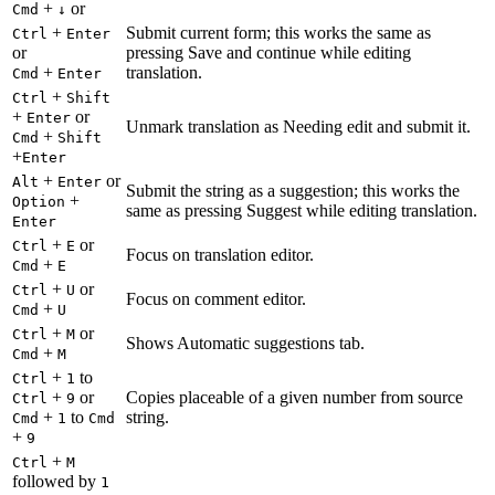
+
or
Cmd
↓
+
Submit current form; this works the same as
Ctrl
Enter
or
pressing Save and continue while editing
+
translation.
Cmd
Enter
+
Ctrl
Shift
+
or
Enter
Unmark translation as Needing edit and submit it.
+
Cmd
Shift
+
Enter
+
or
Alt
Enter
Submit the string as a suggestion; this works the
+
Option
same as pressing Suggest while editing translation.
Enter
+
or
Ctrl
E
Focus on translation editor.
+
Cmd
E
+
or
Ctrl
U
Focus on comment editor.
+
Cmd
U
+
or
Ctrl
M
Shows Automatic suggestions tab.
+
Cmd
M
+
to
Ctrl
1
+
or
Copies placeable of a given number from source
Ctrl
9
+
to
string.
Cmd
1
Cmd
+
9
+
Ctrl
M
followed by
1