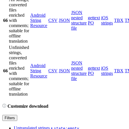
converted
files
JSON
enriched
Android
nested
gettext
iOS
66
with
String
CSV
JSON
TBX
T
structure
PO
strings
comments;
Resource
file
suitable for
offline
translation
Unfinished
strings,
converted
files
JSON
Android
enriched
nested
gettext
iOS
66
String
CSV
JSON
TBX
T
with
structure
PO
strings
Resource
comments;
file
suitable for
offline
translation
Customize download
Filters
Untranslated strings
•
state:empty