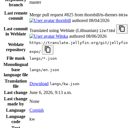
master
branch
Last remote
Merge pull request #825 from thornbill/ts-themes
083e
commit
thornbill
authored
08/04/2026
Last commit
Translated using Weblate (Lithuanian)
12e738d
in Weblate
Witska
authored
08/06/2026
https://translate.jellyfin.org/git/jellyfin
Weblate
repository
expo/
File mask
langs/*.json
Monolingual
base
langs/en.json
language file
Translation
Download
langs/kw.json
file
Last change
June 6, 2026, 9:13 a.m.
Last change
None
made by
Language
Cornish
Language
kw
code
Text