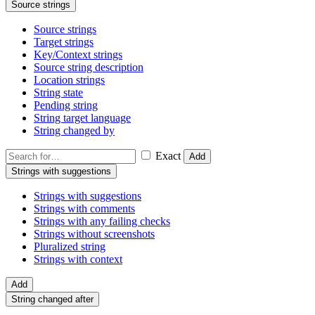
Source strings
Source strings
Target strings
Key/Context strings
Source string description
Location strings
String state
Pending string
String target language
String changed by
Exact
Add
Strings with suggestions
Strings with suggestions
Strings with comments
Strings with any failing checks
Strings without screenshots
Pluralized string
Strings with context
Add
String changed after