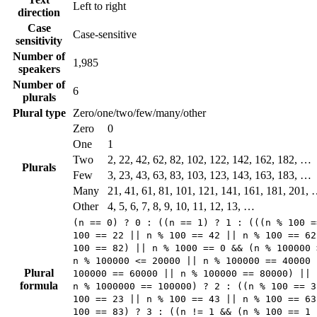
Left to right
direction
Case
Case-sensitive
sensitivity
Number of
1,985
speakers
Number of
6
plurals
Plural type
Zero/one/two/few/many/other
Zero
0
One
1
Two
2, 22, 42, 62, 82, 102, 122, 142, 162, 182, …
Plurals
Few
3, 23, 43, 63, 83, 103, 123, 143, 163, 183, …
Many
21, 41, 61, 81, 101, 121, 141, 161, 181, 201,
Other
4, 5, 6, 7, 8, 9, 10, 11, 12, 13, …
(n == 0) ? 0 : ((n == 1) ? 1 : (((n % 100 =
100 == 22 || n % 100 == 42 || n % 100 == 62
100 == 82) || n % 1000 == 0 && (n % 100000 
n % 100000 <= 20000 || n % 100000 == 40000 
Plural
100000 == 60000 || n % 100000 == 80000) || 
formula
n % 1000000 == 100000) ? 2 : ((n % 100 == 3
100 == 23 || n % 100 == 43 || n % 100 == 63
100 == 83) ? 3 : ((n != 1 && (n % 100 == 1 