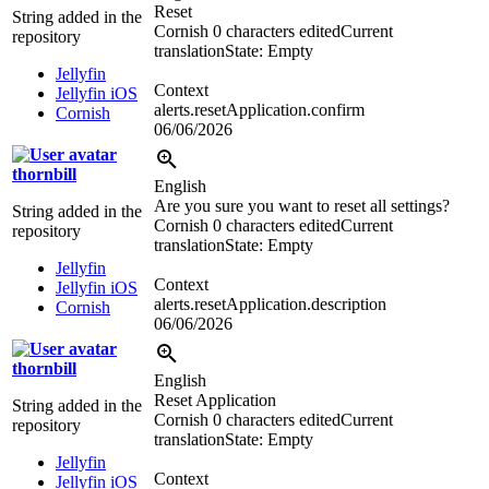
Reset
String added in the
Cornish
0 characters edited
Current
repository
translation
State: Empty
Jellyfin
Context
Jellyfin iOS
alerts.resetApplication.confirm
Cornish
06/06/2026
thornbill
English
Are you sure you want to reset all settings?
String added in the
Cornish
0 characters edited
Current
repository
translation
State: Empty
Jellyfin
Context
Jellyfin iOS
alerts.resetApplication.description
Cornish
06/06/2026
thornbill
English
Reset Application
String added in the
Cornish
0 characters edited
Current
repository
translation
State: Empty
Jellyfin
Context
Jellyfin iOS