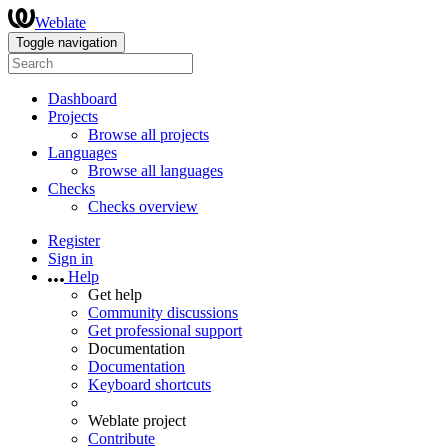
Weblate
Toggle navigation
Dashboard
Projects
Browse all projects
Languages
Browse all languages
Checks
Checks overview
Register
Sign in
Help
Get help
Community discussions
Get professional support
Documentation
Documentation
Keyboard shortcuts
Weblate project
Contribute