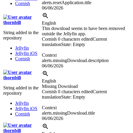
alerts.resetApplication.title
Cornish
06/06/2026
thornbill
English
This download seems to have been removed
String added in the
outside the Jellyfin app.
repository
Cornish
0 characters edited
Current
translation
State: Empty
Jellyfin
Jellyfin iOS
Context
Cornish
alerts.missingDownload.description
06/06/2026
thornbill
English
Missing Download
String added in the
Cornish
0 characters edited
Current
repository
translation
State: Empty
Jellyfin
Context
Jellyfin iOS
alerts.missingDownload.title
Cornish
06/06/2026
thornbill