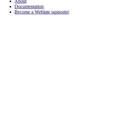
About
Documentation
Become a Weblate supporter