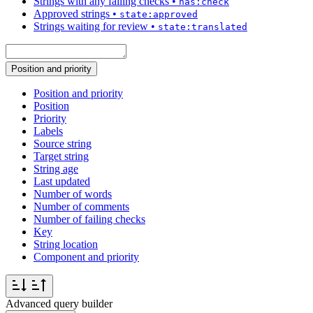
Strings with any failing checks
•
has:check
Approved strings
•
state:approved
Strings waiting for review
•
state:translated
Position and priority
Position and priority
Position
Priority
Labels
Source string
Target string
String age
Last updated
Number of words
Number of comments
Number of failing checks
Key
String location
Component and priority
Advanced query builder