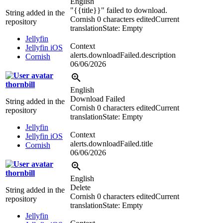
English
"
{{title}}
" failed to download.
String added in the
Cornish
0 characters edited
Current
repository
translation
State: Empty
Jellyfin
Context
Jellyfin iOS
alerts.downloadFailed.description
Cornish
06/06/2026
thornbill
English
Download Failed
String added in the
Cornish
0 characters edited
Current
repository
translation
State: Empty
Jellyfin
Context
Jellyfin iOS
alerts.downloadFailed.title
Cornish
06/06/2026
thornbill
English
Delete
String added in the
Cornish
0 characters edited
Current
repository
translation
State: Empty
Jellyfin