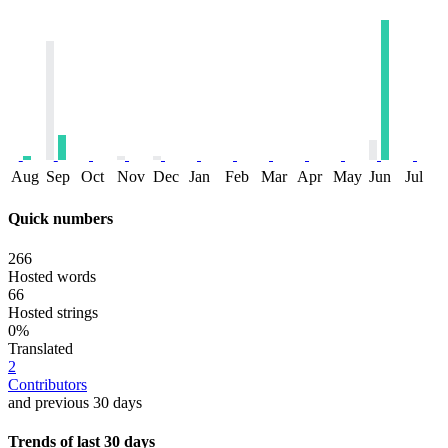
Aug
Sep
Oct
Nov
Dec
Jan
Feb
Mar
Apr
May
Jun
Jul
Quick numbers
266
Hosted words
66
Hosted strings
0%
Translated
2
Contributors
and previous 30 days
Trends of last 30 days