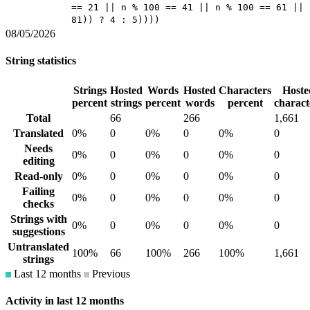
== 21 || n % 100 == 41 || n % 100 == 61 || 
81)) ? 4 : 5))))
08/05/2026
String statistics
Strings
Hosted
Words
Hosted
Characters
Hoste
percent
strings
percent
words
percent
charact
Total
66
266
1,661
Translated
0%
0
0%
0
0%
0
Needs
0%
0
0%
0
0%
0
editing
Read-only
0%
0
0%
0
0%
0
Failing
0%
0
0%
0
0%
0
checks
Strings with
0%
0
0%
0
0%
0
suggestions
Untranslated
100%
66
100%
266
100%
1,661
strings
Last 12 months
Previous
Activity in last 12 months