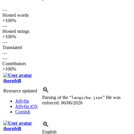
—
Hosted words
+100%
—
Hosted strings
+100%
—
Translated
—
—
Contributors
+100%
thornbill
Resource updated
Parsing of the “
” file was
langs/kw.json
Jellyfin
enforced.
06/06/2026
Jellyfin iOS
Cornish
thornbill
English