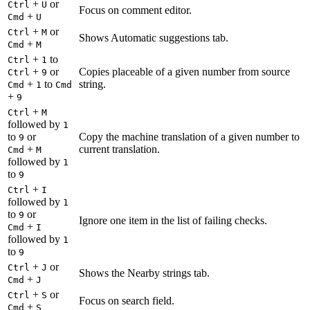
+
or
Ctrl
U
Focus on comment editor.
+
Cmd
U
+
or
Ctrl
M
Shows Automatic suggestions tab.
+
Cmd
M
+
to
Ctrl
1
+
or
Copies placeable of a given number from source
Ctrl
9
+
to
string.
Cmd
1
Cmd
+
9
+
Ctrl
M
followed by
1
to
or
Copy the machine translation of a given number to
9
+
current translation.
Cmd
M
followed by
1
to
9
+
Ctrl
I
followed by
1
to
or
9
Ignore one item in the list of failing checks.
+
Cmd
I
followed by
1
to
9
+
or
Ctrl
J
Shows the Nearby strings tab.
+
Cmd
J
+
or
Ctrl
S
Focus on search field.
+
Cmd
S