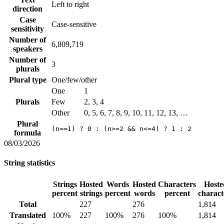
Left to right
direction
Case
Case-sensitive
sensitivity
Number of
6,809,719
speakers
Number of
3
plurals
Plural type
One/few/other
One
1
Plurals
Few
2, 3, 4
Other
0, 5, 6, 7, 8, 9, 10, 11, 12, 13, …
Plural
(n==1) ? 0 : (n>=2 && n<=4) ? 1 : 2
formula
08/03/2026
String statistics
Strings
Hosted
Words
Hosted
Characters
Hoste
percent
strings
percent
words
percent
charact
Total
227
276
1,814
Translated
100%
227
100%
276
100%
1,814