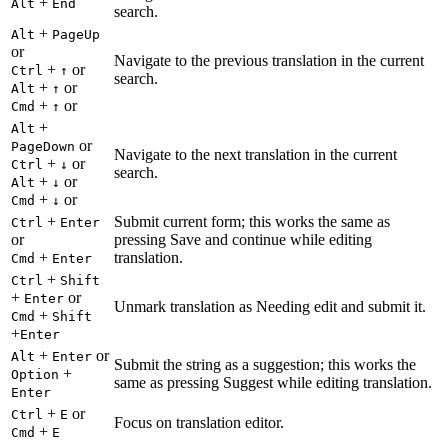
+
Alt
End
search.
+
Alt
PageUp
or
Navigate to the previous translation in the current
+
or
Ctrl
↑
search.
+
or
Alt
↑
+
or
Cmd
↑
+
Alt
or
PageDown
Navigate to the next translation in the current
+
or
Ctrl
↓
search.
+
or
Alt
↓
+
or
Cmd
↓
+
Submit current form; this works the same as
Ctrl
Enter
or
pressing Save and continue while editing
+
translation.
Cmd
Enter
+
Ctrl
Shift
+
or
Enter
Unmark translation as Needing edit and submit it.
+
Cmd
Shift
+
Enter
+
or
Alt
Enter
Submit the string as a suggestion; this works the
+
Option
same as pressing Suggest while editing translation.
Enter
+
or
Ctrl
E
Focus on translation editor.
+
Cmd
E