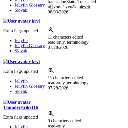
translation
State: Translated
Jellyfin Glossary
ú
Ú
vodná
zvučka
pieseň
Slovak
08/03/2026
krvi
Extra flags updated
11 characters edited
Jellyfin
read-only,
terminology
Jellyfin Glossary
07/28/2026
Slovak
krvi
Extra flags updated
11 characters edited
Jellyfin
read-only,
terminology
Jellyfin Glossary
07/28/2026
Slovak
Thunderstrike116
Extra flags updated
9 characters edited
read-only
Jellyfin