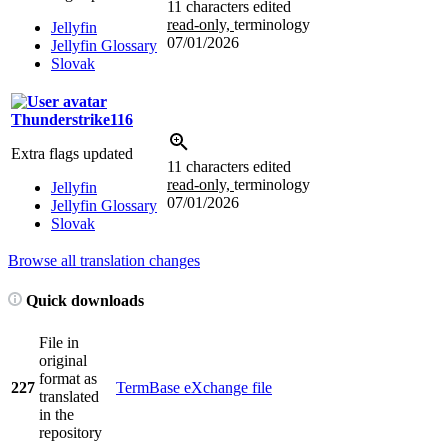
11 characters edited
read-only,
terminology
Jellyfin
07/01/2026
Jellyfin Glossary
Slovak
Thunderstrike116
Extra flags updated
11 characters edited
read-only,
terminology
Jellyfin
07/01/2026
Jellyfin Glossary
Slovak
Browse all translation changes
Quick downloads
File in
original
format as
227
TermBase eXchange file
translated
in the
repository