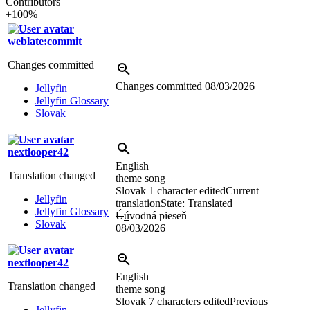
Contributors
+100%
weblate:commit
Changes committed
Changes committed
08/03/2026
Jellyfin
Jellyfin Glossary
Slovak
nextlooper42
English
Translation changed
theme song
Slovak
1 character edited
Current
Jellyfin
translation
State: Translated
Jellyfin Glossary
Ú
ú
vodná pieseň
Slovak
08/03/2026
nextlooper42
English
Translation changed
theme song
Slovak
7 characters edited
Previous
Jellyfin