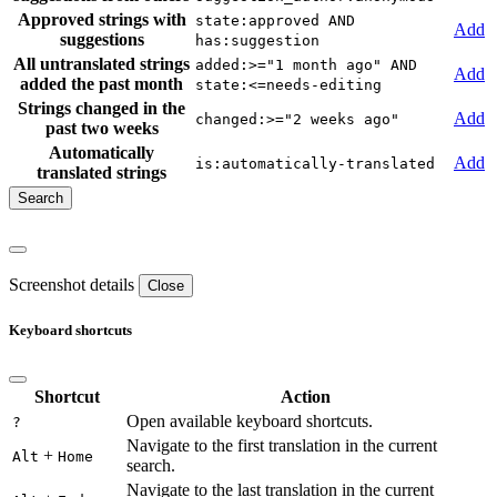
Approved strings with
state:approved AND
Add
suggestions
has:suggestion
All untranslated strings
added:>="1 month ago" AND
Add
added the past month
state:<=needs-editing
Strings changed in the
Add
changed:>="2 weeks ago"
past two weeks
Automatically
Add
is:automatically-translated
translated strings
Screenshot details
Close
Keyboard shortcuts
Shortcut
Action
Open available keyboard shortcuts.
?
Navigate to the first translation in the current
+
Alt
Home
search.
Navigate to the last translation in the current