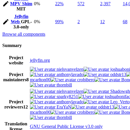
MPV Shim
0%
22%
572
2,397
14,
MIT
Jellyfin
Web
GPL-
0%
99%
2
12
68
3.0-only
Browse all components
Summary
Project
jellyfin.org
website
nielsvanvelzen
joshuaboni
Project
anthonylavado
oddstr13
maintainers
8
mcarlton00
crobibero
Bond
thornbill
nielsvanvelzen
Shadowgh
sparky8251
joshuabonifa
Project
anthonylavado
Leo_Verto
reviewers
12
EraYaN
oddstr13
mcarlton00
crobibero
Bond
thornbill
Translation
GNU General Public License v3.0 only
license