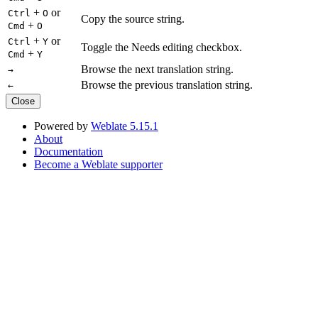
+
or
Ctrl
O
Copy the source string.
+
Cmd
O
+
or
Ctrl
Y
Toggle the Needs editing checkbox.
+
Cmd
Y
Browse the next translation string.
→
Browse the previous translation string.
←
Close
Powered by
Weblate 5.15.1
About
Documentation
Become a Weblate supporter