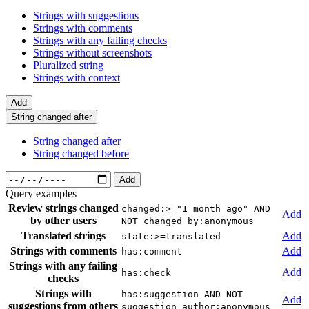
Strings with suggestions
Strings with comments
Strings with any failing checks
Strings without screenshots
Pluralized string
Strings with context
Add
String changed after
String changed after
String changed before
Add
Query examples
Review strings changed
changed:>="1 month ago" AND
Add
by other users
NOT changed_by:anonymous
Translated strings
Add
state:>=translated
Strings with comments
Add
has:comment
Strings with any failing
Add
has:check
checks
Strings with
has:suggestion AND NOT
Add
suggestions from others
suggestion_author:anonymous