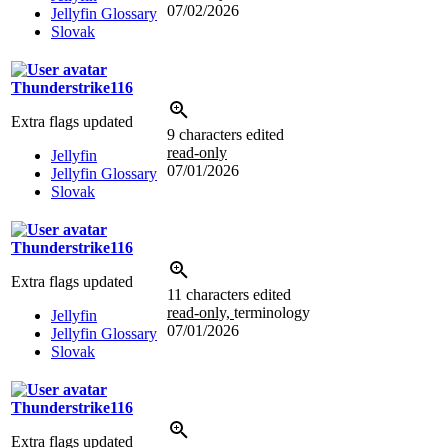
07/02/2026
Jellyfin Glossary
Slovak
Thunderstrike116
Extra flags updated
9 characters edited
read-only
Jellyfin
07/01/2026
Jellyfin Glossary
Slovak
Thunderstrike116
Extra flags updated
11 characters edited
read-only,
terminology
Jellyfin
07/01/2026
Jellyfin Glossary
Slovak
Thunderstrike116
Extra flags updated