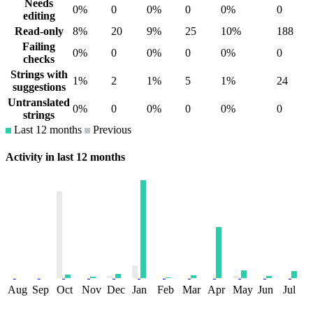
Needs
0%
0
0%
0
0%
0
editing
Read-only
8%
20
9%
25
10%
188
Failing
0%
0
0%
0
0%
0
checks
Strings with
1%
2
1%
5
1%
24
suggestions
Untranslated
0%
0
0%
0
0%
0
strings
Last 12 months
Previous
Activity in last 12 months
Aug
Sep
Oct
Nov
Dec
Jan
Feb
Mar
Apr
May
Jun
Jul