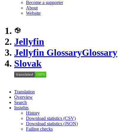
Become a supporter
About
Website
Jellyfin
Jellyfin Glossary
Glossary
Slovak
Translation
Overview
Search
Insights
History
Download statistics (CSV)
Download statistics (JSON)
Failing checks