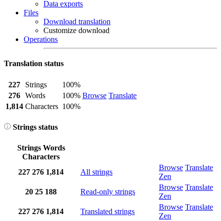
Data exports
Files
Download translation
Customize download
Operations
Translation status
227
Strings
100%
276
Words
100%
Browse
Translate
1,814
Characters
100%
Strings status
Strings
Words
Characters
Browse
Translate
227
276
1,814
All strings
Zen
Browse
Translate
20
25
188
Read-only strings
Zen
Browse
Translate
227
276
1,814
Translated strings
Zen