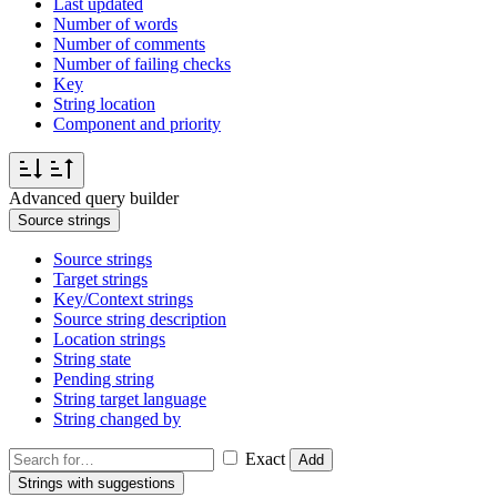
Last updated
Number of words
Number of comments
Number of failing checks
Key
String location
Component and priority
Advanced query builder
Source strings
Source strings
Target strings
Key/Context strings
Source string description
Location strings
String state
Pending string
String target language
String changed by
Exact
Add
Strings with suggestions