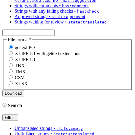
<translated AND NOT has:suggestion
Strings with comments
•
has:comment
Strings with any failing checks
•
has:check
Approved strings
•
state:approved
Strings waiting for review
•
state:translated
File format
*
gettext PO
XLIFF 1.1 with gettext extensions
XLIFF 1.1
TBX
TMX
CSV
XLSX
Search
Filters
Untranslated strings
•
state:empty
Unfinished strings
•
state:<translated