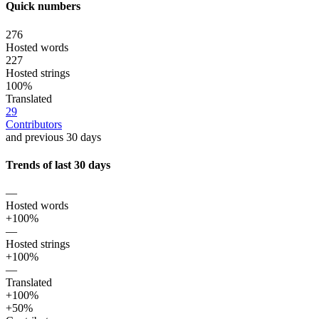
Quick numbers
276
Hosted words
227
Hosted strings
100%
Translated
29
Contributors
and previous 30 days
Trends of last 30 days
—
Hosted words
+100%
—
Hosted strings
+100%
—
Translated
+100%
+50%