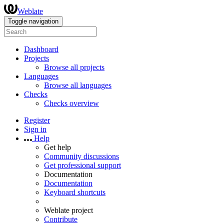
Weblate
Toggle navigation
Dashboard
Projects
Browse all projects
Languages
Browse all languages
Checks
Checks overview
Register
Sign in
Help
Get help
Community discussions
Get professional support
Documentation
Documentation
Keyboard shortcuts
Weblate project
Contribute