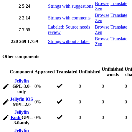
Browse
Translate
2
5
24
Strings with suggestions
Zen
Browse
Translate
2
2
14
Strings with comments
Zen
Labeled: Source needs
Browse
Translate
7
7
55
review
Zen
Browse
Translate
220
269
1,759
Strings without a label
Zen
Other components
Unfinished
Unf
Component
Approved
Translated
Unfinished
words
cha
Jellyfin
GPL-3.0-
0%
0
0
0
only
Jellyfin iOS
0%
0
0
0
MPL-2.0
Jellyfin
Kodi
GPL-
0%
0
0
0
3.0-only
Jellyfin