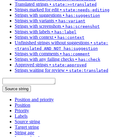
Translated strings
•
state:>=translated
Strings marked for edit
•
state:needs-editing
Strings with suggestions
•
has:suggestion
Strings with variants
•
has:variant
Strings with screenshots
•
has:screenshot
Strings with labels
•
has:label
Strings with context
•
has:context
Unfinished strings without suggestions
•
state:
<translated AND NOT has:suggestion
Strings with comments
•
has:comment
Strings with any failing checks
•
has:check
Approved strings
•
state:approved
Strings waiting for review
•
state:translated
Source string
Position and priority
Position
Priority
Labels
Source string
Target string
String age