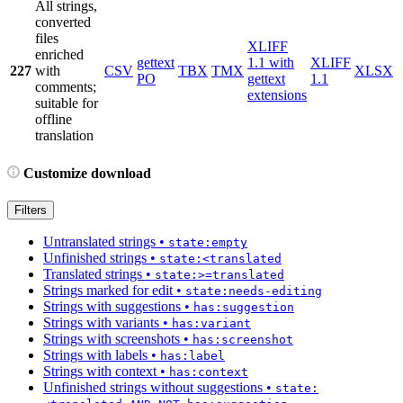
All strings,
converted
files
XLIFF
enriched
gettext
1.1 with
XLIFF
227
with
CSV
TBX
TMX
XLSX
PO
gettext
1.1
comments;
extensions
suitable for
offline
translation
Customize download
Filters
Untranslated strings
•
state:empty
Unfinished strings
•
state:<translated
Translated strings
•
state:>=translated
Strings marked for edit
•
state:needs-editing
Strings with suggestions
•
has:suggestion
Strings with variants
•
has:variant
Strings with screenshots
•
has:screenshot
Strings with labels
•
has:label
Strings with context
•
has:context
Unfinished strings without suggestions
•
state: