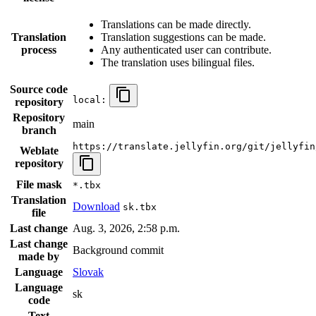
Translations can be made directly.
Translation
Translation suggestions can be made.
process
Any authenticated user can contribute.
The translation uses bilingual files.
Source code
local:
repository
Repository
main
branch
https://translate.jellyfin.org/git/jellyfin
Weblate
repository
File mask
*.tbx
Translation
Download
sk.tbx
file
Last change
Aug. 3, 2026, 2:58 p.m.
Last change
Background commit
made by
Language
Slovak
Language
sk
code
Text