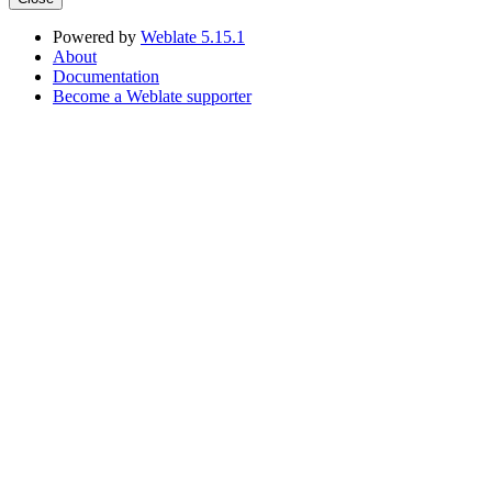
Powered by
Weblate 5.15.1
About
Documentation
Become a Weblate supporter