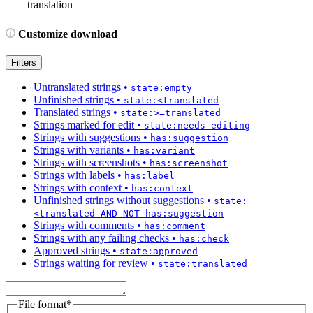
translation
Customize download
Filters
Untranslated strings
•
state:empty
Unfinished strings
•
state:<translated
Translated strings
•
state:>=translated
Strings marked for edit
•
state:needs-editing
Strings with suggestions
•
has:suggestion
Strings with variants
•
has:variant
Strings with screenshots
•
has:screenshot
Strings with labels
•
has:label
Strings with context
•
has:context
Unfinished strings without suggestions
•
state:
<translated AND NOT has:suggestion
Strings with comments
•
has:comment
Strings with any failing checks
•
has:check
Approved strings
•
state:approved
Strings waiting for review
•
state:translated
File format
*