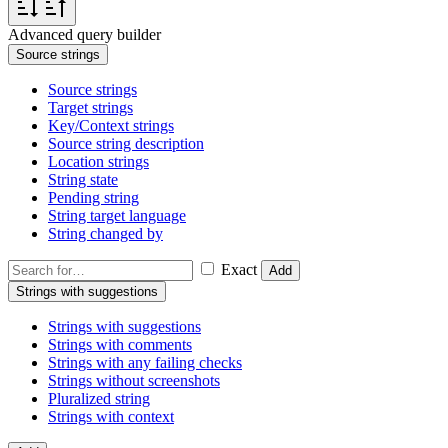
Advanced query builder
Source strings
Source strings
Target strings
Key/Context strings
Source string description
Location strings
String state
Pending string
String target language
String changed by
Exact
Add
Strings with suggestions
Strings with suggestions
Strings with comments
Strings with any failing checks
Strings without screenshots
Pluralized string
Strings with context