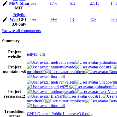
MPV Shim
0%
17%
611
2,513
14,
MIT
Jellyfin
Web
GPL-
0%
99%
13
153
935
3.0-only
Browse all components
Summary
Project
jellyfin.org
website
nielsvanvelzen
joshuaboni
Project
anthonylavado
oddstr13
maintainers
8
mcarlton00
crobibero
Bond
thornbill
nielsvanvelzen
Shadowgh
sparky8251
joshuabonifa
Project
anthonylavado
Leo_Verto
reviewers
12
EraYaN
oddstr13
mcarlton00
crobibero
Bond
thornbill
Translation
GNU General Public License v3.0 only
license