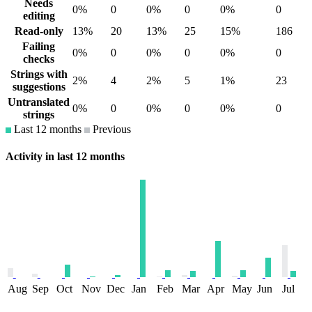
Needs
0%
0
0%
0
0%
0
editing
Read-only
13%
20
13%
25
15%
186
Failing
0%
0
0%
0
0%
0
checks
Strings with
2%
4
2%
5
1%
23
suggestions
Untranslated
0%
0
0%
0
0%
0
strings
Last 12 months
Previous
Activity in last 12 months
Aug
Sep
Oct
Nov
Dec
Jan
Feb
Mar
Apr
May
Jun
Jul