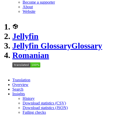
Become a supporter
About
Website
Jellyfin
Jellyfin Glossary
Glossary
Romanian
Translation
Overview
Search
Insights
History
Download statistics (CSV)
Download statistics (JSON)
Failing checks