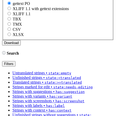
gettext PO
XLIFF 1.1 with gettext extensions
XLIFF 1.1
TBX
TMX
CSV
XLSX
Search
Filters
Untranslated strings
•
state:empty
Unfinished strings
•
state:<translated
Translated strings
•
state:>=translated
Strings marked for edit
•
state:needs-editing
Strings with suggestions
•
has:suggestion
Strings with variants
•
has:variant
Strings with screenshots
•
has:screenshot
Strings with labels
•
has:label
Strings with context
•
has:context
Unfinished strings without suggestions
•
state: