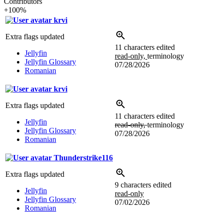
Contributors
+100%
krvi
Extra flags updated
11 characters edited
Jellyfin
read-only,
terminology
Jellyfin Glossary
07/28/2026
Romanian
krvi
Extra flags updated
11 characters edited
Jellyfin
read-only,
terminology
Jellyfin Glossary
07/28/2026
Romanian
Thunderstrike116
Extra flags updated
9 characters edited
Jellyfin
read-only
Jellyfin Glossary
07/02/2026
Romanian