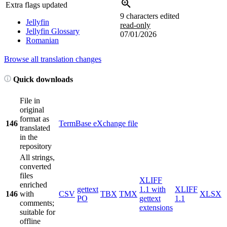
Extra flags updated
9 characters edited
Jellyfin
read-only
Jellyfin Glossary
07/01/2026
Romanian
Browse all translation changes
Quick downloads
File in
original
format as
146
TermBase eXchange file
translated
in the
repository
All strings,
converted
files
XLIFF
enriched
gettext
1.1 with
XLIFF
146
with
CSV
TBX
TMX
XLSX
PO
gettext
1.1
comments;
extensions
suitable for
offline