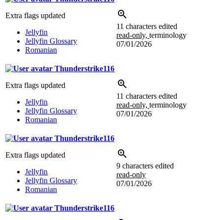
Extra flags updated
11 characters edited
Jellyfin
read-only,
terminology
Jellyfin Glossary
07/01/2026
Romanian
Thunderstrike116
Extra flags updated
11 characters edited
Jellyfin
read-only,
terminology
Jellyfin Glossary
07/01/2026
Romanian
Thunderstrike116
Extra flags updated
9 characters edited
Jellyfin
read-only
Jellyfin Glossary
07/01/2026
Romanian
Thunderstrike116