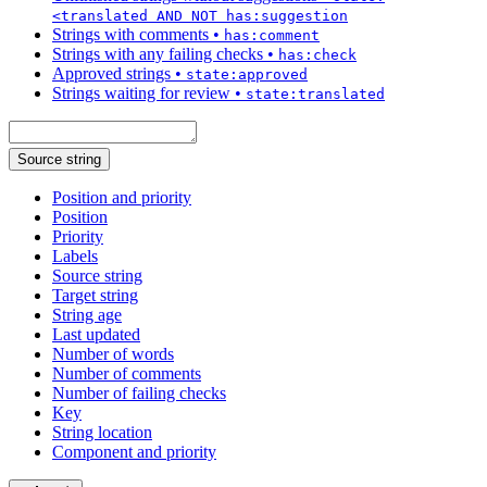
<translated AND NOT has:suggestion
Strings with comments
•
has:comment
Strings with any failing checks
•
has:check
Approved strings
•
state:approved
Strings waiting for review
•
state:translated
Source string
Position and priority
Position
Priority
Labels
Source string
Target string
String age
Last updated
Number of words
Number of comments
Number of failing checks
Key
String location
Component and priority