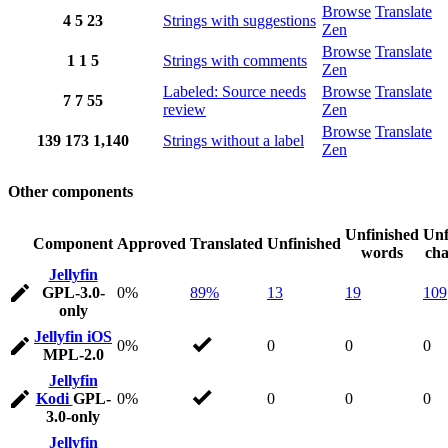
Browse
Translate
4
5
23
Strings with suggestions
Zen
Browse
Translate
1
1
5
Strings with comments
Zen
Labeled: Source needs
Browse
Translate
7
7
55
review
Zen
Browse
Translate
139
173
1,140
Strings without a label
Zen
Other components
Unfinished
Unf
Component
Approved
Translated
Unfinished
words
cha
Jellyfin
GPL-3.0-
0%
89%
13
19
109
only
Jellyfin iOS
0%
0
0
0
MPL-2.0
Jellyfin
Kodi
GPL-
0%
0
0
0
3.0-only
Jellyfin