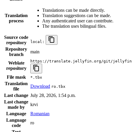
Translations can be made directly.
Translation
Translation suggestions can be made.
process
Any authenticated user can contribute.
The translation uses bilingual files.
Source code
local:
repository
Repository
main
branch
https://translate.jellyfin.org/git/jellyfin
Weblate
repository
File mask
*.tbx
Translation
Download
ro.tbx
file
Last change
July 28, 2026, 1:54 p.m.
Last change
krvi
made by
Language
Romanian
Language
ro
code
Text