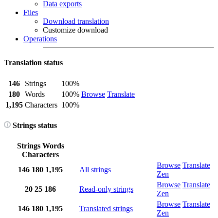
Data exports
Files
Download translation
Customize download
Operations
Translation status
146
Strings
100%
180
Words
100%
Browse
Translate
1,195
Characters
100%
Strings status
Strings
Words
Characters
Browse
Translate
146
180
1,195
All strings
Zen
Browse
Translate
20
25
186
Read-only strings
Zen
Browse
Translate
146
180
1,195
Translated strings
Zen