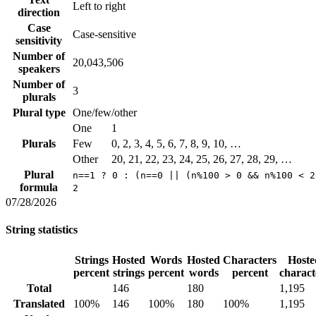
Left to right
direction
Case
Case-sensitive
sensitivity
Number of
20,043,506
speakers
Number of
3
plurals
Plural type
One/few/other
One
1
Plurals
Few
0, 2, 3, 4, 5, 6, 7, 8, 9, 10, …
Other
20, 21, 22, 23, 24, 25, 26, 27, 28, 29, …
Plural
n==1 ? 0 : (n==0 || (n%100 > 0 && n%100 < 2
formula
2
07/28/2026
String statistics
Strings
Hosted
Words
Hosted
Characters
Hoste
percent
strings
percent
words
percent
charact
Total
146
180
1,195
Translated
100%
146
100%
180
100%
1,195