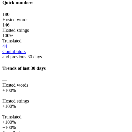
Quick numbers
180
Hosted words
146
Hosted strings
100%
Translated
44
Contributors
and previous 30 days
Trends of last 30 days
—
Hosted words
+100%
—
Hosted strings
+100%
—
Translated
+100%
−100%