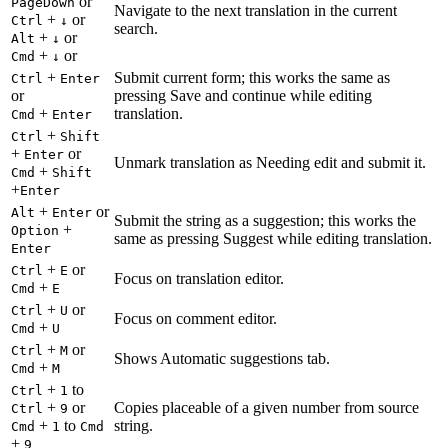
or
PageDown
Navigate to the next translation in the current
+
or
Ctrl
↓
search.
+
or
Alt
↓
+
or
Cmd
↓
+
Submit current form; this works the same as
Ctrl
Enter
or
pressing Save and continue while editing
+
translation.
Cmd
Enter
+
Ctrl
Shift
+
or
Enter
Unmark translation as Needing edit and submit it.
+
Cmd
Shift
+
Enter
+
or
Alt
Enter
Submit the string as a suggestion; this works the
+
Option
same as pressing Suggest while editing translation.
Enter
+
or
Ctrl
E
Focus on translation editor.
+
Cmd
E
+
or
Ctrl
U
Focus on comment editor.
+
Cmd
U
+
or
Ctrl
M
Shows Automatic suggestions tab.
+
Cmd
M
+
to
Ctrl
1
+
or
Copies placeable of a given number from source
Ctrl
9
+
to
string.
Cmd
1
Cmd
+
9