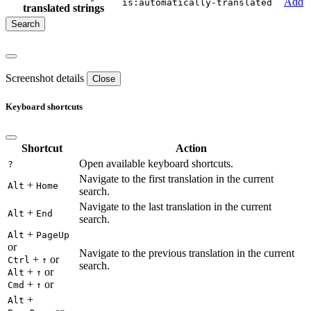
Add
is:automatically-translated
translated strings
Screenshot details
Close
Keyboard shortcuts
Shortcut
Action
Open available keyboard shortcuts.
?
Navigate to the first translation in the current
+
Alt
Home
search.
Navigate to the last translation in the current
+
Alt
End
search.
+
Alt
PageUp
or
Navigate to the previous translation in the current
+
or
Ctrl
↑
search.
+
or
Alt
↑
+
or
Cmd
↑
+
Alt