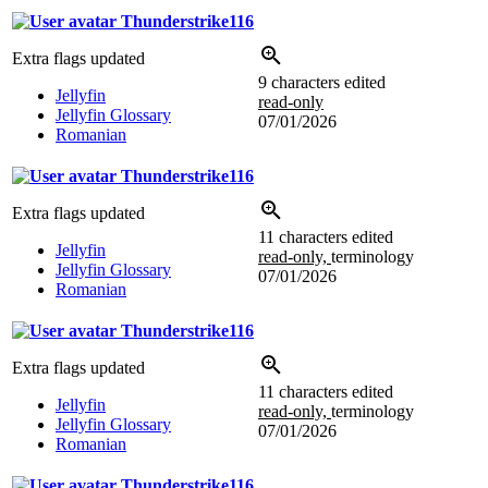
Thunderstrike116
Extra flags updated
9 characters edited
Jellyfin
read-only
Jellyfin Glossary
07/01/2026
Romanian
Thunderstrike116
Extra flags updated
11 characters edited
Jellyfin
read-only,
terminology
Jellyfin Glossary
07/01/2026
Romanian
Thunderstrike116
Extra flags updated
11 characters edited
Jellyfin
read-only,
terminology
Jellyfin Glossary
07/01/2026
Romanian
Thunderstrike116