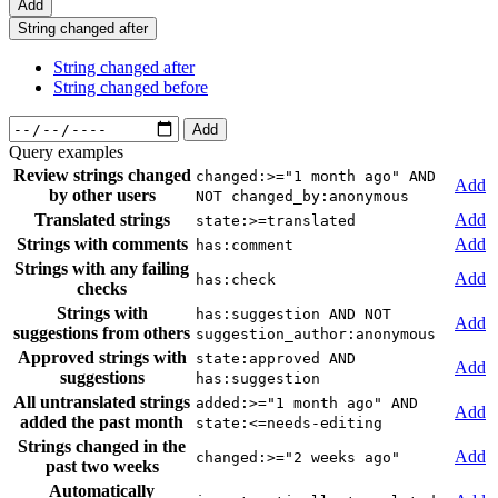
Add
String changed after
String changed after
String changed before
Add
Query examples
Review strings changed
changed:>="1 month ago" AND
Add
by other users
NOT changed_by:anonymous
Translated strings
Add
state:>=translated
Strings with comments
Add
has:comment
Strings with any failing
Add
has:check
checks
Strings with
has:suggestion AND NOT
Add
suggestions from others
suggestion_author:anonymous
Approved strings with
state:approved AND
Add
suggestions
has:suggestion
All untranslated strings
added:>="1 month ago" AND
Add
added the past month
state:<=needs-editing
Strings changed in the
Add
changed:>="2 weeks ago"
past two weeks
Automatically