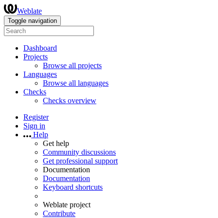
Weblate
Toggle navigation
Dashboard
Projects
Browse all projects
Languages
Browse all languages
Checks
Checks overview
Register
Sign in
Help
Get help
Community discussions
Get professional support
Documentation
Documentation
Keyboard shortcuts
Weblate project
Contribute