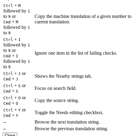
+
Ctrl
M
followed by
1
to
or
Copy the machine translation of a given number to
9
+
current translation.
Cmd
M
followed by
1
to
9
+
Ctrl
I
followed by
1
to
or
9
Ignore one item in the list of failing checks.
+
Cmd
I
followed by
1
to
9
+
or
Ctrl
J
Shows the Nearby strings tab.
+
Cmd
J
+
or
Ctrl
S
Focus on search field.
+
Cmd
S
+
or
Ctrl
O
Copy the source string.
+
Cmd
O
+
or
Ctrl
Y
Toggle the Needs editing checkbox.
+
Cmd
Y
Browse the next translation string.
→
Browse the previous translation string.
←
Close