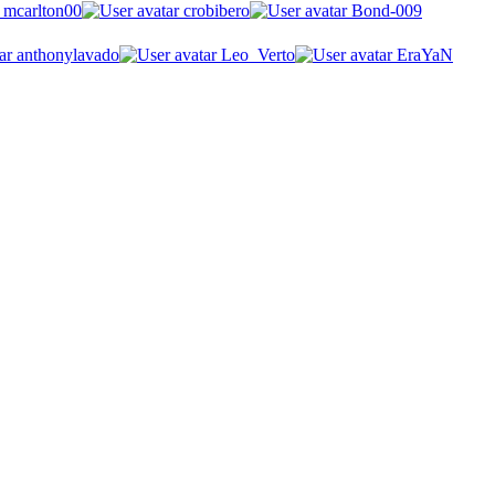
mcarlton00
crobibero
Bond-009
anthonylavado
Leo_Verto
EraYaN