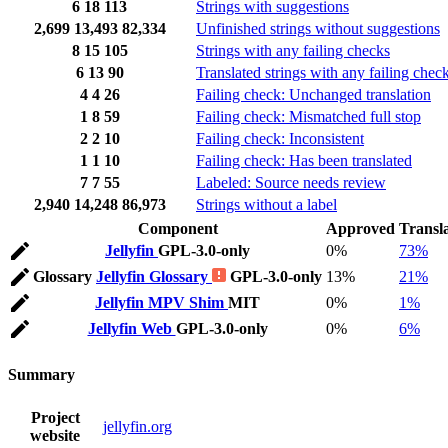
6
18
113
Strings with suggestions
2,699
13,493
82,334
Unfinished strings without suggestions
8
15
105
Strings with any failing checks
6
13
90
Translated strings with any failing chec
4
4
26
Failing check: Unchanged translation
1
8
59
Failing check: Mismatched full stop
2
2
10
Failing check: Inconsistent
1
1
10
Failing check: Has been translated
7
7
55
Labeled: Source needs review
2,940
14,248
86,973
Strings without a label
Component
Approved
Transl
Jellyfin
GPL-3.0-only
0%
73%
Glossary
Jellyfin Glossary
GPL-3.0-only
13%
21%
Jellyfin MPV Shim
MIT
0%
1%
Jellyfin Web
GPL-3.0-only
0%
6%
Summary
Project
jellyfin.org
website