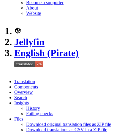
Become a supporter
About
Website
Jellyfin
English (Pirate)
Translation
Components
Overview
Search
Insights
History
Failing checks
Files
Download original translation files as ZIP file
Download translations as CSV in a ZIP file