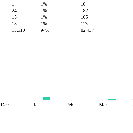
1
1%
10
24
1%
182
15
1%
105
18
1%
113
13,510
94%
82,437
Dec
Jan
Feb
Mar