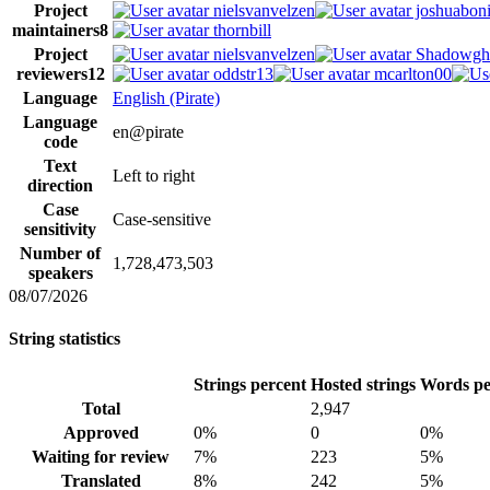
Project
nielsvanvelzen
joshuaboni
maintainers
8
thornbill
Project
nielsvanvelzen
Shadowgh
reviewers
12
oddstr13
mcarlton00
Language
English (Pirate)
Language
en@pirate
code
Text
Left to right
direction
Case
Case-sensitive
sensitivity
Number of
1,728,473,503
speakers
08/07/2026
String statistics
Strings percent
Hosted strings
Words pe
Total
2,947
Approved
0%
0
0%
Waiting for review
7%
223
5%
Translated
8%
242
5%