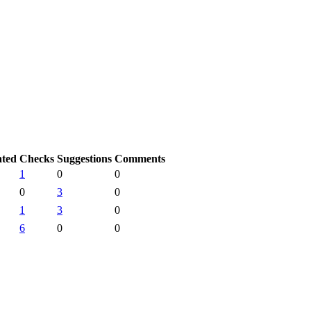
ated
Checks
Suggestions
Comments
1
0
0
0
3
0
1
3
0
6
0
0