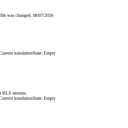
 file was changed.
08/07/2026
Current translation
State: Empty
in HLS streams.
Current translation
State: Empty