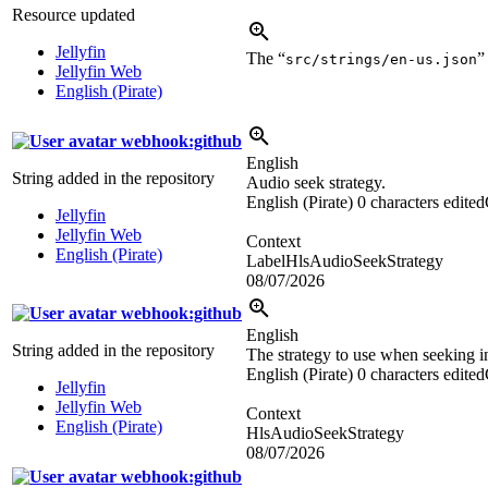
Resource updated
Jellyfin
The “
”
src/strings/en-us.json
Jellyfin Web
English (Pirate)
webhook:github
English
String added in the repository
Audio seek strategy.
English (Pirate)
0 characters edited
Jellyfin
Jellyfin Web
Context
English (Pirate)
LabelHlsAudioSeekStrategy
08/07/2026
webhook:github
English
String added in the repository
The strategy to use when seeking 
English (Pirate)
0 characters edited
Jellyfin
Jellyfin Web
Context
English (Pirate)
HlsAudioSeekStrategy
08/07/2026
webhook:github