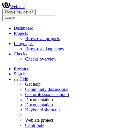
Weblate
Toggle navigation
Dashboard
Projects
Browse all projects
Languages
Browse all languages
Checks
Checks overview
Register
Sign in
Help
Get help
Community discussions
Get professional support
Documentation
Documentation
Keyboard shortcuts
Weblate project
Contribute