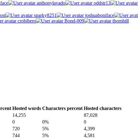
face
anthonylavado
oddstr13
ost
sparky8251
joshuaboniface
crobibero
Bond-009
thornbill
rcent
Hosted words
Characters percent
Hosted characters
14,255
87,028
0
0%
0
720
5%
4,399
744
5%
4,581