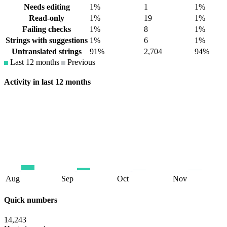
Needs editing
1%
1
1%
Read-only
1%
19
1%
Failing checks
1%
8
1%
Strings with suggestions
1%
6
1%
Untranslated strings
91%
2,704
94%
Last 12 months
Previous
Activity in last 12 months
Aug
Sep
Oct
Nov
Quick numbers
14,243