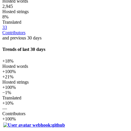
Hosted words
2,945
Hosted strings
8%
Translated
33
Contributors
and previous 30 days
Trends of last 30 days
+18%
Hosted words
+100%
+21%
Hosted strings
+100%
−1%
Translated
+10%
—
Contributors
+100%
webhook:github