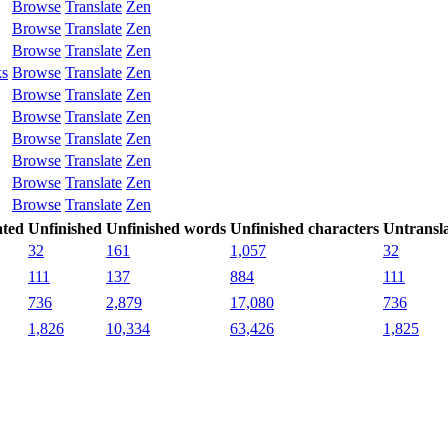
Browse
Translate
Zen
Browse
Translate
Zen
Browse
Translate
Zen
ks
Browse
Translate
Zen
Browse
Translate
Zen
Browse
Translate
Zen
Browse
Translate
Zen
Browse
Translate
Zen
Browse
Translate
Zen
Browse
Translate
Zen
ated
Unfinished
Unfinished words
Unfinished characters
Untransl
32
161
1,057
32
111
137
884
111
736
2,879
17,080
736
1,826
10,334
63,426
1,825