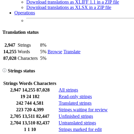
Download translations as XLIFF 1.1 in a ZIP file
Download translations as XLSX in a ZIP file
Operations
Translation status
2,947
Strings
8%
14,255
Words
5%
Browse
Translate
87,028
Characters
5%
Strings status
Strings
Words
Characters
2,947
14,255
87,028
All strings
19
24
182
Read-only strings
242
744
4,581
Translated strings
223
720
4,399
Strings waiting for review
2,705
13,511
82,447
Unfinished strings
2,704
13,510
82,437
Untranslated strings
1
1
10
Strings marked for edit