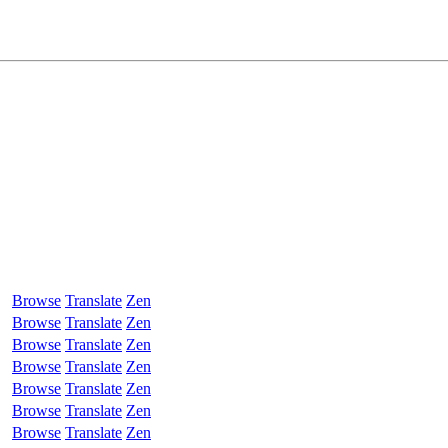
Browse
Translate
Zen
Browse
Translate
Zen
Browse
Translate
Zen
Browse
Translate
Zen
Browse
Translate
Zen
Browse
Translate
Zen
Browse
Translate
Zen