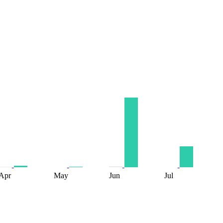
Apr
May
Jun
Jul