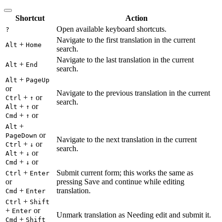
Shortcut
Action
Open available keyboard shortcuts.
?
Navigate to the first translation in the current
+
Alt
Home
search.
Navigate to the last translation in the current
+
Alt
End
search.
+
Alt
PageUp
or
Navigate to the previous translation in the current
+
or
Ctrl
↑
search.
+
or
Alt
↑
+
or
Cmd
↑
+
Alt
or
PageDown
Navigate to the next translation in the current
+
or
Ctrl
↓
search.
+
or
Alt
↓
+
or
Cmd
↓
+
Submit current form; this works the same as
Ctrl
Enter
or
pressing Save and continue while editing
+
translation.
Cmd
Enter
+
Ctrl
Shift
+
or
Enter
Unmark translation as Needing edit and submit it.
+
Cmd
Shift