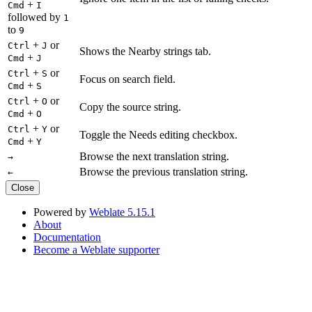
+
Cmd
I
followed by
1
to
9
+
or
Ctrl
J
Shows the Nearby strings tab.
+
Cmd
J
+
or
Ctrl
S
Focus on search field.
+
Cmd
S
+
or
Ctrl
O
Copy the source string.
+
Cmd
O
+
or
Ctrl
Y
Toggle the Needs editing checkbox.
+
Cmd
Y
Browse the next translation string.
→
Browse the previous translation string.
←
Close
Powered by
Weblate 5.15.1
About
Documentation
Become a Weblate supporter