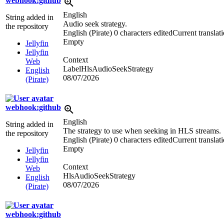
webhook:github
English
String added in
Audio seek strategy.
the repository
English (Pirate)
0 characters edited
Current translat
Empty
Jellyfin
Jellyfin
Context
Web
LabelHlsAudioSeekStrategy
English
08/07/2026
(Pirate)
webhook:github
English
String added in
The strategy to use when seeking in HLS streams.
the repository
English (Pirate)
0 characters edited
Current translat
Empty
Jellyfin
Jellyfin
Context
Web
HlsAudioSeekStrategy
English
08/07/2026
(Pirate)
webhook:github