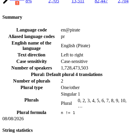
8%
2,705
13,511
82,447
2,704
Summary
Language code
en@pirate
Aliased language codes
pr
English name of the
English (Pirate)
language
Text direction
Left to right
Case sensitivity
Case-sensitive
Number of speakers
1,728,473,503
Plural: Default plural
4 translations
Number of plurals
2
Plural type
One/other
Singular
1
Plurals
0, 2, 3, 4, 5, 6, 7, 8, 9, 10,
Plural
…
Plural formula
n != 1
08/08/2026
String statistics