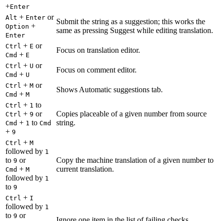
+
Enter
+
or
Alt
Enter
Submit the string as a suggestion; this works the
+
Option
same as pressing Suggest while editing translation.
Enter
+
or
Ctrl
E
Focus on translation editor.
+
Cmd
E
+
or
Ctrl
U
Focus on comment editor.
+
Cmd
U
+
or
Ctrl
M
Shows Automatic suggestions tab.
+
Cmd
M
+
to
Ctrl
1
+
or
Copies placeable of a given number from source
Ctrl
9
+
to
string.
Cmd
1
Cmd
+
9
+
Ctrl
M
followed by
1
to
or
Copy the machine translation of a given number to
9
+
current translation.
Cmd
M
followed by
1
to
9
+
Ctrl
I
followed by
1
to
or
9
Ignore one item in the list of failing checks.