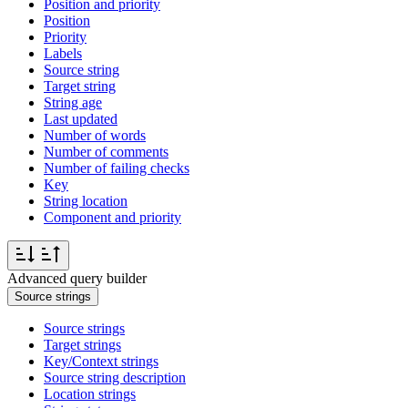
Position and priority
Position
Priority
Labels
Source string
Target string
String age
Last updated
Number of words
Number of comments
Number of failing checks
Key
String location
Component and priority
Advanced query builder
Source strings
Source strings
Target strings
Key/Context strings
Source string description
Location strings