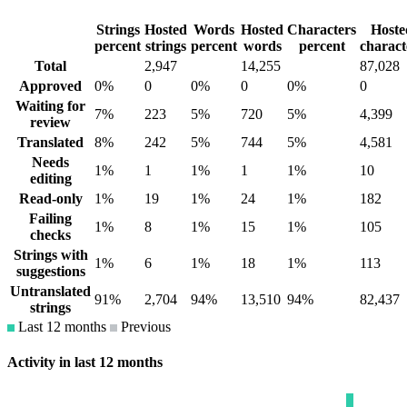
Strings
Hosted
Words
Hosted
Characters
Hoste
percent
strings
percent
words
percent
charact
Total
2,947
14,255
87,028
Approved
0%
0
0%
0
0%
0
Waiting for
7%
223
5%
720
5%
4,399
review
Translated
8%
242
5%
744
5%
4,581
Needs
1%
1
1%
1
1%
10
editing
Read-only
1%
19
1%
24
1%
182
Failing
1%
8
1%
15
1%
105
checks
Strings with
1%
6
1%
18
1%
113
suggestions
Untranslated
91%
2,704
94%
13,510
94%
82,437
strings
Last 12 months
Previous
Activity in last 12 months