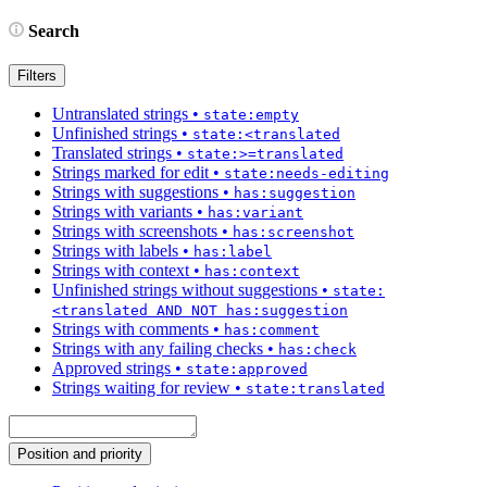
Search
Filters
Untranslated strings
•
state:empty
Unfinished strings
•
state:<translated
Translated strings
•
state:>=translated
Strings marked for edit
•
state:needs-editing
Strings with suggestions
•
has:suggestion
Strings with variants
•
has:variant
Strings with screenshots
•
has:screenshot
Strings with labels
•
has:label
Strings with context
•
has:context
Unfinished strings without suggestions
•
state:
<translated AND NOT has:suggestion
Strings with comments
•
has:comment
Strings with any failing checks
•
has:check
Approved strings
•
state:approved
Strings waiting for review
•
state:translated
Position and priority