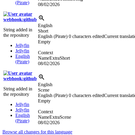
(Pirate)
08/02/2026
webhook:github
English
String added in
Short
the repository
English (Pirate)
0 characters edited
Current translat
Empty
Jellyfin
Jellyfin
Context
English
NameExtraShort
(Pirate)
08/02/2026
webhook:github
English
String added in
Scene
the repository
English (Pirate)
0 characters edited
Current translat
Empty
Jellyfin
Jellyfin
Context
English
NameExtraScene
(Pirate)
08/02/2026
Browse all changes for this language