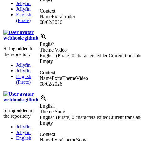
Jellyfin
Jellyfin
Context
English
NameExtraTrailer
(Pirate)
08/02/2026
webhook:github
English
String added in
Theme Video
the repository
English (Pirate)
0 characters edited
Current translat
Empty
Jellyfin
Jellyfin
Context
English
NameExtraThemeVideo
(Pirate)
08/02/2026
webhook:github
English
String added in
Theme Song
the repository
English (Pirate)
0 characters edited
Current translat
Empty
Jellyfin
Jellyfin
Context
English
NameExtraThemeSong