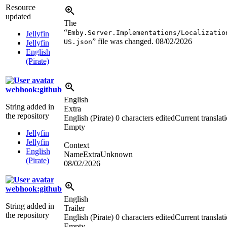
Resource
updated
The
“
Emby.Server.Implementations/Localizatio
Jellyfin
” file was changed.
08/02/2026
US.json
Jellyfin
English
(Pirate)
webhook:github
English
String added in
Extra
the repository
English (Pirate)
0 characters edited
Current translat
Empty
Jellyfin
Jellyfin
Context
English
NameExtraUnknown
(Pirate)
08/02/2026
webhook:github
English
String added in
Trailer
the repository
English (Pirate)
0 characters edited
Current translat
Empty