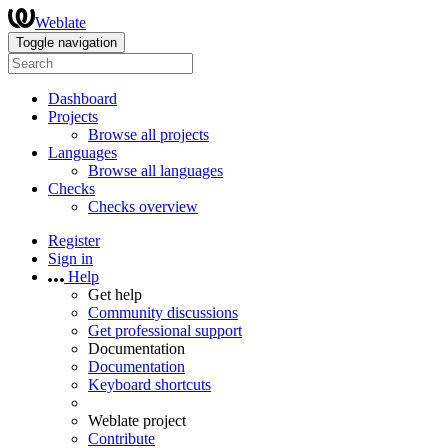
Weblate
Toggle navigation
Dashboard
Projects
Browse all projects
Languages
Browse all languages
Checks
Checks overview
Register
Sign in
Help
Get help
Community discussions
Get professional support
Documentation
Documentation
Keyboard shortcuts
Weblate project
Contribute