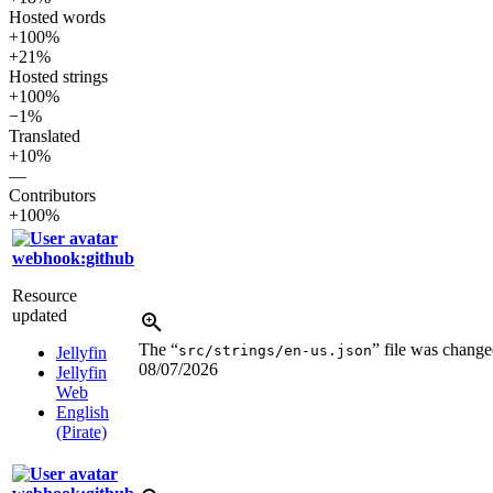
Hosted words
+100%
+21%
Hosted strings
+100%
−1%
Translated
+10%
—
Contributors
+100%
webhook:github
Resource
updated
The “
” file was change
src/strings/en-us.json
Jellyfin
08/07/2026
Jellyfin
Web
English
(Pirate)