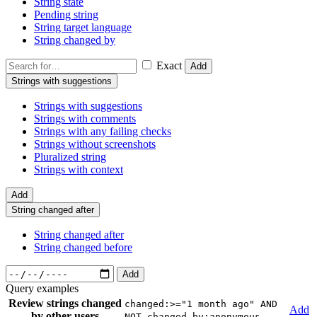
String state
Pending string
String target language
String changed by
Exact
Add
Strings with suggestions
Strings with suggestions
Strings with comments
Strings with any failing checks
Strings without screenshots
Pluralized string
Strings with context
Add
String changed after
String changed after
String changed before
Add
Query examples
Review strings changed
changed:>="1 month ago" AND
Add
by other users
NOT changed_by:anonymous