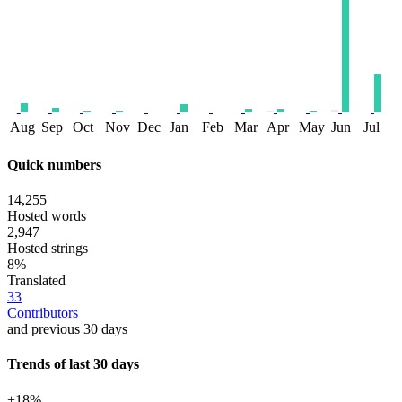
Aug
Sep
Oct
Nov
Dec
Jan
Feb
Mar
Apr
May
Jun
Jul
Quick numbers
14,255
Hosted words
2,947
Hosted strings
8%
Translated
33
Contributors
and previous 30 days
Trends of last 30 days
+18%