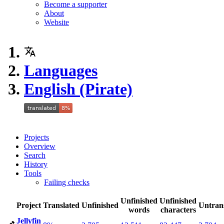
Become a supporter
About
Website
Languages
English (Pirate)
Projects
Overview
Search
History
Tools
Failing checks
Unfinished
Unfinished
Project
Translated
Unfinished
Untran
words
characters
Jellyfin