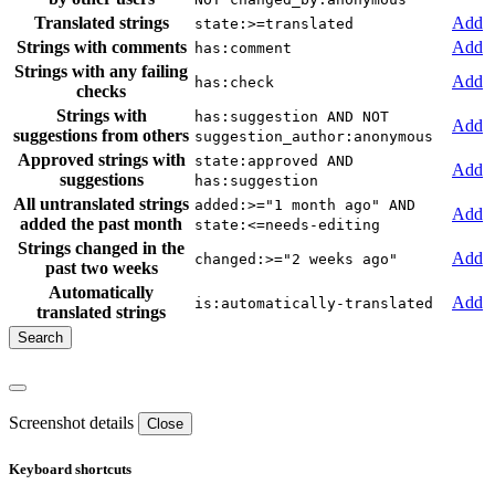
Translated strings
Add
state:>=translated
Strings with comments
Add
has:comment
Strings with any failing
Add
has:check
checks
Strings with
has:suggestion AND NOT
Add
suggestions from others
suggestion_author:anonymous
Approved strings with
state:approved AND
Add
suggestions
has:suggestion
All untranslated strings
added:>="1 month ago" AND
Add
added the past month
state:<=needs-editing
Strings changed in the
Add
changed:>="2 weeks ago"
past two weeks
Automatically
Add
is:automatically-translated
translated strings
Screenshot details
Close
Keyboard shortcuts