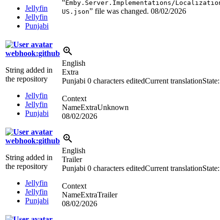
“
Emby.Server.Implementations/Localizatio
Jellyfin
” file was changed.
08/02/2026
US.json
Jellyfin
Punjabi
webhook:github
English
String added in
Extra
the repository
Punjabi
0 characters edited
Current translation
State
Jellyfin
Context
Jellyfin
NameExtraUnknown
Punjabi
08/02/2026
webhook:github
English
String added in
Trailer
the repository
Punjabi
0 characters edited
Current translation
State
Jellyfin
Context
Jellyfin
NameExtraTrailer
Punjabi
08/02/2026