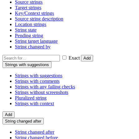
Source strings
Target strings
Key/Context strings
Source string description
Location strings
String state
Pending string
String target language
String changed by
Exact
Add
Strings with suggestions
Strings with suggestions
Strings with comments
Strings with any failing checks
Strings without screenshots
Pluralized string
Strings with context
Add
String changed after
String changed after
String changed before