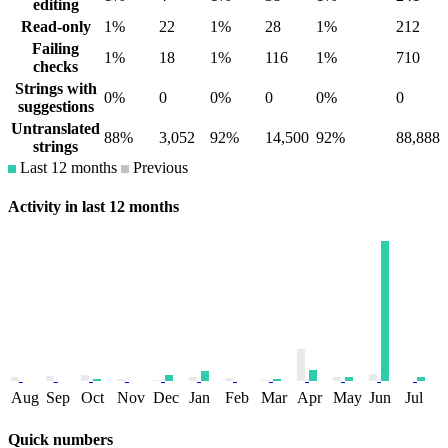
editing
Read-only
1%
22
1%
28
1%
212
Failing
1%
18
1%
116
1%
710
checks
Strings with
0%
0
0%
0
0%
0
suggestions
Untranslated
88%
3,052
92%
14,500
92%
88,888
strings
Last 12 months
Previous
Activity in last 12 months
Aug
Sep
Oct
Nov
Dec
Jan
Feb
Mar
Apr
May
Jun
Jul
Quick numbers