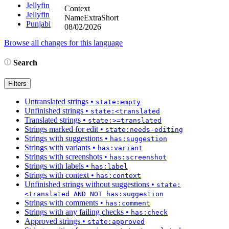
Jellyfin
Context
Jellyfin
NameExtraShort
Punjabi
08/02/2026
Browse all changes for this language
Search
Filters
Untranslated strings
•
state:empty
Unfinished strings
•
state:<translated
Translated strings
•
state:>=translated
Strings marked for edit
•
state:needs-editing
Strings with suggestions
•
has:suggestion
Strings with variants
•
has:variant
Strings with screenshots
•
has:screenshot
Strings with labels
•
has:label
Strings with context
•
has:context
Unfinished strings without suggestions
•
state:
<translated AND NOT has:suggestion
Strings with comments
•
has:comment
Strings with any failing checks
•
has:check
Approved strings
•
state:approved