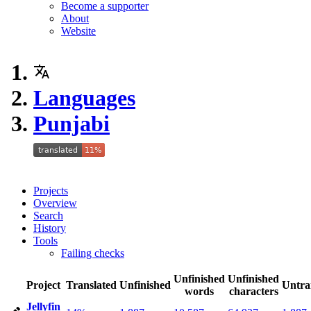
Become a supporter
About
Website
Languages
Punjabi
Projects
Overview
Search
History
Tools
Failing checks
Unfinished
Unfinished
Project
Translated
Unfinished
Untra
words
characters
Jellyfin