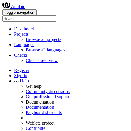
Weblate
Toggle navigation
Dashboard
Projects
Browse all projects
Languages
Browse all languages
Checks
Checks overview
Register
Sign in
Help
Get help
Community discussions
Get professional support
Documentation
Documentation
Keyboard shortcuts
Weblate project
Contribute