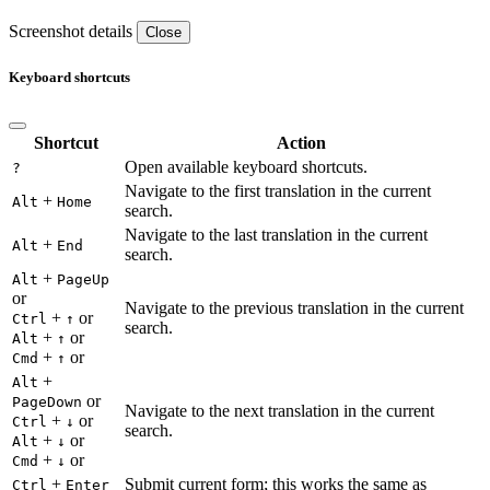
Screenshot details
Close
Keyboard shortcuts
Shortcut
Action
Open available keyboard shortcuts.
?
Navigate to the first translation in the current
+
Alt
Home
search.
Navigate to the last translation in the current
+
Alt
End
search.
+
Alt
PageUp
or
Navigate to the previous translation in the current
+
or
Ctrl
↑
search.
+
or
Alt
↑
+
or
Cmd
↑
+
Alt
or
PageDown
Navigate to the next translation in the current
+
or
Ctrl
↓
search.
+
or
Alt
↓
+
or
Cmd
↓
+
Submit current form; this works the same as
Ctrl
Enter