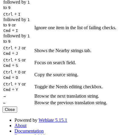
followed by
1
to
9
+
Ctrl
I
followed by
1
to
or
9
Ignore one item in the list of failing checks.
+
Cmd
I
followed by
1
to
9
+
or
Ctrl
J
Shows the Nearby strings tab.
+
Cmd
J
+
or
Ctrl
S
Focus on search field.
+
Cmd
S
+
or
Ctrl
O
Copy the source string.
+
Cmd
O
+
or
Ctrl
Y
Toggle the Needs editing checkbox.
+
Cmd
Y
Browse the next translation string.
→
Browse the previous translation string.
←
Close
Powered by
Weblate 5.15.1
About
Documentation