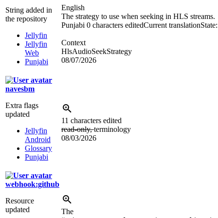
English
String added in
The strategy to use when seeking in HLS streams.
the repository
Punjabi
0 characters edited
Current translation
State
Jellyfin
Context
Jellyfin
HlsAudioSeekStrategy
Web
08/07/2026
Punjabi
navesbm
Extra flags
updated
11 characters edited
read-only,
terminology
Jellyfin
08/03/2026
Android
Glossary
Punjabi
webhook:github
Resource
updated
The