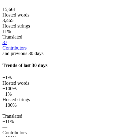
15,661
Hosted words
3,465
Hosted strings
11%
Translated
37
Contributors
and previous 30 days
Trends of last 30 days
+1%
Hosted words
+100%
+1%
Hosted strings
+100%
—
Translated
+11%
—
Contributors