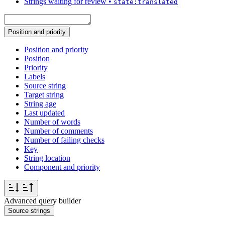
Strings waiting for review
•
state:translated
Position and priority
Position and priority
Position
Priority
Labels
Source string
Target string
String age
Last updated
Number of words
Number of comments
Number of failing checks
Key
String location
Component and priority
Advanced query builder
Source strings