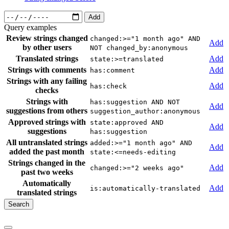
Add
Query examples
Review strings changed
changed:>="1 month ago" AND
Add
by other users
NOT changed_by:anonymous
Translated strings
Add
state:>=translated
Strings with comments
Add
has:comment
Strings with any failing
Add
has:check
checks
Strings with
has:suggestion AND NOT
Add
suggestions from others
suggestion_author:anonymous
Approved strings with
state:approved AND
Add
suggestions
has:suggestion
All untranslated strings
added:>="1 month ago" AND
Add
added the past month
state:<=needs-editing
Strings changed in the
Add
changed:>="2 weeks ago"
past two weeks
Automatically
Add
is:automatically-translated
translated strings