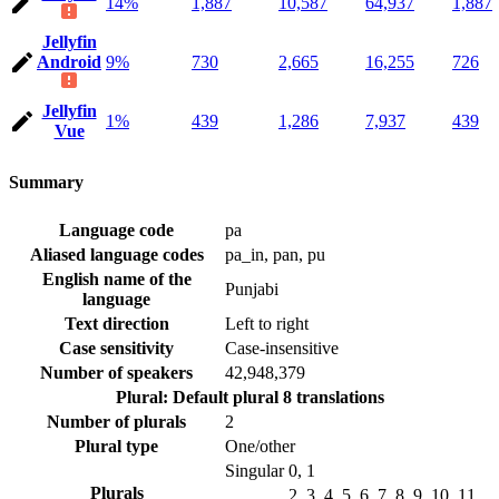
14%
1,887
10,587
64,937
1,887
Jellyfin
Android
9%
730
2,665
16,255
726
Jellyfin
1%
439
1,286
7,937
439
Vue
Summary
Language code
pa
Aliased language codes
pa_in, pan, pu
English name of the
Punjabi
language
Text direction
Left to right
Case sensitivity
Case-insensitive
Number of speakers
42,948,379
Plural: Default plural
8 translations
Number of plurals
2
Plural type
One/other
Singular
0, 1
Plurals
2, 3, 4, 5, 6, 7, 8, 9, 10, 11,