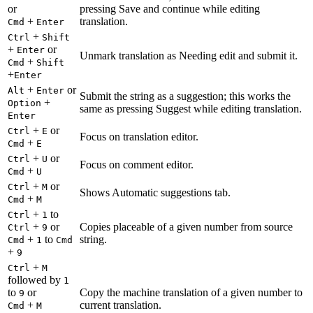
or
pressing Save and continue while editing
+
translation.
Cmd
Enter
+
Ctrl
Shift
+
or
Enter
Unmark translation as Needing edit and submit it.
+
Cmd
Shift
+
Enter
+
or
Alt
Enter
Submit the string as a suggestion; this works the
+
Option
same as pressing Suggest while editing translation.
Enter
+
or
Ctrl
E
Focus on translation editor.
+
Cmd
E
+
or
Ctrl
U
Focus on comment editor.
+
Cmd
U
+
or
Ctrl
M
Shows Automatic suggestions tab.
+
Cmd
M
+
to
Ctrl
1
+
or
Copies placeable of a given number from source
Ctrl
9
+
to
string.
Cmd
1
Cmd
+
9
+
Ctrl
M
followed by
1
to
or
Copy the machine translation of a given number to
9
+
current translation.
Cmd
M