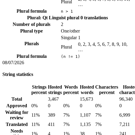
Plural
…
Plural formula
n > 1
Plural: Qt Linguist plural
0 translations
Number of plurals
2
Plural type
One/other
Singular
1
Plurals
0, 2, 3, 4, 5, 6, 7, 8, 9, 10,
Plural
…
Plural formula
(n != 1)
08/07/2026
String statistics
Strings
Hosted
Words
Hosted
Characters
Hoste
percent
strings
percent
words
percent
charact
Total
3,467
15,673
96,340
Approved
0%
0
0%
0
0%
0
Waiting for
11%
389
7%
1,107
7%
6,999
review
Translated
11%
411
7%
1,135
7%
7,211
Needs
1%
4
1%
38
1%
241