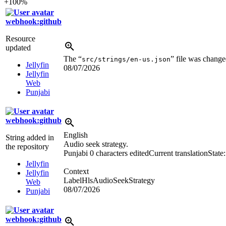
+100%
webhook:github
Resource
updated
The “
” file was change
src/strings/en-us.json
Jellyfin
08/07/2026
Jellyfin
Web
Punjabi
webhook:github
English
String added in
Audio seek strategy.
the repository
Punjabi
0 characters edited
Current translation
State
Jellyfin
Context
Jellyfin
LabelHlsAudioSeekStrategy
Web
08/07/2026
Punjabi
webhook:github