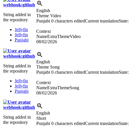
webhook:github
English
String added in
Theme Video
the repository
Punjabi
0 characters edited
Current translation
State
Jellyfin
Context
Jellyfin
NameExtraThemeVideo
Punjabi
08/02/2026
webhook:github
English
String added in
Theme Song
the repository
Punjabi
0 characters edited
Current translation
State
Jellyfin
Context
Jellyfin
NameExtraThemeSong
Punjabi
08/02/2026
webhook:github
English
String added in
Short
the repository
Punjabi
0 characters edited
Current translation
State