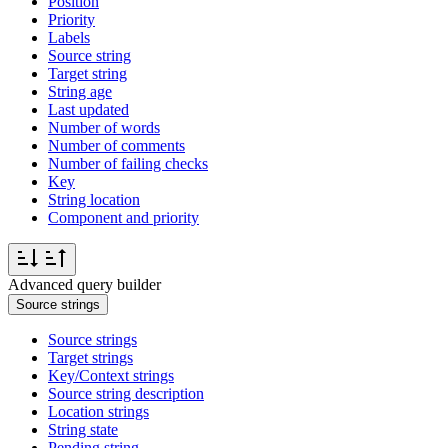
Position
Priority
Labels
Source string
Target string
String age
Last updated
Number of words
Number of comments
Number of failing checks
Key
String location
Component and priority
Advanced query builder
Source strings
Source strings
Target strings
Key/Context strings
Source string description
Location strings
String state
Pending string