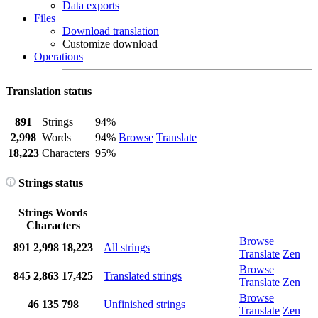
Data exports
Files
Download translation
Customize download
Operations
Translation status
891
Strings
94%
2,998
Words
94%
Browse
Translate
18,223
Characters
95%
Strings status
Strings
Words
Characters
Browse
891
2,998
18,223
All strings
Translate
Zen
Browse
845
2,863
17,425
Translated strings
Translate
Zen
Browse
46
135
798
Unfinished strings
Translate
Zen