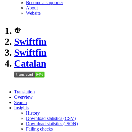
Become a supporter
About
Website
Swiftfin
Swiftfin
Catalan
Translation
Overview
Search
Insights
History
Download statistics (CSV)
Download statistics (JSON)
Failing checks