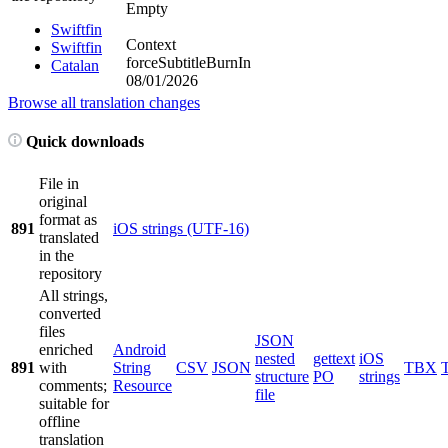
Empty
Swiftfin
Context
Swiftfin
forceSubtitleBurnIn
Catalan
08/01/2026
Browse all translation changes
Quick downloads
File in
original
format as
891
iOS strings (UTF-16)
translated
in the
repository
All strings,
converted
files
JSON
enriched
Android
nested
gettext
iOS
891
with
String
CSV
JSON
TBX
structure
PO
strings
comments;
Resource
file
suitable for
offline
translation