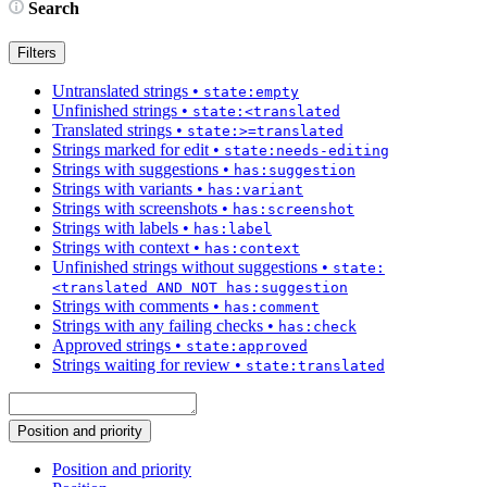
Search
Filters
Untranslated strings
•
state:empty
Unfinished strings
•
state:<translated
Translated strings
•
state:>=translated
Strings marked for edit
•
state:needs-editing
Strings with suggestions
•
has:suggestion
Strings with variants
•
has:variant
Strings with screenshots
•
has:screenshot
Strings with labels
•
has:label
Strings with context
•
has:context
Unfinished strings without suggestions
•
state:
<translated AND NOT has:suggestion
Strings with comments
•
has:comment
Strings with any failing checks
•
has:check
Approved strings
•
state:approved
Strings waiting for review
•
state:translated
Position and priority
Position and priority