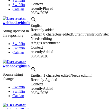
Swiftfin
Context
Swiftfin
recentlyPlayed
Catalan
08/04/2026
webhook:github
English
Recently added
String updated in
Catalan
0 characters edited
Current translation
State:
the repository
Needs editing
Afegits recentment
Swiftfin
Context
Swiftfin
recentlyAdded
Catalan
08/04/2026
webhook:github
Source string
English
1 character edited
Needs editing
changed
Recently
A
a
dded
Context
Swiftfin
recentlyAdded
Swiftfin
08/04/2026
Catalan