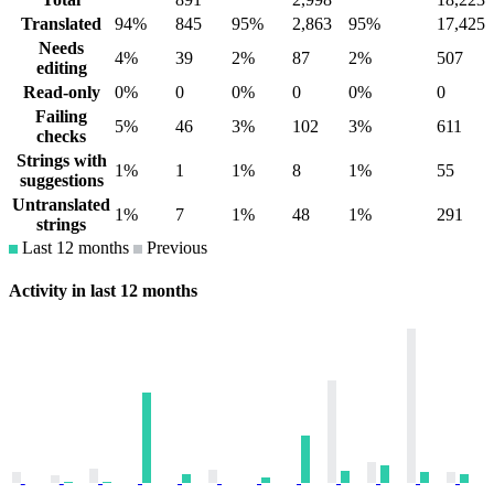
Translated
94%
845
95%
2,863
95%
17,425
Needs
4%
39
2%
87
2%
507
editing
Read-only
0%
0
0%
0
0%
0
Failing
5%
46
3%
102
3%
611
checks
Strings with
1%
1
1%
8
1%
55
suggestions
Untranslated
1%
7
1%
48
1%
291
strings
Last 12 months
Previous
Activity in last 12 months