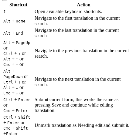
Shortcut
Action
Open available keyboard shortcuts.
?
Navigate to the first translation in the current
+
Alt
Home
search.
Navigate to the last translation in the current
+
Alt
End
search.
+
Alt
PageUp
or
Navigate to the previous translation in the current
+
or
Ctrl
↑
search.
+
or
Alt
↑
+
or
Cmd
↑
+
Alt
or
PageDown
Navigate to the next translation in the current
+
or
Ctrl
↓
search.
+
or
Alt
↓
+
or
Cmd
↓
+
Submit current form; this works the same as
Ctrl
Enter
or
pressing Save and continue while editing
+
translation.
Cmd
Enter
+
Ctrl
Shift
+
or
Enter
Unmark translation as Needing edit and submit it.
+
Cmd
Shift
+
Enter