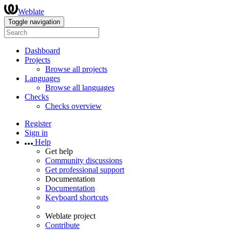
Weblate
Toggle navigation
Dashboard
Projects
Browse all projects
Languages
Browse all languages
Checks
Checks overview
Register
Sign in
Help
Get help
Community discussions
Get professional support
Documentation
Documentation
Keyboard shortcuts
Weblate project
Contribute