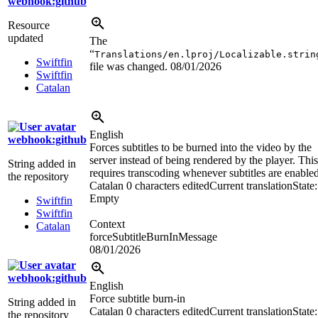
webhook:github
Resource
updated
The
“
Translations/en.lproj/Localizable.strin
Swiftfin
file was changed.
08/01/2026
Swiftfin
Catalan
English
webhook:github
Forces subtitles to be burned into the video by the
server instead of being rendered by the player. This
String added in
requires transcoding whenever subtitles are enabled
the repository
Catalan
0 characters edited
Current translation
State:
Empty
Swiftfin
Swiftfin
Context
Catalan
forceSubtitleBurnInMessage
08/01/2026
webhook:github
English
Force subtitle burn-in
String added in
Catalan
0 characters edited
Current translation
State:
the repository