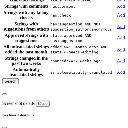
state:>=translated
Strings with comments
Add
has:comment
Strings with any failing
Add
has:check
checks
Strings with
has:suggestion AND NOT
Add
suggestions from others
suggestion_author:anonymous
Approved strings with
state:approved AND
Add
suggestions
has:suggestion
All untranslated strings
added:>="1 month ago" AND
Add
added the past month
state:<=needs-editing
Strings changed in the
Add
changed:>="2 weeks ago"
past two weeks
Automatically
Add
is:automatically-translated
translated strings
Screenshot details
Close
Keyboard shortcuts