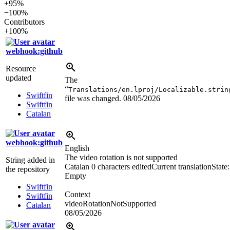
+95%
−100%
Contributors
+100%
webhook:github
Resource
updated
The
“
Translations/en.lproj/Localizable.strin
Swiftfin
file was changed.
08/05/2026
Swiftfin
Catalan
webhook:github
English
The video rotation is not supported
String added in
Catalan
0 characters edited
Current translation
State:
the repository
Empty
Swiftfin
Context
Swiftfin
videoRotationNotSupported
Catalan
08/05/2026