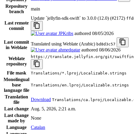
Repository
main
branch
Update `jellyfin-sdk-swift` to 3.0.0 (12.0) (#2172)
ffd
Last remote
commit
JPKribs
authored
08/05/2026
Last commit
Translated using Weblate (Arabic)
bd8d3c57
in Weblate
ahmedqatar
authored
08/06/2026
https://translate.jellyfin.org/git/swiftfin
Weblate
repository
File mask
Translations/*.lproj/Localizable.strings
Monolingual
base
Translations/en.lproj/Localizable.strings
language file
Translation
Download
Translations/ca.lproj/Localizable.
file
Last change
Aug. 5, 2026, 2:21 a.m.
Last change
None
made by
Language
Catalan
Language