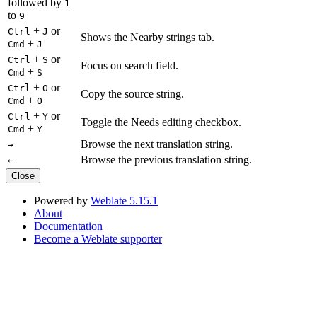
followed by
1
to
9
+
or
Ctrl
J
Shows the Nearby strings tab.
+
Cmd
J
+
or
Ctrl
S
Focus on search field.
+
Cmd
S
+
or
Ctrl
O
Copy the source string.
+
Cmd
O
+
or
Ctrl
Y
Toggle the Needs editing checkbox.
+
Cmd
Y
Browse the next translation string.
→
Browse the previous translation string.
←
Close
Powered by
Weblate 5.15.1
About
Documentation
Become a Weblate supporter