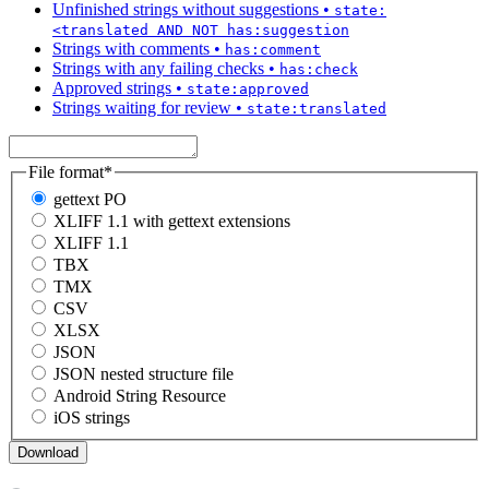
Unfinished strings without suggestions
•
state:
<translated AND NOT has:suggestion
Strings with comments
•
has:comment
Strings with any failing checks
•
has:check
Approved strings
•
state:approved
Strings waiting for review
•
state:translated
File format
*
gettext PO
XLIFF 1.1 with gettext extensions
XLIFF 1.1
TBX
TMX
CSV
XLSX
JSON
JSON nested structure file
Android String Resource
iOS strings