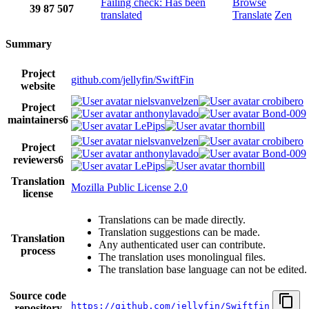
Failing check: Has been
Browse
39
87
507
translated
Translate
Zen
Summary
Project
github.com/jellyfin/SwiftFin
website
nielsvanvelzen
crobibero
Project
anthonylavado
Bond-009
maintainers
6
LePips
thornbill
nielsvanvelzen
crobibero
Project
anthonylavado
Bond-009
reviewers
6
LePips
thornbill
Translation
Mozilla Public License 2.0
license
Translations can be made directly.
Translation suggestions can be made.
Translation
Any authenticated user can contribute.
process
The translation uses monolingual files.
The translation base language can not be edited.
Source code
https://github.com/jellyfin/Swiftfin
repository