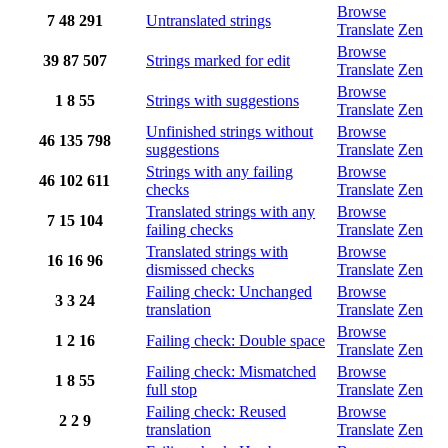
Browse
7
48
291
Untranslated strings
Translate
Zen
Browse
39
87
507
Strings marked for edit
Translate
Zen
Browse
1
8
55
Strings with suggestions
Translate
Zen
Unfinished strings without
Browse
46
135
798
suggestions
Translate
Zen
Strings with any failing
Browse
46
102
611
checks
Translate
Zen
Translated strings with any
Browse
7
15
104
failing checks
Translate
Zen
Translated strings with
Browse
16
16
96
dismissed checks
Translate
Zen
Failing check: Unchanged
Browse
3
3
24
translation
Translate
Zen
Browse
1
2
16
Failing check: Double space
Translate
Zen
Failing check: Mismatched
Browse
1
8
55
full stop
Translate
Zen
Failing check: Reused
Browse
2
2
9
translation
Translate
Zen