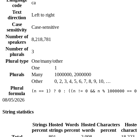
ca
code
Text
Left to right
direction
Case
Case-sensitive
sensitivity
Number of
8,218,781
speakers
Number of
3
plurals
Plural type
One/many/other
One
1
Plurals
Many
1000000, 2000000
Other
0, 2, 3, 4, 5, 6, 7, 8, 9, 10, …
Plural
(n == 1) ? 0 : ((n != 0 && n % 1000000 == 0
formula
08/05/2026
String statistics
Strings
Hosted
Words
Hosted
Characters
Hoste
percent
strings
percent
words
percent
charact
Total
891
2,998
18,223