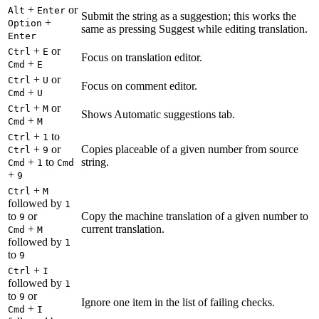
+
or
Alt
Enter
Submit the string as a suggestion; this works the
+
Option
same as pressing Suggest while editing translation.
Enter
+
or
Ctrl
E
Focus on translation editor.
+
Cmd
E
+
or
Ctrl
U
Focus on comment editor.
+
Cmd
U
+
or
Ctrl
M
Shows Automatic suggestions tab.
+
Cmd
M
+
to
Ctrl
1
+
or
Copies placeable of a given number from source
Ctrl
9
+
to
string.
Cmd
1
Cmd
+
9
+
Ctrl
M
followed by
1
to
or
Copy the machine translation of a given number to
9
+
current translation.
Cmd
M
followed by
1
to
9
+
Ctrl
I
followed by
1
to
or
9
Ignore one item in the list of failing checks.
+
Cmd
I