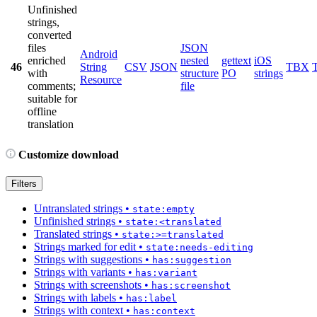
Unfinished
strings,
converted
files
JSON
Android
enriched
nested
gettext
iOS
46
String
CSV
JSON
TBX
with
structure
PO
strings
Resource
comments;
file
suitable for
offline
translation
Customize download
Filters
Untranslated strings
•
state:empty
Unfinished strings
•
state:<translated
Translated strings
•
state:>=translated
Strings marked for edit
•
state:needs-editing
Strings with suggestions
•
has:suggestion
Strings with variants
•
has:variant
Strings with screenshots
•
has:screenshot
Strings with labels
•
has:label
Strings with context
•
has:context