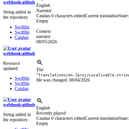
webhook:github
English
Narrator
String added in
Catalan
0 characters edited
Current translation
State:
the repository
Empty
Swiftfin
Context
Swiftfin
narrator
Catalan
08/05/2026
webhook:github
Resource
updated
The
“
Translations/en.lproj/Localizable.strin
Swiftfin
file was changed.
08/04/2026
Swiftfin
Catalan
webhook:github
English
Recently played
String added in
Catalan
0 characters edited
Current translation
State:
the repository
Empty