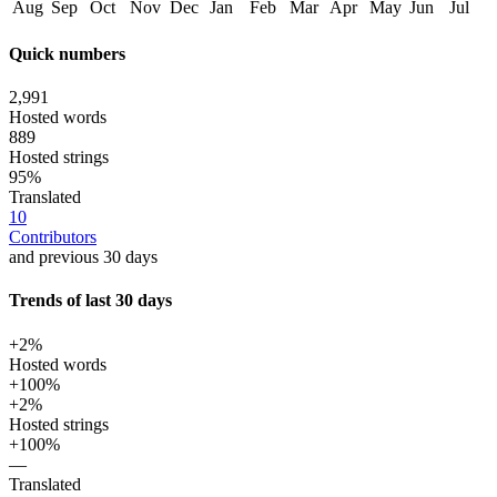
Aug
Sep
Oct
Nov
Dec
Jan
Feb
Mar
Apr
May
Jun
Jul
Quick numbers
2,991
Hosted words
889
Hosted strings
95%
Translated
10
Contributors
and previous 30 days
Trends of last 30 days
+2%
Hosted words
+100%
+2%
Hosted strings
+100%
—
Translated