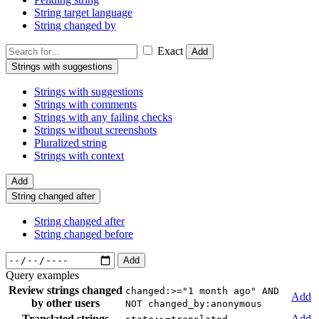
String target language
String changed by
Exact
Add
Strings with suggestions
Strings with suggestions
Strings with comments
Strings with any failing checks
Strings without screenshots
Pluralized string
Strings with context
Add
String changed after
String changed after
String changed before
Add
Query examples
Review strings changed
changed:>="1 month ago" AND
Add
by other users
NOT changed_by:anonymous
Translated strings
Add