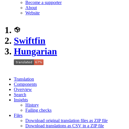
Become a supporter
About
Website
Swiftfin
Hungarian
Translation
Components
Overview
Search
Insights
History
Failing checks
Files
Download original translation files as ZIP file
Download translations as CSV in a ZIP file