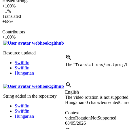
Hosted strings
+100%
−1%
Translated
+68%
—
Contributors
+100%
webhook:github
Resource updated
Swiftfin
The “
Translations/en.lproj/L
Swiftfin
Hungarian
webhook:github
English
String added in the repository
The video rotation is not supported
Hungarian
0 characters edited
Curre
Swiftfin
Swiftfin
Context
Hungarian
videoRotationNotSupported
08/05/2026