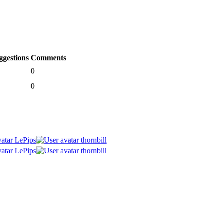
ggestions
Comments
0
0
LePips
thornbill
LePips
thornbill