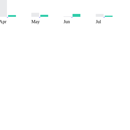
Apr
May
Jun
Jul