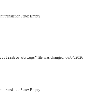
nt translation
State: Empty
” file was changed.
08/04/2026
ocalizable.strings
nt translation
State: Empty