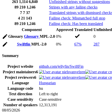
263
1,114
6,840
Unfinished strings without suggestions
89
210
1,246
Strings with any failing checks
7
7
37
Translated strings with dismissed check
4
21
143
Failing check: Mismatched full stop
89
210
1,246
Failing check: Has been translated
Component
Approved
Translated
Unfinished
Glossary
Glossary
MPL-2.0
0%
0
Swiftfin
MPL-2.0
0%
67%
287
Summary
Project website
github.com/jellyfin/SwiftFin
Project maintainers
6
nielsvanvelzen
cr
Project reviewers
6
nielsvanvelzen
cr
Language
Hungarian
Language code
hu
Text direction
Left to right
Case sensitivity
Case-sensitive
Number of speakers
12,313,191
08/05/2026