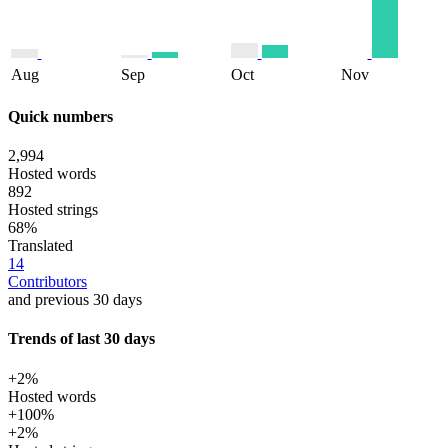
Aug
Sep
Oct
Nov
Quick numbers
2,994
Hosted words
892
Hosted strings
68%
Translated
14
Contributors
and previous 30 days
Trends of last 30 days
+2%
Hosted words
+100%
+2%