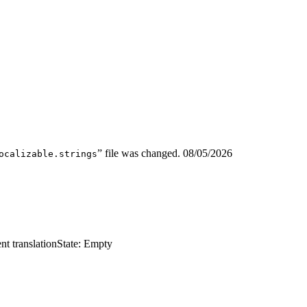
” file was changed.
08/05/2026
ocalizable.strings
nt translation
State: Empty