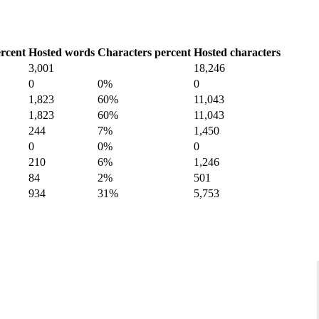
rcent
Hosted words
Characters percent
Hosted characters
3,001
18,246
0
0%
0
1,823
60%
11,043
1,823
60%
11,043
244
7%
1,450
0
0%
0
210
6%
1,246
84
2%
501
934
31%
5,753