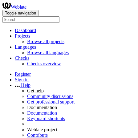
Weblate
Toggle navigation
Dashboard
Projects
Browse all projects
Languages
Browse all languages
Checks
Checks overview
Register
Sign in
Help
Get help
Community discussions
Get professional support
Documentation
Documentation
Keyboard shortcuts
Weblate project
Contribute