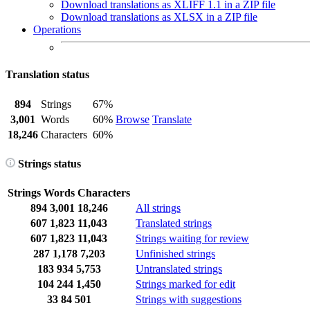
Download translations as XLIFF 1.1 in a ZIP file
Download translations as XLSX in a ZIP file
Operations
Translation status
894
Strings
67%
3,001
Words
60%
Browse
Translate
18,246
Characters
60%
Strings status
Strings
Words
Characters
894
3,001
18,246
All strings
607
1,823
11,043
Translated strings
607
1,823
11,043
Strings waiting for review
287
1,178
7,203
Unfinished strings
183
934
5,753
Untranslated strings
104
244
1,450
Strings marked for edit
33
84
501
Strings with suggestions