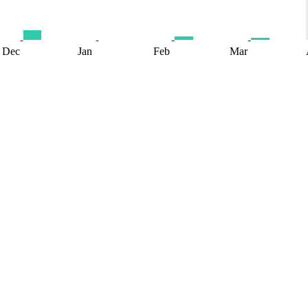
Dec
Jan
Feb
Mar