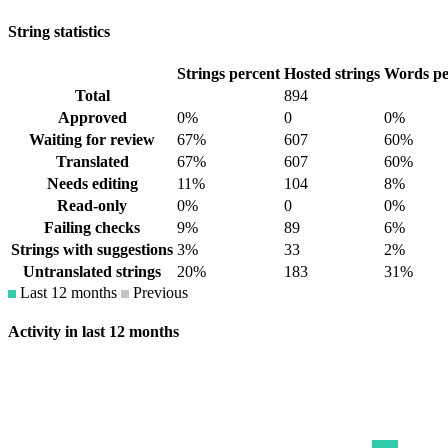
String statistics
Strings percent
Hosted strings
Words pe
Total
894
Approved
0%
0
0%
Waiting for review
67%
607
60%
Translated
67%
607
60%
Needs editing
11%
104
8%
Read-only
0%
0
0%
Failing checks
9%
89
6%
Strings with suggestions
3%
33
2%
Untranslated strings
20%
183
31%
Last 12 months
Previous
Activity in last 12 months