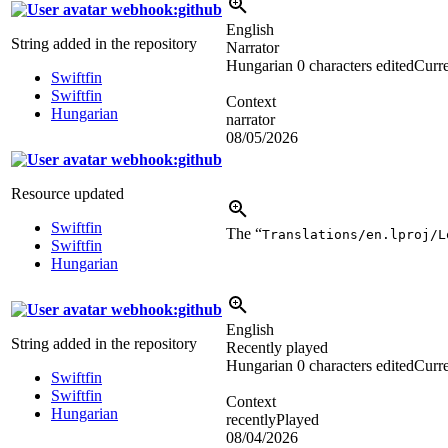
webhook:github
English
String added in the repository
Narrator
Hungarian
0 characters edited
Curre
Swiftfin
Swiftfin
Context
Hungarian
narrator
08/05/2026
webhook:github
Resource updated
Swiftfin
The “
Translations/en.lproj/L
Swiftfin
Hungarian
webhook:github
English
String added in the repository
Recently played
Hungarian
0 characters edited
Curre
Swiftfin
Swiftfin
Context
Hungarian
recentlyPlayed
08/04/2026