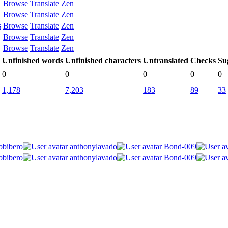
Browse
Translate
Zen
Browse
Translate
Zen
s
Browse
Translate
Zen
Browse
Translate
Zen
Browse
Translate
Zen
Unfinished words
Unfinished characters
Untranslated
Checks
Su
0
0
0
0
0
1,178
7,203
183
89
33
obibero
anthonylavado
Bond-009
obibero
anthonylavado
Bond-009