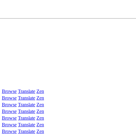
Browse
Translate
Zen
Browse
Translate
Zen
Browse
Translate
Zen
Browse
Translate
Zen
Browse
Translate
Zen
Browse
Translate
Zen
Browse
Translate
Zen