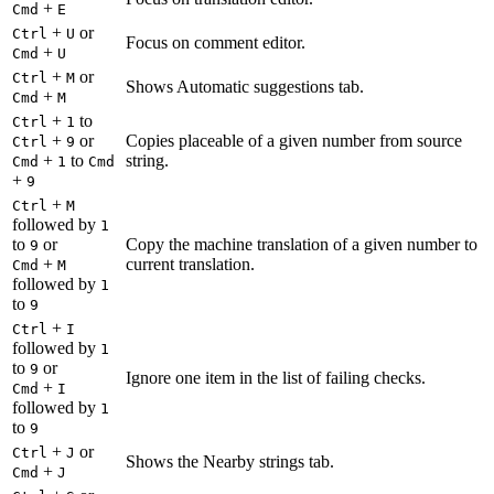
+
Cmd
E
+
or
Ctrl
U
Focus on comment editor.
+
Cmd
U
+
or
Ctrl
M
Shows Automatic suggestions tab.
+
Cmd
M
+
to
Ctrl
1
+
or
Copies placeable of a given number from source
Ctrl
9
+
to
string.
Cmd
1
Cmd
+
9
+
Ctrl
M
followed by
1
to
or
Copy the machine translation of a given number to
9
+
current translation.
Cmd
M
followed by
1
to
9
+
Ctrl
I
followed by
1
to
or
9
Ignore one item in the list of failing checks.
+
Cmd
I
followed by
1
to
9
+
or
Ctrl
J
Shows the Nearby strings tab.
+
Cmd
J