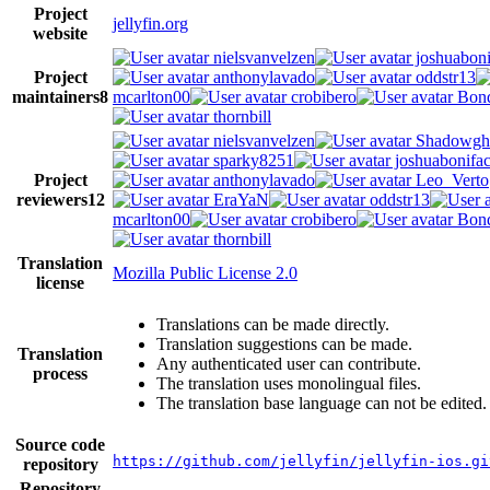
Project
jellyfin.org
website
nielsvanvelzen
joshuaboni
Project
anthonylavado
oddstr13
maintainers
8
mcarlton00
crobibero
Bond
thornbill
nielsvanvelzen
Shadowgh
sparky8251
joshuabonifa
Project
anthonylavado
Leo_Verto
reviewers
12
EraYaN
oddstr13
mcarlton00
crobibero
Bond
thornbill
Translation
Mozilla Public License 2.0
license
Translations can be made directly.
Translation suggestions can be made.
Translation
Any authenticated user can contribute.
process
The translation uses monolingual files.
The translation base language can not be edited.
Source code
https://github.com/jellyfin/jellyfin-ios.gi
repository
Repository