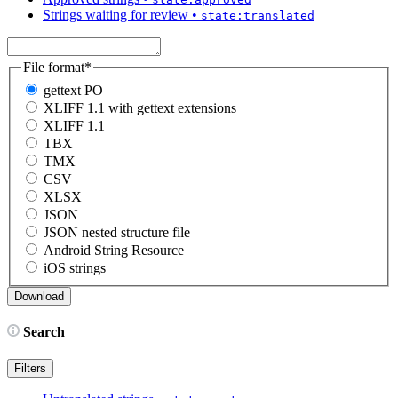
Strings waiting for review
•
state:translated
File format
*
gettext PO
XLIFF 1.1 with gettext extensions
XLIFF 1.1
TBX
TMX
CSV
XLSX
JSON
JSON nested structure file
Android String Resource
iOS strings
Search
Filters