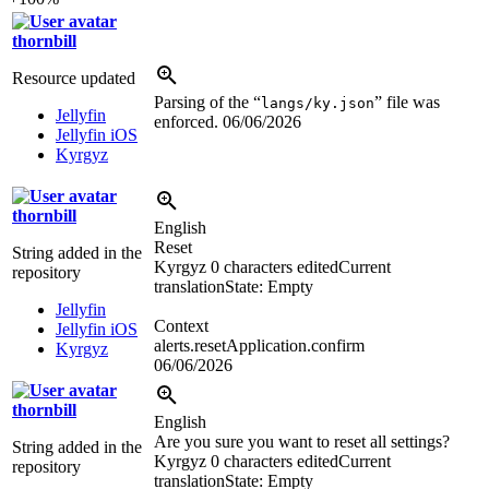
thornbill
Resource updated
Parsing of the “
” file was
langs/ky.json
Jellyfin
enforced.
06/06/2026
Jellyfin iOS
Kyrgyz
thornbill
English
Reset
String added in the
Kyrgyz
0 characters edited
Current
repository
translation
State: Empty
Jellyfin
Context
Jellyfin iOS
alerts.resetApplication.confirm
Kyrgyz
06/06/2026
thornbill
English
Are you sure you want to reset all settings?
String added in the
Kyrgyz
0 characters edited
Current
repository
translation
State: Empty