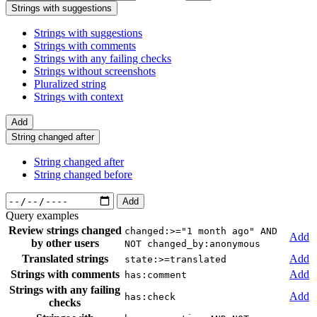
Strings with suggestions
Strings with suggestions
Strings with comments
Strings with any failing checks
Strings without screenshots
Pluralized string
Strings with context
Add
String changed after
String changed after
String changed before
Add
Query examples
Review strings changed
changed:>="1 month ago" AND
Add
by other users
NOT changed_by:anonymous
Translated strings
Add
state:>=translated
Strings with comments
Add
has:comment
Strings with any failing
Add
has:check
checks