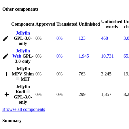
Other components
Unfinished
Un
Component
Approved
Translated
Unfinished
words
ch
Jellyfin
GPL-3.0-
0%
0%
123
468
3,
only
Jellyfin
Web
GPL-
0%
0%
1,945
10,731
65
3.0-only
Jellyfin
MPV Shim
0%
0%
763
3,245
19
MIT
Jellyfin
Kodi
0%
0%
299
1,357
8,
GPL-3.0-
only
Browse all components
Summary