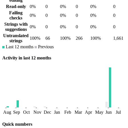
editing
Read-only
0%
0
0%
0
0%
0
Failing
0%
0
0%
0
0%
0
checks
Strings with
0%
0
0%
0
0%
0
suggestions
Untranslated
100%
66
100%
266
100%
1,661
strings
Last 12 months
Previous
Activity in last 12 months
Aug
Sep
Oct
Nov
Dec
Jan
Feb
Mar
Apr
May
Jun
Jul
Quick numbers