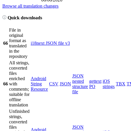
Browse all translation changes
Quick downloads
File in
original
format as
66
i18next JSON file v3
translated
in the
repository
All strings,
converted
files
JSON
enriched
Android
nested
gettext
iOS
66
with
String
CSV
JSON
TBX
T
structure
PO
strings
comments;
Resource
file
suitable for
offline
translation
Unfinished
strings,
converted
files
JSON
Android