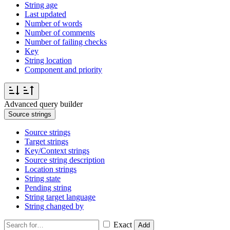
String age
Last updated
Number of words
Number of comments
Number of failing checks
Key
String location
Component and priority
Advanced query builder
Source strings
Source strings
Target strings
Key/Context strings
Source string description
Location strings
String state
Pending string
String target language
String changed by
Exact
Add