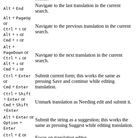
Navigate to the last translation in the current
+
Alt
End
search.
+
Alt
PageUp
or
Navigate to the previous translation in the current
+
or
Ctrl
↑
search.
+
or
Alt
↑
+
or
Cmd
↑
+
Alt
or
PageDown
Navigate to the next translation in the current
+
or
Ctrl
↓
search.
+
or
Alt
↓
+
or
Cmd
↓
+
Submit current form; this works the same as
Ctrl
Enter
or
pressing Save and continue while editing
+
translation.
Cmd
Enter
+
Ctrl
Shift
+
or
Enter
Unmark translation as Needing edit and submit it.
+
Cmd
Shift
+
Enter
+
or
Alt
Enter
Submit the string as a suggestion; this works the
+
Option
same as pressing Suggest while editing translation.
Enter
+
or
Ctrl
E
Focus on translation editor.