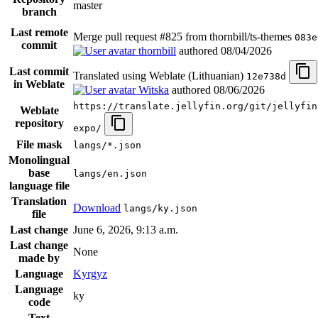
master
branch
Last remote
Merge pull request #825 from thornbill/ts-themes
083e
commit
thornbill
authored
08/04/2026
Last commit
Translated using Weblate (Lithuanian)
12e738d
in Weblate
Witska
authored
08/06/2026
https://translate.jellyfin.org/git/jellyfin
Weblate
repository
expo/
File mask
langs/*.json
Monolingual
base
langs/en.json
language file
Translation
Download
langs/ky.json
file
Last change
June 6, 2026, 9:13 a.m.
Last change
None
made by
Language
Kyrgyz
Language
ky
code
Text