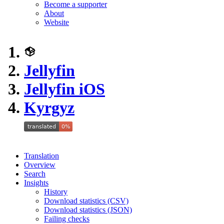
Become a supporter
About
Website
Jellyfin
Jellyfin iOS
Kyrgyz
Translation
Overview
Search
Insights
History
Download statistics (CSV)
Download statistics (JSON)
Failing checks