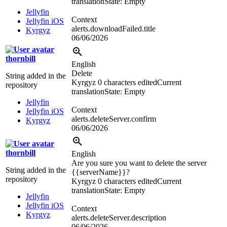
translation
State: Empty
Jellyfin
Context
Jellyfin iOS
alerts.downloadFailed.title
Kyrgyz
06/06/2026
thornbill
English
Delete
String added in the
Kyrgyz
0 characters edited
Current
repository
translation
State: Empty
Jellyfin
Context
Jellyfin iOS
alerts.deleteServer.confirm
Kyrgyz
06/06/2026
thornbill
English
Are you sure you want to delete the server
String added in the
{{serverName}}
?
repository
Kyrgyz
0 characters edited
Current
translation
State: Empty
Jellyfin
Jellyfin iOS
Context
Kyrgyz
alerts.deleteServer.description
06/06/2026