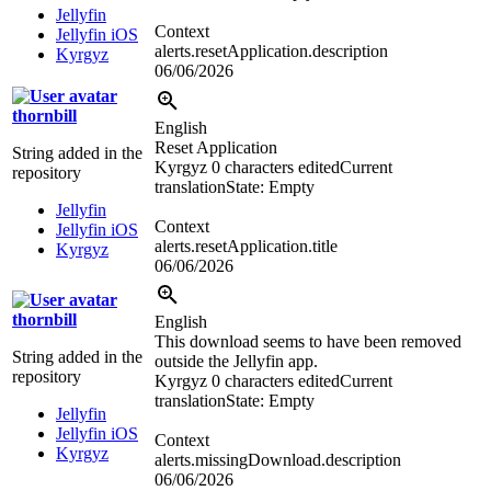
Jellyfin
Context
Jellyfin iOS
alerts.resetApplication.description
Kyrgyz
06/06/2026
thornbill
English
Reset Application
String added in the
Kyrgyz
0 characters edited
Current
repository
translation
State: Empty
Jellyfin
Context
Jellyfin iOS
alerts.resetApplication.title
Kyrgyz
06/06/2026
thornbill
English
This download seems to have been removed
String added in the
outside the Jellyfin app.
repository
Kyrgyz
0 characters edited
Current
translation
State: Empty
Jellyfin
Jellyfin iOS
Context
Kyrgyz
alerts.missingDownload.description
06/06/2026