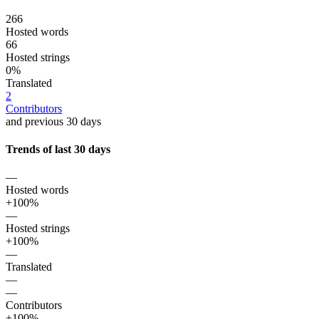
266
Hosted words
66
Hosted strings
0%
Translated
2
Contributors
and previous 30 days
Trends of last 30 days
—
Hosted words
+100%
—
Hosted strings
+100%
—
Translated
—
—
Contributors
+100%