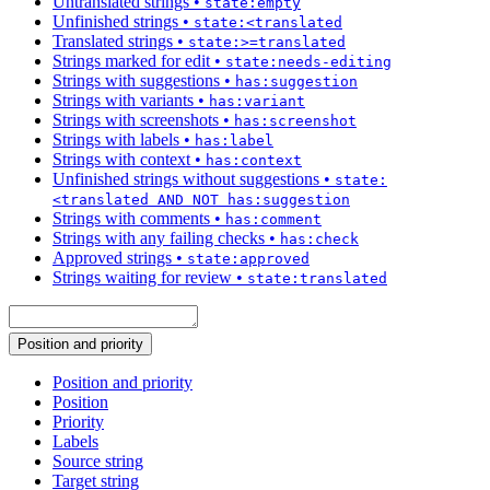
Untranslated strings
•
state:empty
Unfinished strings
•
state:<translated
Translated strings
•
state:>=translated
Strings marked for edit
•
state:needs-editing
Strings with suggestions
•
has:suggestion
Strings with variants
•
has:variant
Strings with screenshots
•
has:screenshot
Strings with labels
•
has:label
Strings with context
•
has:context
Unfinished strings without suggestions
•
state:
<translated AND NOT has:suggestion
Strings with comments
•
has:comment
Strings with any failing checks
•
has:check
Approved strings
•
state:approved
Strings waiting for review
•
state:translated
Position and priority
Position and priority
Position
Priority
Labels
Source string
Target string