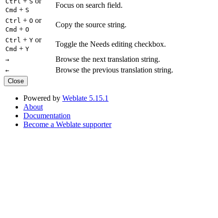
+
or
Ctrl
S
Focus on search field.
+
Cmd
S
+
or
Ctrl
O
Copy the source string.
+
Cmd
O
+
or
Ctrl
Y
Toggle the Needs editing checkbox.
+
Cmd
Y
Browse the next translation string.
→
Browse the previous translation string.
←
Close
Powered by
Weblate 5.15.1
About
Documentation
Become a Weblate supporter