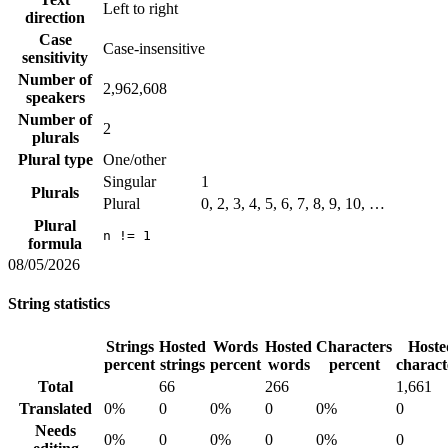
Left to right
direction
Case
Case-insensitive
sensitivity
Number of
2,962,608
speakers
Number of
2
plurals
Plural type
One/other
Singular
1
Plurals
Plural
0, 2, 3, 4, 5, 6, 7, 8, 9, 10, …
Plural
n != 1
formula
08/05/2026
String statistics
Strings
Hosted
Words
Hosted
Characters
Hoste
percent
strings
percent
words
percent
charact
Total
66
266
1,661
Translated
0%
0
0%
0
0%
0
Needs
0%
0
0%
0
0%
0