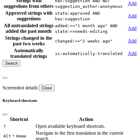
Strings with
has:suggestion AND NOT
Add
suggestions from others
suggestion_author:anonymous
Approved strings with
state:approved AND
Add
suggestions
has:suggestion
All untranslated strings
added:>="1 month ago" AND
Add
added the past month
state:<=needs-editing
Strings changed in the
Add
changed:>="2 weeks ago"
past two weeks
Automatically
Add
is:automatically-translated
translated strings
Screenshot details
Close
Keyboard shortcuts
Shortcut
Action
Open available keyboard shortcuts.
?
Navigate to the first translation in the current
+
Alt
Home
search.