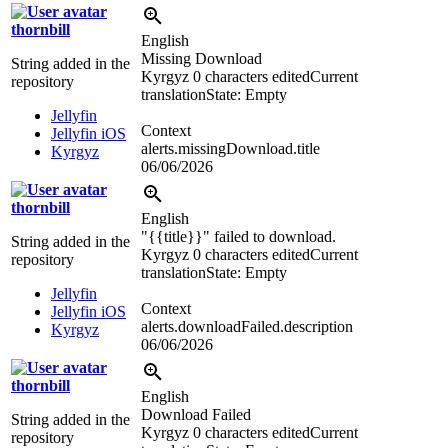
thornbill
English
Missing Download
String added in the
Kyrgyz
0 characters edited
Current
repository
translation
State: Empty
Jellyfin
Context
Jellyfin iOS
alerts.missingDownload.title
Kyrgyz
06/06/2026
thornbill
English
"
{{title}}
" failed to download.
String added in the
Kyrgyz
0 characters edited
Current
repository
translation
State: Empty
Jellyfin
Context
Jellyfin iOS
alerts.downloadFailed.description
Kyrgyz
06/06/2026
thornbill
English
Download Failed
String added in the
Kyrgyz
0 characters edited
Current
repository