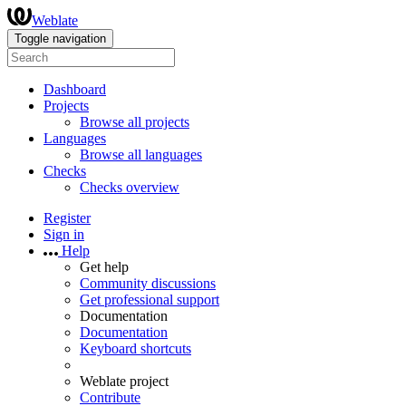
Weblate
Toggle navigation
Dashboard
Projects
Browse all projects
Languages
Browse all languages
Checks
Checks overview
Register
Sign in
Help
Get help
Community discussions
Get professional support
Documentation
Documentation
Keyboard shortcuts
Weblate project
Contribute