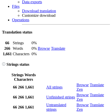
Data exports
Files
Download translation
Customize download
Operations
Translation status
66
Strings
0%
266
Words
0%
Browse
Translate
1,661
Characters
0%
Strings status
Strings
Words
Characters
Browse
Translate
66
266
1,661
All strings
Zen
Browse
Translate
66
266
1,661
Unfinished strings
Zen
Untranslated
Browse
Translate
66
266
1,661
strings
Zen