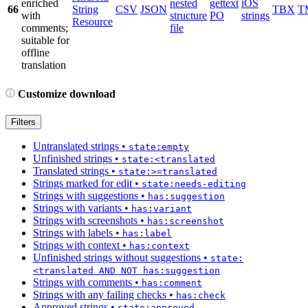
enriched
nested
gettext
iOS
66
String
CSV
JSON
TBX
T
with
structure
PO
strings
Resource
comments;
file
suitable for
offline
translation
Customize download
Filters
Untranslated strings
•
state:empty
Unfinished strings
•
state:<translated
Translated strings
•
state:>=translated
Strings marked for edit
•
state:needs-editing
Strings with suggestions
•
has:suggestion
Strings with variants
•
has:variant
Strings with screenshots
•
has:screenshot
Strings with labels
•
has:label
Strings with context
•
has:context
Unfinished strings without suggestions
•
state:
<translated AND NOT has:suggestion
Strings with comments
•
has:comment
Strings with any failing checks
•
has:check
Approved strings
•
state:approved