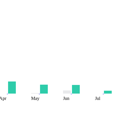
Apr
May
Jun
Jul