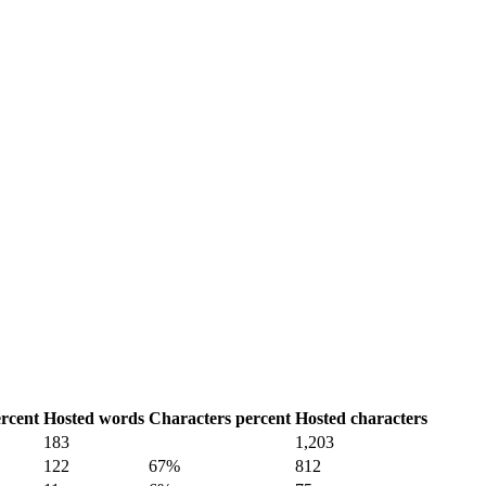
rcent
Hosted words
Characters percent
Hosted characters
183
1,203
122
67%
812