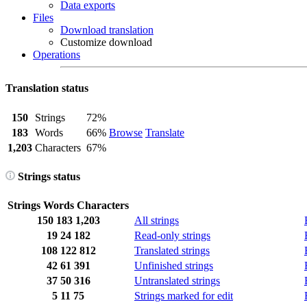
Data exports
Files
Download translation
Customize download
Operations
Translation status
150
Strings
72%
183
Words
66%
Browse
Translate
1,203
Characters
67%
Strings status
Strings
Words
Characters
150
183
1,203
All strings
19
24
182
Read-only strings
108
122
812
Translated strings
42
61
391
Unfinished strings
37
50
316
Untranslated strings
5
11
75
Strings marked for edit