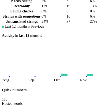
Needs editing
3%
5
6%
Read-only
12%
19
13%
Failing checks
0%
0
0%
Strings with suggestions
6%
10
6%
Untranslated strings
24%
37
27%
Last 12 months
Previous
Activity in last 12 months
Aug
Sep
Oct
Nov
Quick numbers
183
Hosted words