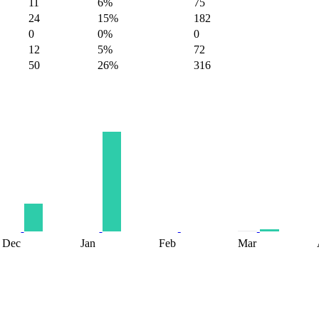
11
6%
75
24
15%
182
0
0%
0
12
5%
72
50
26%
316
Dec
Jan
Feb
Mar