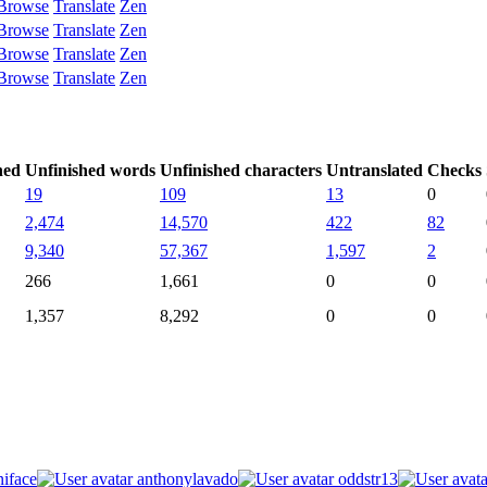
Browse
Translate
Zen
Browse
Translate
Zen
Browse
Translate
Zen
Browse
Translate
Zen
hed
Unfinished words
Unfinished characters
Untranslated
Checks
19
109
13
0
2,474
14,570
422
82
9,340
57,367
1,597
2
266
1,661
0
0
1,357
8,292
0
0
iface
anthonylavado
oddstr13