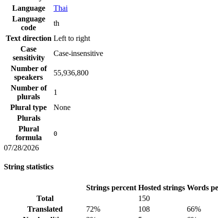
Language
Thai
Language
th
code
Text direction
Left to right
Case
Case-insensitive
sensitivity
Number of
55,936,800
speakers
Number of
1
plurals
Plural type
None
Plurals
Plural
0
formula
07/28/2026
String statistics
Strings percent
Hosted strings
Words pe
Total
150
Translated
72%
108
66%