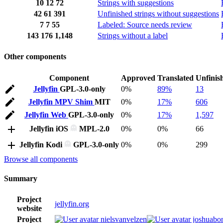
10
12
72
Strings with suggestions
42
61
391
Unfinished strings without suggestions
7
7
55
Labeled: Source needs review
143
176
1,148
Strings without a label
Other components
Component
Approved
Translated
Unfinis
Jellyfin
GPL-3.0-only
0%
89%
13
Jellyfin MPV Shim
MIT
0%
17%
606
Jellyfin Web
GPL-3.0-only
0%
17%
1,597
Jellyfin iOS
MPL-2.0
0%
0%
66
Jellyfin Kodi
GPL-3.0-only
0%
0%
299
Browse all components
Summary
Project
jellyfin.org
website
Project
nielsvanvelzen
joshuabon