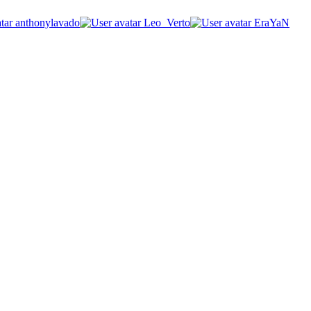
anthonylavado
Leo_Verto
EraYaN