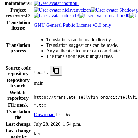
maintainers
8
thornbill
Project
nielsvanvelzen
Shadowg
reviewers
12
oddstr13
mcarlton00
Translation
GNU General Public License v3.0 only
license
Translations can be made directly.
Translation
Translation suggestions can be made.
process
Any authenticated user can contribute.
The translation uses bilingual files.
Source code
local:
repository
Repository
main
branch
Weblate
https://translate.jellyfin.org/git/jellyfi
repository
File mask
*.tbx
Translation
Download
th.tbx
file
Last change
July 28, 2026, 1:54 p.m.
Last change
krvi
made by