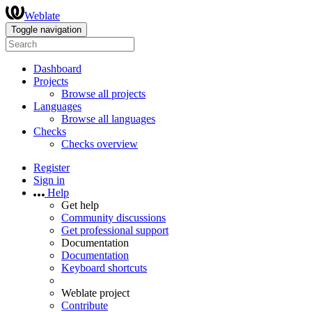
Weblate
Toggle navigation
Dashboard
Projects
Browse all projects
Languages
Browse all languages
Checks
Checks overview
Register
Sign in
Help
Get help
Community discussions
Get professional support
Documentation
Documentation
Keyboard shortcuts
Weblate project
Contribute