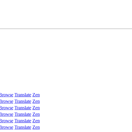
Browse
Translate
Zen
Browse
Translate
Zen
Browse
Translate
Zen
Browse
Translate
Zen
Browse
Translate
Zen
Browse
Translate
Zen