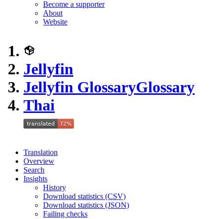
Become a supporter
About
Website
Jellyfin
Jellyfin Glossary
Glossary
Thai
Translation
Overview
Search
Insights
History
Download statistics (CSV)
Download statistics (JSON)
Failing checks