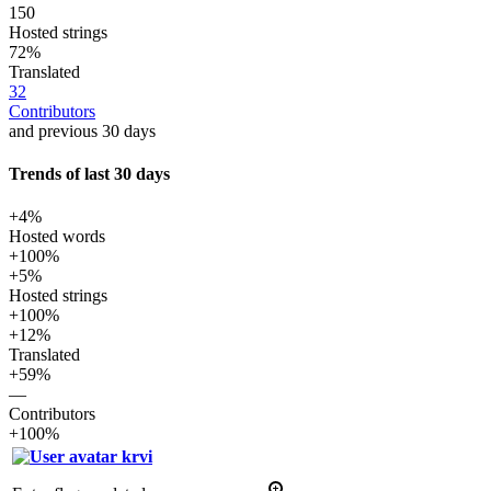
150
Hosted strings
72%
Translated
32
Contributors
and previous 30 days
Trends of last 30 days
+4%
Hosted words
+100%
+5%
Hosted strings
+100%
+12%
Translated
+59%
—
Contributors
+100%
krvi