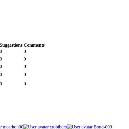
Suggestions
Comments
0
0
0
0
0
0
0
0
0
0
mcarlton00
crobibero
Bond-009