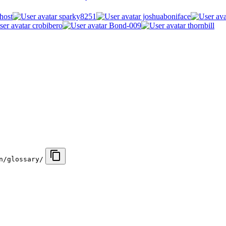
host
sparky8251
joshuaboniface
crobibero
Bond-009
thornbill
n/glossary/