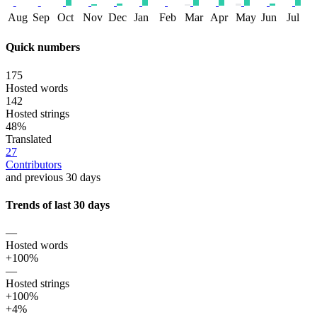
Aug
Sep
Oct
Nov
Dec
Jan
Feb
Mar
Apr
May
Jun
Jul
Quick numbers
175
Hosted words
142
Hosted strings
48%
Translated
27
Contributors
and previous 30 days
Trends of last 30 days
—
Hosted words
+100%
—
Hosted strings
+100%
+4%