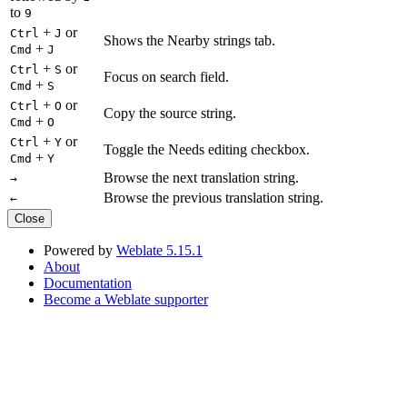
to
9
+
or
Ctrl
J
Shows the Nearby strings tab.
+
Cmd
J
+
or
Ctrl
S
Focus on search field.
+
Cmd
S
+
or
Ctrl
O
Copy the source string.
+
Cmd
O
+
or
Ctrl
Y
Toggle the Needs editing checkbox.
+
Cmd
Y
Browse the next translation string.
→
Browse the previous translation string.
←
Close
Powered by
Weblate 5.15.1
About
Documentation
Become a Weblate supporter