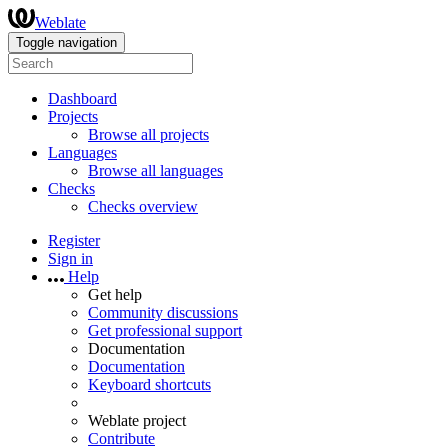
Weblate
Toggle navigation
Dashboard
Projects
Browse all projects
Languages
Browse all languages
Checks
Checks overview
Register
Sign in
Help
Get help
Community discussions
Get professional support
Documentation
Documentation
Keyboard shortcuts
Weblate project
Contribute