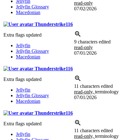
Jellyfin
read-only
Jellyfin Glossary
07/02/2026
Macedonian
Thunderstrike116
Extra flags updated
9 characters edited
Jellyfin
read-only
Jellyfin Glossary
07/01/2026
Macedonian
Thunderstrike116
Extra flags updated
11 characters edited
Jellyfin
read-only,
terminology
Jellyfin Glossary
07/01/2026
Macedonian
Thunderstrike116
Extra flags updated
11 characters edited
Jellyfin
read-only,
terminology
Jellyfin Glossary