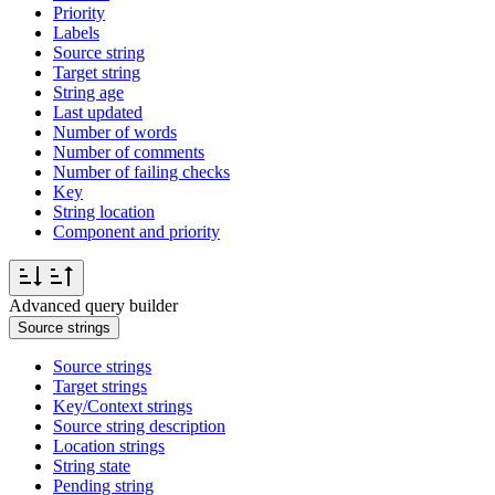
Priority
Labels
Source string
Target string
String age
Last updated
Number of words
Number of comments
Number of failing checks
Key
String location
Component and priority
Advanced query builder
Source strings
Source strings
Target strings
Key/Context strings
Source string description
Location strings
String state
Pending string