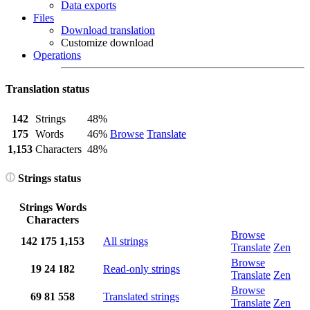
Data exports
Files
Download translation
Customize download
Operations
Translation status
142
Strings
48%
175
Words
46%
Browse
Translate
1,153
Characters
48%
Strings status
Strings
Words
Characters
Browse
142
175
1,153
All strings
Translate
Zen
Browse
19
24
182
Read-only strings
Translate
Zen
Browse
69
81
558
Translated strings
Translate
Zen