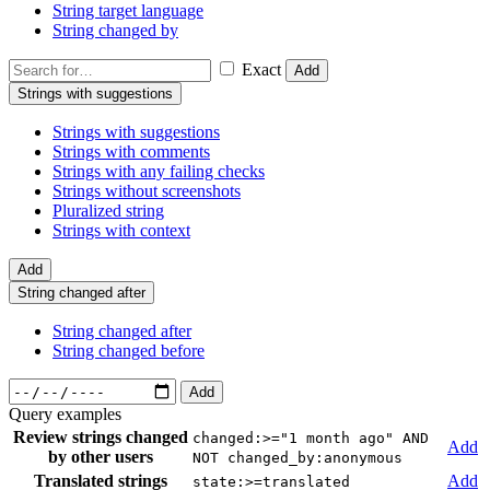
String target language
String changed by
Exact
Add
Strings with suggestions
Strings with suggestions
Strings with comments
Strings with any failing checks
Strings without screenshots
Pluralized string
Strings with context
Add
String changed after
String changed after
String changed before
Add
Query examples
Review strings changed
changed:>="1 month ago" AND
Add
by other users
NOT changed_by:anonymous
Translated strings
Add
state:>=translated