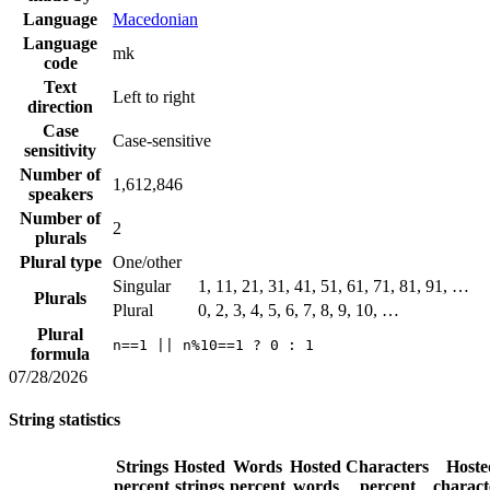
Language
Macedonian
Language
mk
code
Text
Left to right
direction
Case
Case-sensitive
sensitivity
Number of
1,612,846
speakers
Number of
2
plurals
Plural type
One/other
Singular
1, 11, 21, 31, 41, 51, 61, 71, 81, 91, …
Plurals
Plural
0, 2, 3, 4, 5, 6, 7, 8, 9, 10, …
Plural
n==1 || n%10==1 ? 0 : 1
formula
07/28/2026
String statistics
Strings
Hosted
Words
Hosted
Characters
Hoste
percent
strings
percent
words
percent
charact