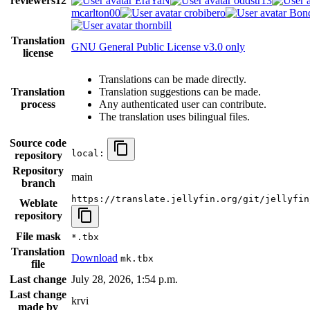
reviewers
12
EraYaN
oddstr13
mcarlton00
crobibero
Bond
thornbill
Translation
GNU General Public License v3.0 only
license
Translations can be made directly.
Translation
Translation suggestions can be made.
process
Any authenticated user can contribute.
The translation uses bilingual files.
Source code
local:
repository
Repository
main
branch
https://translate.jellyfin.org/git/jellyfin
Weblate
repository
File mask
*.tbx
Translation
Download
mk.tbx
file
Last change
July 28, 2026, 1:54 p.m.
Last change
krvi
made by