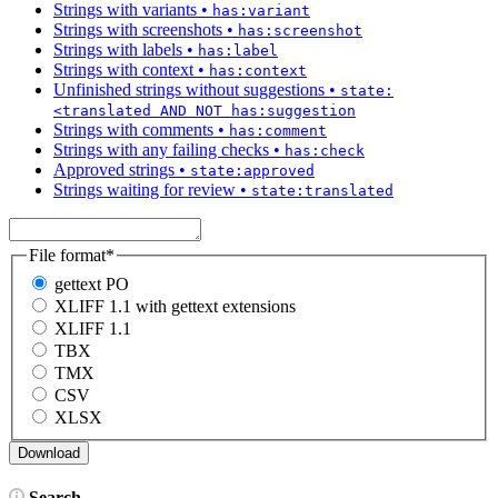
Strings with variants
•
has:variant
Strings with screenshots
•
has:screenshot
Strings with labels
•
has:label
Strings with context
•
has:context
Unfinished strings without suggestions
•
state:
<translated AND NOT has:suggestion
Strings with comments
•
has:comment
Strings with any failing checks
•
has:check
Approved strings
•
state:approved
Strings waiting for review
•
state:translated
File format
*
gettext PO
XLIFF 1.1 with gettext extensions
XLIFF 1.1
TBX
TMX
CSV
XLSX
Search