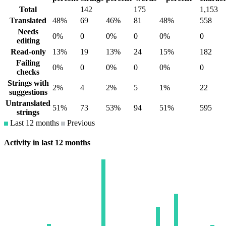
Total
142
175
1,153
Translated
48%
69
46%
81
48%
558
Needs
0%
0
0%
0
0%
0
editing
Read-only
13%
19
13%
24
15%
182
Failing
0%
0
0%
0
0%
0
checks
Strings with
2%
4
2%
5
1%
22
suggestions
Untranslated
51%
73
53%
94
51%
595
strings
Last 12 months
Previous
Activity in last 12 months