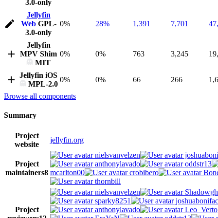
3.0-only
Jellyfin
Web
GPL-
0%
28%
1,391
7,701
47
3.0-only
Jellyfin
MPV Shim
0%
0%
763
3,245
19
MIT
Jellyfin iOS
0%
0%
66
266
1,
MPL-2.0
Browse all components
Summary
Project
jellyfin.org
website
nielsvanvelzen
joshuaboni
Project
anthonylavado
oddstr13
maintainers
8
mcarlton00
crobibero
Bond
thornbill
nielsvanvelzen
Shadowgh
sparky8251
joshuabonifa
Project
anthonylavado
Leo_Verto