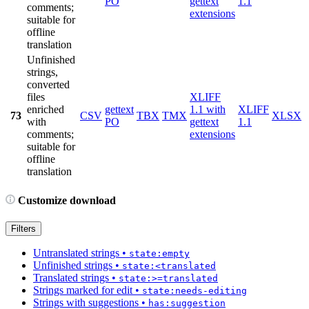
PO
gettext
1.1
comments;
extensions
suitable for
offline
translation
Unfinished
strings,
converted
files
XLIFF
enriched
gettext
1.1 with
XLIFF
73
CSV
TBX
TMX
XLSX
with
PO
gettext
1.1
comments;
extensions
suitable for
offline
translation
Customize download
Filters
Untranslated strings
•
state:empty
Unfinished strings
•
state:<translated
Translated strings
•
state:>=translated
Strings marked for edit
•
state:needs-editing
Strings with suggestions
•
has:suggestion