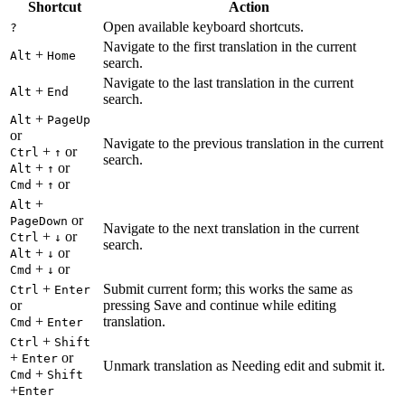
Shortcut
Action
Open available keyboard shortcuts.
?
Navigate to the first translation in the current
+
Alt
Home
search.
Navigate to the last translation in the current
+
Alt
End
search.
+
Alt
PageUp
or
Navigate to the previous translation in the current
+
or
Ctrl
↑
search.
+
or
Alt
↑
+
or
Cmd
↑
+
Alt
or
PageDown
Navigate to the next translation in the current
+
or
Ctrl
↓
search.
+
or
Alt
↓
+
or
Cmd
↓
+
Submit current form; this works the same as
Ctrl
Enter
or
pressing Save and continue while editing
+
translation.
Cmd
Enter
+
Ctrl
Shift
+
or
Enter
Unmark translation as Needing edit and submit it.
+
Cmd
Shift
+
Enter