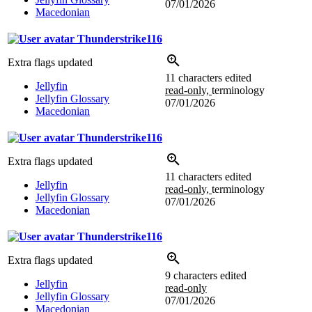
07/01/2026
Macedonian
Thunderstrike116
Extra flags updated
11 characters edited
Jellyfin
read-only,
terminology
Jellyfin Glossary
07/01/2026
Macedonian
Thunderstrike116
Extra flags updated
11 characters edited
Jellyfin
read-only,
terminology
Jellyfin Glossary
07/01/2026
Macedonian
Thunderstrike116
Extra flags updated
9 characters edited
Jellyfin
read-only
Jellyfin Glossary
07/01/2026
Macedonian