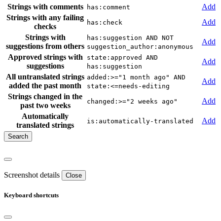
Strings with comments
Add
has:comment
Strings with any failing
Add
has:check
checks
Strings with
has:suggestion AND NOT
Add
suggestions from others
suggestion_author:anonymous
Approved strings with
state:approved AND
Add
suggestions
has:suggestion
All untranslated strings
added:>="1 month ago" AND
Add
added the past month
state:<=needs-editing
Strings changed in the
Add
changed:>="2 weeks ago"
past two weeks
Automatically
Add
is:automatically-translated
translated strings
Screenshot details
Close
Keyboard shortcuts