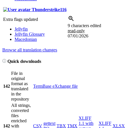
Thunderstrike116
Extra flags updated
9 characters edited
Jellyfin
read-only
Jellyfin Glossary
07/01/2026
Macedonian
Browse all translation changes
Quick downloads
File in
original
format as
142
TermBase eXchange file
translated
in the
repository
All strings,
converted
files
XLIFF
enriched
gettext
1.1 with
XLIFF
142
with
CSV
TBX
TMX
XLSX