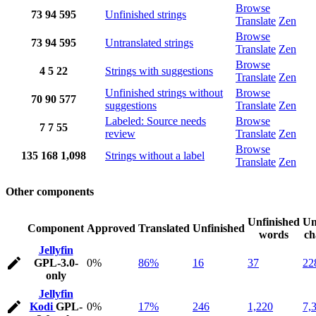
Browse
73
94
595
Unfinished strings
Translate
Zen
Browse
73
94
595
Untranslated strings
Translate
Zen
Browse
4
5
22
Strings with suggestions
Translate
Zen
Unfinished strings without
Browse
70
90
577
suggestions
Translate
Zen
Labeled: Source needs
Browse
7
7
55
review
Translate
Zen
Browse
135
168
1,098
Strings without a label
Translate
Zen
Other components
Unfinished
Un
Component
Approved
Translated
Unfinished
words
ch
Jellyfin
GPL-3.0-
0%
86%
16
37
22
only
Jellyfin
Kodi
GPL-
0%
17%
246
1,220
7,