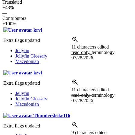
Translated
+43%
—
Contributors
+100%
krvi
Extra flags updated
11 characters edited
Jellyfin
read-only,
terminology
Jellyfin Glossary
07/28/2026
Macedonian
krvi
Extra flags updated
11 characters edited
Jellyfin
read-only,
terminology
Jellyfin Glossary
07/28/2026
Macedonian
Thunderstrike116
Extra flags updated
9 characters edited