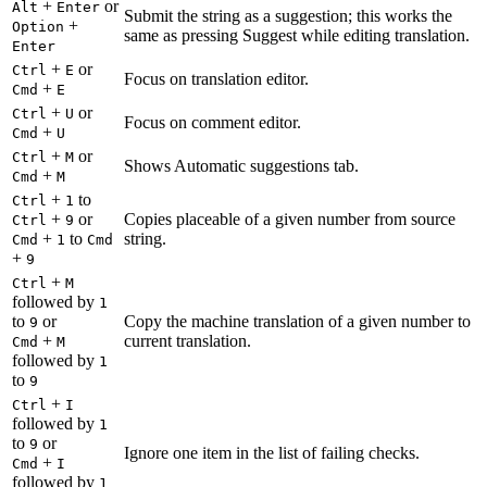
+
or
Alt
Enter
Submit the string as a suggestion; this works the
+
Option
same as pressing Suggest while editing translation.
Enter
+
or
Ctrl
E
Focus on translation editor.
+
Cmd
E
+
or
Ctrl
U
Focus on comment editor.
+
Cmd
U
+
or
Ctrl
M
Shows Automatic suggestions tab.
+
Cmd
M
+
to
Ctrl
1
+
or
Copies placeable of a given number from source
Ctrl
9
+
to
string.
Cmd
1
Cmd
+
9
+
Ctrl
M
followed by
1
to
or
Copy the machine translation of a given number to
9
+
current translation.
Cmd
M
followed by
1
to
9
+
Ctrl
I
followed by
1
to
or
9
Ignore one item in the list of failing checks.
+
Cmd
I
followed by
1