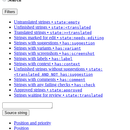
Filters
Untranslated strings
•
state:empty
Unfinished strings
•
state:<translated
Translated strings
•
state:>=translated
Strings marked for edit
•
state:needs-editing
Strings with suggestions
•
has:suggestion
Strings with variants
•
has:variant
Strings with screenshots
•
has:screenshot
Strings with labels
•
has:label
Strings with context
•
has:context
Unfinished strings without suggestions
•
state:
<translated AND NOT has:suggestion
Strings with comments
•
has:comment
Strings with any failing checks
•
has:check
Approved strings
•
state:approved
Strings waiting for review
•
state:translated
Source string
Position and priority
Position