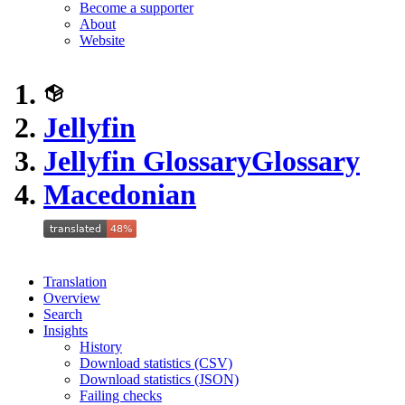
Become a supporter
About
Website
Jellyfin
Jellyfin Glossary
Glossary
Macedonian
Translation
Overview
Search
Insights
History
Download statistics (CSV)
Download statistics (JSON)
Failing checks