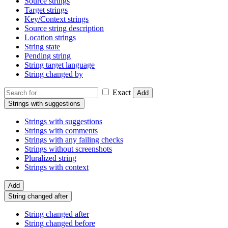
Source strings
Target strings
Key/Context strings
Source string description
Location strings
String state
Pending string
String target language
String changed by
Exact
Add
Strings with suggestions
Strings with suggestions
Strings with comments
Strings with any failing checks
Strings without screenshots
Pluralized string
Strings with context
Add
String changed after
String changed after
String changed before