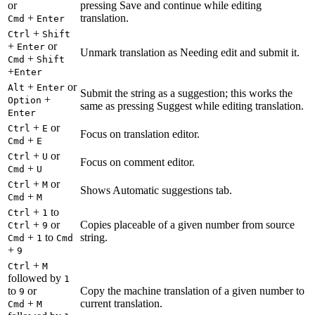
or
pressing Save and continue while editing
+
translation.
Cmd
Enter
+
Ctrl
Shift
+
or
Enter
Unmark translation as Needing edit and submit it.
+
Cmd
Shift
+
Enter
+
or
Alt
Enter
Submit the string as a suggestion; this works the
+
Option
same as pressing Suggest while editing translation.
Enter
+
or
Ctrl
E
Focus on translation editor.
+
Cmd
E
+
or
Ctrl
U
Focus on comment editor.
+
Cmd
U
+
or
Ctrl
M
Shows Automatic suggestions tab.
+
Cmd
M
+
to
Ctrl
1
+
or
Copies placeable of a given number from source
Ctrl
9
+
to
string.
Cmd
1
Cmd
+
9
+
Ctrl
M
followed by
1
to
or
Copy the machine translation of a given number to
9
+
current translation.
Cmd
M