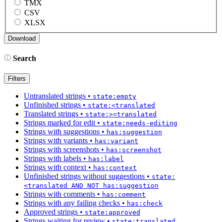
TMX
CSV
XLSX
Search
Filters
Untranslated strings
•
state:empty
Unfinished strings
•
state:<translated
Translated strings
•
state:>=translated
Strings marked for edit
•
state:needs-editing
Strings with suggestions
•
has:suggestion
Strings with variants
•
has:variant
Strings with screenshots
•
has:screenshot
Strings with labels
•
has:label
Strings with context
•
has:context
Unfinished strings without suggestions
•
state:
<translated AND NOT has:suggestion
Strings with comments
•
has:comment
Strings with any failing checks
•
has:check
Approved strings
•
state:approved
Strings waiting for review
•
state:translated