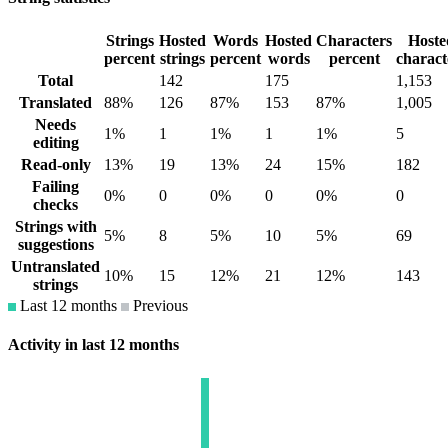
Strings
Hosted
Words
Hosted
Characters
Hoste
percent
strings
percent
words
percent
charact
Total
142
175
1,153
Translated
88%
126
87%
153
87%
1,005
Needs
1%
1
1%
1
1%
5
editing
Read-only
13%
19
13%
24
15%
182
Failing
0%
0
0%
0
0%
0
checks
Strings with
5%
8
5%
10
5%
69
suggestions
Untranslated
10%
15
12%
21
12%
143
strings
Last 12 months
Previous
Activity in last 12 months