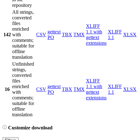
repository
All strings,
converted
files
XLIFF
enriched
gettext
1.1 with
XLIFF
142
with
CSV
TBX
TMX
XLSX
PO
gettext
1.1
comments;
extensions
suitable for
offline
translation
Unfinished
strings,
converted
files
XLIFF
enriched
gettext
1.1 with
XLIFF
16
CSV
TBX
TMX
XLSX
with
PO
gettext
1.1
comments;
extensions
suitable for
offline
translation
Customize download