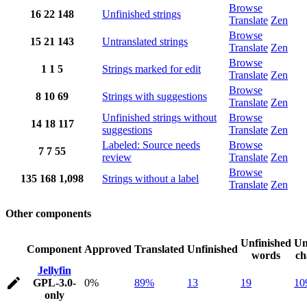
Browse
16
22
148
Unfinished strings
Translate
Zen
Browse
15
21
143
Untranslated strings
Translate
Zen
Browse
1
1
5
Strings marked for edit
Translate
Zen
Browse
8
10
69
Strings with suggestions
Translate
Zen
Unfinished strings without
Browse
14
18
117
suggestions
Translate
Zen
Labeled: Source needs
Browse
7
7
55
review
Translate
Zen
Browse
135
168
1,098
Strings without a label
Translate
Zen
Other components
Unfinished
Un
Component
Approved
Translated
Unfinished
words
ch
Jellyfin
GPL-3.0-
0%
89%
13
19
10
only