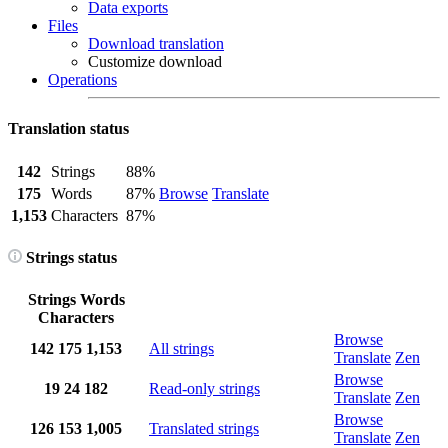
Data exports
Files
Download translation
Customize download
Operations
Translation status
142
Strings
88%
175
Words
87%
Browse
Translate
1,153
Characters
87%
Strings status
Strings
Words
Characters
Browse
142
175
1,153
All strings
Translate
Zen
Browse
19
24
182
Read-only strings
Translate
Zen
Browse
126
153
1,005
Translated strings
Translate
Zen