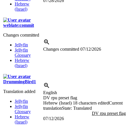
07/28/2026
Hebrew
(Israel)
weblate:commit
Changes committed
Jellyfin
Changes committed
07/12/2026
Jellyfin
Glossary
Hebrew
(Israel)
DrummingBird1
Translation added
English
DV rpu preset flag
Jellyfin
Hebrew (Israel)
18 characters edited
Current
Jellyfin
translation
State: Translated
Glossary
DV rpu preset flag
Hebrew
07/12/2026
(Israel)