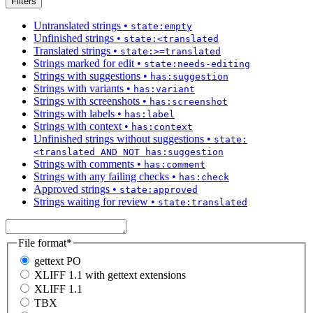
Filters
Untranslated strings
•
state:empty
Unfinished strings
•
state:<translated
Translated strings
•
state:>=translated
Strings marked for edit
•
state:needs-editing
Strings with suggestions
•
has:suggestion
Strings with variants
•
has:variant
Strings with screenshots
•
has:screenshot
Strings with labels
•
has:label
Strings with context
•
has:context
Unfinished strings without suggestions
•
state:
<translated AND NOT has:suggestion
Strings with comments
•
has:comment
Strings with any failing checks
•
has:check
Approved strings
•
state:approved
Strings waiting for review
•
state:translated
File format
*
gettext PO
XLIFF 1.1 with gettext extensions
XLIFF 1.1
TBX