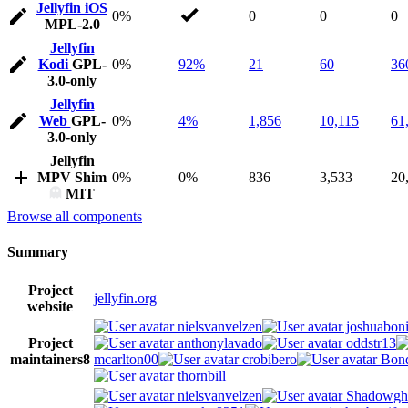
Jellyfin iOS
0%
0
0
0
MPL-2.0
Jellyfin
Kodi
GPL-
0%
92%
21
60
36
3.0-only
Jellyfin
Web
GPL-
0%
4%
1,856
10,115
61
3.0-only
Jellyfin
MPV Shim
0%
0%
836
3,533
20
MIT
Browse all components
Summary
Project
jellyfin.org
website
nielsvanvelzen
joshuaboni
Project
anthonylavado
oddstr13
maintainers
8
mcarlton00
crobibero
Bond
thornbill
nielsvanvelzen
Shadowgh