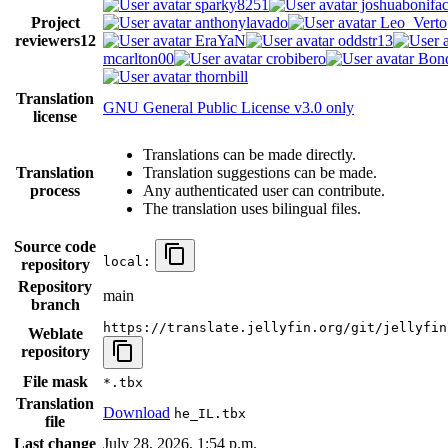
sparky8251
joshuabonifa
Project
anthonylavado
Leo_Verto
reviewers
12
EraYaN
oddstr13
mcarlton00
crobibero
Bond
thornbill
Translation
GNU General Public License v3.0 only
license
Translations can be made directly.
Translation
Translation suggestions can be made.
process
Any authenticated user can contribute.
The translation uses bilingual files.
Source code
local:
repository
Repository
main
branch
https://translate.jellyfin.org/git/jellyfin
Weblate
repository
File mask
*.tbx
Translation
Download
he_IL.tbx
file
Last change
July 28, 2026, 1:54 p.m.