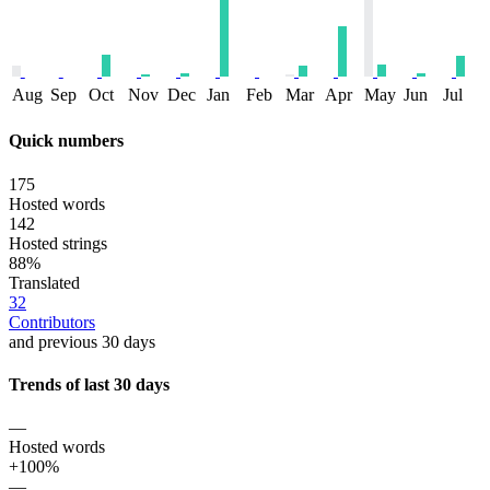
Aug
Sep
Oct
Nov
Dec
Jan
Feb
Mar
Apr
May
Jun
Jul
Quick numbers
175
Hosted words
142
Hosted strings
88%
Translated
32
Contributors
and previous 30 days
Trends of last 30 days
—
Hosted words
+100%
—