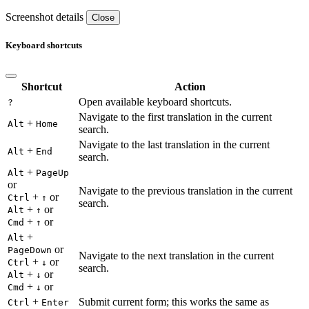
Screenshot details
Close
Keyboard shortcuts
Shortcut
Action
Open available keyboard shortcuts.
?
Navigate to the first translation in the current
+
Alt
Home
search.
Navigate to the last translation in the current
+
Alt
End
search.
+
Alt
PageUp
or
Navigate to the previous translation in the current
+
or
Ctrl
↑
search.
+
or
Alt
↑
+
or
Cmd
↑
+
Alt
or
PageDown
Navigate to the next translation in the current
+
or
Ctrl
↓
search.
+
or
Alt
↓
+
or
Cmd
↓
+
Submit current form; this works the same as
Ctrl
Enter