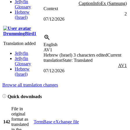
Jellyfin
CaptionInfoEx (Samsung)
Glossary
Context
Hebrew
2
(Israel)
07/12/2026
DrummingBird1
Translation added
English
AV1
Jellyfin
Hebrew (Israel)
3 characters edited
Current
Jellyfin
translation
State: Translated
Glossary
AV1
Hebrew
07/12/2026
(Israel)
Browse all translation changes
Quick downloads
File in
original
format as
142
TermBase eXchange file
translated
in the