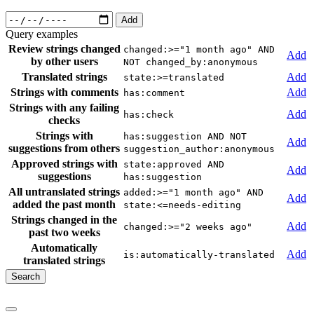
Add
Query examples
Review strings changed
changed:>="1 month ago" AND
Add
by other users
NOT changed_by:anonymous
Translated strings
Add
state:>=translated
Strings with comments
Add
has:comment
Strings with any failing
Add
has:check
checks
Strings with
has:suggestion AND NOT
Add
suggestions from others
suggestion_author:anonymous
Approved strings with
state:approved AND
Add
suggestions
has:suggestion
All untranslated strings
added:>="1 month ago" AND
Add
added the past month
state:<=needs-editing
Strings changed in the
Add
changed:>="2 weeks ago"
past two weeks
Automatically
Add
is:automatically-translated
translated strings