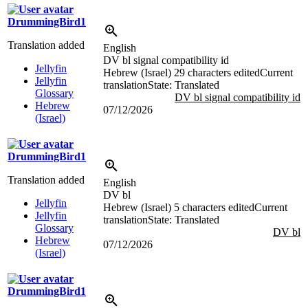
DrummingBird1
Translation added
English
DV bl signal compatibility id
Jellyfin
Hebrew (Israel)
29 characters edited
Current
Jellyfin
translation
State: Translated
Glossary
DV bl signal compatibility id
Hebrew
07/12/2026
(Israel)
DrummingBird1
Translation added
English
DV bl
Jellyfin
Hebrew (Israel)
5 characters edited
Current
Jellyfin
translation
State: Translated
Glossary
DV bl
Hebrew
07/12/2026
(Israel)
DrummingBird1