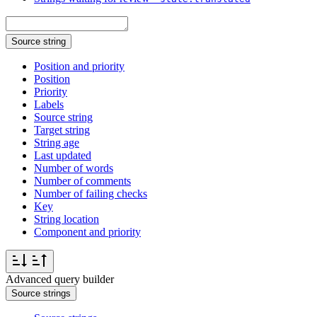
Source string
Position and priority
Position
Priority
Labels
Source string
Target string
String age
Last updated
Number of words
Number of comments
Number of failing checks
Key
String location
Component and priority
Advanced query builder
Source strings