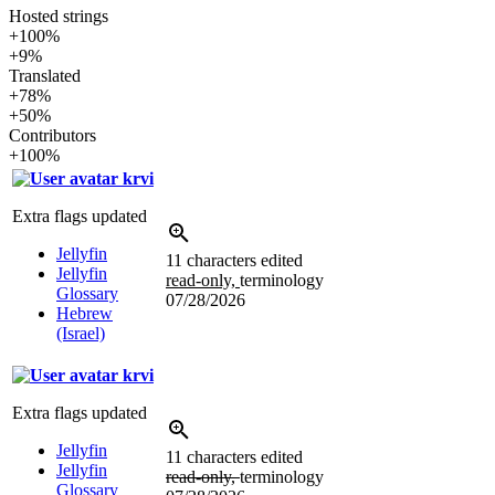
Hosted strings
+100%
+9%
Translated
+78%
+50%
Contributors
+100%
krvi
Extra flags updated
Jellyfin
11 characters edited
Jellyfin
read-only,
terminology
Glossary
07/28/2026
Hebrew
(Israel)
krvi
Extra flags updated
Jellyfin
11 characters edited
Jellyfin
read-only,
terminology
Glossary