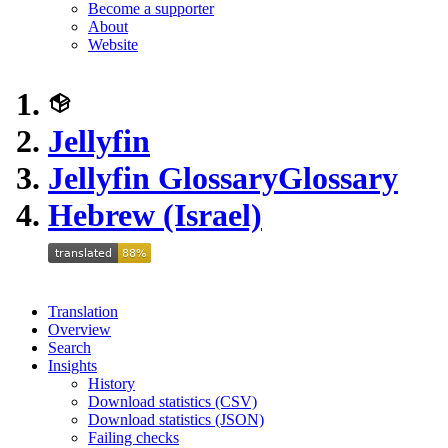
Become a supporter
About
Website
Jellyfin
Jellyfin Glossary
Glossary
Hebrew (Israel)
Translation
Overview
Search
Insights
History
Download statistics (CSV)
Download statistics (JSON)
Failing checks