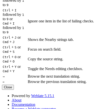
followed by
1
to
9
+
Ctrl
I
followed by
1
to
or
9
Ignore one item in the list of failing checks.
+
Cmd
I
followed by
1
to
9
+
or
Ctrl
J
Shows the Nearby strings tab.
+
Cmd
J
+
or
Ctrl
S
Focus on search field.
+
Cmd
S
+
or
Ctrl
O
Copy the source string.
+
Cmd
O
+
or
Ctrl
Y
Toggle the Needs editing checkbox.
+
Cmd
Y
Browse the next translation string.
→
Browse the previous translation string.
←
Close
Powered by
Weblate 5.15.1
About
Documentation
Become a Weblate supporter