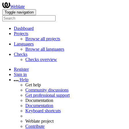
Weblate
Toggle navigation
Dashboard
Projects
Browse all projects
Languages
Browse all languages
Checks
Checks overview
Register
Sign in
Help
Get help
Community discussions
Get professional support
Documentation
Documentation
Keyboard shortcuts
Weblate project
Contribute