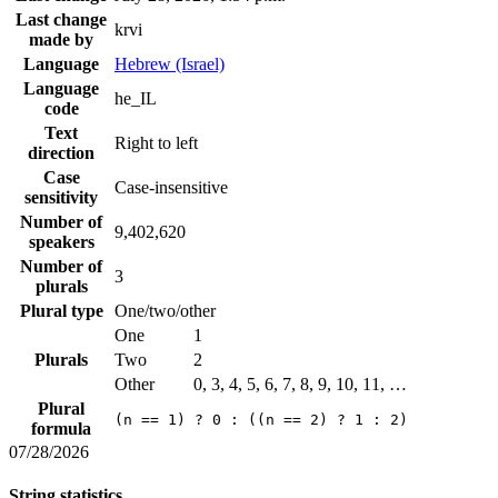
Last change
krvi
made by
Language
Hebrew (Israel)
Language
he_IL
code
Text
Right to left
direction
Case
Case-insensitive
sensitivity
Number of
9,402,620
speakers
Number of
3
plurals
Plural type
One/two/other
One
1
Plurals
Two
2
Other
0, 3, 4, 5, 6, 7, 8, 9, 10, 11, …
Plural
(n == 1) ? 0 : ((n == 2) ? 1 : 2)
formula
07/28/2026
String statistics