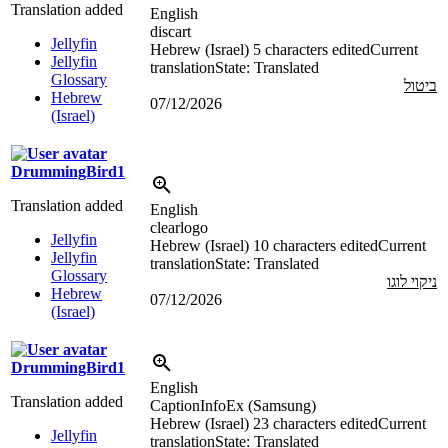
Translation added
English
discart
Jellyfin
Hebrew (Israel)
5 characters edited
Current
Jellyfin
translation
State: Translated
Glossary
ביטול
Hebrew
07/12/2026
(Israel)
DrummingBird1
Translation added
English
clearlogo
Jellyfin
Hebrew (Israel)
10 characters edited
Current
Jellyfin
translation
State: Translated
Glossary
ניקוי לוגו
Hebrew
07/12/2026
(Israel)
DrummingBird1
English
Translation added
CaptionInfoEx (Samsung)
Hebrew (Israel)
23 characters edited
Current
Jellyfin
translation
State: Translated