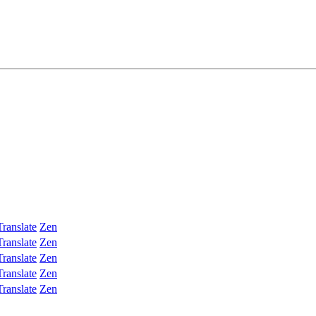
Translate
Zen
Translate
Zen
Translate
Zen
Translate
Zen
Translate
Zen