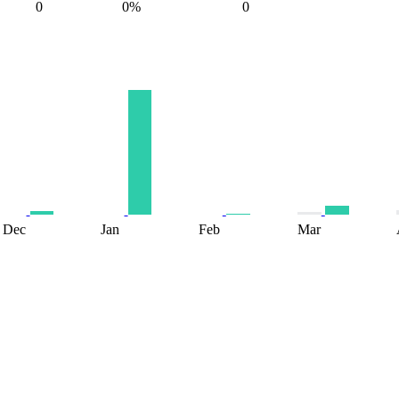
0
0%
0
Dec
Jan
Feb
Mar