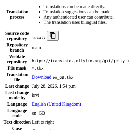
Translations can be made directly.
Translation
Translation suggestions can be made.
process
Any authenticated user can contribute.
The translation uses bilingual files.
Source code
local:
repository
Repository
main
branch
Weblate
https://translate.jellyfin.org/git/jellyfi
repository
File mask
*.tbx
Translation
Download
en_GB.tbx
file
Last change
July 28, 2026, 1:54 p.m.
Last change
krvi
made by
Language
English (United Kingdom)
Language
en_GB
code
Text direction
Left to right
Case