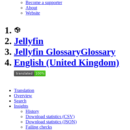
Become a supporter
About
Website
Jellyfin
Jellyfin Glossary
Glossary
English (United Kingdom)
Translation
Overview
Search
Insights
History
Download statistics (CSV)
Download statistics (JSON)
Failing checks