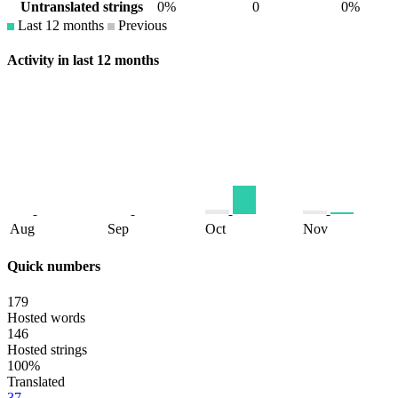
Untranslated strings
0%
0
0%
Last 12 months
Previous
Activity in last 12 months
Aug
Sep
Oct
Nov
Quick numbers
179
Hosted words
146
Hosted strings
100%
Translated
37