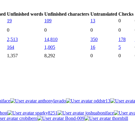
hed
Unfinished words
Unfinished characters
Untranslated
Checks
19
109
13
0
0
0
0
0
2,513
14,810
350
178
164
1,005
16
5
1,357
8,292
0
0
iface
anthonylavado
oddstr13
host
sparky8251
joshuaboniface
crobibero
Bond-009
thornbill