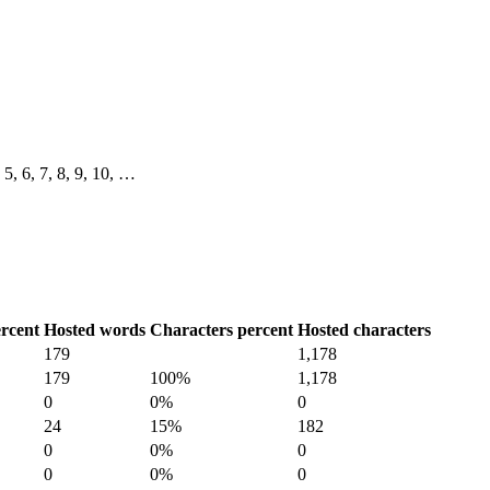
, 5, 6, 7, 8, 9, 10, …
rcent
Hosted words
Characters percent
Hosted characters
179
1,178
179
100%
1,178
0
0%
0
24
15%
182
0
0%
0
0
0%
0