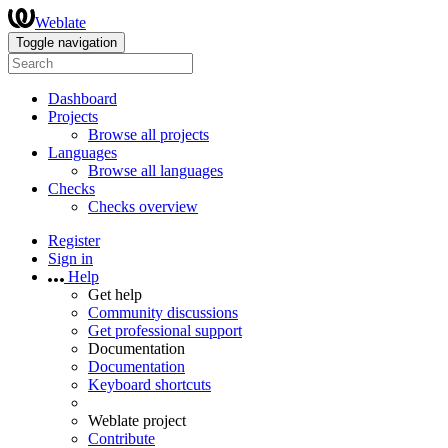
Weblate
Toggle navigation
Dashboard
Projects
Browse all projects
Languages
Browse all languages
Checks
Checks overview
Register
Sign in
Help
Get help
Community discussions
Get professional support
Documentation
Documentation
Keyboard shortcuts
Weblate project
Contribute