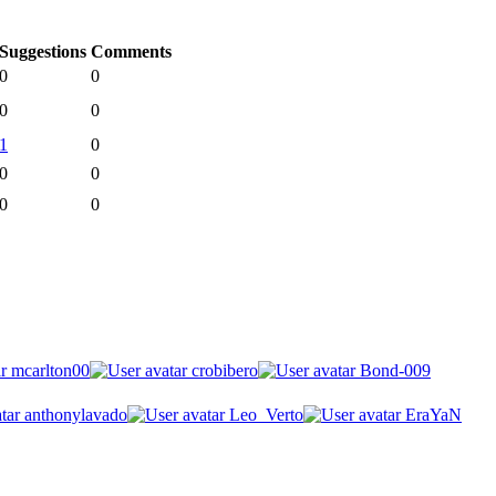
Suggestions
Comments
0
0
0
0
1
0
0
0
0
0
mcarlton00
crobibero
Bond-009
anthonylavado
Leo_Verto
EraYaN