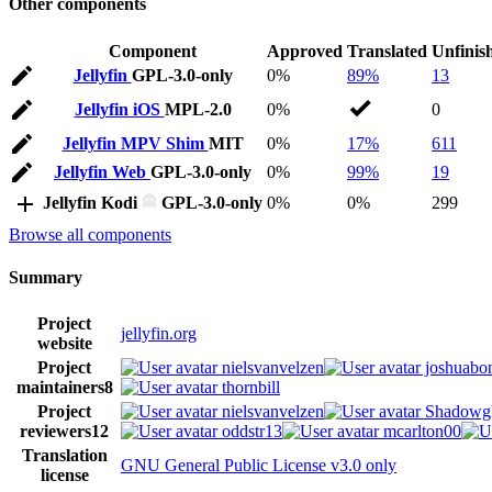
Other components
Component
Approved
Translated
Unfinis
Jellyfin
GPL-3.0-only
0%
89%
13
Jellyfin iOS
MPL-2.0
0%
0
Jellyfin MPV Shim
MIT
0%
17%
611
Jellyfin Web
GPL-3.0-only
0%
99%
19
Jellyfin Kodi
GPL-3.0-only
0%
0%
299
Browse all components
Summary
Project
jellyfin.org
website
Project
nielsvanvelzen
joshuabon
maintainers
8
thornbill
Project
nielsvanvelzen
Shadowg
reviewers
12
oddstr13
mcarlton00
Translation
GNU General Public License v3.0 only
license