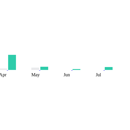
Apr
May
Jun
Jul