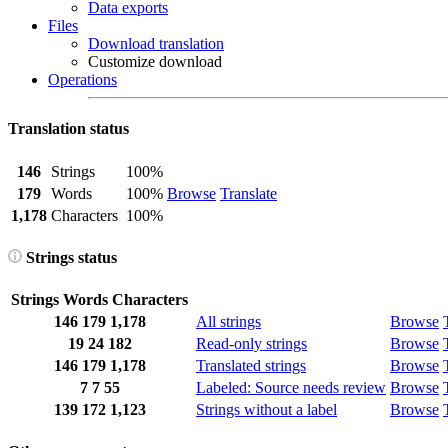
Data exports
Files
Download translation
Customize download
Operations
Translation status
146
Strings
100%
179
Words
100%
Browse
Translate
1,178
Characters
100%
Strings status
Strings
Words
Characters
146
179
1,178
All strings
Browse
19
24
182
Read-only strings
Browse
146
179
1,178
Translated strings
Browse
7
7
55
Labeled: Source needs review
Browse
139
172
1,123
Strings without a label
Browse