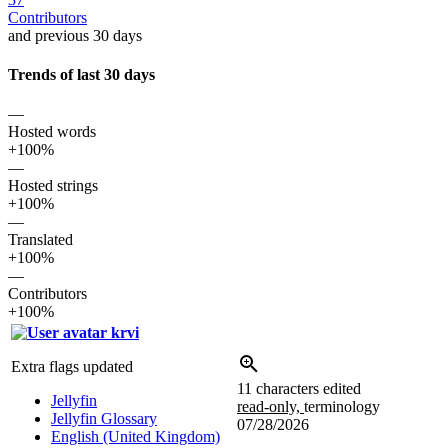
Contributors
and previous 30 days
Trends of last 30 days
—
Hosted words
+100%
—
Hosted strings
+100%
—
Translated
+100%
—
Contributors
+100%
krvi
Extra flags updated
11 characters edited
Jellyfin
read-only,
terminology
Jellyfin Glossary
07/28/2026
English (United Kingdom)