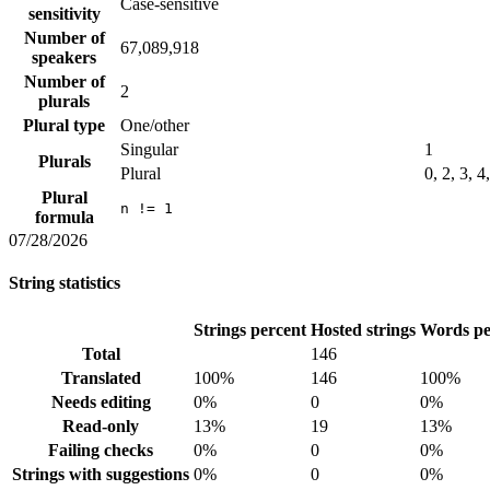
Case-sensitive
sensitivity
Number of
67,089,918
speakers
Number of
2
plurals
Plural type
One/other
Singular
1
Plurals
Plural
0, 2, 3, 4
Plural
n != 1
formula
07/28/2026
String statistics
Strings percent
Hosted strings
Words pe
Total
146
Translated
100%
146
100%
Needs editing
0%
0
0%
Read-only
13%
19
13%
Failing checks
0%
0
0%
Strings with suggestions
0%
0
0%