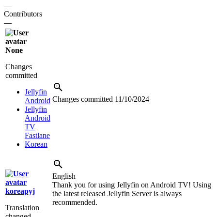
—
Contributors
—
None
Changes
committed
Jellyfin
Changes committed
11/10/2024
Android
Jellyfin
Android
TV
Fastlane
Korean
English
Thank you for using Jellyfin on Android TV! Using
koreapyj
the latest released Jellyfin Server is always
recommended.
Translation
changed