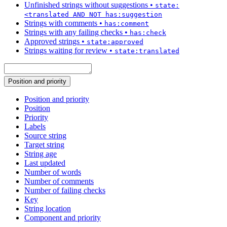
Unfinished strings without suggestions
•
state:
<translated AND NOT has:suggestion
Strings with comments
•
has:comment
Strings with any failing checks
•
has:check
Approved strings
•
state:approved
Strings waiting for review
•
state:translated
Position and priority
Position and priority
Position
Priority
Labels
Source string
Target string
String age
Last updated
Number of words
Number of comments
Number of failing checks
Key
String location
Component and priority