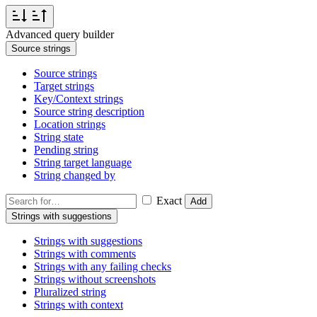
Advanced query builder
Source strings
Source strings
Target strings
Key/Context strings
Source string description
Location strings
String state
Pending string
String target language
String changed by
Exact
Add
Strings with suggestions
Strings with suggestions
Strings with comments
Strings with any failing checks
Strings without screenshots
Pluralized string
Strings with context