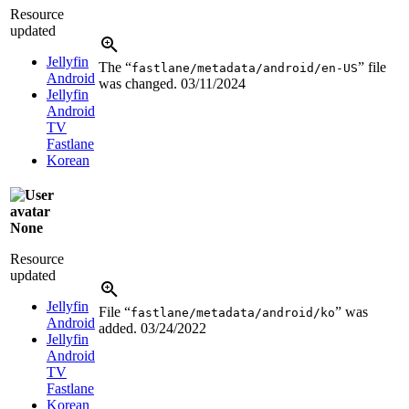
Resource
updated
Jellyfin
The “
” file
fastlane/metadata/android/en-US
Android
was changed.
03/11/2024
Jellyfin
Android
TV
Fastlane
Korean
None
Resource
updated
Jellyfin
File “
” was
fastlane/metadata/android/ko
Android
added.
03/24/2022
Jellyfin
Android
TV
Fastlane
Korean