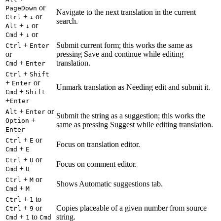
or
PageDown
Navigate to the next translation in the current
+
or
Ctrl
↓
search.
+
or
Alt
↓
+
or
Cmd
↓
+
Submit current form; this works the same as
Ctrl
Enter
or
pressing Save and continue while editing
+
translation.
Cmd
Enter
+
Ctrl
Shift
+
or
Enter
Unmark translation as Needing edit and submit it.
+
Cmd
Shift
+
Enter
+
or
Alt
Enter
Submit the string as a suggestion; this works the
+
Option
same as pressing Suggest while editing translation.
Enter
+
or
Ctrl
E
Focus on translation editor.
+
Cmd
E
+
or
Ctrl
U
Focus on comment editor.
+
Cmd
U
+
or
Ctrl
M
Shows Automatic suggestions tab.
+
Cmd
M
+
to
Ctrl
1
+
or
Copies placeable of a given number from source
Ctrl
9
+
to
string.
Cmd
1
Cmd