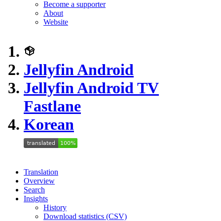
Become a supporter
About
Website
Jellyfin Android
Jellyfin Android TV
Fastlane
Korean
Translation
Overview
Search
Insights
History
Download statistics (CSV)