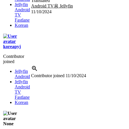
Translated
Jellyfin
Android TV용 Jellyfin
Android
11/10/2024
TV
Fastlane
Korean
koreapyj
Contributor
joined
Jellyfin
Contributor joined
11/10/2024
Android
Jellyfin
Android
TV
Fastlane
Korean
None