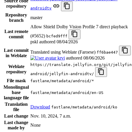
Source code
repository
androidtv
Repository
master
branch
Allow Shield Dolby Vision Profile 7 direct playback
Last remote
(#5652)
bcfed9fff
commit
pskl authored
08/04/2026
Last commit
Translated using Weblate (Faroese)
ff6bae447
in Weblate
krvi
authored
08/06/2026
https://translate.jellyfin.org/git/jellyfin
Weblate
repository
android/jellyfin-androidtv/
File mask
fastlane/metadata/android/*
Monolingual
base
fastlane/metadata/android/en-US
language file
Translation
Download
fastlane/metadata/android/ko
file
Last change
Nov. 10, 2024, 7 a.m.
Last change
None
made by