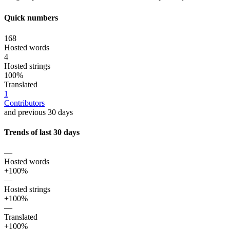
Quick numbers
168
Hosted words
4
Hosted strings
100%
Translated
1
Contributors
and previous 30 days
Trends of last 30 days
—
Hosted words
+100%
—
Hosted strings
+100%
—
Translated
+100%