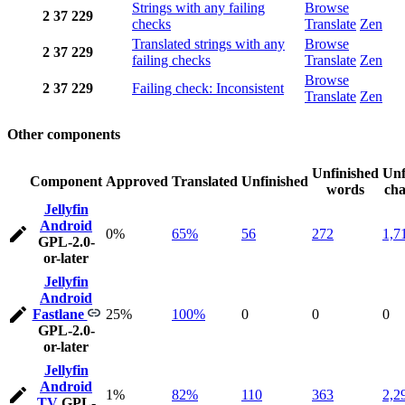
Strings with any failing
Browse
2
37
229
checks
Translate
Zen
Translated strings with any
Browse
2
37
229
failing checks
Translate
Zen
Browse
2
37
229
Failing check: Inconsistent
Translate
Zen
Other components
Unfinished
Unf
Component
Approved
Translated
Unfinished
words
cha
Jellyfin
Android
0%
65%
56
272
1,7
GPL-2.0-
or-later
Jellyfin
Android
Fastlane
25%
100%
0
0
0
GPL-2.0-
or-later
Jellyfin
Android
1%
82%
110
363
2,2
TV
GPL-