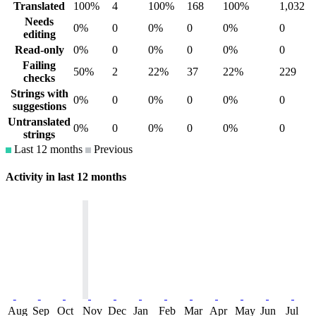
Translated
100%
4
100%
168
100%
1,032
Needs
0%
0
0%
0
0%
0
editing
Read-only
0%
0
0%
0
0%
0
Failing
50%
2
22%
37
22%
229
checks
Strings with
0%
0
0%
0
0%
0
suggestions
Untranslated
0%
0
0%
0
0%
0
strings
Last 12 months
Previous
Activity in last 12 months
Aug
Sep
Oct
Nov
Dec
Jan
Feb
Mar
Apr
May
Jun
Jul