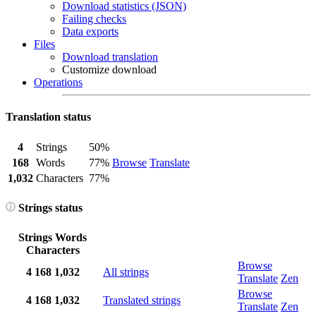
Download statistics (JSON)
Failing checks
Data exports
Files
Download translation
Customize download
Operations
Translation status
4
Strings
50%
168
Words
77%
Browse
Translate
1,032
Characters
77%
Strings status
Strings
Words
Characters
Browse
4
168
1,032
All strings
Translate
Zen
Browse
4
168
1,032
Translated strings
Translate
Zen