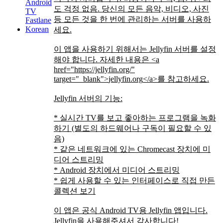
Android
도 걱정 없음. 당신의 모든 음악, 비디오, 사진
TV
등 모든 것을 한 번에 관리하는 서버를 사용하
Fastlane
Korean
세요.
이 앱을 사용하기 위해서는 Jellyfin 서버를 설정
해야 합니다. 자세한 내용은
<a
href="https://jellyfin.org/"
target="_blank">
jellyfin.org
</a>
를 참고하세요.
Jellyfin 서버의 기능:
* 실시간 TV를 보고 좋아하는 프로그램을 녹화
하기 (별도의 하드웨어나 구독이 필요할 수 있
음)
* 같은 네트워크에 있는 Chromecast 장치에 미
디어 스트리밍
* Android 장치에서 미디어 스트리밍
* 쉽게 사용할 수 있는 인터페이스로 직접 만든
콜렉션 보기
이 앱은 공식 Android TV용 Jellyfin 앱입니다.
Jellyfin을 사용해주셔서 감사합니다!