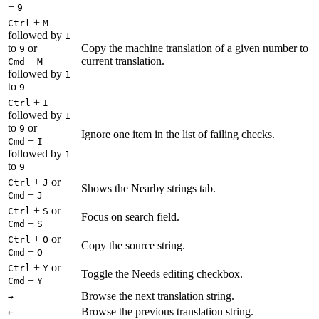
+
9
+
Ctrl
M
followed by
1
to
or
Copy the machine translation of a given number to
9
+
current translation.
Cmd
M
followed by
1
to
9
+
Ctrl
I
followed by
1
to
or
9
Ignore one item in the list of failing checks.
+
Cmd
I
followed by
1
to
9
+
or
Ctrl
J
Shows the Nearby strings tab.
+
Cmd
J
+
or
Ctrl
S
Focus on search field.
+
Cmd
S
+
or
Ctrl
O
Copy the source string.
+
Cmd
O
+
or
Ctrl
Y
Toggle the Needs editing checkbox.
+
Cmd
Y
Browse the next translation string.
→
Browse the previous translation string.
←