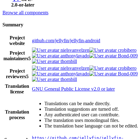
2.0-or-later
Browse all components
Summary
Project
github.com/jellyfin/jellyfin-android
website
nielsvanvelzen
crobibero
Project
anthonylavado
Bond-009
maintainers
5
thornbill
nielsvanvelzen
crobibero
Project
anthonylavado
Bond-009
reviewers
5
thornbill
Translation
GNU General Public License v2.0 or later
license
Translations can be made directly.
Translation suggestions are turned off.
Translation
Any authenticated user can contribute.
process
The translation uses monolingual files.
The translation base language can not be edited.
https://github.com/jellyfin/jellyfin-