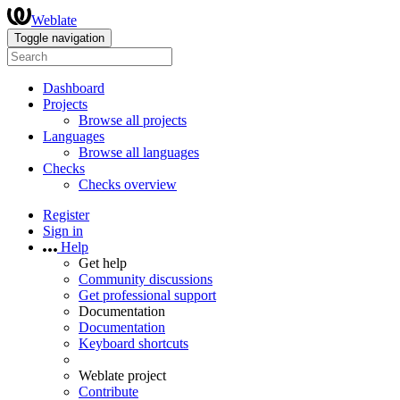
Weblate
Toggle navigation
Dashboard
Projects
Browse all projects
Languages
Browse all languages
Checks
Checks overview
Register
Sign in
Help
Get help
Community discussions
Get professional support
Documentation
Documentation
Keyboard shortcuts
Weblate project
Contribute