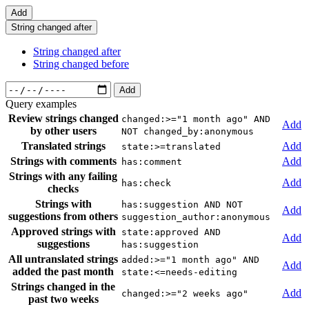
Add
String changed after
String changed after
String changed before
Add
Query examples
Review strings changed
changed:>="1 month ago" AND
Add
by other users
NOT changed_by:anonymous
Translated strings
Add
state:>=translated
Strings with comments
Add
has:comment
Strings with any failing
Add
has:check
checks
Strings with
has:suggestion AND NOT
Add
suggestions from others
suggestion_author:anonymous
Approved strings with
state:approved AND
Add
suggestions
has:suggestion
All untranslated strings
added:>="1 month ago" AND
Add
added the past month
state:<=needs-editing
Strings changed in the
Add
changed:>="2 weeks ago"
past two weeks