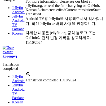
For more information, please see our blog at
jellyfin.org, or read the full changelog on GitHub.
Jellyfin
Korean
3 characters edited
Current translation
State:
Android
Translated
Jellyfin
Android
TV
용 Jellyfin을 사용해주셔서 감사합니
Android
다! 최신 Jellyfin 서버의 사용을 권장합니다.
TV
Fastlane
자세한 내용은 jellyfin.org 공식 블로그 또는
Korean
GitHub의 전체 변경 기록을 참고하세요.
11/10/2024
koreapyj
Translation
completed
Jellyfin
Translation completed
11/10/2024
Android
Jellyfin
Android
TV
Fastlane
Korean