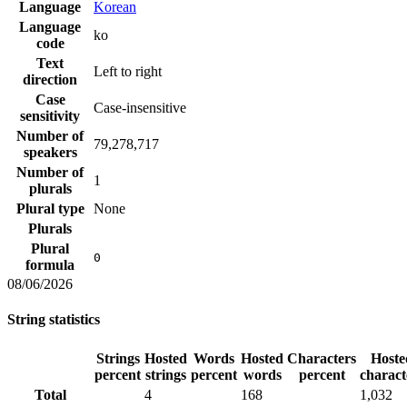
Language
Korean
Language
ko
code
Text
Left to right
direction
Case
Case-insensitive
sensitivity
Number of
79,278,717
speakers
Number of
1
plurals
Plural type
None
Plurals
Plural
0
formula
08/06/2026
String statistics
Strings
Hosted
Words
Hosted
Characters
Hoste
percent
strings
percent
words
percent
charact
Total
4
168
1,032