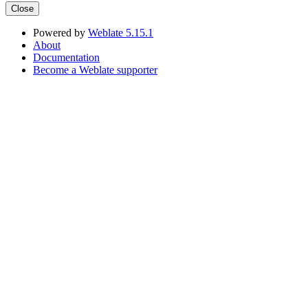
Close
Powered by
Weblate 5.15.1
About
Documentation
Become a Weblate supporter