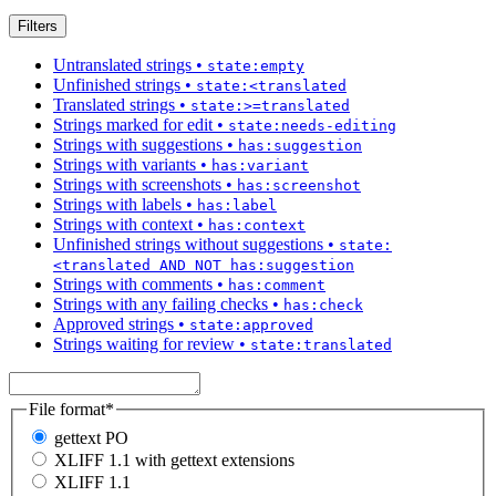
Filters
Untranslated strings
•
state:empty
Unfinished strings
•
state:<translated
Translated strings
•
state:>=translated
Strings marked for edit
•
state:needs-editing
Strings with suggestions
•
has:suggestion
Strings with variants
•
has:variant
Strings with screenshots
•
has:screenshot
Strings with labels
•
has:label
Strings with context
•
has:context
Unfinished strings without suggestions
•
state:
<translated AND NOT has:suggestion
Strings with comments
•
has:comment
Strings with any failing checks
•
has:check
Approved strings
•
state:approved
Strings waiting for review
•
state:translated
File format
*
gettext PO
XLIFF 1.1 with gettext extensions
XLIFF 1.1