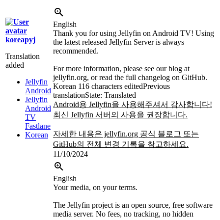
English
Thank you for using Jellyfin on Android TV! Using
koreapyj
the latest released Jellyfin Server is always
recommended.
Translation
added
For more information, please see our blog at
jellyfin.org, or read the full changelog on GitHub.
Jellyfin
Korean
116 characters edited
Previous
Android
translation
State: Translated
Jellyfin
Android용 Jellyfin을 사용해주셔서 감사합니다!
Android
최신 Jellyfin 서버의 사용을 권장합니다.
TV
Fastlane
자세한 내용은 jellyfin.org 공식 블로그 또는
Korean
GitHub의 전체 변경 기록을 참고하세요.
11/10/2024
English
Your media, on your terms.
The Jellyfin project is an open source, free software
media server. No fees, no tracking, no hidden