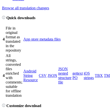
Browse all translation changes
Quick downloads
File in
original
format as
4
App store metadata files
translated
in the
repository
All
strings,
converted
files
JSON
Android
enriched
nested
gettext
iOS
4
String
CSV
JSON
TBX
TM
with
structure
PO
strings
Resource
comments;
file
suitable
for offline
translation
Customize download