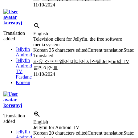
11/10/2024
koreapyj
Translation
English
added
Television client for Jellyfin, the free software
media system
Jellyfin
Korean
35 characters edited
Current translation
State:
Android
Translated
Jellyfin
자유 소프트웨어 미디어 시스템 Jellyfin의 TV
Android
클라이언트
TV
11/10/2024
Fastlane
Korean
koreapyj
Translation
added
English
Jellyfin for Android TV
Jellyfin
Korean
20 characters edited
Current translation
State:
Android