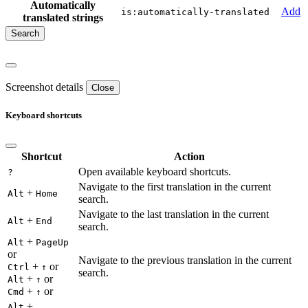
Automatically
Add
is:automatically-translated
translated strings
Screenshot details
Close
Keyboard shortcuts
Shortcut
Action
Open available keyboard shortcuts.
?
Navigate to the first translation in the current
+
Alt
Home
search.
Navigate to the last translation in the current
+
Alt
End
search.
+
Alt
PageUp
or
Navigate to the previous translation in the current
+
or
Ctrl
↑
search.
+
or
Alt
↑
+
or
Cmd
↑
+
Alt