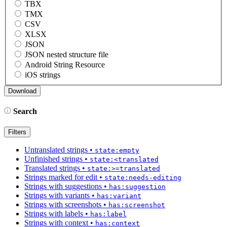
TBX
TMX
CSV
XLSX
JSON
JSON nested structure file
Android String Resource
iOS strings
Search
Filters
Untranslated strings
•
state:empty
Unfinished strings
•
state:<translated
Translated strings
•
state:>=translated
Strings marked for edit
•
state:needs-editing
Strings with suggestions
•
has:suggestion
Strings with variants
•
has:variant
Strings with screenshots
•
has:screenshot
Strings with labels
•
has:label
Strings with context
•
has:context