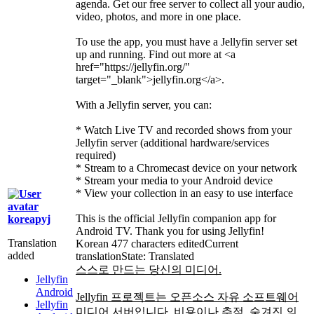
agenda. Get our free server to collect all your audio,
video, photos, and more in one place.
To use the app, you must have a Jellyfin server set
up and running. Find out more at
<a
href="https://jellyfin.org/"
target="_blank">
jellyfin.org
</a>
.
With a Jellyfin server, you can:
* Watch Live TV and recorded shows from your
Jellyfin server (additional hardware/services
required)
* Stream to a Chromecast device on your network
* Stream your media to your Android device
* View your collection in an easy to use interface
This is the official Jellyfin companion app for
koreapyj
Android TV. Thank you for using Jellyfin!
Translation
Korean
477 characters edited
Current
added
translation
State: Translated
스스로 만드는 당신의 미디어.
Jellyfin
Android
Jellyfin 프로젝트는 오픈소스 자유 소프트웨어
Jellyfin
미디어 서버입니다. 비용이나 추적, 숨겨진 의