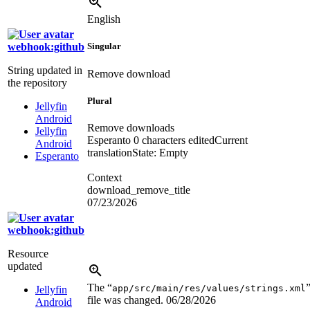
English
webhook:github
Singular
String updated in
Remove download
the repository
Plural
Jellyfin
Android
Remove downloads
Jellyfin
Esperanto
0 characters edited
Current
Android
translation
State: Empty
Esperanto
Context
download_remove_title
07/23/2026
webhook:github
Resource
updated
The “
app/src/main/res/values/strings.xml
Jellyfin
file was changed.
06/28/2026
Android