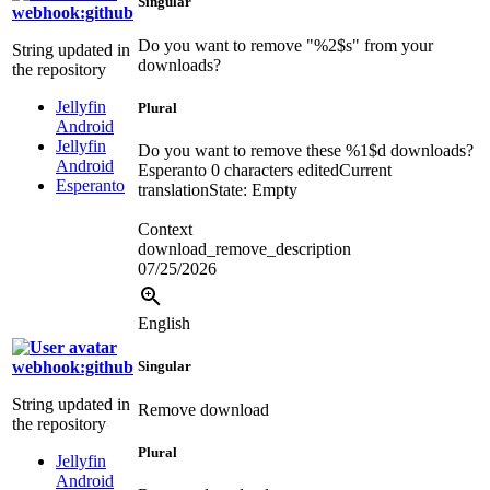
Singular
webhook:github
Do you want to remove "
%2$s
" from your
String updated in
downloads?
the repository
Jellyfin
Plural
Android
Jellyfin
Do you want to remove these
%1$d
downloads?
Android
Esperanto
0 characters edited
Current
Esperanto
translation
State: Empty
Context
download_remove_description
07/25/2026
English
webhook:github
Singular
String updated in
Remove download
the repository
Plural
Jellyfin
Android