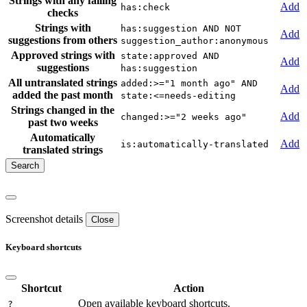
Strings with any failing
Add
has:check
checks
Strings with
has:suggestion AND NOT
Add
suggestions from others
suggestion_author:anonymous
Approved strings with
state:approved AND
Add
suggestions
has:suggestion
All untranslated strings
added:>="1 month ago" AND
Add
added the past month
state:<=needs-editing
Strings changed in the
Add
changed:>="2 weeks ago"
past two weeks
Automatically
Add
is:automatically-translated
translated strings
Screenshot details
Close
Keyboard shortcuts
Shortcut
Action
Open available keyboard shortcuts.
?