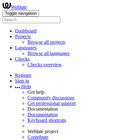
Weblate
Toggle navigation
Dashboard
Projects
Browse all projects
Languages
Browse all languages
Checks
Checks overview
Register
Sign in
Help
Get help
Community discussions
Get professional support
Documentation
Documentation
Keyboard shortcuts
Weblate project
Contribute