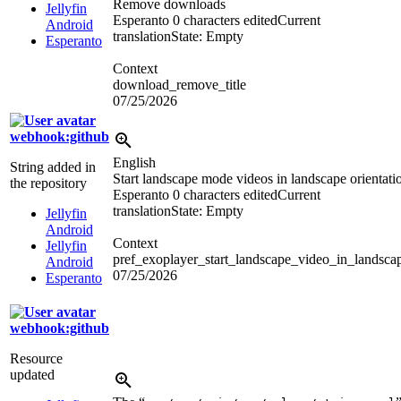
Remove downloads
Jellyfin
Esperanto
0 characters edited
Current
Android
translation
State: Empty
Esperanto
Context
download_remove_title
07/25/2026
webhook:github
English
String added in
Start landscape mode videos in landscape orientati
the repository
Esperanto
0 characters edited
Current
translation
State: Empty
Jellyfin
Android
Context
Jellyfin
pref_exoplayer_start_landscape_video_in_landsca
Android
07/25/2026
Esperanto
webhook:github
Resource
updated