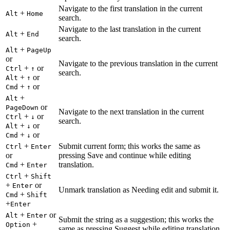
Navigate to the first translation in the current
+
Alt
Home
search.
Navigate to the last translation in the current
+
Alt
End
search.
+
Alt
PageUp
or
Navigate to the previous translation in the current
+
or
Ctrl
↑
search.
+
or
Alt
↑
+
or
Cmd
↑
+
Alt
or
PageDown
Navigate to the next translation in the current
+
or
Ctrl
↓
search.
+
or
Alt
↓
+
or
Cmd
↓
+
Submit current form; this works the same as
Ctrl
Enter
or
pressing Save and continue while editing
+
translation.
Cmd
Enter
+
Ctrl
Shift
+
or
Enter
Unmark translation as Needing edit and submit it.
+
Cmd
Shift
+
Enter
+
or
Alt
Enter
Submit the string as a suggestion; this works the
+
Option
same as pressing Suggest while editing translation.