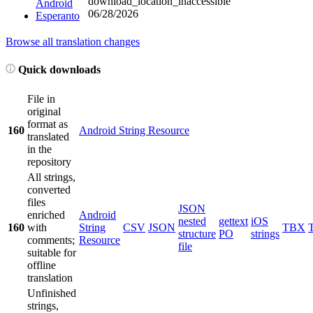
download_location_inaccessible
Android
06/28/2026
Esperanto
Browse all translation changes
Quick downloads
File in
original
format as
160
Android String Resource
translated
in the
repository
All strings,
converted
files
JSON
enriched
Android
nested
gettext
iOS
160
with
String
CSV
JSON
TBX
structure
PO
strings
comments;
Resource
file
suitable for
offline
translation
Unfinished
strings,