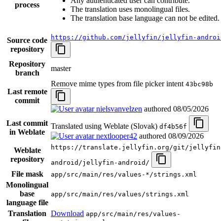
Any authenticated user can contribute.
process
The translation uses monolingual files.
The translation base language can not be edited.
https://github.com/jellyfin/jellyfin-androi
Source code
repository
Repository
master
branch
Remove mime types from file picker intent
43bc98b
Last remote
commit
nielsvanvelzen
authored
08/05/2026
Last commit
Translated using Weblate (Slovak)
df4b56f
in Weblate
nextlooper42
authored
08/09/2026
https://translate.jellyfin.org/git/jellyfin
Weblate
repository
android/jellyfin-android/
File mask
app/src/main/res/values-*/strings.xml
Monolingual
base
app/src/main/res/values/strings.xml
language file
Translation
Download
app/src/main/res/values-