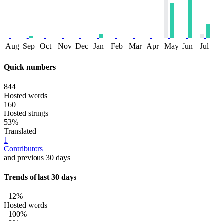
Aug
Sep
Oct
Nov
Dec
Jan
Feb
Mar
Apr
May
Jun
Jul
Quick numbers
844
Hosted words
160
Hosted strings
53%
Translated
1
Contributors
and previous 30 days
Trends of last 30 days
+12%
Hosted words
+100%