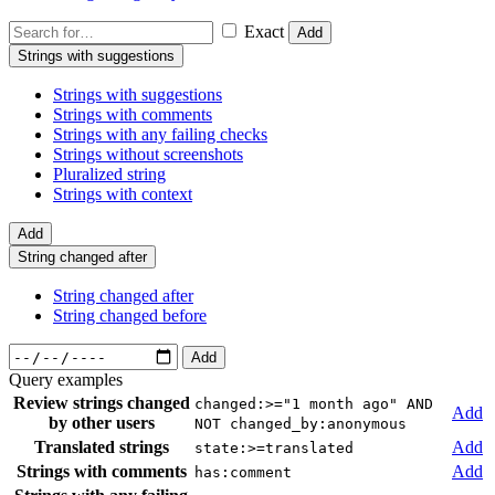
Exact
Add
Strings with suggestions
Strings with suggestions
Strings with comments
Strings with any failing checks
Strings without screenshots
Pluralized string
Strings with context
Add
String changed after
String changed after
String changed before
Add
Query examples
Review strings changed
changed:>="1 month ago" AND
Add
by other users
NOT changed_by:anonymous
Translated strings
Add
state:>=translated
Strings with comments
Add
has:comment