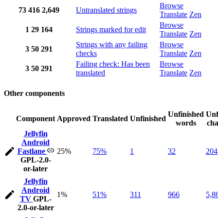
Browse
73
416
2,649
Untranslated strings
Translate
Zen
Browse
1
29
164
Strings marked for edit
Translate
Zen
Strings with any failing
Browse
3
50
291
checks
Translate
Zen
Failing check: Has been
Browse
3
50
291
translated
Translate
Zen
Other components
Unfinished
Unf
Component
Approved
Translated
Unfinished
words
cha
Jellyfin
Android
Fastlane
25%
75%
1
32
204
GPL-2.0-
or-later
Jellyfin
Android
1%
51%
311
966
5,8
TV
GPL-
2.0-or-later