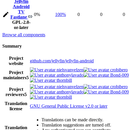
Jellyfin
Android
TV
0%
100%
0
0
0
Fastlane
GPL-2.0-
or-later
Browse all components
Summary
Project
github.com/jellyfin/jellyfin-android
website
nielsvanvelzen
crobibero
Project
anthonylavado
Bond-009
maintainers
5
thornbill
nielsvanvelzen
crobibero
Project
anthonylavado
Bond-009
reviewers
5
thornbill
Translation
GNU General Public License v2.0 or later
license
Translations can be made directly.
Translation suggestions are turned off.
Translation