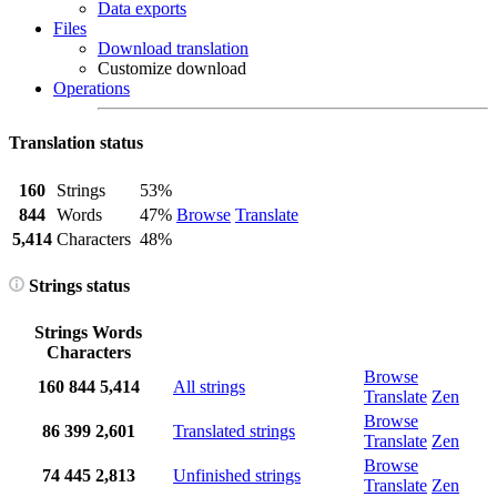
Data exports
Files
Download translation
Customize download
Operations
Translation status
160
Strings
53%
844
Words
47%
Browse
Translate
5,414
Characters
48%
Strings status
Strings
Words
Characters
Browse
160
844
5,414
All strings
Translate
Zen
Browse
86
399
2,601
Translated strings
Translate
Zen
Browse
74
445
2,813
Unfinished strings
Translate
Zen