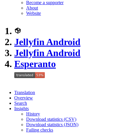
Become a supporter
About
Website
Jellyfin Android
Jellyfin Android
Esperanto
Translation
Overview
Search
Insights
History
Download statistics (CSV)
Download statistics (JSON)
Failing checks