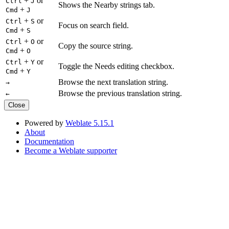
+
or
Ctrl
J
Shows the Nearby strings tab.
+
Cmd
J
+
or
Ctrl
S
Focus on search field.
+
Cmd
S
+
or
Ctrl
O
Copy the source string.
+
Cmd
O
+
or
Ctrl
Y
Toggle the Needs editing checkbox.
+
Cmd
Y
Browse the next translation string.
→
Browse the previous translation string.
←
Close
Powered by
Weblate 5.15.1
About
Documentation
Become a Weblate supporter