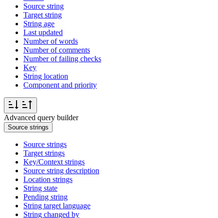
Source string
Target string
String age
Last updated
Number of words
Number of comments
Number of failing checks
Key
String location
Component and priority
Advanced query builder
Source strings
Source strings
Target strings
Key/Context strings
Source string description
Location strings
String state
Pending string
String target language
String changed by