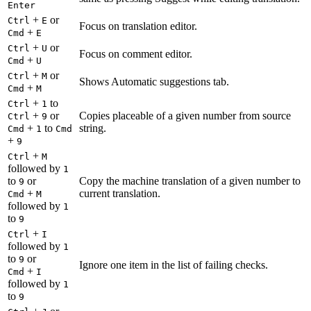
Enter
+
or
Ctrl
E
Focus on translation editor.
+
Cmd
E
+
or
Ctrl
U
Focus on comment editor.
+
Cmd
U
+
or
Ctrl
M
Shows Automatic suggestions tab.
+
Cmd
M
+
to
Ctrl
1
+
or
Copies placeable of a given number from source
Ctrl
9
+
to
string.
Cmd
1
Cmd
+
9
+
Ctrl
M
followed by
1
to
or
Copy the machine translation of a given number to
9
+
current translation.
Cmd
M
followed by
1
to
9
+
Ctrl
I
followed by
1
to
or
9
Ignore one item in the list of failing checks.
+
Cmd
I
followed by
1
to
9