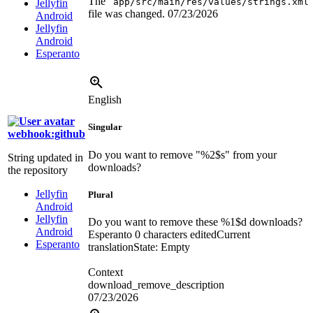
The “
app/src/main/res/values/strings.xml
Jellyfin
file was changed.
07/23/2026
Android
Jellyfin
Android
Esperanto
English
Singular
webhook:github
Do you want to remove "
%2$s
" from your
String updated in
downloads?
the repository
Jellyfin
Plural
Android
Jellyfin
Do you want to remove these
%1$d
downloads?
Android
Esperanto
0 characters edited
Current
Esperanto
translation
State: Empty
Context
download_remove_description
07/23/2026