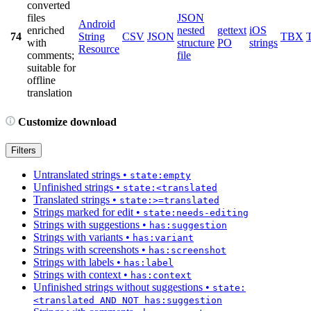
converted
files
JSON
Android
enriched
nested
gettext
iOS
74
String
CSV
JSON
TBX
with
structure
PO
strings
Resource
comments;
file
suitable for
offline
translation
Customize download
Filters
Untranslated strings
•
state:empty
Unfinished strings
•
state:<translated
Translated strings
•
state:>=translated
Strings marked for edit
•
state:needs-editing
Strings with suggestions
•
has:suggestion
Strings with variants
•
has:variant
Strings with screenshots
•
has:screenshot
Strings with labels
•
has:label
Strings with context
•
has:context
Unfinished strings without suggestions
•
state:
<translated AND NOT has:suggestion