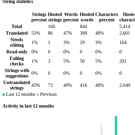
String statistics
Strings
Hosted
Words
Hosted
Characters
Hoste
percent
strings
percent
words
percent
charact
Total
160
844
5,414
Translated
53%
86
47%
399
48%
2,601
Needs
1%
1
3%
29
3%
164
editing
Read-only
0%
0
0%
0
0%
0
Failing
1%
3
5%
50
5%
291
checks
Strings with
0%
0
0%
0
0%
0
suggestions
Untranslated
45%
73
49%
416
48%
2,649
strings
Last 12 months
Previous
Activity in last 12 months