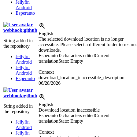
Jellyfin
Android
Esperanto
webhook:github
English
The selected download location is no longer
String added in
accessible. Please select a different folder to resum
the repository
downloads.
Esperanto
0 characters edited
Current
Jellyfin
translation
State: Empty
Android
Jellyfin
Context
Android
download_location_inaccessible_description
Esperanto
06/28/2026
webhook:github
English
String added in
Download location inaccessible
the repository
Esperanto
0 characters edited
Current
translation
State: Empty
Jellyfin
Android
Context
Jellyfin