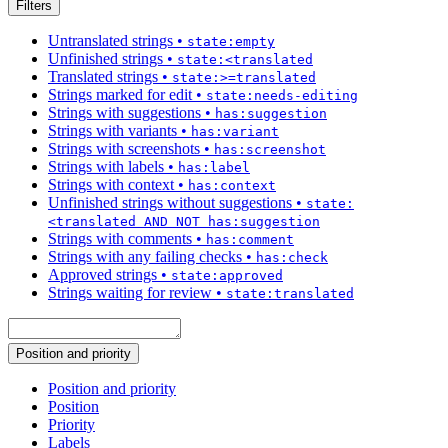
Filters
Untranslated strings
•
state:empty
Unfinished strings
•
state:<translated
Translated strings
•
state:>=translated
Strings marked for edit
•
state:needs-editing
Strings with suggestions
•
has:suggestion
Strings with variants
•
has:variant
Strings with screenshots
•
has:screenshot
Strings with labels
•
has:label
Strings with context
•
has:context
Unfinished strings without suggestions
•
state:
<translated AND NOT has:suggestion
Strings with comments
•
has:comment
Strings with any failing checks
•
has:check
Approved strings
•
state:approved
Strings waiting for review
•
state:translated
Position and priority
Position and priority
Position
Priority
Labels