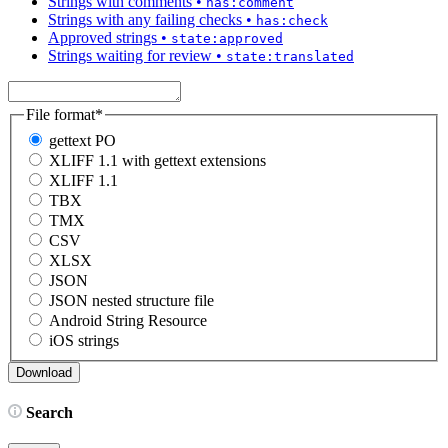
Strings with comments
•
has:comment
Strings with any failing checks
•
has:check
Approved strings
•
state:approved
Strings waiting for review
•
state:translated
File format
*
gettext PO
XLIFF 1.1 with gettext extensions
XLIFF 1.1
TBX
TMX
CSV
XLSX
JSON
JSON nested structure file
Android String Resource
iOS strings
Search