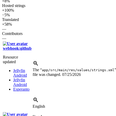
+8%
Hosted strings
+100%
−5%
Translated
+58%
—
Contributors
—
webhook:github
Resource
updated
The “
app/src/main/res/values/strings.xml
Jellyfin
file was changed.
07/25/2026
Android
Jellyfin
Android
Esperanto
English