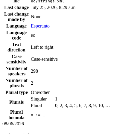
file
eo/strings.xml
Last change
July 25, 2026, 8:29 a.m.
Last change
None
made by
Language
Esperanto
Language
eo
code
Text
Left to right
direction
Case
Case-sensitive
sensitivity
Number of
298
speakers
Number of
2
plurals
Plural type
One/other
Singular
1
Plurals
Plural
0, 2, 3, 4, 5, 6, 7, 8, 9, 10, …
Plural
n != 1
formula
08/06/2026