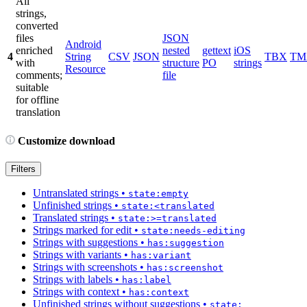
All
strings,
converted
files
JSON
Android
enriched
nested
gettext
iOS
4
String
CSV
JSON
TBX
TM
with
structure
PO
strings
Resource
comments;
file
suitable
for offline
translation
Customize download
Filters
Untranslated strings
•
state:empty
Unfinished strings
•
state:<translated
Translated strings
•
state:>=translated
Strings marked for edit
•
state:needs-editing
Strings with suggestions
•
has:suggestion
Strings with variants
•
has:variant
Strings with screenshots
•
has:screenshot
Strings with labels
•
has:label
Strings with context
•
has:context
Unfinished strings without suggestions
•
state: