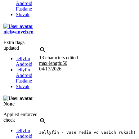
Android
Fastlane
Slovak
nielsvanvelzen
Extra flags
updated
13 characters edited
Jellyfin
max-length:50
Android
04/17/2026
Jellyfin
Android
Fastlane
Slovak
None
Applied enforced
check
Jellyfin
Jellyfin - vaše médiá vo vašich rukách!
Android