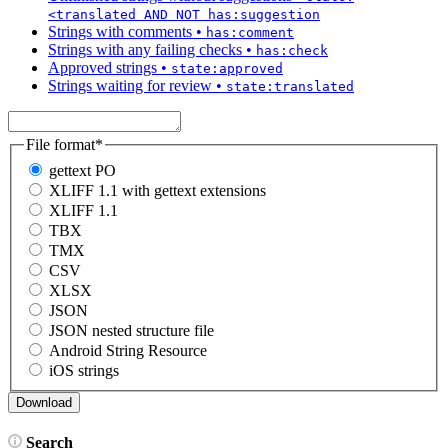
<translated AND NOT has:suggestion
Strings with comments
•
has:comment
Strings with any failing checks
•
has:check
Approved strings
•
state:approved
Strings waiting for review
•
state:translated
File format
*
gettext PO
XLIFF 1.1 with gettext extensions
XLIFF 1.1
TBX
TMX
CSV
XLSX
JSON
JSON nested structure file
Android String Resource
iOS strings
Search