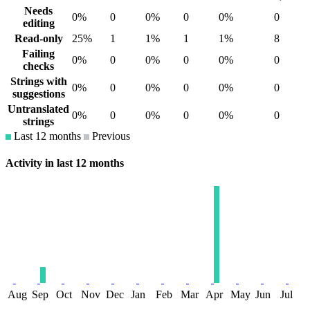
Needs
0%
0
0%
0
0%
0
editing
Read-only
25%
1
1%
1
1%
8
Failing
0%
0
0%
0
0%
0
checks
Strings with
0%
0
0%
0
0%
0
suggestions
Untranslated
0%
0
0%
0
0%
0
strings
Last 12 months
Previous
Activity in last 12 months
Aug
Sep
Oct
Nov
Dec
Jan
Feb
Mar
Apr
May
Jun
Jul