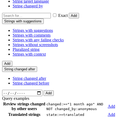
String target language
String changed by
Exact
Add
Strings with suggestions
Strings with suggestions
Strings with comments
Strings with any failing checks
Strings without screenshots
Pluralized string
Strings with context
Add
String changed after
String changed after
String changed before
Add
Query examples
Review strings changed
changed:>="1 month ago" AND
Add
by other users
NOT changed_by:anonymous
Translated strings
Add
state:>=translated