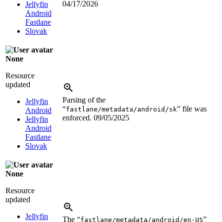
04/17/2026
Jellyfin
Android
Fastlane
Slovak
None
Resource
updated
Parsing of the
Jellyfin
“
” file was
fastlane/metadata/android/sk
Android
enforced.
09/05/2025
Jellyfin
Android
Fastlane
Slovak
None
Resource
updated
Jellyfin
The “
”
fastlane/metadata/android/en-US