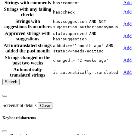
Strings with comments
Add
has:comment
Strings with any failing
Add
has:check
checks
Strings with
has:suggestion AND NOT
Add
suggestions from others
suggestion_author:anonymous
Approved strings with
state:approved AND
Add
suggestions
has:suggestion
All untranslated strings
added:>="1 month ago" AND
Add
added the past month
state:<=needs-editing
Strings changed in the
Add
changed:>="2 weeks ago"
past two weeks
Automatically
Add
is:automatically-translated
translated strings
Screenshot details
Close
Keyboard shortcuts