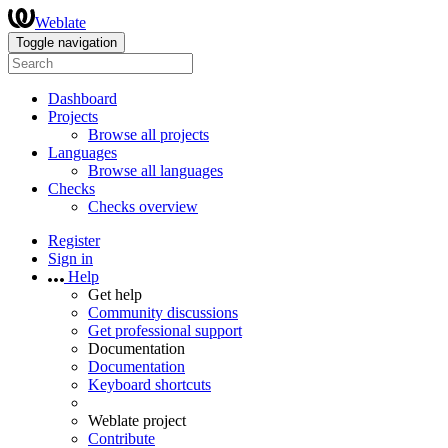
Weblate
Toggle navigation
Dashboard
Projects
Browse all projects
Languages
Browse all languages
Checks
Checks overview
Register
Sign in
Help
Get help
Community discussions
Get professional support
Documentation
Documentation
Keyboard shortcuts
Weblate project
Contribute