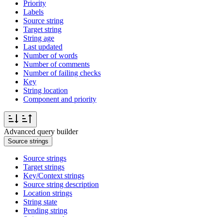
Priority
Labels
Source string
Target string
String age
Last updated
Number of words
Number of comments
Number of failing checks
Key
String location
Component and priority
Advanced query builder
Source strings
Source strings
Target strings
Key/Context strings
Source string description
Location strings
String state
Pending string