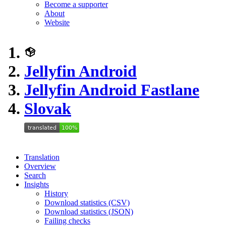
Become a supporter
About
Website
Jellyfin Android
Jellyfin Android Fastlane
Slovak
Translation
Overview
Search
Insights
History
Download statistics (CSV)
Download statistics (JSON)
Failing checks