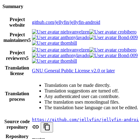
Summary
Project
github.com/jellyfin/jellyfin-android
website
nielsvanvelzen
crobibero
Project
anthonylavado
Bond-009
maintainers
5
thornbill
nielsvanvelzen
crobibero
Project
anthonylavado
Bond-009
reviewers
5
thornbill
Translation
GNU General Public License v2.0 or later
license
Translations can be made directly.
Translation suggestions are turned off.
Translation
Any authenticated user can contribute.
process
The translation uses monolingual files.
The translation base language can not be edited.
https://github.com/jellyfin/jellyfin-androi
Source code
repository
Repository