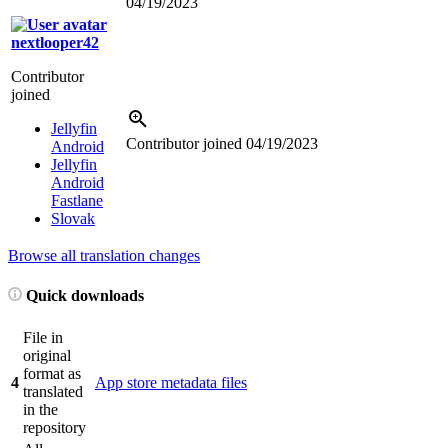
04/19/2023
nextlooper42
Contributor
joined
Jellyfin
Contributor joined
04/19/2023
Android
Jellyfin
Android
Fastlane
Slovak
Browse all translation changes
Quick downloads
File in
original
format as
4
App store metadata files
translated
in the
repository