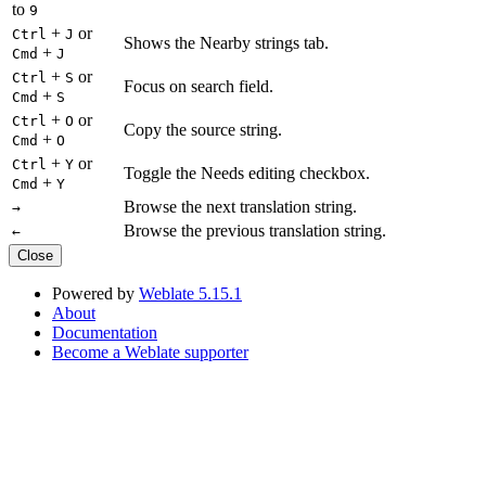
to
9
+
or
Ctrl
J
Shows the Nearby strings tab.
+
Cmd
J
+
or
Ctrl
S
Focus on search field.
+
Cmd
S
+
or
Ctrl
O
Copy the source string.
+
Cmd
O
+
or
Ctrl
Y
Toggle the Needs editing checkbox.
+
Cmd
Y
Browse the next translation string.
→
Browse the previous translation string.
←
Close
Powered by
Weblate 5.15.1
About
Documentation
Become a Weblate supporter