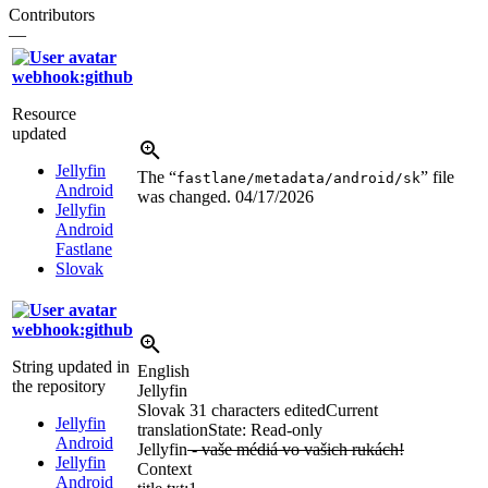
Contributors
—
webhook:github
Resource
updated
Jellyfin
The “
” file
fastlane/metadata/android/sk
Android
was changed.
04/17/2026
Jellyfin
Android
Fastlane
Slovak
webhook:github
String updated in
English
the repository
Jellyfin
Slovak
31 characters edited
Current
Jellyfin
translation
State: Read-only
Android
Jellyfin
- vaše médiá vo vašich rukách!
Jellyfin
Context
Android