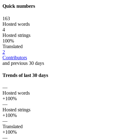
Quick numbers
163
Hosted words
4
Hosted strings
100%
Translated
2
Contributors
and previous 30 days
Trends of last 30 days
—
Hosted words
+100%
—
Hosted strings
+100%
—
Translated
+100%
—