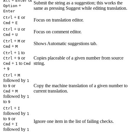
+
or
Alt
Enter
Submit the string as a suggestion; this works the
+
Option
same as pressing Suggest while editing translation.
Enter
+
or
Ctrl
E
Focus on translation editor.
+
Cmd
E
+
or
Ctrl
U
Focus on comment editor.
+
Cmd
U
+
or
Ctrl
M
Shows Automatic suggestions tab.
+
Cmd
M
+
to
Ctrl
1
+
or
Copies placeable of a given number from source
Ctrl
9
+
to
string.
Cmd
1
Cmd
+
9
+
Ctrl
M
followed by
1
to
or
Copy the machine translation of a given number to
9
+
current translation.
Cmd
M
followed by
1
to
9
+
Ctrl
I
followed by
1
to
or
9
Ignore one item in the list of failing checks.
+
Cmd
I
followed by
1