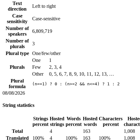
Text
Left to right
direction
Case
Case-sensitive
sensitivity
Number of
6,809,719
speakers
Number of
3
plurals
Plural type
One/few/other
One
1
Plurals
Few
2, 3, 4
Other
0, 5, 6, 7, 8, 9, 10, 11, 12, 13, …
Plural
(n==1) ? 0 : (n>=2 && n<=4) ? 1 : 2
formula
08/08/2026
String statistics
Strings
Hosted
Words
Hosted
Characters
Hoste
percent
strings
percent
words
percent
charact
Total
4
163
1,008
Translated
100%
4
100%
163
100%
1,008