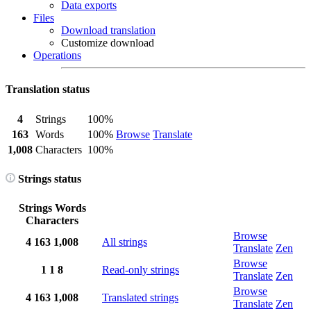
Data exports
Files
Download translation
Customize download
Operations
Translation status
4
Strings
100%
163
Words
100%
Browse
Translate
1,008
Characters
100%
Strings status
Strings
Words
Characters
Browse
4
163
1,008
All strings
Translate
Zen
Browse
1
1
8
Read-only strings
Translate
Zen
Browse
4
163
1,008
Translated strings
Translate
Zen