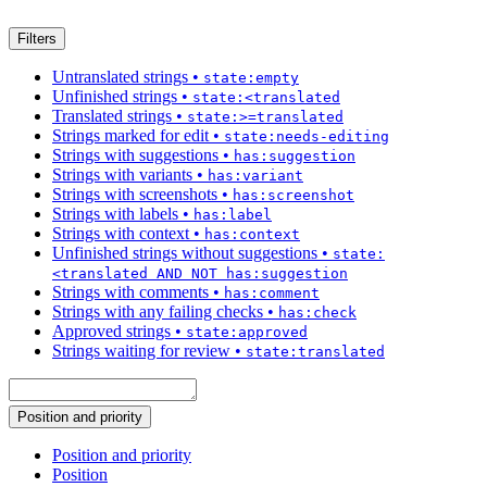
Filters
Untranslated strings
•
state:empty
Unfinished strings
•
state:<translated
Translated strings
•
state:>=translated
Strings marked for edit
•
state:needs-editing
Strings with suggestions
•
has:suggestion
Strings with variants
•
has:variant
Strings with screenshots
•
has:screenshot
Strings with labels
•
has:label
Strings with context
•
has:context
Unfinished strings without suggestions
•
state:
<translated AND NOT has:suggestion
Strings with comments
•
has:comment
Strings with any failing checks
•
has:check
Approved strings
•
state:approved
Strings waiting for review
•
state:translated
Position and priority
Position and priority
Position