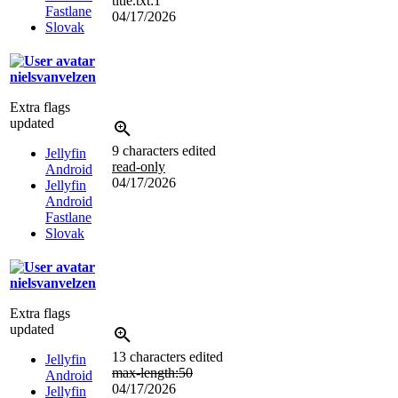
title.txt:1
Fastlane
04/17/2026
Slovak
nielsvanvelzen
Extra flags
updated
9 characters edited
Jellyfin
read-only
Android
04/17/2026
Jellyfin
Android
Fastlane
Slovak
nielsvanvelzen
Extra flags
updated
13 characters edited
Jellyfin
max-length:50
Android
04/17/2026
Jellyfin