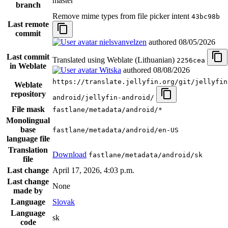
master
branch
Remove mime types from file picker intent
43bc98b
Last remote
commit
nielsvanvelzen
authored
08/05/2026
Last commit
Translated using Weblate (Lithuanian)
2256cea
in Weblate
Witska
authored
08/08/2026
https://translate.jellyfin.org/git/jellyfin
Weblate
repository
android/jellyfin-android/
File mask
fastlane/metadata/android/*
Monolingual
base
fastlane/metadata/android/en-US
language file
Translation
Download
fastlane/metadata/android/sk
file
Last change
April 17, 2026, 4:03 p.m.
Last change
None
made by
Language
Slovak
Language
sk
code