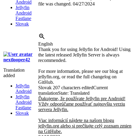
Android
file was changed.
04/27/2024
Jellyfin
Android
Fastlane
Slovak
English
Thank you for using Jellyfin for Android! Using
the latest released Jellyfin Server is always
nextlooper42
recommended.
Translation
For more information, please see our blog at
added
jellyfin.org, or read the full changelog on
GitHub.
Jellyfin
Slovak
207 characters edited
Current
Android
translation
State: Translated
Jellyfin
Ďakujeme, že používate Jellyfin pre Android!
Android
Vždy odporúčame používať najnovšiu verziu
Fastlane
servera Jellyfin.
Slovak
Viac informácií nájdete na našom blogu
jellyfin.org alebo si prečítajte celý zoznam zmien
na GitHube.