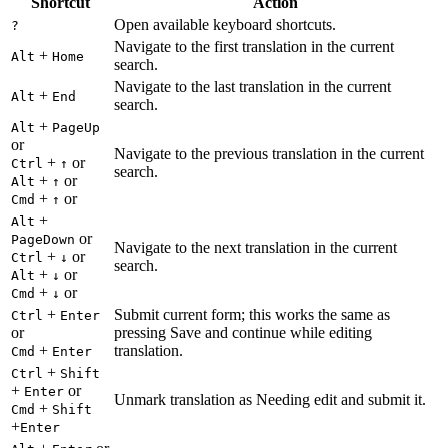
Shortcut
Action
Open available keyboard shortcuts.
?
Navigate to the first translation in the current
+
Alt
Home
search.
Navigate to the last translation in the current
+
Alt
End
search.
+
Alt
PageUp
or
Navigate to the previous translation in the current
+
or
Ctrl
↑
search.
+
or
Alt
↑
+
or
Cmd
↑
+
Alt
or
PageDown
Navigate to the next translation in the current
+
or
Ctrl
↓
search.
+
or
Alt
↓
+
or
Cmd
↓
+
Submit current form; this works the same as
Ctrl
Enter
or
pressing Save and continue while editing
+
translation.
Cmd
Enter
+
Ctrl
Shift
+
or
Enter
Unmark translation as Needing edit and submit it.
+
Cmd
Shift
+
Enter