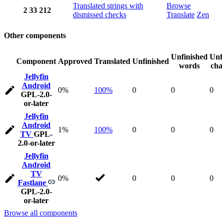
Translated strings with
Browse
2
33
212
dismissed checks
Translate
Zen
Other components
Unfinished
Unf
Component
Approved
Translated
Unfinished
words
cha
Jellyfin
Android
0%
100%
0
0
0
GPL-2.0-
or-later
Jellyfin
Android
1%
100%
0
0
0
TV
GPL-
2.0-or-later
Jellyfin
Android
TV
0%
0
0
0
Fastlane
GPL-2.0-
or-later
Browse all components