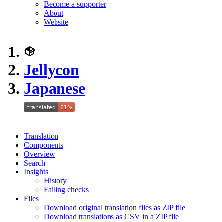
Become a supporter
About
Website
Jellycon
Japanese
Translation
Components
Overview
Search
Insights
History
Failing checks
Files
Download original translation files as ZIP file
Download translations as CSV in a ZIP file