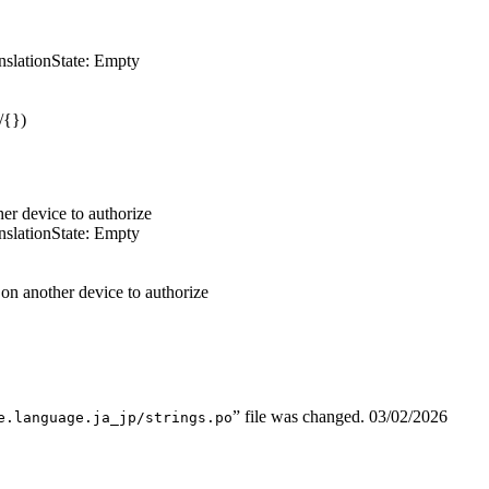
nslation
State: Empty
/{})
er device to authorize
nslation
State: Empty
n another device to authorize
” file was changed.
03/02/2026
e.language.ja_jp/strings.po