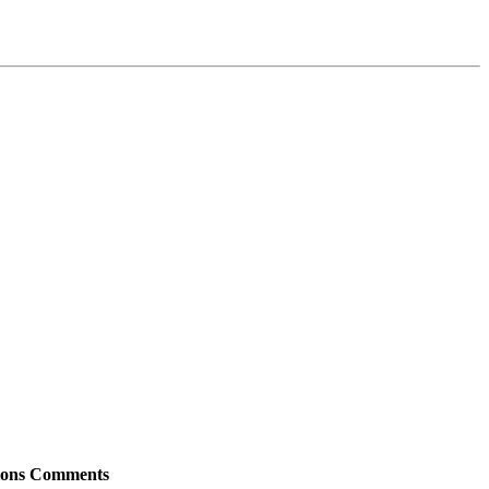
ions
Comments