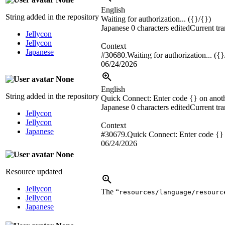
English
String added in the repository
Waiting for authorization... ({}/{})
Japanese
0 characters edited
Current tra
Jellycon
Jellycon
Context
Japanese
#30680.Waiting for authorization... ({}
06/24/2026
None
English
String added in the repository
Quick Connect: Enter code {} on anoth
Japanese
0 characters edited
Current tra
Jellycon
Jellycon
Context
Japanese
#30679.Quick Connect: Enter code {} o
06/24/2026
None
Resource updated
Jellycon
The “
resources/language/resourc
Jellycon
Japanese