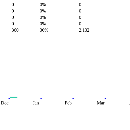
0
0%
0
0
0%
0
0
0%
0
0
0%
0
360
36%
2,132
Dec
Jan
Feb
Mar