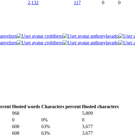
2,132
117
0
0
vanvelzen
crobibero
anthonylavado
vanvelzen
crobibero
anthonylavado
rcent
Hosted words
Characters percent
Hosted characters
968
5,809
0
0%
0
608
63%
3,677
608
63%
3,677