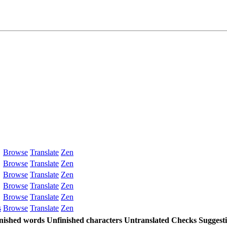
Browse
Translate
Zen
Browse
Translate
Zen
Browse
Translate
Zen
Browse
Translate
Zen
Browse
Translate
Zen
s
Browse
Translate
Zen
nished words
Unfinished characters
Untranslated
Checks
Suggest