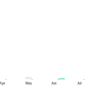
Apr
May
Jun
Jul