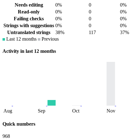
Needs editing
0%
0
0%
Read-only
0%
0
0%
Failing checks
0%
0
0%
Strings with suggestions
0%
0
0%
Untranslated strings
38%
117
37%
Last 12 months
Previous
Activity in last 12 months
Aug
Sep
Oct
Nov
Quick numbers
968