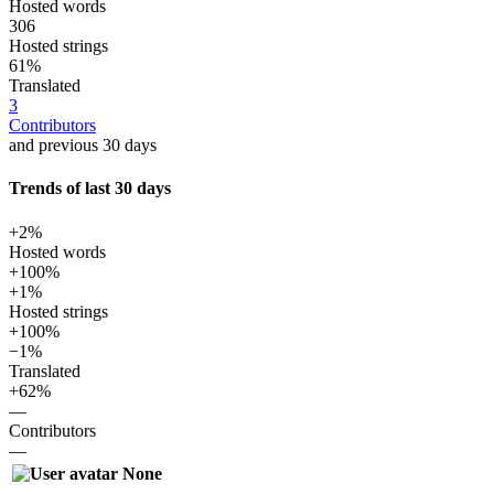
Hosted words
306
Hosted strings
61%
Translated
3
Contributors
and previous 30 days
Trends of last 30 days
+2%
Hosted words
+100%
+1%
Hosted strings
+100%
−1%
Translated
+62%
—
Contributors
—
None