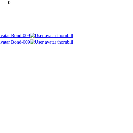
0
Bond-009
thornbill
Bond-009
thornbill