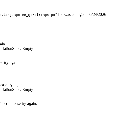
” file was changed.
06/24/2026
e.language.en_gb/strings.po
ain.
nslation
State: Empty
e try again.
ease try again.
nslation
State: Empty
iled. Please try again.