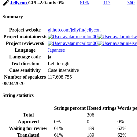
Jellycon
GPL-2.0-only
0%
61%
117
360
Summary
Project website
github.com/jellyfin/jellycon
Project maintainers
6
mcarlton00
niels
Project reviewers
6
mcarlton00
niels
Language
Japanese
Language code
ja
Text direction
Left to right
Case sensitivity
Case-insensitive
Number of speakers
117,608,755
08/04/2026
String statistics
Strings percent
Hosted strings
Words pe
Total
306
Approved
0%
0
0%
Waiting for review
61%
189
62%
Translated
61%
189
62%