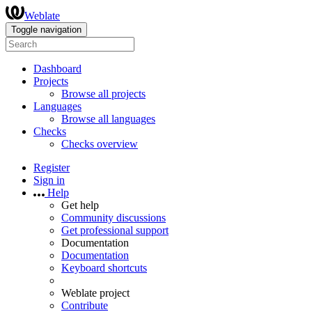
Weblate
Toggle navigation
Dashboard
Projects
Browse all projects
Languages
Browse all languages
Checks
Checks overview
Register
Sign in
Help
Get help
Community discussions
Get professional support
Documentation
Documentation
Keyboard shortcuts
Weblate project
Contribute