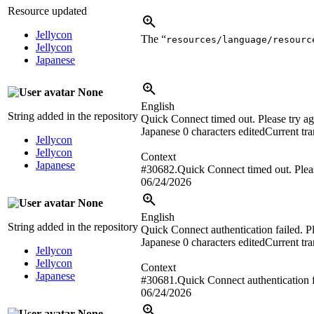
Resource updated
Jellycon
The “
resources/language/resourc
Jellycon
Japanese
None
English
String added in the repository
Quick Connect timed out. Please try ag
Japanese
0 characters edited
Current tra
Jellycon
Jellycon
Context
Japanese
#30682.Quick Connect timed out. Pleas
06/24/2026
None
English
String added in the repository
Quick Connect authentication failed. Pl
Japanese
0 characters edited
Current tra
Jellycon
Jellycon
Context
Japanese
#30681.Quick Connect authentication fa
06/24/2026
None