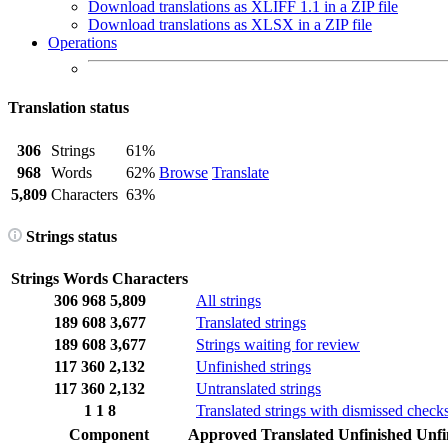
Download translations as XLIFF 1.1 in a ZIP file
Download translations as XLSX in a ZIP file
Operations
Translation status
306
Strings
61%
968
Words
62%
Browse
Translate
5,809
Characters
63%
Strings status
Strings
Words
Characters
306
968
5,809
All strings
189
608
3,677
Translated strings
189
608
3,677
Strings waiting for review
117
360
2,132
Unfinished strings
117
360
2,132
Untranslated strings
1
1
8
Translated strings with dismissed check
Component
Approved
Translated
Unfinished
Unfi