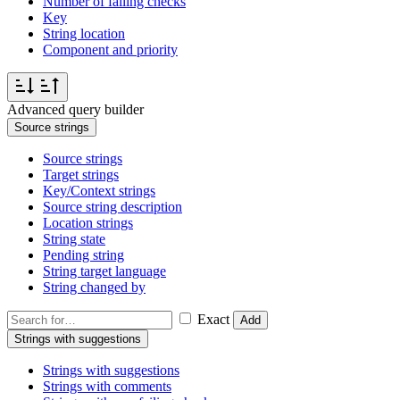
Number of failing checks
Key
String location
Component and priority
Advanced query builder
Source strings
Source strings
Target strings
Key/Context strings
Source string description
Location strings
String state
Pending string
String target language
String changed by
Exact
Add
Strings with suggestions
Strings with suggestions
Strings with comments