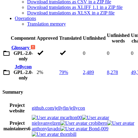
Download translations as CSV in a ZIP file
Download translations as XLIFF 1.1 in a ZIP file
Download translations as XLSX in a ZIP file
Operations
Translation memory
Unfinished
Unf
Component
Approved
Translated
Unfinished
words
cha
Glossary
GPL-2.0-
0
0
0
only
Jellycon
GPL-2.0-
2%
79%
2,489
8,278
49,
only
Summary
Project
github.com/jellyfin/jellycon
website
mcarlton00
Project
nielsvanvelzen
crobibero
maintainers
6
anthonylavado
Bond-009
thornbill