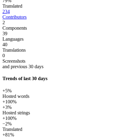
79%
Translated
234
Contributors
2
Components
39
Languages
40
Translations
0
Screenshots
and previous 30 days
Trends of last 30 days
+5%
Hosted words
+100%
+3%
Hosted strings
+100%
−2%
Translated
+81%