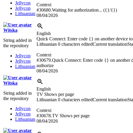
Jellycon
Context
Jellycon
#30680.Waiting for authorization... ({}/{})
Lithuanian
08/04/2026
Witska
English
Quick Connect: Enter code {} on another device to
String added in
Lithuanian
0 characters edited
Current translation
St
the repository
Context
Jellycon
#30679.Quick Connect: Enter code {} on another d
Jellycon
authorize
Lithuanian
08/04/2026
Witska
English
String added in
TV Shows per page
the repository
Lithuanian
0 characters edited
Current translation
St
Jellycon
Context
Jellycon
#30678.TV Shows per page
Lithuanian
08/04/2026