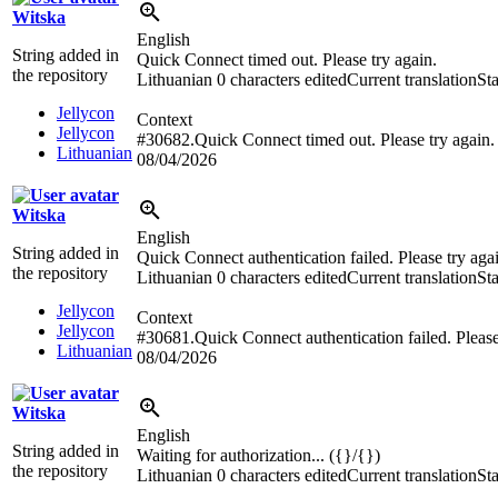
Witska
English
String added in
Quick Connect timed out. Please try again.
the repository
Lithuanian
0 characters edited
Current translation
St
Jellycon
Context
Jellycon
#30682.Quick Connect timed out. Please try again.
Lithuanian
08/04/2026
Witska
English
String added in
Quick Connect authentication failed. Please try aga
the repository
Lithuanian
0 characters edited
Current translation
St
Jellycon
Context
Jellycon
#30681.Quick Connect authentication failed. Please
Lithuanian
08/04/2026
Witska
English
String added in
Waiting for authorization... ({}/{})
the repository
Lithuanian
0 characters edited
Current translation
St