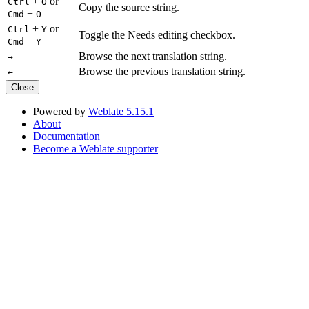
+
or
Ctrl
O
Copy the source string.
+
Cmd
O
+
or
Ctrl
Y
Toggle the Needs editing checkbox.
+
Cmd
Y
Browse the next translation string.
→
Browse the previous translation string.
←
Close
Powered by
Weblate 5.15.1
About
Documentation
Become a Weblate supporter