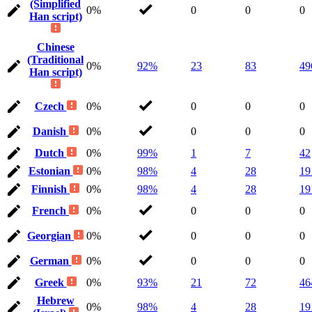
(Simplified
0%
0
0
0
Han script)
Chinese
(Traditional
0%
92%
23
83
49
Han script)
Czech
0%
0
0
0
Danish
0%
0
0
0
Dutch
0%
99%
1
7
42
Estonian
0%
98%
4
28
19
Finnish
0%
98%
4
28
19
French
0%
0
0
0
Georgian
0%
0
0
0
German
0%
0
0
0
Greek
0%
93%
21
72
46
Hebrew
0%
98%
4
28
19