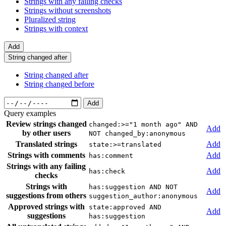
Strings with any failing checks
Strings without screenshots
Pluralized string
Strings with context
Add
String changed after
String changed after
String changed before
Add
Query examples
Review strings changed
changed:>="1 month ago" AND
Add
by other users
NOT changed_by:anonymous
Translated strings
Add
state:>=translated
Strings with comments
Add
has:comment
Strings with any failing
Add
has:check
checks
Strings with
has:suggestion AND NOT
Add
suggestions from others
suggestion_author:anonymous
Approved strings with
state:approved AND
Add
suggestions
has:suggestion