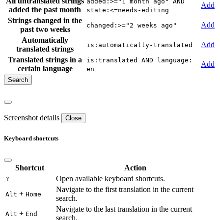
All untranslated strings
added:>="1 month ago" AND
Add
added the past month
state:<=needs-editing
Strings changed in the
Add
changed:>="2 weeks ago"
past two weeks
Automatically
Add
is:automatically-translated
translated strings
Translated strings in a
is:translated AND language:
Add
certain language
en
Screenshot details
Close
Keyboard shortcuts
Shortcut
Action
Open available keyboard shortcuts.
?
Navigate to the first translation in the current
+
Alt
Home
search.
Navigate to the last translation in the current
+
Alt
End
search.