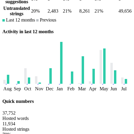
suggestions
Untranslated
20%
2,483
21%
8,261
21%
49,656
strings
Last 12 months
Previous
Activity in last 12 months
Aug
Sep
Oct
Nov
Dec
Jan
Feb
Mar
Apr
May
Jun
Jul
Quick numbers
37,752
Hosted words
11,934
Hosted strings