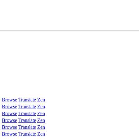
Browse
Translate
Zen
Browse
Translate
Zen
Browse
Translate
Zen
Browse
Translate
Zen
Browse
Translate
Zen
Browse
Translate
Zen