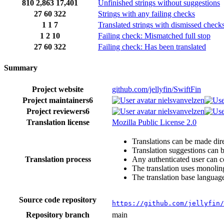
810
2,863
17,401
Unfinished strings without suggestions
27
60
322
Strings with any failing checks
1
1
7
Translated strings with dismissed check
1
2
10
Failing check: Mismatched full stop
27
60
322
Failing check: Has been translated
Summary
Project website
github.com/jellyfin/SwiftFin
Project maintainers
6
nielsvanvelzen
Project reviewers
6
nielsvanvelzen
Translation license
Mozilla Public License 2.0
Translations can be made dire
Translation suggestions can 
Translation process
Any authenticated user can c
The translation uses monoling
The translation base language
Source code repository
https://github.com/jellyfin/
Repository branch
main