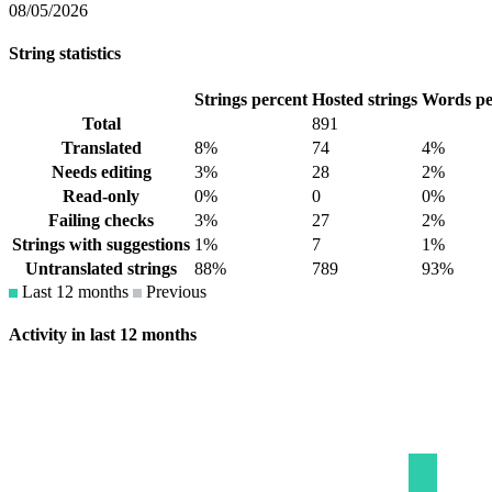
08/05/2026
String statistics
Strings percent
Hosted strings
Words pe
Total
891
Translated
8%
74
4%
Needs editing
3%
28
2%
Read-only
0%
0
0%
Failing checks
3%
27
2%
Strings with suggestions
1%
7
1%
Untranslated strings
88%
789
93%
Last 12 months
Previous
Activity in last 12 months