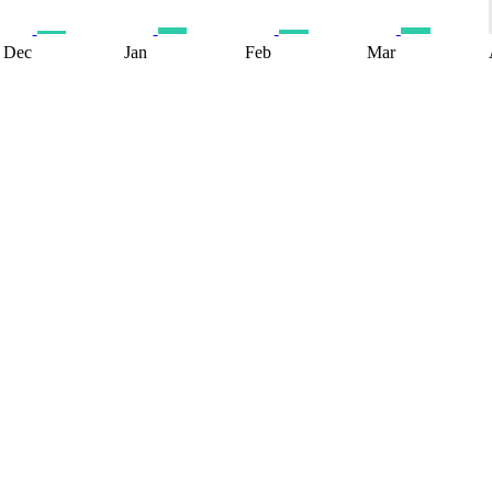
Dec
Jan
Feb
Mar