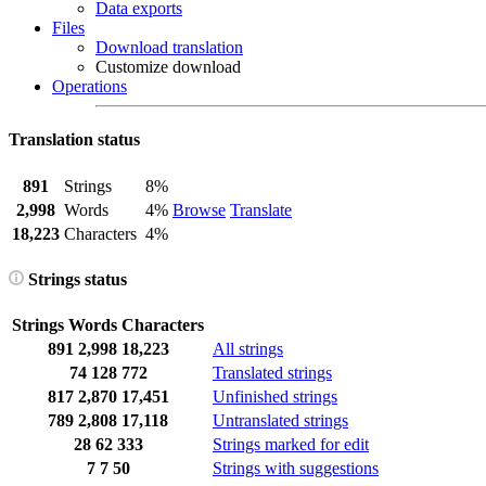
Data exports
Files
Download translation
Customize download
Operations
Translation status
891
Strings
8%
2,998
Words
4%
Browse
Translate
18,223
Characters
4%
Strings status
Strings
Words
Characters
891
2,998
18,223
All strings
74
128
772
Translated strings
817
2,870
17,451
Unfinished strings
789
2,808
17,118
Untranslated strings
28
62
333
Strings marked for edit
7
7
50
Strings with suggestions