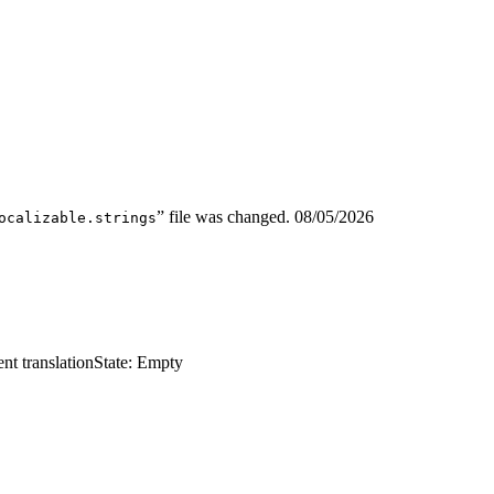
” file was changed.
08/05/2026
ocalizable.strings
nt translation
State: Empty