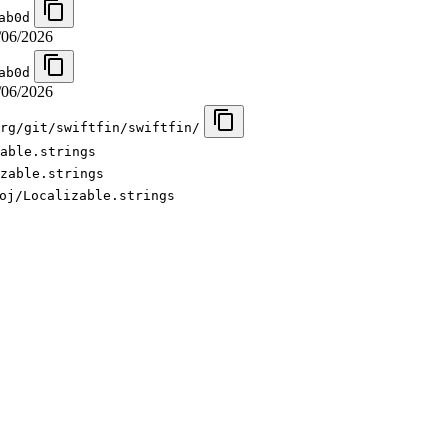
ab0d
/06/2026
ab0d
/06/2026
rg/git/swiftfin/swiftfin/
able.strings
zable.strings
oj/Localizable.strings