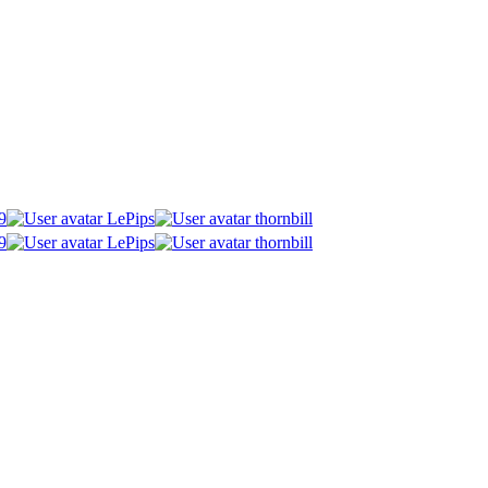
9
LePips
thornbill
9
LePips
thornbill