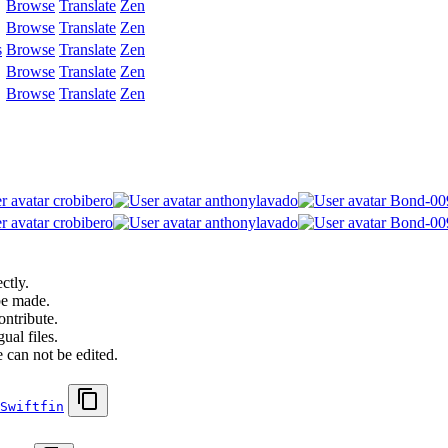
Browse
Translate
Zen
Browse
Translate
Zen
s
Browse
Translate
Zen
Browse
Translate
Zen
Browse
Translate
Zen
crobibero
anthonylavado
Bond-00
crobibero
anthonylavado
Bond-00
ctly.
be made.
ontribute.
ual files.
 can not be edited.
Swiftfin