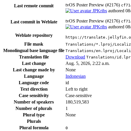
tvOS Poster Preview (#2176)
cf71
Last remote commit
JPKribs
authored
08
tvOS Poster Preview (#2176)
cf71
Last commit in Weblate
JPKribs
authored
08
Weblate repository
https://translate.jellyfin.o
File mask
Translations/*.lproj/Localiz
Monolingual base language file
Translations/en.lproj/Locali
Translation file
Download
Translations/id.lpr
Last change
Aug. 5, 2026, 2:22 a.m.
Last change made by
None
Language
Indonesian
Language code
id
Text direction
Left to right
Case sensitivity
Case-sensitive
Number of speakers
180,519,583
Number of plurals
1
Plural type
None
Plurals
Plural formula
0