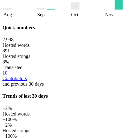
Aug
Sep
Oct
Nov
Quick numbers
2,998
Hosted words
891
Hosted strings
8%
Translated
10
Contributors
and previous 30 days
Trends of last 30 days
+2%
Hosted words
+100%
+2%
Hosted strings
+100%