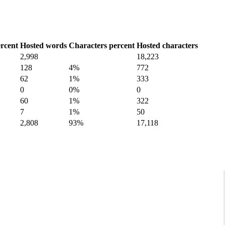
rcent
Hosted words
Characters percent
Hosted characters
2,998
18,223
128
4%
772
62
1%
333
0
0%
0
60
1%
322
7
1%
50
2,808
93%
17,118