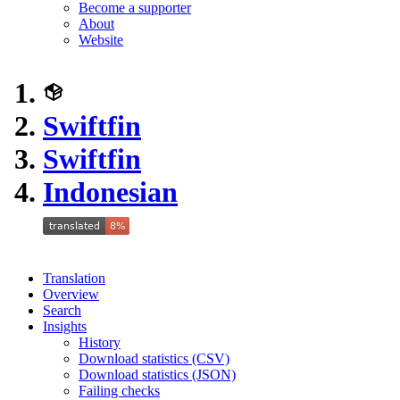
Become a supporter
About
Website
Swiftfin
Swiftfin
Indonesian
Translation
Overview
Search
Insights
History
Download statistics (CSV)
Download statistics (JSON)
Failing checks