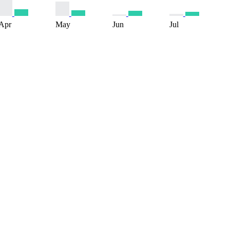
Apr
May
Jun
Jul