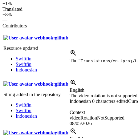
−1%
Translated
+8%
—
Contributors
—
webhook:github
Resource updated
Swiftfin
The “
Translations/en.lproj/L
Swiftfin
Indonesian
webhook:github
English
String added in the repository
The video rotation is not supported
Indonesian
0 characters edited
Curre
Swiftfin
Swiftfin
Context
Indonesian
videoRotationNotSupported
08/05/2026
webhook:github