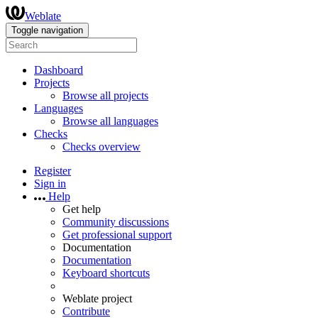
Weblate
Toggle navigation
Dashboard
Projects
Browse all projects
Languages
Browse all languages
Checks
Checks overview
Register
Sign in
Help
Get help
Community discussions
Get professional support
Documentation
Documentation
Keyboard shortcuts
Weblate project
Contribute