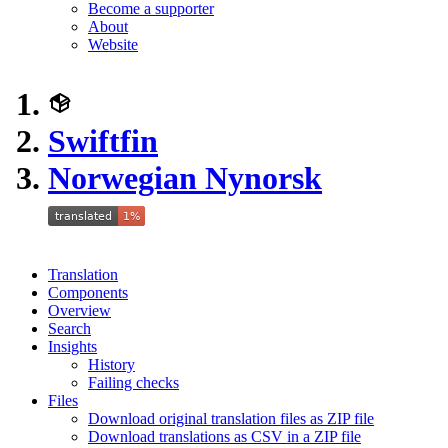
Become a supporter
About
Website
Swiftfin
Norwegian Nynorsk
Translation
Components
Overview
Search
Insights
History
Failing checks
Files
Download original translation files as ZIP file
Download translations as CSV in a ZIP file