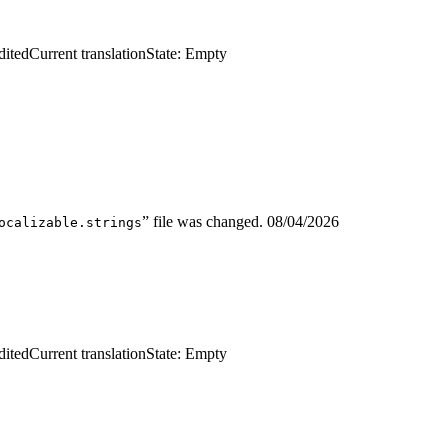
dited
Current translation
State: Empty
” file was changed.
08/04/2026
ocalizable.strings
dited
Current translation
State: Empty