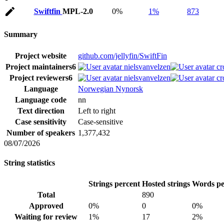
Swiftfin
MPL-2.0
0%
1%
873
Summary
Project website
github.com/jellyfin/SwiftFin
Project maintainers
6
nielsvanvelzen
cr
Project reviewers
6
nielsvanvelzen
cr
Language
Norwegian Nynorsk
Language code
nn
Text direction
Left to right
Case sensitivity
Case-sensitive
Number of speakers
1,377,432
08/07/2026
String statistics
Strings percent
Hosted strings
Words pe
Total
890
Approved
0%
0
0%
Waiting for review
1%
17
2%