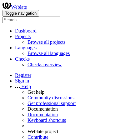
Weblate
Toggle navigation
Dashboard
Projects
Browse all projects
Languages
Browse all languages
Checks
Checks overview
Register
Sign in
Help
Get help
Community discussions
Get professional support
Documentation
Documentation
Keyboard shortcuts
Weblate project
Contribute