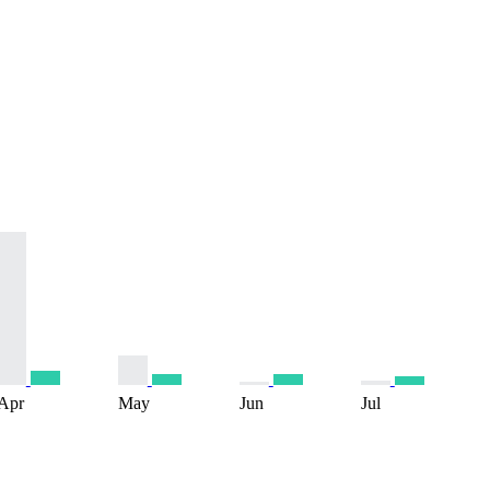
Apr
May
Jun
Jul