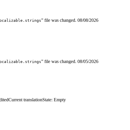
” file was changed.
08/08/2026
ocalizable.strings
” file was changed.
08/05/2026
ocalizable.strings
dited
Current translation
State: Empty