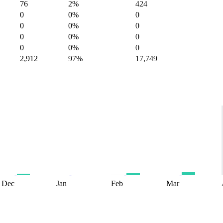
76
2%
424
0
0%
0
0
0%
0
0
0%
0
0
0%
0
2,912
97%
17,749
Dec
Jan
Feb
Mar