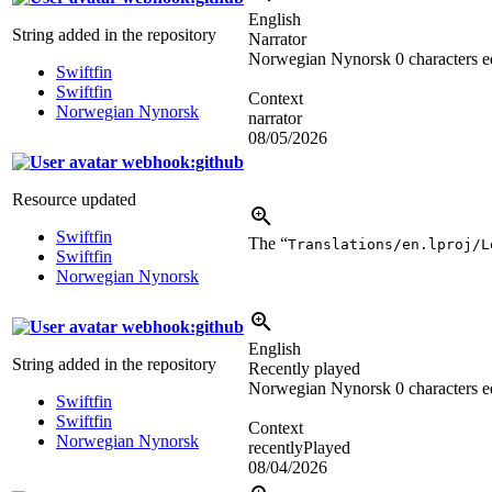
English
String added in the repository
Narrator
Norwegian Nynorsk
0 characters e
Swiftfin
Swiftfin
Context
Norwegian Nynorsk
narrator
08/05/2026
webhook:github
Resource updated
Swiftfin
The “
Translations/en.lproj/L
Swiftfin
Norwegian Nynorsk
webhook:github
English
String added in the repository
Recently played
Norwegian Nynorsk
0 characters e
Swiftfin
Swiftfin
Context
Norwegian Nynorsk
recentlyPlayed
08/04/2026