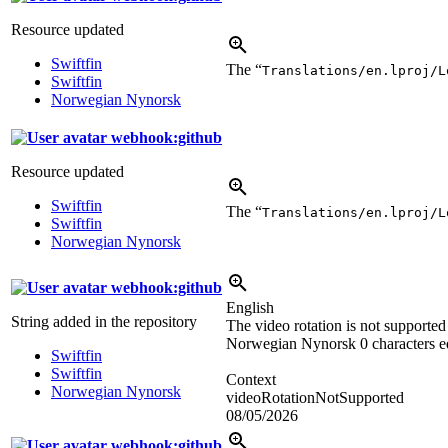
Resource updated
Swiftfin
The “
Translations/en.lproj/L
Swiftfin
Norwegian Nynorsk
webhook:github
Resource updated
Swiftfin
The “
Translations/en.lproj/L
Swiftfin
Norwegian Nynorsk
webhook:github
English
String added in the repository
The video rotation is not supported
Norwegian Nynorsk
0 characters e
Swiftfin
Swiftfin
Context
Norwegian Nynorsk
videoRotationNotSupported
08/05/2026
webhook:github