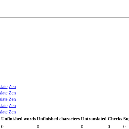
slate
Zen
slate
Zen
slate
Zen
slate
Zen
slate
Zen
Unfinished words
Unfinished characters
Untranslated
Checks
Su
0
0
0
0
0