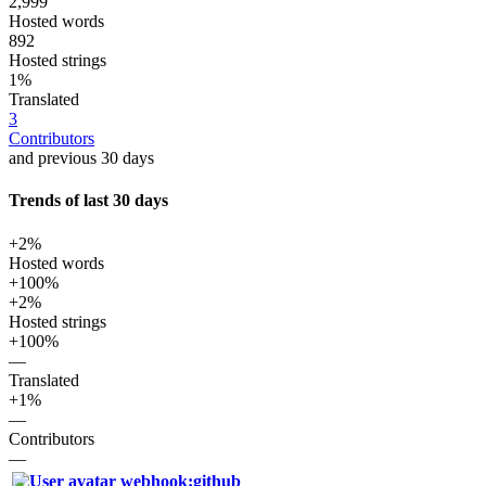
2,999
Hosted words
892
Hosted strings
1%
Translated
3
Contributors
and previous 30 days
Trends of last 30 days
+2%
Hosted words
+100%
+2%
Hosted strings
+100%
—
Translated
+1%
—
Contributors
—
webhook:github