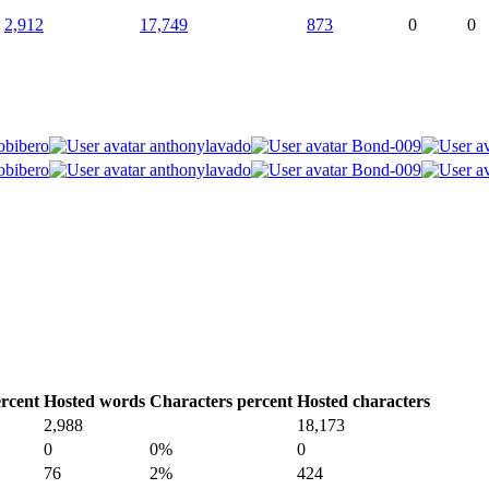
2,912
17,749
873
0
0
obibero
anthonylavado
Bond-009
obibero
anthonylavado
Bond-009
rcent
Hosted words
Characters percent
Hosted characters
2,988
18,173
0
0%
0
76
2%
424