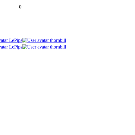
0
LePips
thornbill
LePips
thornbill