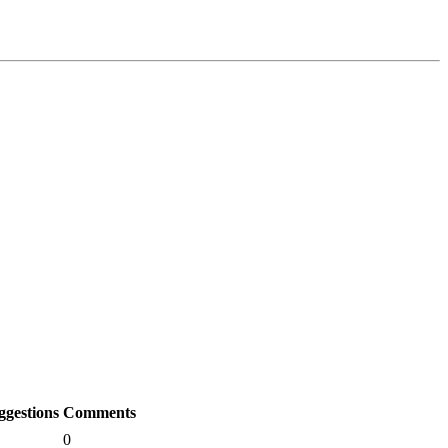
ggestions
Comments
0