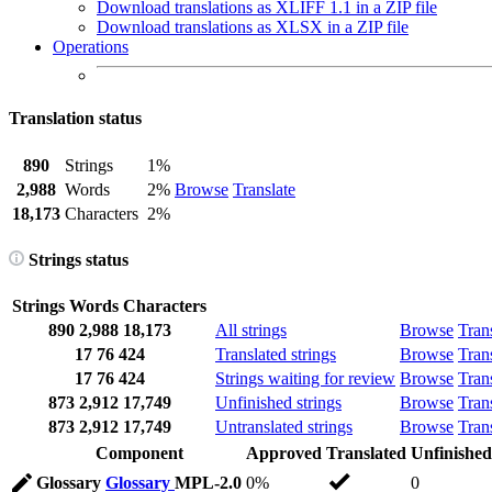
Download translations as XLIFF 1.1 in a ZIP file
Download translations as XLSX in a ZIP file
Operations
Translation status
890
Strings
1%
2,988
Words
2%
Browse
Translate
18,173
Characters
2%
Strings status
Strings
Words
Characters
890
2,988
18,173
All strings
Browse
Tran
17
76
424
Translated strings
Browse
Tran
17
76
424
Strings waiting for review
Browse
Tran
873
2,912
17,749
Unfinished strings
Browse
Tran
873
2,912
17,749
Untranslated strings
Browse
Tran
Component
Approved
Translated
Unfinished
Glossary
Glossary
MPL-2.0
0%
0