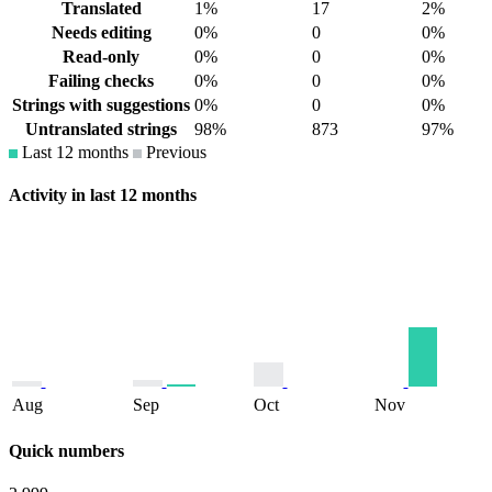
Translated
1%
17
2%
Needs editing
0%
0
0%
Read-only
0%
0
0%
Failing checks
0%
0
0%
Strings with suggestions
0%
0
0%
Untranslated strings
98%
873
97%
Last 12 months
Previous
Activity in last 12 months
Aug
Sep
Oct
Nov
Quick numbers