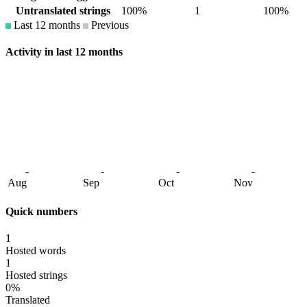
Untranslated strings
100%
1
100%
Last 12 months
Previous
Activity in last 12 months
Aug
Sep
Oct
Nov
Quick numbers
1
Hosted words
1
Hosted strings
0%
Translated