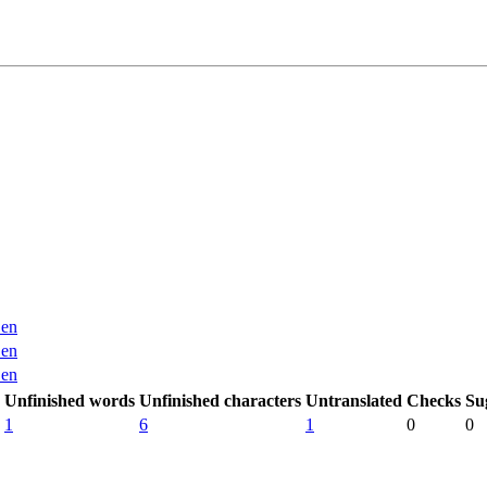
en
en
en
Unfinished words
Unfinished characters
Untranslated
Checks
Su
1
6
1
0
0