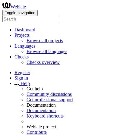
Weblate
Toggle navigation
Dashboard
Projects
Browse all projects
Languages
Browse all languages
Checks
Checks overview
Register
Sign in
Help
Get help
Community discussions
Get professional support
Documentation
Documentation
Keyboard shortcuts
Weblate project
Contribute