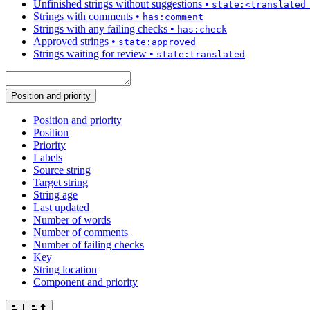
Unfinished strings without suggestions
•
state:<translated
Strings with comments
•
has:comment
Strings with any failing checks
•
has:check
Approved strings
•
state:approved
Strings waiting for review
•
state:translated
Position and priority
Position and priority
Position
Priority
Labels
Source string
Target string
String age
Last updated
Number of words
Number of comments
Number of failing checks
Key
String location
Component and priority