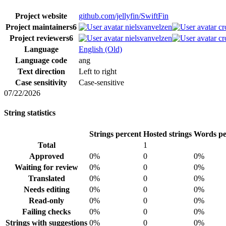
Project website
github.com/jellyfin/SwiftFin
Project maintainers
6
nielsvanvelzen
cr
Project reviewers
6
nielsvanvelzen
cr
Language
English (Old)
Language code
ang
Text direction
Left to right
Case sensitivity
Case-sensitive
07/22/2026
String statistics
Strings percent
Hosted strings
Words pe
Total
1
Approved
0%
0
0%
Waiting for review
0%
0
0%
Translated
0%
0
0%
Needs editing
0%
0
0%
Read-only
0%
0
0%
Failing checks
0%
0
0%
Strings with suggestions
0%
0
0%