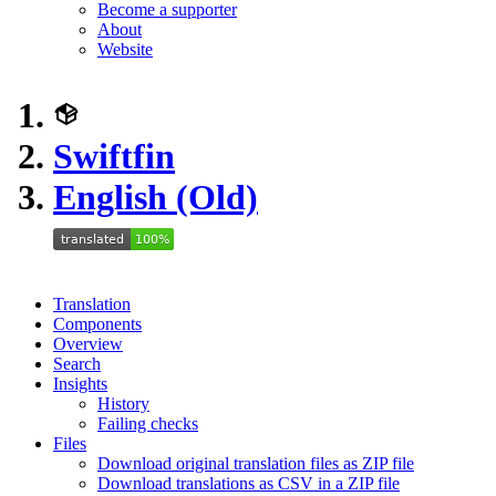
Become a supporter
About
Website
Swiftfin
English (Old)
Translation
Components
Overview
Search
Insights
History
Failing checks
Files
Download original translation files as ZIP file
Download translations as CSV in a ZIP file