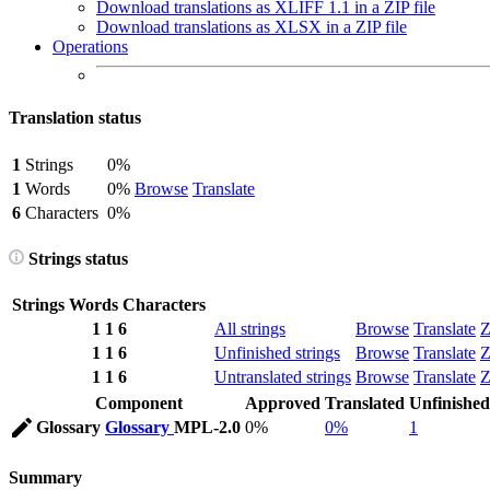
Download translations as XLIFF 1.1 in a ZIP file
Download translations as XLSX in a ZIP file
Operations
Translation status
1
Strings
0%
1
Words
0%
Browse
Translate
6
Characters
0%
Strings status
Strings
Words
Characters
1
1
6
All strings
Browse
Translate
Z
1
1
6
Unfinished strings
Browse
Translate
Z
1
1
6
Untranslated strings
Browse
Translate
Z
Component
Approved
Translated
Unfinished
Glossary
Glossary
MPL-2.0
0%
0%
1
Summary