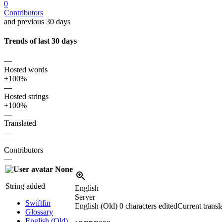
0
Contributors
and previous 30 days
Trends of last 30 days
—
Hosted words
+100%
—
Hosted strings
+100%
—
Translated
—
—
Contributors
—
None
String added
English
Server
Swiftfin
English (Old)
0 characters edited
Current transl
Glossary
English (Old)