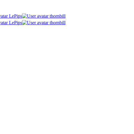
LePips
thornbill
LePips
thornbill