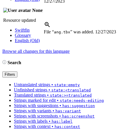
12/27/2023
None
Resource updated
Swiftfin
File “
” was added.
12/27/2023
ang.tbx
Glossary
English (Old)
Browse all changes for this language
Search
Filters
Untranslated strings
•
state:empty
Unfinished strings
•
state:<translated
Translated strings
•
state:>=translated
Strings marked for edit
•
state:needs-editing
Strings with suggestions
•
has:suggestion
Strings with variants
•
has:variant
Strings with screenshots
•
has:screenshot
Strings with labels
•
has:label
Strings with context
•
has:context