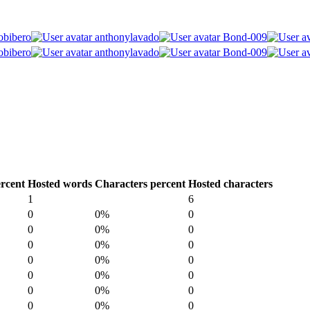
obibero
anthonylavado
Bond-009
obibero
anthonylavado
Bond-009
rcent
Hosted words
Characters percent
Hosted characters
1
6
0
0%
0
0
0%
0
0
0%
0
0
0%
0
0
0%
0
0
0%
0
0
0%
0