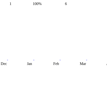
1
100%
6
Dec
Jan
Feb
Mar