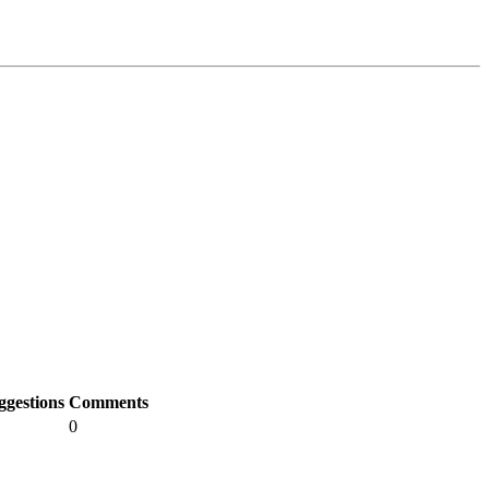
ggestions
Comments
0