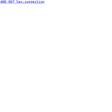
 AND NOT has:suggestion