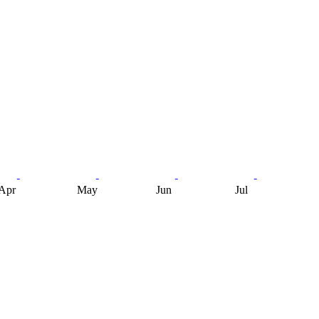
Apr
May
Jun
Jul