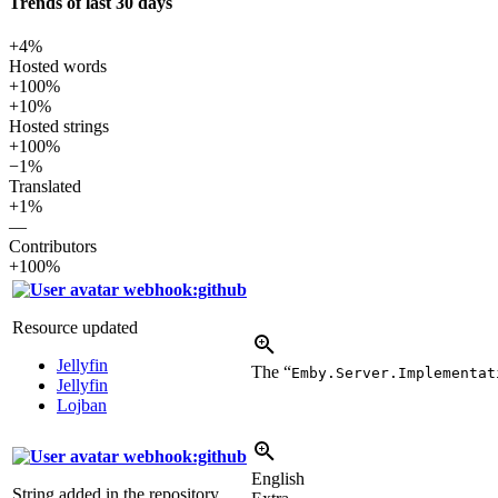
Trends of last 30 days
+4%
Hosted words
+100%
+10%
Hosted strings
+100%
−1%
Translated
+1%
—
Contributors
+100%
webhook:github
Resource updated
Jellyfin
The “
Emby.Server.Implementat
Jellyfin
Lojban
webhook:github
English
String added in the repository