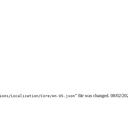
” file was changed.
08/02/20
ions/Localization/Core/en-US.json