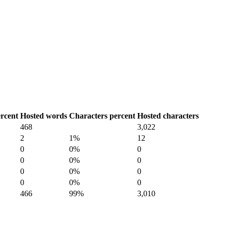
rcent
Hosted words
Characters percent
Hosted characters
468
3,022
2
1%
12
0
0%
0
0
0%
0
0
0%
0
0
0%
0
466
99%
3,010