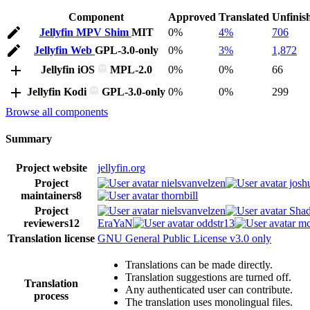
Component
Approved
Translated
Unfinis
Jellyfin MPV Shim
MIT
0%
4%
706
Jellyfin Web
GPL-3.0-only
0%
3%
1,872
Jellyfin iOS
MPL-2.0
0%
0%
66
Jellyfin Kodi
GPL-3.0-only
0%
0%
299
Browse all components
Summary
Project website
jellyfin.org
Project
nielsvanvelzen
josh
maintainers
8
thornbill
Project
nielsvanvelzen
Shad
reviewers
12
EraYaN
oddstr13
mc
Translation license
GNU General Public License v3.0 only
Translations can be made directly.
Translation suggestions are turned off.
Translation
Any authenticated user can contribute.
process
The translation uses monolingual files.