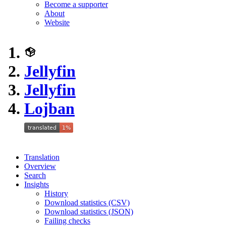
Become a supporter
About
Website
Jellyfin
Jellyfin
Lojban
Translation
Overview
Search
Insights
History
Download statistics (CSV)
Download statistics (JSON)
Failing checks