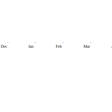
Dec
Jan
Feb
Mar