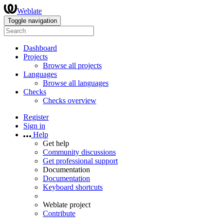
Weblate
Toggle navigation
Dashboard
Projects
Browse all projects
Languages
Browse all languages
Checks
Checks overview
Register
Sign in
Help
Get help
Community discussions
Get professional support
Documentation
Documentation
Keyboard shortcuts
Weblate project
Contribute