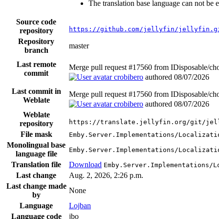
The translation base language can not be e
Source code
https://github.com/jellyfin/jellyfin.g
repository
Repository
master
branch
Last remote
Merge pull request #17560 from IDisposable/cho
commit
crobibero
authored
08/07/2026
Last commit in
Merge pull request #17560 from IDisposable/cho
Weblate
crobibero
authored
08/07/2026
Weblate
https://translate.jellyfin.org/git/jel
repository
File mask
Emby.Server.Implementations/Localizati
Monolingual base
Emby.Server.Implementations/Localizati
language file
Translation file
Download
Emby.Server.Implementations/L
Last change
Aug. 2, 2026, 2:26 p.m.
Last change made
None
by
Language
Lojban
Language code
jbo