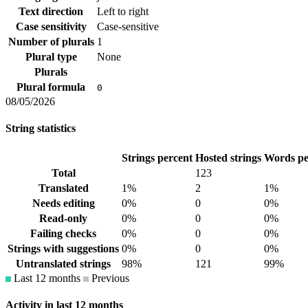
Text direction
Left to right
Case sensitivity
Case-sensitive
Number of plurals
1
Plural type
None
Plurals
Plural formula
0
08/05/2026
String statistics
Strings percent
Hosted strings
Words pe
Total
123
Translated
1%
2
1%
Needs editing
0%
0
0%
Read-only
0%
0
0%
Failing checks
0%
0
0%
Strings with suggestions
0%
0
0%
Untranslated strings
98%
121
99%
Last 12 months
Previous
Activity in last 12 months