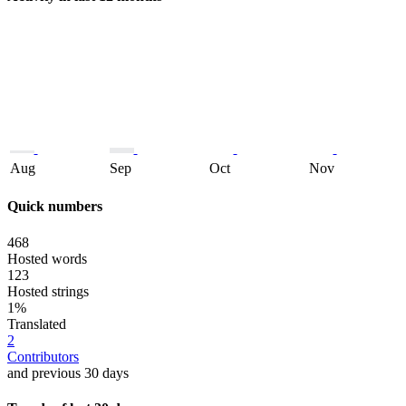
Aug
Sep
Oct
Nov
Quick numbers
468
Hosted words
123
Hosted strings
1%
Translated
2
Contributors
and previous 30 days