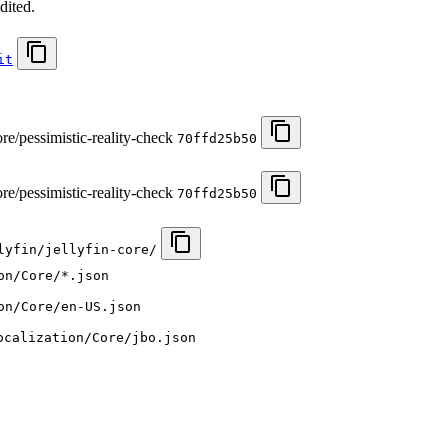
dited.
it
re/pessimistic-reality-check
70ffd25b50
re/pessimistic-reality-check
70ffd25b50
lyfin/jellyfin-core/
on/Core/*.json
on/Core/en-US.json
ocalization/Core/jbo.json