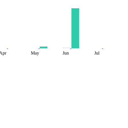
Apr
May
Jun
Jul