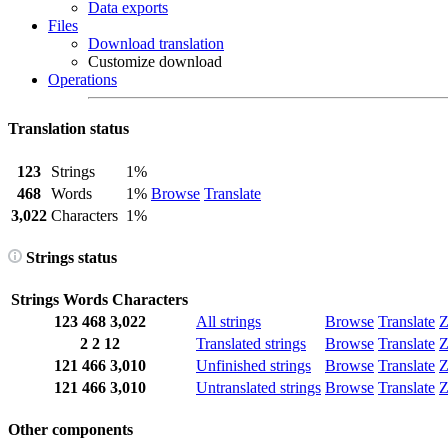
Data exports
Files
Download translation
Customize download
Operations
Translation status
123
Strings
1%
468
Words
1%
Browse
Translate
3,022
Characters
1%
Strings status
Strings
Words
Characters
123
468
3,022
All strings
Browse
Translate
Z
2
2
12
Translated strings
Browse
Translate
Z
121
466
3,010
Unfinished strings
Browse
Translate
Z
121
466
3,010
Untranslated strings
Browse
Translate
Z
Other components