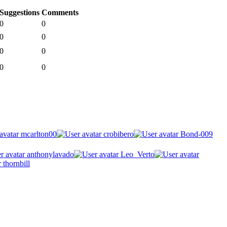
Suggestions
Comments
0
0
0
0
0
0
0
0
mcarlton00
crobibero
Bond-009
anthonylavado
Leo_Verto
thornbill