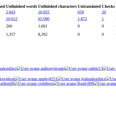
hed
Unfinished words
Unfinished characters
Untranslated
Checks
2,843
16,855
659
20
10,612
65,090
1,872
1
266
1,661
0
0
1,357
8,292
0
0
uaboniface
anthonylavado
oddstr13
owghost
sparky8251
joshuaboniface
arlton00
crobibero
Bond-009