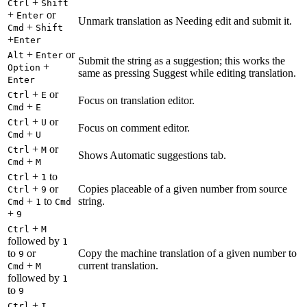
+
Ctrl
Shift
+
or
Enter
Unmark translation as Needing edit and submit it.
+
Cmd
Shift
+
Enter
+
or
Alt
Enter
Submit the string as a suggestion; this works the
+
Option
same as pressing Suggest while editing translation.
Enter
+
or
Ctrl
E
Focus on translation editor.
+
Cmd
E
+
or
Ctrl
U
Focus on comment editor.
+
Cmd
U
+
or
Ctrl
M
Shows Automatic suggestions tab.
+
Cmd
M
+
to
Ctrl
1
+
or
Copies placeable of a given number from source
Ctrl
9
+
to
string.
Cmd
1
Cmd
+
9
+
Ctrl
M
followed by
1
to
or
Copy the machine translation of a given number to
9
+
current translation.
Cmd
M
followed by
1
to
9
+
Ctrl
I