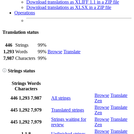
Download translations as XLIFF 1.1 in a ZIP file
Download translations as XLSX in a ZIP file
Operations
Translation status
446
Strings
99%
1,293
Words
99%
Browse
Translate
7,987
Characters
99%
Strings status
Strings
Words
Characters
Browse
Translate
446
1,293
7,987
All strings
Zen
Browse
Translate
445
1,292
7,979
Translated strings
Zen
Strings waiting for
Browse
Translate
445
1,292
7,979
review
Zen
Browse
Translate
1
1
8
Unfinished strings