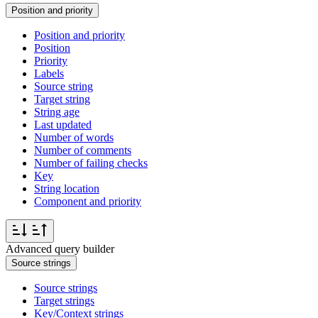
Position and priority
Position and priority
Position
Priority
Labels
Source string
Target string
String age
Last updated
Number of words
Number of comments
Number of failing checks
Key
String location
Component and priority
Advanced query builder
Source strings
Source strings
Target strings
Key/Context strings