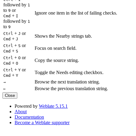
followed by
1
to
or
9
Ignore one item in the list of failing checks.
+
Cmd
I
followed by
1
to
9
+
or
Ctrl
J
Shows the Nearby strings tab.
+
Cmd
J
+
or
Ctrl
S
Focus on search field.
+
Cmd
S
+
or
Ctrl
O
Copy the source string.
+
Cmd
O
+
or
Ctrl
Y
Toggle the Needs editing checkbox.
+
Cmd
Y
Browse the next translation string.
→
Browse the previous translation string.
←
Close
Powered by
Weblate 5.15.1
About
Documentation
Become a Weblate supporter