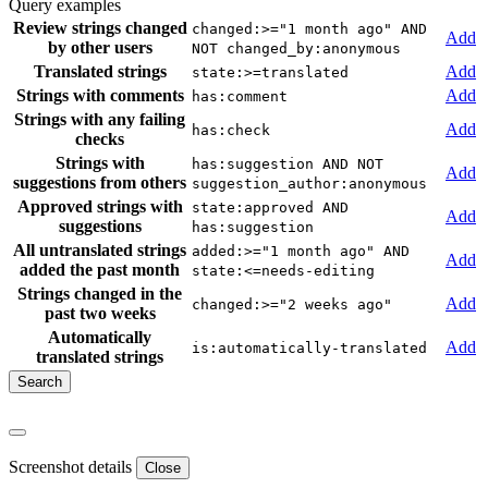
Query examples
Review strings changed
changed:>="1 month ago" AND
Add
by other users
NOT changed_by:anonymous
Translated strings
Add
state:>=translated
Strings with comments
Add
has:comment
Strings with any failing
Add
has:check
checks
Strings with
has:suggestion AND NOT
Add
suggestions from others
suggestion_author:anonymous
Approved strings with
state:approved AND
Add
suggestions
has:suggestion
All untranslated strings
added:>="1 month ago" AND
Add
added the past month
state:<=needs-editing
Strings changed in the
Add
changed:>="2 weeks ago"
past two weeks
Automatically
Add
is:automatically-translated
translated strings
Screenshot details
Close