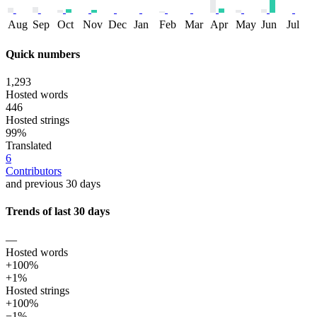
Aug
Sep
Oct
Nov
Dec
Jan
Feb
Mar
Apr
May
Jun
Jul
Quick numbers
1,293
Hosted words
446
Hosted strings
99%
Translated
6
Contributors
and previous 30 days
Trends of last 30 days
—
Hosted words
+100%
+1%
Hosted strings
+100%
−1%