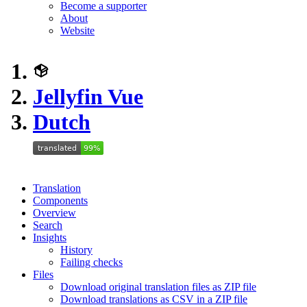
Become a supporter
About
Website
Jellyfin Vue
Dutch
Translation
Components
Overview
Search
Insights
History
Failing checks
Files
Download original translation files as ZIP file
Download translations as CSV in a ZIP file