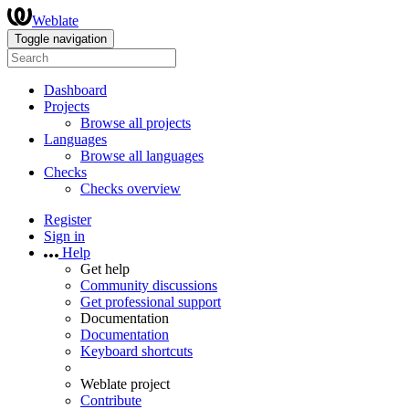
Weblate
Toggle navigation
Dashboard
Projects
Browse all projects
Languages
Browse all languages
Checks
Checks overview
Register
Sign in
Help
Get help
Community discussions
Get professional support
Documentation
Documentation
Keyboard shortcuts
Weblate project
Contribute