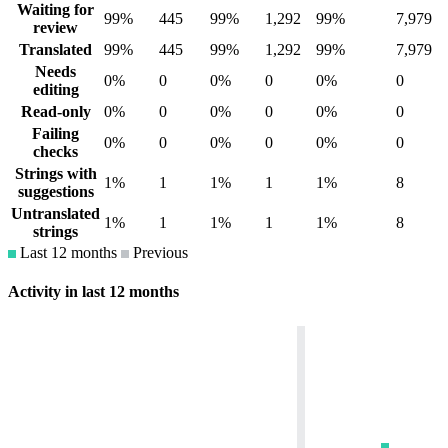
Waiting for
99%
445
99%
1,292
99%
7,979
review
Translated
99%
445
99%
1,292
99%
7,979
Needs
0%
0
0%
0
0%
0
editing
Read-only
0%
0
0%
0
0%
0
Failing
0%
0
0%
0
0%
0
checks
Strings with
1%
1
1%
1
1%
8
suggestions
Untranslated
1%
1
1%
1
1%
8
strings
Last 12 months
Previous
Activity in last 12 months