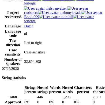
ferferga
nielsvanvelzen
Project
crobibero
anthonylavado
reviewers
6
Bond-009
thornbill
ferferga
Language
Dutch
Language
nl
code
Text
Left to right
direction
Case
Case-sensitive
sensitivity
Number of
32,854,898
speakers
07/25/2026
String statistics
Strings
Hosted
Words
Hosted
Characters
Hoste
percent
strings
percent
words
percent
charact
Total
446
1,293
7,987
Approved
0%
0
0%
0
0%
0