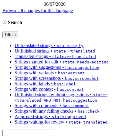
06/07/2026
Browse all changes for this language
Search
Filters
Untranslated strings
•
state:empty
Unfinished strings
•
state:<translated
Translated strings
•
state:>=translated
Strings marked for edit
•
state:needs-editing
Strings with suggestions
•
has:suggestion
Strings with variants
•
has:variant
Strings with screenshots
•
has:screenshot
Strings with labels
•
has:label
Strings with context
•
has:context
Unfinished strings without suggestions
•
state:
<translated AND NOT has:suggestion
Strings with comments
•
has:comment
Strings with any failing checks
•
has:check
Approved strings
•
state:approved
Strings waiting for review
•
state:translated