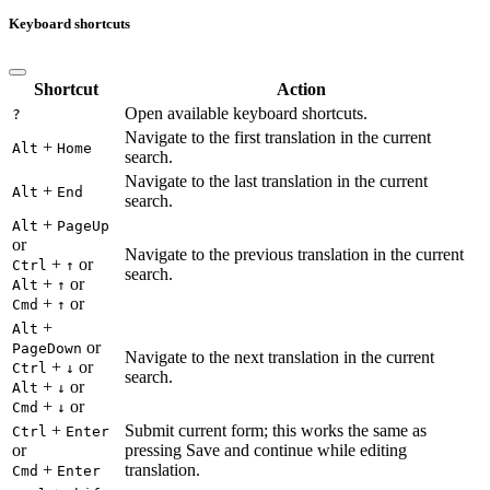
Keyboard shortcuts
Shortcut
Action
Open available keyboard shortcuts.
?
Navigate to the first translation in the current
+
Alt
Home
search.
Navigate to the last translation in the current
+
Alt
End
search.
+
Alt
PageUp
or
Navigate to the previous translation in the current
+
or
Ctrl
↑
search.
+
or
Alt
↑
+
or
Cmd
↑
+
Alt
or
PageDown
Navigate to the next translation in the current
+
or
Ctrl
↓
search.
+
or
Alt
↓
+
or
Cmd
↓
+
Submit current form; this works the same as
Ctrl
Enter
or
pressing Save and continue while editing
+
translation.
Cmd
Enter