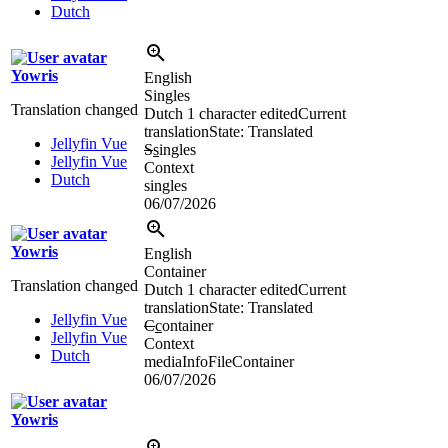
Dutch
Yowris
English
Singles
Translation changed
Dutch
1 character edited
Current
translation
State: Translated
Jellyfin Vue
S
s
ingles
Jellyfin Vue
Context
Dutch
singles
06/07/2026
Yowris
English
Container
Translation changed
Dutch
1 character edited
Current
translation
State: Translated
Jellyfin Vue
C
c
ontainer
Jellyfin Vue
Context
Dutch
mediaInfoFileContainer
06/07/2026
Yowris