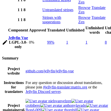
Zen
Browse
Translate
1
1
8
Untranslated strings
Zen
Strings with
Browse
Translate
1
1
8
suggestions
Zen
Unfinished
Unf
Component
Approved
Translated
Unfinished
words
cha
Jellyfin Vue
LGPL-3.0-
0%
99%
1
1
8
only
Summary
Project
github.com/jellyfin/jellyfin-vue
website
Instructions
For any question or discussion about translations,
for
please join
#jellyfin-translate:matrix.org
or the
translators
Jellyfin Discord server
.
nielsvanvelzen
Project
crobibero
anthonylavado
maintainers
6
Bond-009
thornbill