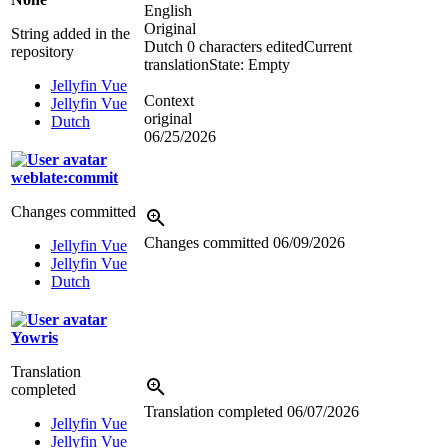
English
Original
String added in the
Dutch
0 characters edited
Current
repository
translation
State: Empty
Jellyfin Vue
Context
Jellyfin Vue
original
Dutch
06/25/2026
weblate:commit
Changes committed
Changes committed
06/09/2026
Jellyfin Vue
Jellyfin Vue
Dutch
Yowris
Translation
completed
Translation completed
06/07/2026
Jellyfin Vue
Jellyfin Vue