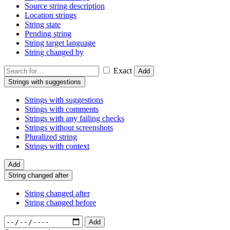
Source string description
Location strings
String state
Pending string
String target language
String changed by
Exact
Add
Strings with suggestions
Strings with suggestions
Strings with comments
Strings with any failing checks
Strings without screenshots
Pluralized string
Strings with context
Add
String changed after
String changed after
String changed before
Add