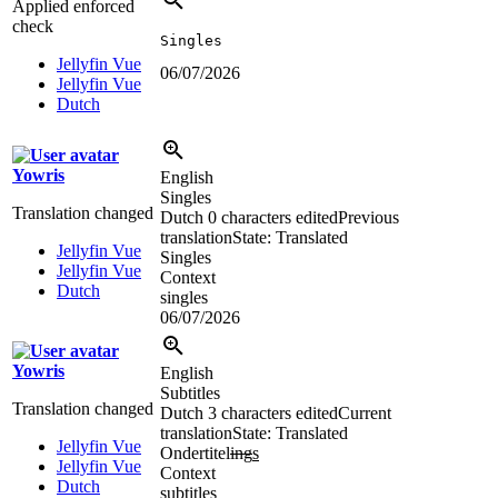
Applied enforced
check
Singles
Jellyfin Vue
06/07/2026
Jellyfin Vue
Dutch
Yowris
English
Singles
Translation changed
Dutch
0 characters edited
Previous
translation
State: Translated
Jellyfin Vue
Singles
Jellyfin Vue
Context
Dutch
singles
06/07/2026
Yowris
English
Subtitles
Translation changed
Dutch
3 characters edited
Current
translation
State: Translated
Jellyfin Vue
Ondertitel
ing
s
Jellyfin Vue
Context
Dutch
subtitles