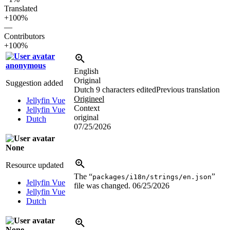
Translated
+100%
—
Contributors
+100%
anonymous
English
Original
Suggestion added
Dutch
9 characters edited
Previous translation
Origineel
Jellyfin Vue
Context
Jellyfin Vue
original
Dutch
07/25/2026
None
Resource updated
The “
”
packages/i18n/strings/en.json
Jellyfin Vue
file was changed.
06/25/2026
Jellyfin Vue
Dutch
None