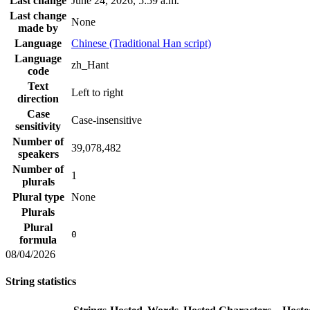
Last change
June 24, 2026, 5:59 a.m.
Last change
None
made by
Language
Chinese (Traditional Han script)
Language
zh_Hant
code
Text
Left to right
direction
Case
Case-insensitive
sensitivity
Number of
39,078,482
speakers
Number of
1
plurals
Plural type
None
Plurals
Plural
0
formula
08/04/2026
String statistics