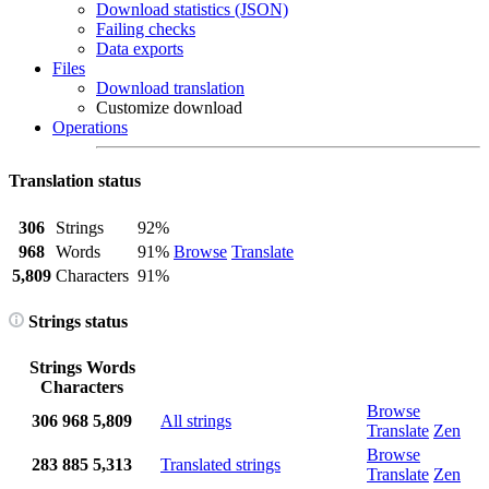
Download statistics (JSON)
Failing checks
Data exports
Files
Download translation
Customize download
Operations
Translation status
306
Strings
92%
968
Words
91%
Browse
Translate
5,809
Characters
91%
Strings status
Strings
Words
Characters
Browse
306
968
5,809
All strings
Translate
Zen
Browse
283
885
5,313
Translated strings
Translate
Zen