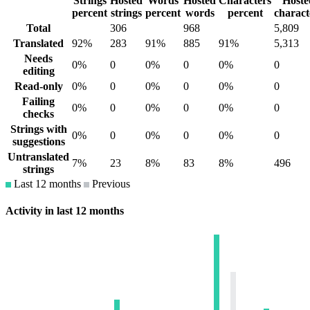
Strings
Hosted
Words
Hosted
Characters
Hoste
percent
strings
percent
words
percent
charact
Total
306
968
5,809
Translated
92%
283
91%
885
91%
5,313
Needs
0%
0
0%
0
0%
0
editing
Read-only
0%
0
0%
0
0%
0
Failing
0%
0
0%
0
0%
0
checks
Strings with
0%
0
0%
0
0%
0
suggestions
Untranslated
7%
23
8%
83
8%
496
strings
Last 12 months
Previous
Activity in last 12 months