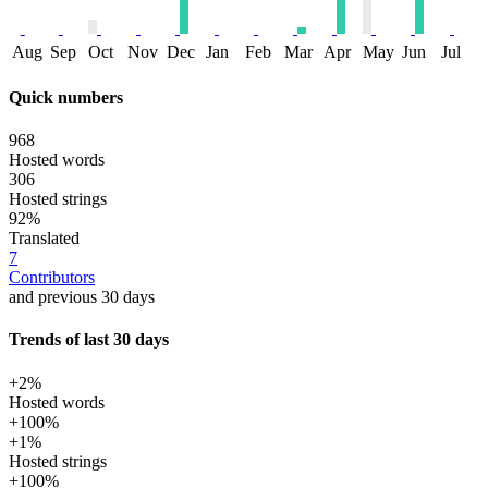
Aug
Sep
Oct
Nov
Dec
Jan
Feb
Mar
Apr
May
Jun
Jul
Quick numbers
968
Hosted words
306
Hosted strings
92%
Translated
7
Contributors
and previous 30 days
Trends of last 30 days
+2%
Hosted words
+100%
+1%
Hosted strings
+100%