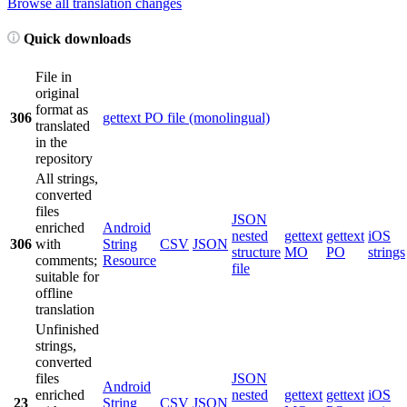
Browse all translation changes
Quick downloads
File in
original
format as
306
gettext PO file (monolingual)
translated
in the
repository
All strings,
converted
files
JSON
enriched
Android
nested
gettext
gettext
iOS
306
with
String
CSV
JSON
structure
MO
PO
strings
comments;
Resource
file
suitable for
offline
translation
Unfinished
strings,
converted
files
JSON
Android
enriched
nested
gettext
gettext
iOS
23
String
CSV
JSON