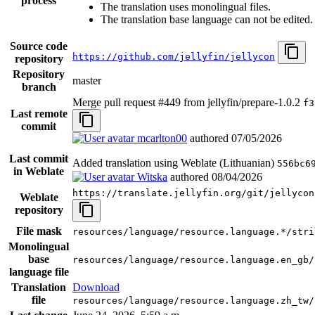
process
The translation uses monolingual files.
The translation base language can not be edited.
Source code
https://github.com/jellyfin/jellycon
repository
Repository
master
branch
Merge pull request #449 from jellyfin/prepare-1.0.2
f3
Last remote
commit
mcarlton00
authored
07/05/2026
Last commit
Added translation using Weblate (Lithuanian)
556bc6
in Weblate
Witska
authored
08/04/2026
https://translate.jellyfin.org/git/jellycon
Weblate
repository
File mask
resources/language/resource.language.*/stri
Monolingual
base
resources/language/resource.language.en_gb/
language file
Translation
Download
file
resources/language/resource.language.zh_tw/