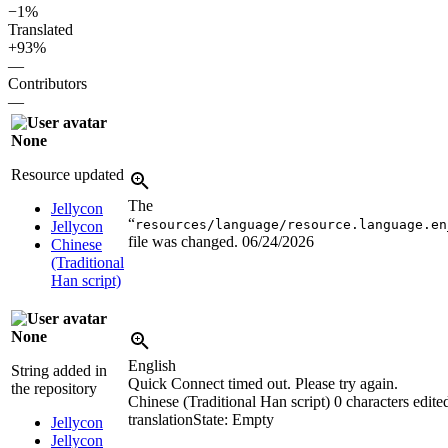
−1%
Translated
+93%
—
Contributors
—
None
Resource updated
The
Jellycon
“
resources/language/resource.language.en
Jellycon
file was changed.
06/24/2026
Chinese
(Traditional
Han script)
None
English
String added in
Quick Connect timed out. Please try again.
the repository
Chinese (Traditional Han script)
0 characters edite
translation
State: Empty
Jellycon
Jellycon