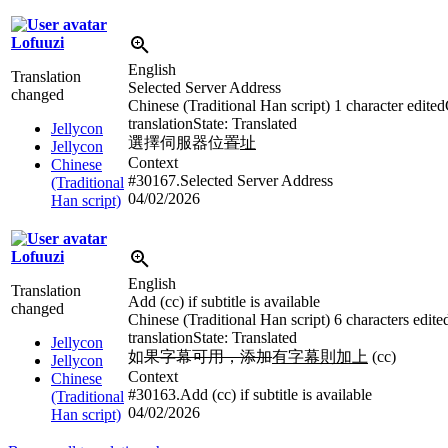
Lofuuzi
English
Translation
Selected Server Address
changed
Chinese (Traditional Han script)
1 character edited
translation
State: Translated
Jellycon
選擇伺服器位
置
址
Jellycon
Context
Chinese
#30167.Selected Server Address
(Traditional
04/02/2026
Han script)
Lofuuzi
English
Translation
Add (cc) if subtitle is available
changed
Chinese (Traditional Han script)
6 characters edite
translation
State: Translated
Jellycon
如
果字幕可用，添加
有字幕則加上
(cc)
Jellycon
Context
Chinese
#30163.Add (cc) if subtitle is available
(Traditional
04/02/2026
Han script)