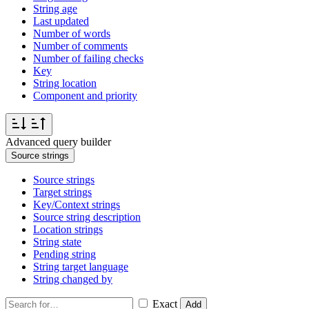
String age
Last updated
Number of words
Number of comments
Number of failing checks
Key
String location
Component and priority
Advanced query builder
Source strings
Source strings
Target strings
Key/Context strings
Source string description
Location strings
String state
Pending string
String target language
String changed by
Exact
Add