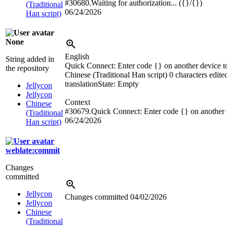
#30680.Waiting for authorization... ({}/{})
(Traditional
06/24/2026
Han script)
None
English
String added in
Quick Connect: Enter code {} on another device t
the repository
Chinese (Traditional Han script)
0 characters edite
translation
State: Empty
Jellycon
Jellycon
Context
Chinese
#30679.Quick Connect: Enter code {} on another d
(Traditional
06/24/2026
Han script)
weblate:commit
Changes
committed
Jellycon
Changes committed
04/02/2026
Jellycon
Chinese
(Traditional