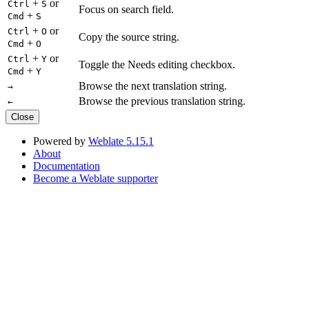
+
or
Ctrl
S
Focus on search field.
+
Cmd
S
+
or
Ctrl
O
Copy the source string.
+
Cmd
O
+
or
Ctrl
Y
Toggle the Needs editing checkbox.
+
Cmd
Y
Browse the next translation string.
→
Browse the previous translation string.
←
Close
Powered by
Weblate 5.15.1
About
Documentation
Become a Weblate supporter