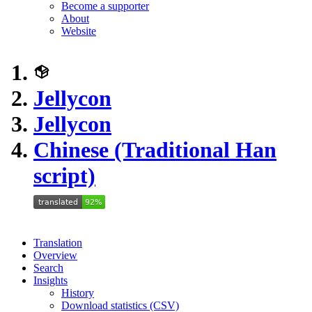
Become a supporter
About
Website
Jellycon
Jellycon
Chinese (Traditional Han
script)
Translation
Overview
Search
Insights
History
Download statistics (CSV)