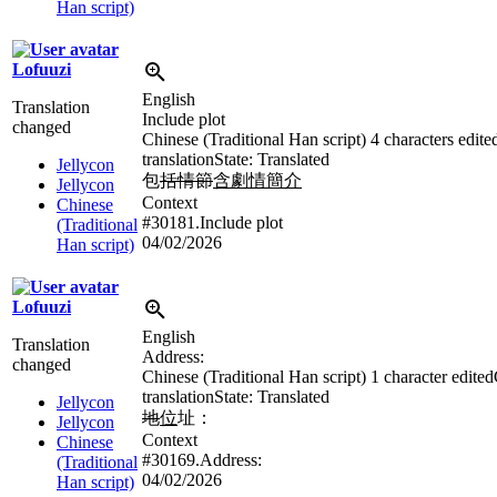
Han script)
Lofuuzi
English
Translation
Include plot
changed
Chinese (Traditional Han script)
4 characters edite
translation
State: Translated
Jellycon
包
括情節
含劇情簡介
Jellycon
Context
Chinese
#30181.Include plot
(Traditional
04/02/2026
Han script)
Lofuuzi
English
Translation
Address:
changed
Chinese (Traditional Han script)
1 character edited
translation
State: Translated
Jellycon
地
位
址：
Jellycon
Context
Chinese
#30169.Address:
(Traditional
04/02/2026
Han script)