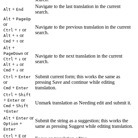
Navigate to the last translation in the current
+
Alt
End
search.
+
Alt
PageUp
or
Navigate to the previous translation in the current
+
or
Ctrl
↑
search.
+
or
Alt
↑
+
or
Cmd
↑
+
Alt
or
PageDown
Navigate to the next translation in the current
+
or
Ctrl
↓
search.
+
or
Alt
↓
+
or
Cmd
↓
+
Submit current form; this works the same as
Ctrl
Enter
or
pressing Save and continue while editing
+
translation.
Cmd
Enter
+
Ctrl
Shift
+
or
Enter
Unmark translation as Needing edit and submit it.
+
Cmd
Shift
+
Enter
+
or
Alt
Enter
Submit the string as a suggestion; this works the
+
Option
same as pressing Suggest while editing translation.
Enter
+
or
Ctrl
E