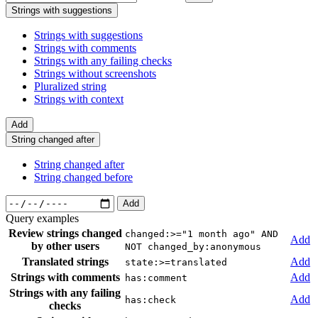
Strings with suggestions
Strings with suggestions
Strings with comments
Strings with any failing checks
Strings without screenshots
Pluralized string
Strings with context
Add
String changed after
String changed after
String changed before
Add
Query examples
Review strings changed
changed:>="1 month ago" AND
Add
by other users
NOT changed_by:anonymous
Translated strings
Add
state:>=translated
Strings with comments
Add
has:comment
Strings with any failing
Add
has:check
checks