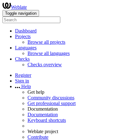
Weblate
Toggle navigation
Dashboard
Projects
Browse all projects
Languages
Browse all languages
Checks
Checks overview
Register
Sign in
Help
Get help
Community discussions
Get professional support
Documentation
Documentation
Keyboard shortcuts
Weblate project
Contribute