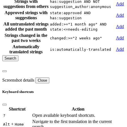
Strings with
has:suggestion AND NOT
Add
suggestions from others
suggestion_author:anonymous
Approved strings with
state:approved AND
Add
suggestions
has:suggestion
All untranslated strings
added:>="1 month ago" AND
Add
added the past month
state:<=needs-editing
Strings changed in the
Add
changed:>="2 weeks ago"
past two weeks
Automatically
Add
is:automatically-translated
translated strings
Screenshot details
Close
Keyboard shortcuts
Shortcut
Action
Open available keyboard shortcuts.
?
Navigate to the first translation in the current
+
Alt
Home
search.