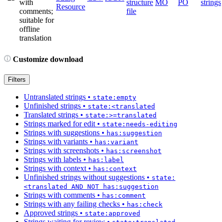
with
structure
MO
PO
strings
Resource
comments;
file
suitable for
offline
translation
Customize download
Filters
Untranslated strings
•
state:empty
Unfinished strings
•
state:<translated
Translated strings
•
state:>=translated
Strings marked for edit
•
state:needs-editing
Strings with suggestions
•
has:suggestion
Strings with variants
•
has:variant
Strings with screenshots
•
has:screenshot
Strings with labels
•
has:label
Strings with context
•
has:context
Unfinished strings without suggestions
•
state:
<translated AND NOT has:suggestion
Strings with comments
•
has:comment
Strings with any failing checks
•
has:check
Approved strings
•
state:approved
Strings waiting for review
•