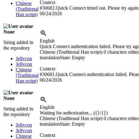
Context
Chinese
#30682.Quick Connect timed out. Please try again
(Traditional
06/24/2026
Han script)
None
English
String added in
Quick Connect authentication failed. Please try aga
the repository
Chinese (Traditional Han script)
0 characters edite
translation
State: Empty
Jellycon
Jellycon
Context
Chinese
#30681.Quick Connect authentication failed. Please
(Traditional
06/24/2026
Han script)
None
English
String added in
Waiting for authorization... ({}/{})
the repository
Chinese (Traditional Han script)
0 characters edite
translation
State: Empty
Jellycon
Jellycon
Context
Chinese