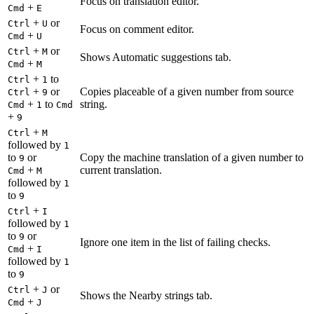
Focus on translation editor.
+
Cmd
E
+
or
Ctrl
U
Focus on comment editor.
+
Cmd
U
+
or
Ctrl
M
Shows Automatic suggestions tab.
+
Cmd
M
+
to
Ctrl
1
+
or
Copies placeable of a given number from source
Ctrl
9
+
to
string.
Cmd
1
Cmd
+
9
+
Ctrl
M
followed by
1
to
or
Copy the machine translation of a given number to
9
+
current translation.
Cmd
M
followed by
1
to
9
+
Ctrl
I
followed by
1
to
or
9
Ignore one item in the list of failing checks.
+
Cmd
I
followed by
1
to
9
+
or
Ctrl
J
Shows the Nearby strings tab.
+
Cmd
J