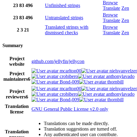
Browse
23
83
496
Unfinished strings
Translate
Zen
Browse
23
83
496
Untranslated strings
Translate
Zen
Translated strings with
Browse
2
3
21
dismissed checks
Translate
Zen
Summary
Project
github.com/jellyfin/jellycon
website
mcarlton00
nielsvanvelze
Project
crobibero
anthonylavado
maintainers
6
Bond-009
thornbill
mcarlton00
nielsvanvelze
Project
crobibero
anthonylavado
reviewers
6
Bond-009
thornbill
Translation
GNU General Public License v2.0 only
license
Translations can be made directly.
Translation suggestions are turned off.
Translation
Any authenticated user can contribute.