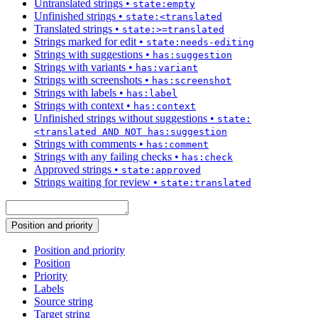
Untranslated strings
•
state:empty
Unfinished strings
•
state:<translated
Translated strings
•
state:>=translated
Strings marked for edit
•
state:needs-editing
Strings with suggestions
•
has:suggestion
Strings with variants
•
has:variant
Strings with screenshots
•
has:screenshot
Strings with labels
•
has:label
Strings with context
•
has:context
Unfinished strings without suggestions
•
state:
<translated AND NOT has:suggestion
Strings with comments
•
has:comment
Strings with any failing checks
•
has:check
Approved strings
•
state:approved
Strings waiting for review
•
state:translated
Position and priority
Position and priority
Position
Priority
Labels
Source string
Target string