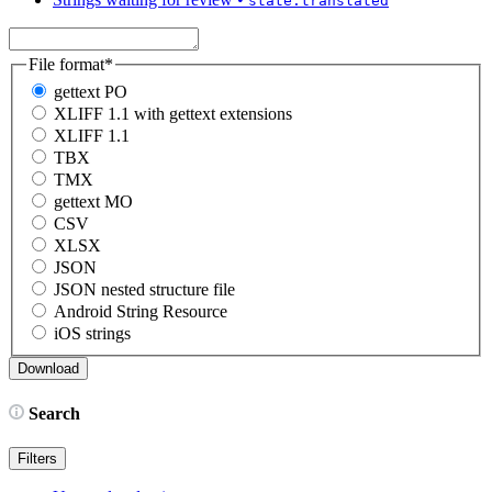
state:translated
File format
*
gettext PO
XLIFF 1.1 with gettext extensions
XLIFF 1.1
TBX
TMX
gettext MO
CSV
XLSX
JSON
JSON nested structure file
Android String Resource
iOS strings
Search
Filters