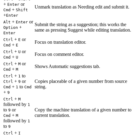
+
or
Enter
Unmark translation as Needing edit and submit it.
+
Cmd
Shift
+
Enter
+
or
Alt
Enter
Submit the string as a suggestion; this works the
+
Option
same as pressing Suggest while editing translation.
Enter
+
or
Ctrl
E
Focus on translation editor.
+
Cmd
E
+
or
Ctrl
U
Focus on comment editor.
+
Cmd
U
+
or
Ctrl
M
Shows Automatic suggestions tab.
+
Cmd
M
+
to
Ctrl
1
+
or
Copies placeable of a given number from source
Ctrl
9
+
to
string.
Cmd
1
Cmd
+
9
+
Ctrl
M
followed by
1
to
or
Copy the machine translation of a given number to
9
+
current translation.
Cmd
M
followed by
1
to
9
+
Ctrl
I