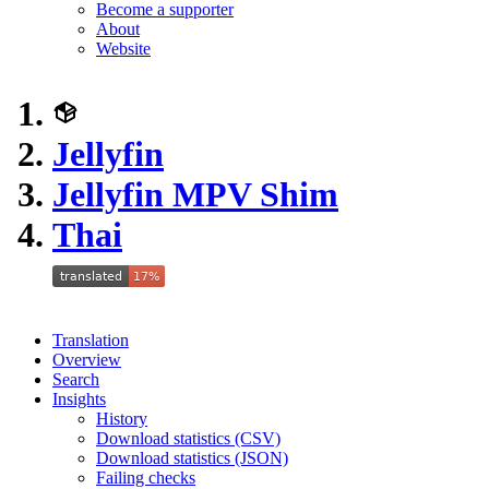
Become a supporter
About
Website
Jellyfin
Jellyfin MPV Shim
Thai
Translation
Overview
Search
Insights
History
Download statistics (CSV)
Download statistics (JSON)
Failing checks