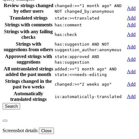
Review strings changed
changed:>="1 month ago" AND
Add
by other users
NOT changed_by:anonymous
Translated strings
Add
state:>=translated
Strings with comments
Add
has:comment
Strings with any failing
Add
has:check
checks
Strings with
has:suggestion AND NOT
Add
suggestions from others
suggestion_author:anonymous
Approved strings with
state:approved AND
Add
suggestions
has:suggestion
All untranslated strings
added:>="1 month ago" AND
Add
added the past month
state:<=needs-editing
Strings changed in the
Add
changed:>="2 weeks ago"
past two weeks
Automatically
Add
is:automatically-translated
translated strings
Screenshot details
Close