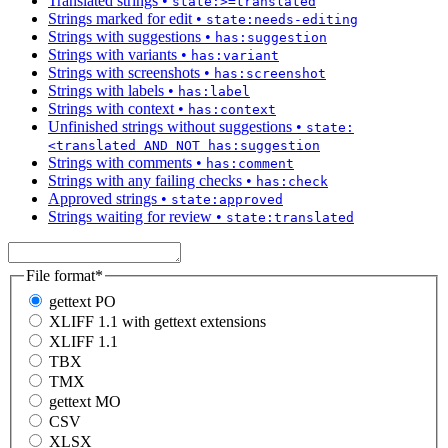
Translated strings
•
state:>=translated
Strings marked for edit
•
state:needs-editing
Strings with suggestions
•
has:suggestion
Strings with variants
•
has:variant
Strings with screenshots
•
has:screenshot
Strings with labels
•
has:label
Strings with context
•
has:context
Unfinished strings without suggestions
•
state:
<translated AND NOT has:suggestion
Strings with comments
•
has:comment
Strings with any failing checks
•
has:check
Approved strings
•
state:approved
Strings waiting for review
•
state:translated
File format
*
gettext PO
XLIFF 1.1 with gettext extensions
XLIFF 1.1
TBX
TMX
gettext MO
CSV
XLSX