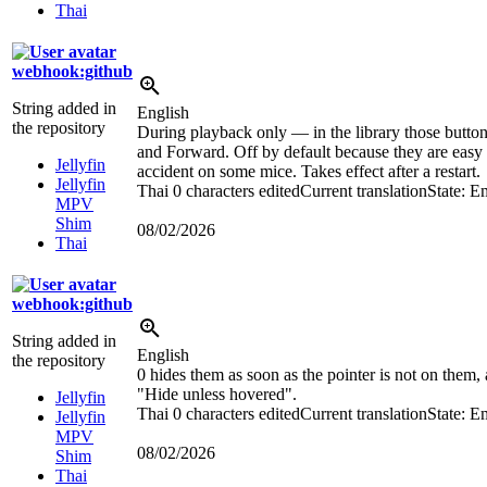
Thai
webhook:github
String added in
English
the repository
During playback only — in the library those butto
and Forward. Off by default because they are easy 
Jellyfin
accident on some mice. Takes effect after a restart.
Jellyfin
Thai
0 characters edited
Current translation
State: E
MPV
Shim
08/02/2026
Thai
webhook:github
String added in
English
the repository
0 hides them as soon as the pointer is not on them,
"Hide unless hovered".
Jellyfin
Thai
0 characters edited
Current translation
State: E
Jellyfin
MPV
08/02/2026
Shim
Thai