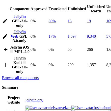
Unfinished
Un
Component
Approved
Translated
Unfinished
words
ch
Jellyfin
GPL-3.0-
0%
89%
13
19
10
only
Jellyfin
Web
GPL-
0%
17%
1,597
9,340
57
3.0-only
Jellyfin iOS
0%
0%
66
266
1,
MPL-2.0
Jellyfin
Kodi
0%
0%
299
1,357
8,
GPL-3.0-
only
Browse all components
Summary
Project
jellyfin.org
website
nielsvanvelzen
joshuaboni