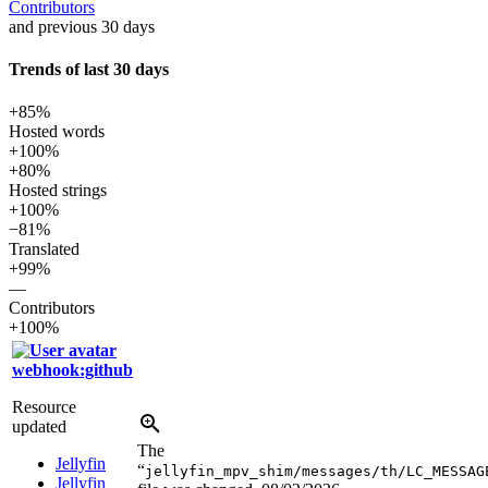
Contributors
and previous 30 days
Trends of last 30 days
+85%
Hosted words
+100%
+80%
Hosted strings
+100%
−81%
Translated
+99%
—
Contributors
+100%
webhook:github
Resource
updated
The
Jellyfin
“
jellyfin_mpv_shim/messages/th/LC_MESSAG
Jellyfin