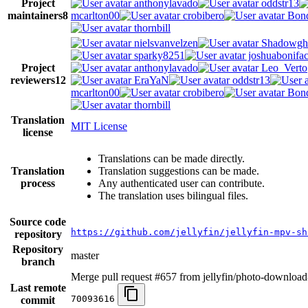
Project
anthonylavado
oddstr13
maintainers
8
mcarlton00
crobibero
Bond
thornbill
nielsvanvelzen
Shadowgh
sparky8251
joshuabonifa
Project
anthonylavado
Leo_Verto
reviewers
12
EraYaN
oddstr13
mcarlton00
crobibero
Bond
thornbill
Translation
MIT License
license
Translations can be made directly.
Translation
Translation suggestions can be made.
process
Any authenticated user can contribute.
The translation uses bilingual files.
Source code
https://github.com/jellyfin/jellyfin-mpv-sh
repository
Repository
master
branch
Merge pull request #657 from jellyfin/photo-download
Last remote
70093616
commit