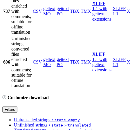
files
XLIFF
enriched
gettext
gettext
1.1 with
XLIFF
737
with
CSV
TBX
TMX
X
MO
PO
gettext
1.1
comments;
extensions
suitable for
offline
translation
Unfinished
strings,
converted
files
XLIFF
enriched
gettext
gettext
1.1 with
XLIFF
606
CSV
TBX
TMX
X
with
MO
PO
gettext
1.1
comments;
extensions
suitable for
offline
translation
Customize download
Filters
Untranslated strings
•
state:empty
Unfinished strings
•
state:<translated