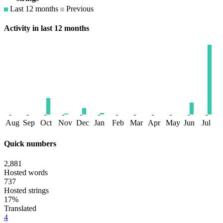
Last 12 months
Previous
Activity in last 12 months
Aug
Sep
Oct
Nov
Dec
Jan
Feb
Mar
Apr
May
Jun
Jul
Quick numbers
2,881
Hosted words
737
Hosted strings
17%
Translated
4