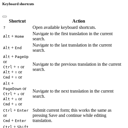
Keyboard shortcuts
Shortcut
Action
Open available keyboard shortcuts.
?
Navigate to the first translation in the current
+
Alt
Home
search.
Navigate to the last translation in the current
+
Alt
End
search.
+
Alt
PageUp
or
Navigate to the previous translation in the current
+
or
Ctrl
↑
search.
+
or
Alt
↑
+
or
Cmd
↑
+
Alt
or
PageDown
Navigate to the next translation in the current
+
or
Ctrl
↓
search.
+
or
Alt
↓
+
or
Cmd
↓
+
Submit current form; this works the same as
Ctrl
Enter
or
pressing Save and continue while editing
+
translation.
Cmd
Enter
+
Ctrl
Shift