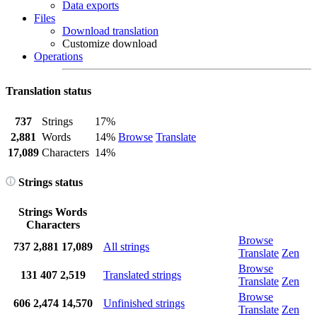
Data exports
Files
Download translation
Customize download
Operations
Translation status
737
Strings
17%
2,881
Words
14%
Browse
Translate
17,089
Characters
14%
Strings status
Strings
Words
Characters
Browse
737
2,881
17,089
All strings
Translate
Zen
Browse
131
407
2,519
Translated strings
Translate
Zen
Browse
606
2,474
14,570
Unfinished strings
Translate
Zen