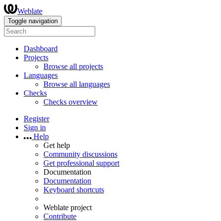
Weblate
Toggle navigation
Dashboard
Projects
Browse all projects
Languages
Browse all languages
Checks
Checks overview
Register
Sign in
Help
Get help
Community discussions
Get professional support
Documentation
Documentation
Keyboard shortcuts
Weblate project
Contribute