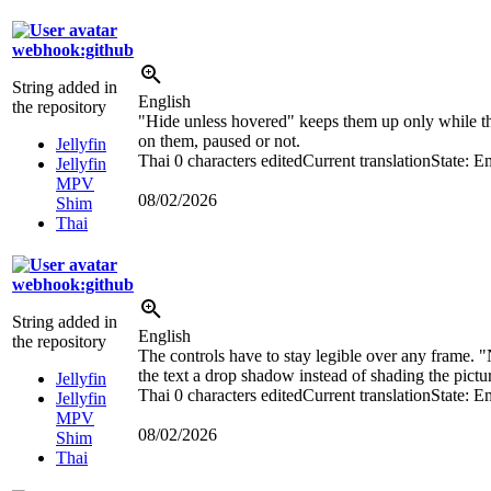
webhook:github
String added in
English
the repository
"Hide unless hovered" keeps them up only while th
on them, paused or not.
Jellyfin
Thai
0 characters edited
Current translation
State: E
Jellyfin
MPV
08/02/2026
Shim
Thai
webhook:github
String added in
English
the repository
The controls have to stay legible over any frame. 
the text a drop shadow instead of shading the pictur
Jellyfin
Thai
0 characters edited
Current translation
State: E
Jellyfin
MPV
08/02/2026
Shim
Thai