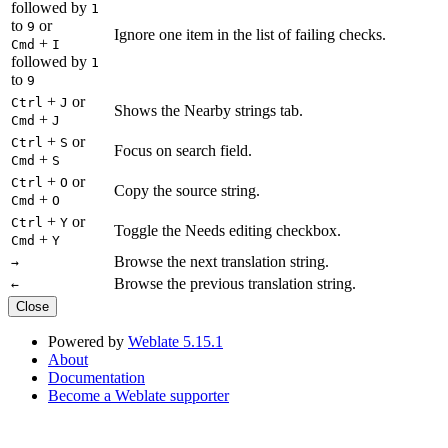
followed by
1
to
or
9
Ignore one item in the list of failing checks.
+
Cmd
I
followed by
1
to
9
+
or
Ctrl
J
Shows the Nearby strings tab.
+
Cmd
J
+
or
Ctrl
S
Focus on search field.
+
Cmd
S
+
or
Ctrl
O
Copy the source string.
+
Cmd
O
+
or
Ctrl
Y
Toggle the Needs editing checkbox.
+
Cmd
Y
Browse the next translation string.
→
Browse the previous translation string.
←
Close
Powered by
Weblate 5.15.1
About
Documentation
Become a Weblate supporter