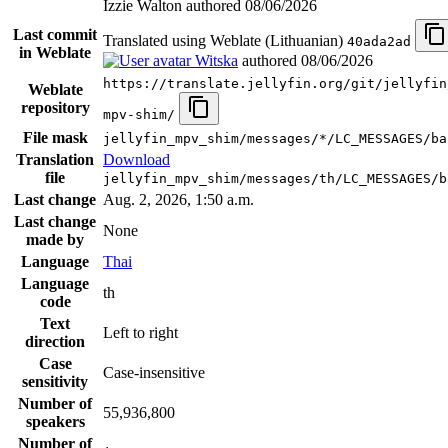
Izzie Walton authored
08/06/2026
Last commit
Translated using Weblate (Lithuanian)
40ada2ad
in Weblate
Witska
authored
08/06/2026
https://translate.jellyfin.org/git/jellyfin
Weblate
repository
mpv-shim/
File mask
jellyfin_mpv_shim/messages/*/LC_MESSAGES/ba
Translation
Download
file
jellyfin_mpv_shim/messages/th/LC_MESSAGES/b
Last change
Aug. 2, 2026, 1:50 a.m.
Last change
None
made by
Language
Thai
Language
th
code
Text
Left to right
direction
Case
Case-insensitive
sensitivity
Number of
55,936,800
speakers
Number of