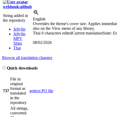
webhook:github
String added in
English
the repository
Overrides the theme's cover size. Applies immediate
also on the View menu of any library.
Jellyfin
Thai
0 characters edited
Current translation
State: E
Jellyfin
MPV
08/02/2026
Shim
Thai
Browse all translation changes
Quick downloads
File in
original
format as
737
gettext PO file
translated
in the
repository
All strings,
converted