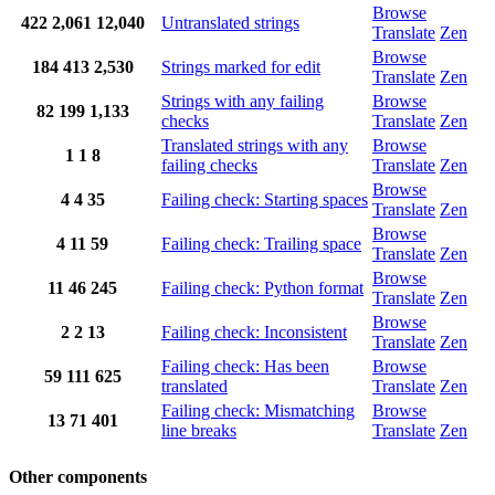
Browse
422
2,061
12,040
Untranslated strings
Translate
Zen
Browse
184
413
2,530
Strings marked for edit
Translate
Zen
Strings with any failing
Browse
82
199
1,133
checks
Translate
Zen
Translated strings with any
Browse
1
1
8
failing checks
Translate
Zen
Browse
4
4
35
Failing check: Starting spaces
Translate
Zen
Browse
4
11
59
Failing check: Trailing space
Translate
Zen
Browse
11
46
245
Failing check: Python format
Translate
Zen
Browse
2
2
13
Failing check: Inconsistent
Translate
Zen
Failing check: Has been
Browse
59
111
625
translated
Translate
Zen
Failing check: Mismatching
Browse
13
71
401
line breaks
Translate
Zen
Other components