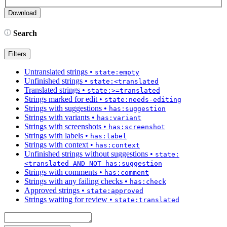
Search
Filters
Untranslated strings
•
state:empty
Unfinished strings
•
state:<translated
Translated strings
•
state:>=translated
Strings marked for edit
•
state:needs-editing
Strings with suggestions
•
has:suggestion
Strings with variants
•
has:variant
Strings with screenshots
•
has:screenshot
Strings with labels
•
has:label
Strings with context
•
has:context
Unfinished strings without suggestions
•
state:
<translated AND NOT has:suggestion
Strings with comments
•
has:comment
Strings with any failing checks
•
has:check
Approved strings
•
state:approved
Strings waiting for review
•
state:translated