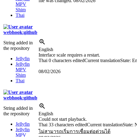
file was changed.
08/02/2026
MPV
Shim
Thai
webhook:github
String added in
the repository
English
Interface scale requires a restart.
Jellyfin
Thai
0 characters edited
Current translation
State: E
Jellyfin
MPV
08/02/2026
Shim
Thai
webhook:github
String added in
the repository
English
Could not start playback.
Jellyfin
Thai
33 characters edited
Current translation
State: 
Jellyfin
ไม่สามารถเริ่มการเชื่อมต่อด่วนได้
MPV