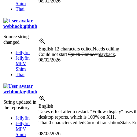
08/02/2026
Shim
Thai
webhook:github
Source string
changed
English
12 characters edited
Needs editing
Jellyfin
Could not start
Quick Connect
playback
.
Jellyfin
08/02/2026
MPV
Shim
Thai
webhook:github
String updated in
English
the repository
Takes effect after a restart. "Follow display" uses t
desktop reports, which is 100% on X11.
Jellyfin
Thai
0 characters edited
Current translation
State: E
Jellyfin
MPV
08/02/2026
Shim