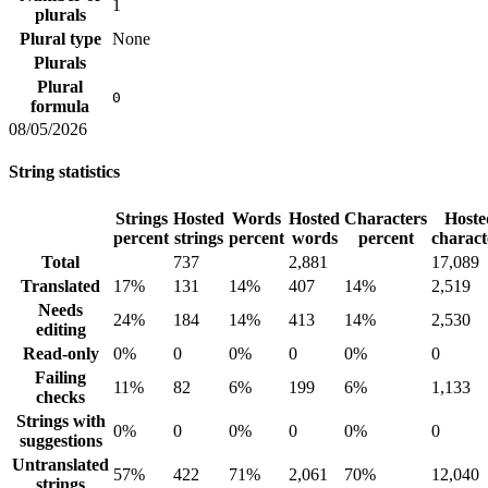
1
plurals
Plural type
None
Plurals
Plural
0
formula
08/05/2026
String statistics
Strings
Hosted
Words
Hosted
Characters
Hoste
percent
strings
percent
words
percent
charact
Total
737
2,881
17,089
Translated
17%
131
14%
407
14%
2,519
Needs
24%
184
14%
413
14%
2,530
editing
Read-only
0%
0
0%
0
0%
0
Failing
11%
82
6%
199
6%
1,133
checks
Strings with
0%
0
0%
0
0%
0
suggestions
Untranslated
57%
422
71%
2,061
70%
12,040
strings