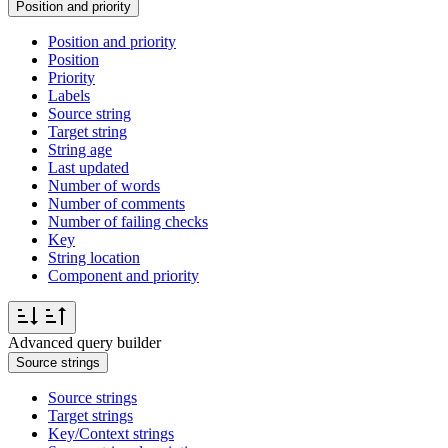
Position and priority
Position and priority
Position
Priority
Labels
Source string
Target string
String age
Last updated
Number of words
Number of comments
Number of failing checks
Key
String location
Component and priority
Advanced query builder
Source strings
Source strings
Target strings
Key/Context strings