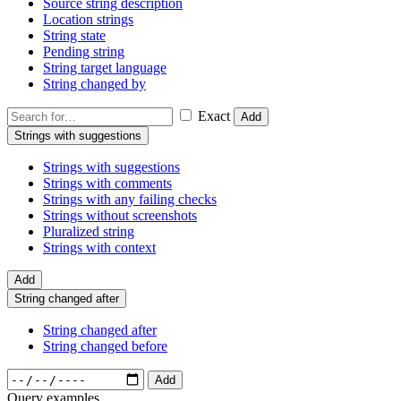
Source string description
Location strings
String state
Pending string
String target language
String changed by
Exact
Add
Strings with suggestions
Strings with suggestions
Strings with comments
Strings with any failing checks
Strings without screenshots
Pluralized string
Strings with context
Add
String changed after
String changed after
String changed before
Add
Query examples