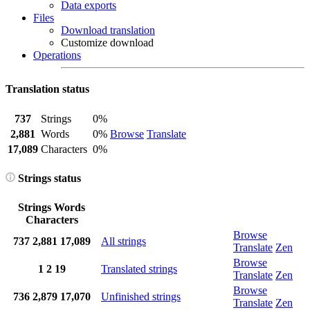
Data exports
Files
Download translation
Customize download
Operations
Translation status
737
Strings
0%
2,881
Words
0%
Browse
Translate
17,089
Characters
0%
Strings status
Strings
Words
Characters
Browse
737
2,881
17,089
All strings
Translate
Zen
Browse
1
2
19
Translated strings
Translate
Zen
Browse
736
2,879
17,070
Unfinished strings
Translate
Zen