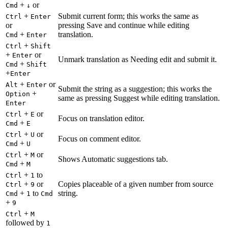
+
or
Cmd
↓
+
Submit current form; this works the same as
Ctrl
Enter
or
pressing Save and continue while editing
+
translation.
Cmd
Enter
+
Ctrl
Shift
+
or
Enter
Unmark translation as Needing edit and submit it.
+
Cmd
Shift
+
Enter
+
or
Alt
Enter
Submit the string as a suggestion; this works the
+
Option
same as pressing Suggest while editing translation.
Enter
+
or
Ctrl
E
Focus on translation editor.
+
Cmd
E
+
or
Ctrl
U
Focus on comment editor.
+
Cmd
U
+
or
Ctrl
M
Shows Automatic suggestions tab.
+
Cmd
M
+
to
Ctrl
1
+
or
Copies placeable of a given number from source
Ctrl
9
+
to
string.
Cmd
1
Cmd
+
9
+
Ctrl
M
followed by
1