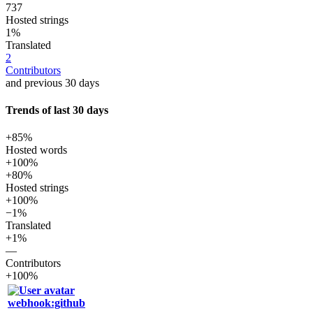
737
Hosted strings
1%
Translated
2
Contributors
and previous 30 days
Trends of last 30 days
+85%
Hosted words
+100%
+80%
Hosted strings
+100%
−1%
Translated
+1%
—
Contributors
+100%
webhook:github