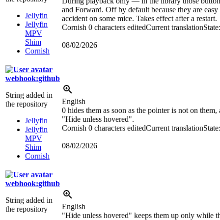
During playback only — in the library those butto
and Forward. Off by default because they are easy 
Jellyfin
accident on some mice. Takes effect after a restart.
Jellyfin
Cornish
0 characters edited
Current translation
State
MPV
Shim
08/02/2026
Cornish
webhook:github
String added in
English
the repository
0 hides them as soon as the pointer is not on them,
"Hide unless hovered".
Jellyfin
Cornish
0 characters edited
Current translation
State
Jellyfin
MPV
08/02/2026
Shim
Cornish
webhook:github
String added in
English
the repository
"Hide unless hovered" keeps them up only while th