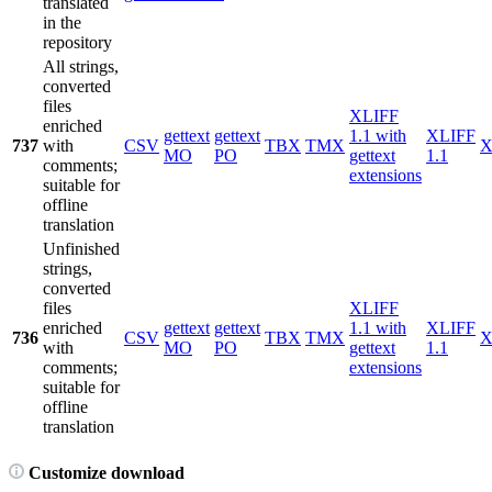
translated
in the
repository
All strings,
converted
files
XLIFF
enriched
gettext
gettext
1.1 with
XLIFF
737
with
CSV
TBX
TMX
X
MO
PO
gettext
1.1
comments;
extensions
suitable for
offline
translation
Unfinished
strings,
converted
files
XLIFF
enriched
gettext
gettext
1.1 with
XLIFF
736
CSV
TBX
TMX
X
with
MO
PO
gettext
1.1
comments;
extensions
suitable for
offline
translation
Customize download