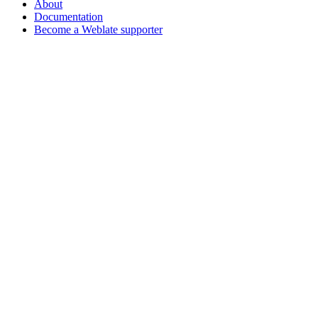
About
Documentation
Become a Weblate supporter