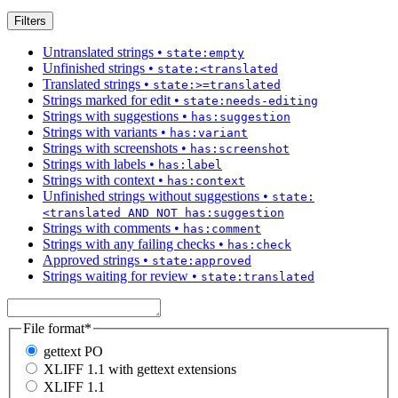
Filters
Untranslated strings
•
state:empty
Unfinished strings
•
state:<translated
Translated strings
•
state:>=translated
Strings marked for edit
•
state:needs-editing
Strings with suggestions
•
has:suggestion
Strings with variants
•
has:variant
Strings with screenshots
•
has:screenshot
Strings with labels
•
has:label
Strings with context
•
has:context
Unfinished strings without suggestions
•
state:
<translated AND NOT has:suggestion
Strings with comments
•
has:comment
Strings with any failing checks
•
has:check
Approved strings
•
state:approved
Strings waiting for review
•
state:translated
File format
*
gettext PO
XLIFF 1.1 with gettext extensions
XLIFF 1.1