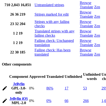
Browse
710
2,843
16,851
Untranslated strings
Translate
Zen
Browse
26
36
219
Strings marked for edit
Translate
Zen
Strings with any failing
Browse
23
32
204
checks
Translate
Zen
Translated strings with any
Browse
1
2
19
failing checks
Translate
Zen
Failing check: Unchanged
Browse
1
2
19
translation
Translate
Zen
Failing check: Has been
Browse
22
30
185
translated
Translate
Zen
Other components
Unfinished
Un
Component
Approved
Translated
Unfinished
words
ch
Jellyfin
GPL-3.0-
0%
86%
17
53
29
only
Jellyfin iOS
0%
0%
66
266
1,
MPL-2.0