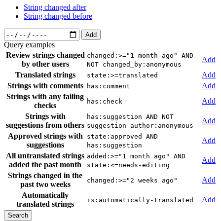
String changed after
String changed before
Add
Query examples
Review strings changed
changed:>="1 month ago" AND
Add
by other users
NOT changed_by:anonymous
Translated strings
Add
state:>=translated
Strings with comments
Add
has:comment
Strings with any failing
Add
has:check
checks
Strings with
has:suggestion AND NOT
Add
suggestions from others
suggestion_author:anonymous
Approved strings with
state:approved AND
Add
suggestions
has:suggestion
All untranslated strings
added:>="1 month ago" AND
Add
added the past month
state:<=needs-editing
Strings changed in the
Add
changed:>="2 weeks ago"
past two weeks
Automatically
Add
is:automatically-translated
translated strings