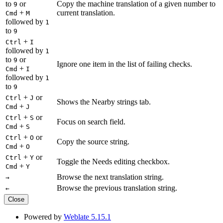
to
or
Copy the machine translation of a given number to
9
+
current translation.
Cmd
M
followed by
1
to
9
+
Ctrl
I
followed by
1
to
or
9
Ignore one item in the list of failing checks.
+
Cmd
I
followed by
1
to
9
+
or
Ctrl
J
Shows the Nearby strings tab.
+
Cmd
J
+
or
Ctrl
S
Focus on search field.
+
Cmd
S
+
or
Ctrl
O
Copy the source string.
+
Cmd
O
+
or
Ctrl
Y
Toggle the Needs editing checkbox.
+
Cmd
Y
Browse the next translation string.
→
Browse the previous translation string.
←
Close
Powered by
Weblate 5.15.1