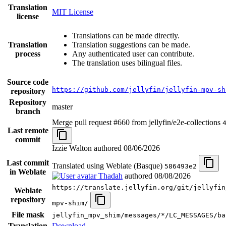
Translation
MIT License
license
Translations can be made directly.
Translation
Translation suggestions can be made.
process
Any authenticated user can contribute.
The translation uses bilingual files.
Source code
https://github.com/jellyfin/jellyfin-mpv-sh
repository
Repository
master
branch
Merge pull request #660 from jellyfin/e2e-collections
Last remote
commit
Izzie Walton authored
08/06/2026
Last commit
Translated using Weblate (Basque)
586493e2
in Weblate
Thadah
authored
08/08/2026
https://translate.jellyfin.org/git/jellyfin
Weblate
repository
mpv-shim/
File mask
jellyfin_mpv_shim/messages/*/LC_MESSAGES/ba
Translation
Download