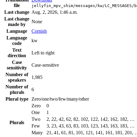
file
jellyfin_mpv_shim/messages/kw/LC_MESSAGES/b
Last change
Aug. 2, 2026, 1:46 a.m.
Last change
None
made by
Language
Cornish
Language
kw
code
Text
Left to right
direction
Case
Case-sensitive
sensitivity
Number of
1,985
speakers
Number of
6
plurals
Plural type
Zero/one/two/few/many/other
Zero
0
One
1
Two
2, 22, 42, 62, 82, 102, 122, 142, 162, 182, …
Plurals
Few
3, 23, 43, 63, 83, 103, 123, 143, 163, 183, …
Many
21, 41, 61, 81, 101, 121, 141, 161, 181, 201,