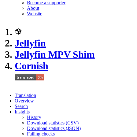
Become a supporter
About
Website
Jellyfin
Jellyfin MPV Shim
Cornish
Translation
Overview
Search
Insights
History
Download statistics (CSV)
Download statistics (JSON)
Failing checks