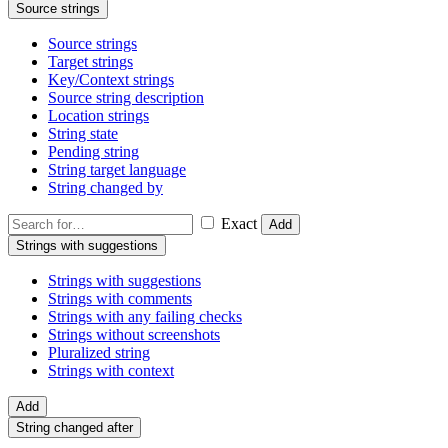
Source strings
Source strings
Target strings
Key/Context strings
Source string description
Location strings
String state
Pending string
String target language
String changed by
Exact
Add
Strings with suggestions
Strings with suggestions
Strings with comments
Strings with any failing checks
Strings without screenshots
Pluralized string
Strings with context
Add
String changed after