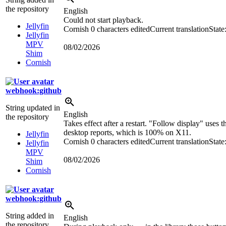
the repository
English
Could not start playback.
Jellyfin
Cornish
0 characters edited
Current translation
State
Jellyfin
MPV
08/02/2026
Shim
Cornish
webhook:github
String updated in
English
the repository
Takes effect after a restart. "Follow display" uses t
desktop reports, which is 100% on X11.
Jellyfin
Cornish
0 characters edited
Current translation
State
Jellyfin
MPV
08/02/2026
Shim
Cornish
webhook:github
String added in
English
the repository