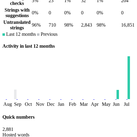
3%
23
1%
32
1%
204
checks
Strings with
0%
0
0%
0
0%
0
suggestions
Untranslated
96%
710
98%
2,843
98%
16,851
strings
Last 12 months
Previous
Activity in last 12 months
Aug
Sep
Oct
Nov
Dec
Jan
Feb
Mar
Apr
May
Jun
Jul
Quick numbers
2,881
Hosted words