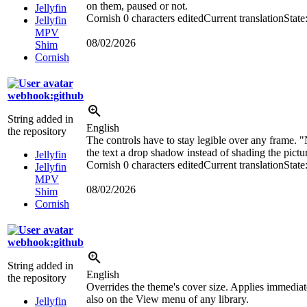
on them, paused or not.
Jellyfin
Cornish
0 characters edited
Current translation
State
Jellyfin
MPV
08/02/2026
Shim
Cornish
webhook:github
String added in
English
the repository
The controls have to stay legible over any frame. 
the text a drop shadow instead of shading the pictur
Jellyfin
Cornish
0 characters edited
Current translation
State
Jellyfin
MPV
08/02/2026
Shim
Cornish
webhook:github
String added in
English
the repository
Overrides the theme's cover size. Applies immediate
also on the View menu of any library.
Jellyfin