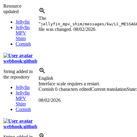
Resource
updated
The
Jellyfin
“
jellyfin_mpv_shim/messages/kw/LC_MESSAG
Jellyfin
file was changed.
08/02/2026
MPV
Shim
Cornish
webhook:github
String added in
the repository
English
Interface scale requires a restart.
Jellyfin
Cornish
0 characters edited
Current translation
State
Jellyfin
MPV
08/02/2026
Shim
Cornish
webhook:github
String added in