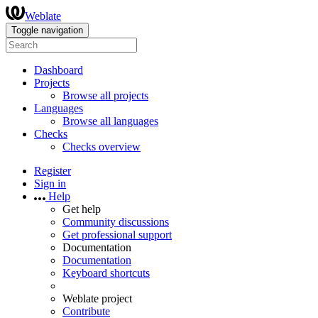
Weblate
Toggle navigation
Dashboard
Projects
Browse all projects
Languages
Browse all languages
Checks
Checks overview
Register
Sign in
Help
Get help
Community discussions
Get professional support
Documentation
Documentation
Keyboard shortcuts
Weblate project
Contribute