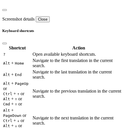
Screenshot details
Close
Keyboard shortcuts
Shortcut
Action
Open available keyboard shortcuts.
?
Navigate to the first translation in the current
+
Alt
Home
search.
Navigate to the last translation in the current
+
Alt
End
search.
+
Alt
PageUp
or
Navigate to the previous translation in the current
+
or
Ctrl
↑
search.
+
or
Alt
↑
+
or
Cmd
↑
+
Alt
or
PageDown
Navigate to the next translation in the current
+
or
Ctrl
↓
search.
+
or
Alt
↓