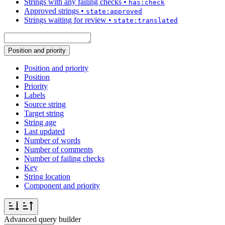
Strings with any failing checks
•
has:check
Approved strings
•
state:approved
Strings waiting for review
•
state:translated
Position and priority
Position and priority
Position
Priority
Labels
Source string
Target string
String age
Last updated
Number of words
Number of comments
Number of failing checks
Key
String location
Component and priority
Advanced query builder