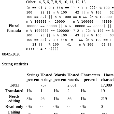
Other
4, 5, 6, 7, 8, 9, 10, 11, 12, 13, …
(n == 0) ? 0 : ((n == 1) ? 1 : (((n % 100 =
100 == 22 || n % 100 == 42 || n % 100 == 62
100 == 82) || n % 1000 == 0 && (n % 100000 
n % 100000 <= 20000 || n % 100000 == 40000 
Plural
100000 == 60000 || n % 100000 == 80000) || 
formula
n % 1000000 == 100000) ? 2 : ((n % 100 == 3
100 == 23 || n % 100 == 43 || n % 100 == 63
100 == 83) ? 3 : ((n != 1 && (n % 100 == 1 
== 21 || n % 100 == 41 || n % 100 == 61 || 
81)) ? 4 : 5))))
08/05/2026
String statistics
Strings
Hosted
Words
Hosted
Characters
Hoste
percent
strings
percent
words
percent
charact
Total
737
2,881
17,089
Translated
1%
1
1%
2
1%
19
Needs
3%
26
1%
36
1%
219
editing
Read-only
0%
0
0%
0
0%
0
Failing