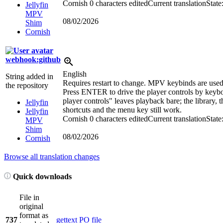
Cornish
0 characters edited
Current translation
State
Jellyfin
MPV
08/02/2026
Shim
Cornish
webhook:github
English
String added in
Requires restart to change. MPV keybinds are used
the repository
Press ENTER to drive the player controls by keyb
player controls" leaves playback bare; the library, 
Jellyfin
shortcuts and the menu key still work.
Jellyfin
Cornish
0 characters edited
Current translation
State
MPV
Shim
08/02/2026
Cornish
Browse all translation changes
Quick downloads
File in
original
format as
737
gettext PO file