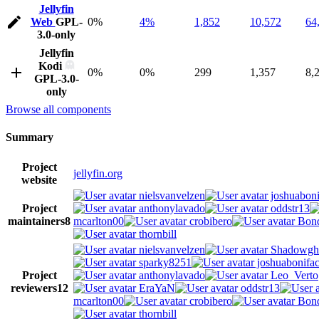
Jellyfin
Web
GPL-
0%
4%
1,852
10,572
64
3.0-only
Jellyfin
Kodi
0%
0%
299
1,357
8,
GPL-3.0-
only
Browse all components
Summary
Project
jellyfin.org
website
nielsvanvelzen
joshuaboni
Project
anthonylavado
oddstr13
maintainers
8
mcarlton00
crobibero
Bond
thornbill
nielsvanvelzen
Shadowgh
sparky8251
joshuabonifa
Project
anthonylavado
Leo_Verto
reviewers
12
EraYaN
oddstr13
mcarlton00
crobibero
Bond
thornbill