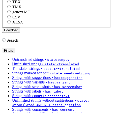
TBX
TMX
gettext MO
CSV
XLSX
Search
Filters
Untranslated strings
•
state:empty
Unfinished strings
•
state:<translated
Translated strings
•
state:>=translated
Strings marked for edit
•
state:needs-editing
Strings with suggestions
•
has:suggestion
Strings with variants
•
has:variant
Strings with screenshots
•
has:screenshot
Strings with labels
•
has:label
Strings with context
•
has:context
Unfinished strings without suggestions
•
state:
<translated AND NOT has:suggestion
Strings with comments
•
has:comment