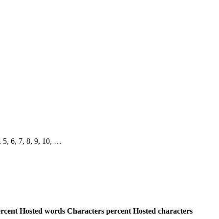
, 5, 6, 7, 8, 9, 10, …
rcent
Hosted words
Characters percent
Hosted characters