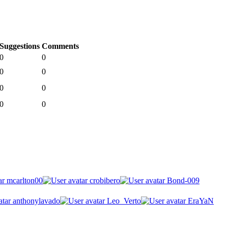
Suggestions
Comments
0
0
0
0
0
0
0
0
mcarlton00
crobibero
Bond-009
anthonylavado
Leo_Verto
EraYaN