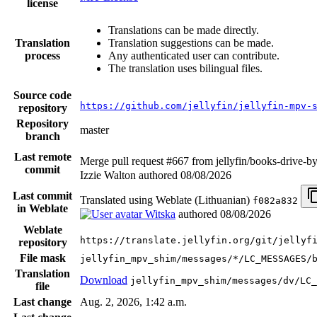
license
Translations can be made directly.
Translation
Translation suggestions can be made.
process
Any authenticated user can contribute.
The translation uses bilingual files.
Source code
https://github.com/jellyfin/jellyfin-mpv-
repository
Repository
master
branch
Last remote
Merge pull request #667 from jellyfin/books-drive-b
commit
Izzie Walton authored
08/08/2026
Last commit
Translated using Weblate (Lithuanian)
f082a832
in Weblate
Witska
authored
08/08/2026
Weblate
https://translate.jellyfin.org/git/jellyf
repository
File mask
jellyfin_mpv_shim/messages/*/LC_MESSAGES/
Translation
Download
jellyfin_mpv_shim/messages/dv/LC_
file
Last change
Aug. 2, 2026, 1:42 a.m.