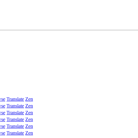
wse
Translate
Zen
wse
Translate
Zen
wse
Translate
Zen
wse
Translate
Zen
wse
Translate
Zen
wse
Translate
Zen