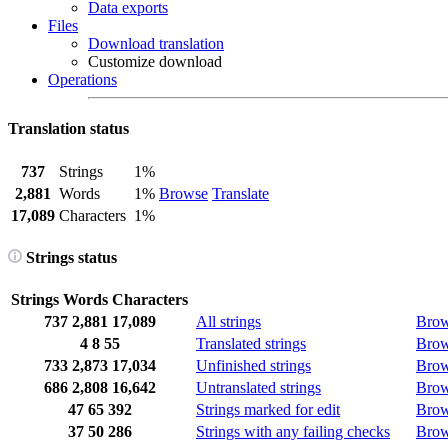
Data exports
Files
Download translation
Customize download
Operations
Translation status
737
Strings
1%
2,881
Words
1%
Browse
Translate
17,089
Characters
1%
Strings status
Strings
Words
Characters
737
2,881
17,089
All strings
Bro
4
8
55
Translated strings
Bro
733
2,873
17,034
Unfinished strings
Bro
686
2,808
16,642
Untranslated strings
Bro
47
65
392
Strings marked for edit
Bro
37
50
286
Strings with any failing checks
Bro