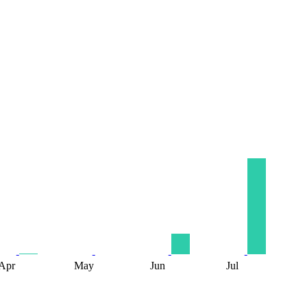
Apr
May
Jun
Jul