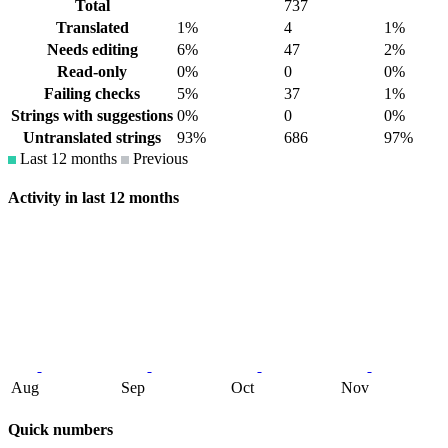
Total
737
Translated
1%
4
1%
Needs editing
6%
47
2%
Read-only
0%
0
0%
Failing checks
5%
37
1%
Strings with suggestions
0%
0
0%
Untranslated strings
93%
686
97%
Last 12 months
Previous
Activity in last 12 months
Aug
Sep
Oct
Nov
Quick numbers