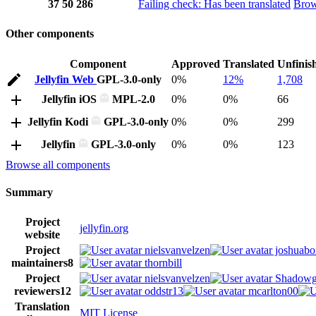
37
50
286
Failing check: Has been translated
Bro
Other components
Component
Approved
Translated
Unfinis
Jellyfin Web
GPL-3.0-only
0%
12%
1,708
Jellyfin iOS
MPL-2.0
0%
0%
66
Jellyfin Kodi
GPL-3.0-only
0%
0%
299
Jellyfin
GPL-3.0-only
0%
0%
123
Browse all components
Summary
Project
jellyfin.org
website
Project
nielsvanvelzen
joshuabo
maintainers
8
thornbill
Project
nielsvanvelzen
Shadowg
reviewers
12
oddstr13
mcarlton00
Translation
MIT License