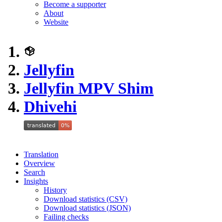
Become a supporter
About
Website
Jellyfin
Jellyfin MPV Shim
Dhivehi
Translation
Overview
Search
Insights
History
Download statistics (CSV)
Download statistics (JSON)
Failing checks