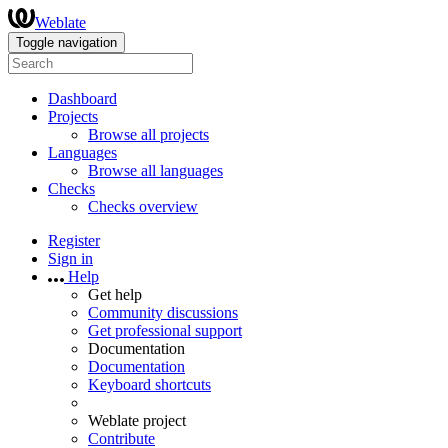
Weblate
Toggle navigation
Dashboard
Projects
Browse all projects
Languages
Browse all languages
Checks
Checks overview
Register
Sign in
Help
Get help
Community discussions
Get professional support
Documentation
Documentation
Keyboard shortcuts
Weblate project
Contribute