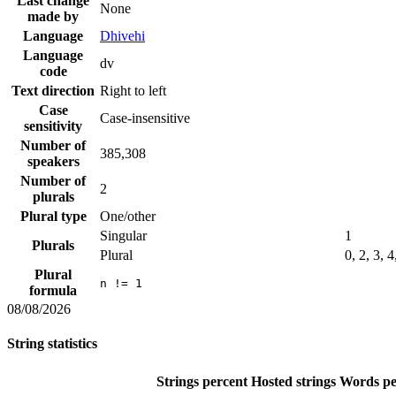
Last change
None
made by
Language
Dhivehi
Language
dv
code
Text direction
Right to left
Case
Case-insensitive
sensitivity
Number of
385,308
speakers
Number of
2
plurals
Plural type
One/other
Singular
1
Plurals
Plural
0, 2, 3, 4
Plural
n != 1
formula
08/08/2026
String statistics
Strings percent
Hosted strings
Words pe