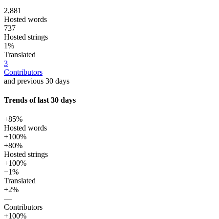
2,881
Hosted words
737
Hosted strings
1%
Translated
3
Contributors
and previous 30 days
Trends of last 30 days
+85%
Hosted words
+100%
+80%
Hosted strings
+100%
−1%
Translated
+2%
—
Contributors
+100%