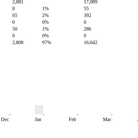
2,881
17,089
8
1%
55
65
2%
392
0
0%
0
50
1%
286
0
0%
0
2,808
97%
16,642
Dec
Jan
Feb
Mar