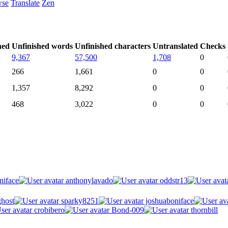
wse
Translate
Zen
hed
Unfinished words
Unfinished characters
Untranslated
Checks
9,367
57,500
1,708
0
266
1,661
0
0
1,357
8,292
0
0
468
3,022
0
0
niface
anthonylavado
oddstr13
host
sparky8251
joshuaboniface
crobibero
Bond-009
thornbill