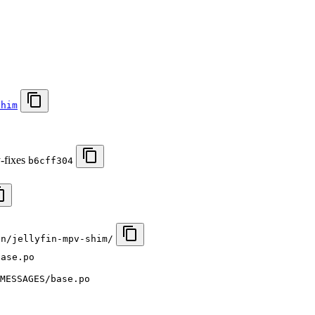
shim
y-fixes
b6cff304
in/jellyfin-mpv-shim/
base.po
MESSAGES/base.po