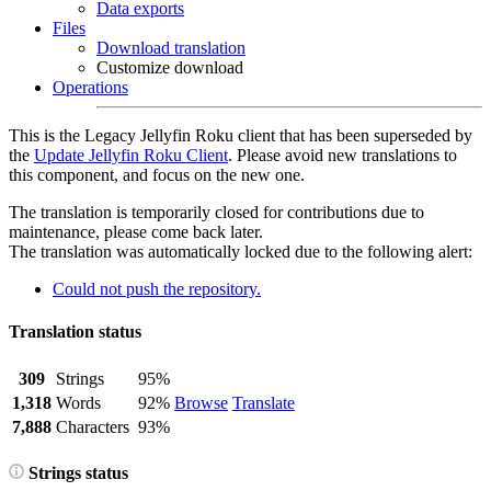
Data exports
Files
Download translation
Customize download
Operations
This is the Legacy Jellyfin Roku client that has been superseded by
the
Update Jellyfin Roku Client
. Please avoid new translations to
this component, and focus on the new one.
The translation is temporarily closed for contributions due to
maintenance, please come back later.
The translation was automatically locked due to the following alert:
Could not push the repository.
Translation status
309
Strings
95%
1,318
Words
92%
Browse
Translate
7,888
Characters
93%
Strings status