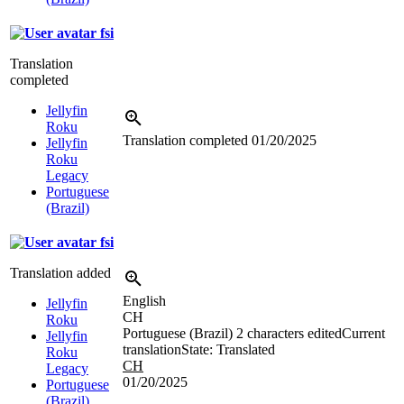
fsi
Translation
completed
Jellyfin
Roku
Translation completed
01/20/2025
Jellyfin
Roku
Legacy
Portuguese
(Brazil)
fsi
Translation added
English
Jellyfin
CH
Roku
Portuguese (Brazil)
2 characters edited
Current
Jellyfin
translation
State: Translated
Roku
CH
Legacy
01/20/2025
Portuguese
(Brazil)