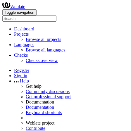
Weblate
Toggle navigation
Dashboard
Projects
Browse all projects
Languages
Browse all languages
Checks
Checks overview
Register
Sign in
Help
Get help
Community discussions
Get professional support
Documentation
Documentation
Keyboard shortcuts
Weblate project
Contribute