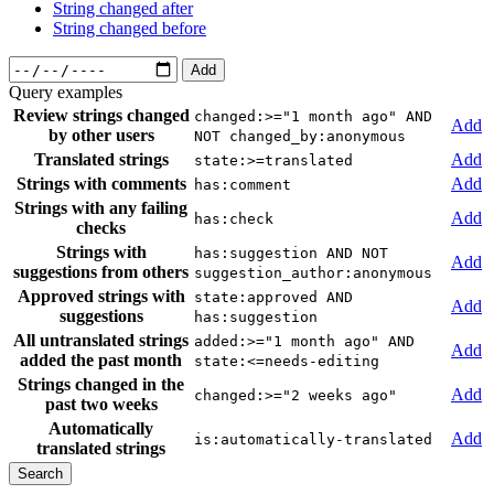
String changed after
String changed before
Add
Query examples
Review strings changed
changed:>="1 month ago" AND
Add
by other users
NOT changed_by:anonymous
Translated strings
Add
state:>=translated
Strings with comments
Add
has:comment
Strings with any failing
Add
has:check
checks
Strings with
has:suggestion AND NOT
Add
suggestions from others
suggestion_author:anonymous
Approved strings with
state:approved AND
Add
suggestions
has:suggestion
All untranslated strings
added:>="1 month ago" AND
Add
added the past month
state:<=needs-editing
Strings changed in the
Add
changed:>="2 weeks ago"
past two weeks
Automatically
Add
is:automatically-translated
translated strings