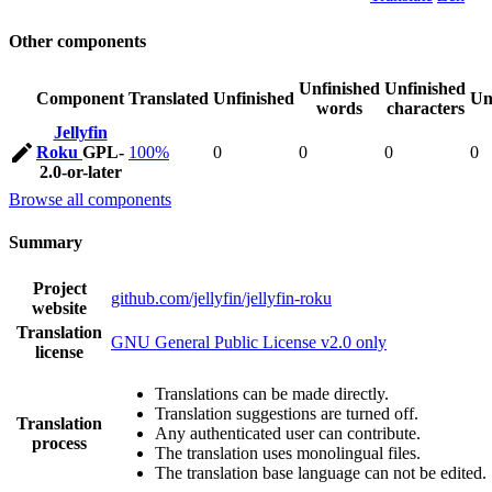
Other components
Unfinished
Unfinished
Component
Translated
Unfinished
Un
words
characters
Jellyfin
Roku
GPL-
100%
0
0
0
0
2.0-or-later
Browse all components
Summary
Project
github.com/jellyfin/jellyfin-roku
website
Translation
GNU General Public License v2.0 only
license
Translations can be made directly.
Translation suggestions are turned off.
Translation
Any authenticated user can contribute.
process
The translation uses monolingual files.
The translation base language can not be edited.