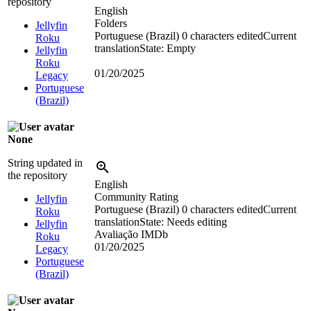
repository
English
Folders
Jellyfin
Portuguese (Brazil)
0 characters edited
Current
Roku
translation
State: Empty
Jellyfin
Roku
01/20/2025
Legacy
Portuguese
(Brazil)
None
String updated in
the repository
English
Community Rating
Jellyfin
Portuguese (Brazil)
0 characters edited
Current
Roku
translation
State: Needs editing
Jellyfin
Avaliação IMDb
Roku
01/20/2025
Legacy
Portuguese
(Brazil)