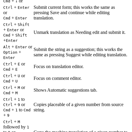
+
or
Cmd
↓
+
Submit current form; this works the same as
Ctrl
Enter
or
pressing Save and continue while editing
+
translation.
Cmd
Enter
+
Ctrl
Shift
+
or
Enter
Unmark translation as Needing edit and submit it.
+
Cmd
Shift
+
Enter
+
or
Alt
Enter
Submit the string as a suggestion; this works the
+
Option
same as pressing Suggest while editing translation.
Enter
+
or
Ctrl
E
Focus on translation editor.
+
Cmd
E
+
or
Ctrl
U
Focus on comment editor.
+
Cmd
U
+
or
Ctrl
M
Shows Automatic suggestions tab.
+
Cmd
M
+
to
Ctrl
1
+
or
Copies placeable of a given number from source
Ctrl
9
+
to
string.
Cmd
1
Cmd
+
9
+
Ctrl
M
followed by
1