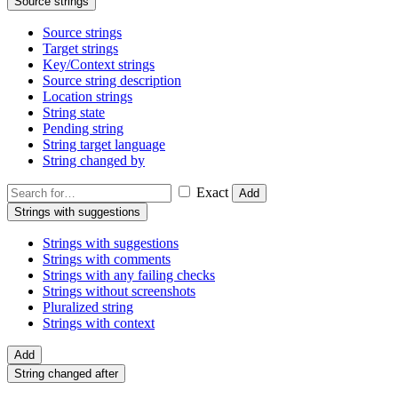
Source strings
Source strings
Target strings
Key/Context strings
Source string description
Location strings
String state
Pending string
String target language
String changed by
Exact
Add
Strings with suggestions
Strings with suggestions
Strings with comments
Strings with any failing checks
Strings without screenshots
Pluralized string
Strings with context
Add
String changed after