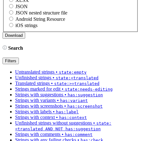
XLSX
JSON
JSON nested structure file
Android String Resource
iOS strings
Search
Filters
Untranslated strings
•
state:empty
Unfinished strings
•
state:<translated
Translated strings
•
state:>=translated
Strings marked for edit
•
state:needs-editing
Strings with suggestions
•
has:suggestion
Strings with variants
•
has:variant
Strings with screenshots
•
has:screenshot
Strings with labels
•
has:label
Strings with context
•
has:context
Unfinished strings without suggestions
•
state:
<translated AND NOT has:suggestion
Strings with comments
•
has:comment
Strings with any failing checks
•
has:check