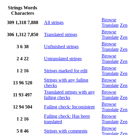
Strings
Words
Characters
Browse
309
1,318
7,888
All strings
Translate
Zen
Browse
306
1,312
7,850
Translated strings
Translate
Zen
Browse
3
6
38
Unfinished strings
Translate
Zen
Browse
2
4
22
Untranslated strings
Translate
Zen
Browse
1
2
16
Strings marked for edit
Translate
Zen
Strings with any failing
Browse
13
96
520
checks
Translate
Zen
Translated strings with any
Browse
11
93
497
failing checks
Translate
Zen
Browse
12
94
504
Failing check: Inconsistent
Translate
Zen
Failing check: Has been
Browse
1
2
16
translated
Translate
Zen
Browse
5
8
46
Strings with comments
Translate
Zen