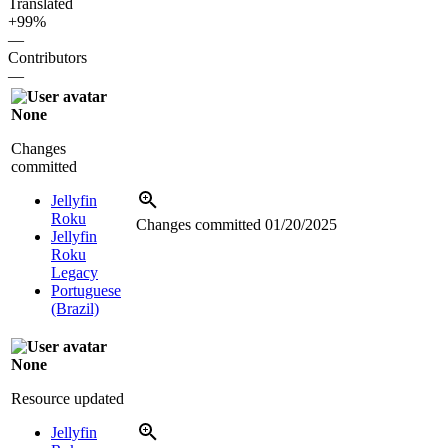
Translated
+99%
—
Contributors
—
None
Changes
committed
Jellyfin
Roku
Changes committed
01/20/2025
Jellyfin
Roku
Legacy
Portuguese
(Brazil)
None
Resource updated
Jellyfin