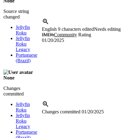
None
Source string
changed
Jellyfin
English
9 characters edited
Needs editing
Roku
IMDb
Community
Rating
Jellyfin
01/20/2025
Roku
Legacy
Portuguese
(Brazil)
None
Changes
committed
Jellyfin
Roku
Changes committed
01/20/2025
Jellyfin
Roku
Legacy
Portuguese
(Brazil)