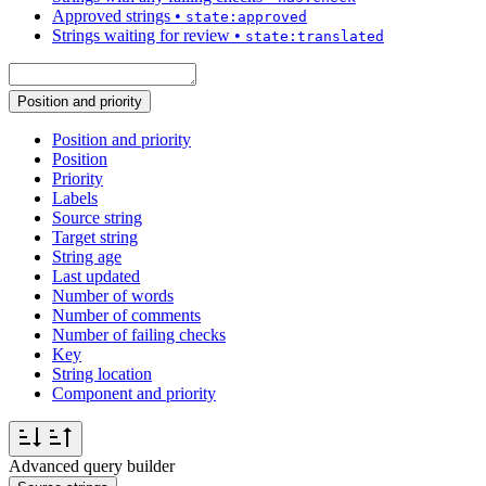
Approved strings
•
state:approved
Strings waiting for review
•
state:translated
Position and priority
Position and priority
Position
Priority
Labels
Source string
Target string
String age
Last updated
Number of words
Number of comments
Number of failing checks
Key
String location
Component and priority
Advanced query builder