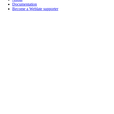
Documentation
Become a Weblate supporter