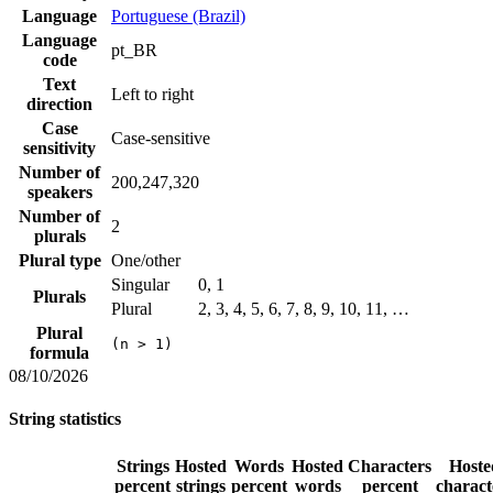
Language
Portuguese (Brazil)
Language
pt_BR
code
Text
Left to right
direction
Case
Case-sensitive
sensitivity
Number of
200,247,320
speakers
Number of
2
plurals
Plural type
One/other
Singular
0, 1
Plurals
Plural
2, 3, 4, 5, 6, 7, 8, 9, 10, 11, …
Plural
(n > 1)
formula
08/10/2026
String statistics
Strings
Hosted
Words
Hosted
Characters
Hoste
percent
strings
percent
words
percent
charact