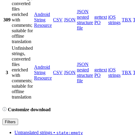
converted
files
JSON
enriched
Android
nested
gettext
iOS
309
with
String
CSV
JSON
TBX
structure
PO
strings
comments;
Resource
file
suitable for
offline
translation
Unfinished
strings,
converted
files
JSON
Android
enriched
nested
gettext
iOS
3
String
CSV
JSON
TBX
with
structure
PO
strings
Resource
comments;
file
suitable for
offline
translation
Customize download
Filters
Untranslated strings
•
state:empty