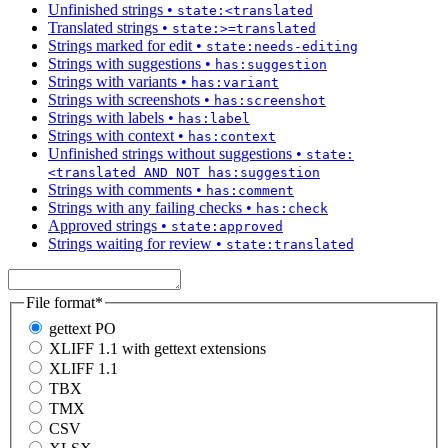
Unfinished strings
•
state:<translated
Translated strings
•
state:>=translated
Strings marked for edit
•
state:needs-editing
Strings with suggestions
•
has:suggestion
Strings with variants
•
has:variant
Strings with screenshots
•
has:screenshot
Strings with labels
•
has:label
Strings with context
•
has:context
Unfinished strings without suggestions
•
state:
<translated AND NOT has:suggestion
Strings with comments
•
has:comment
Strings with any failing checks
•
has:check
Approved strings
•
state:approved
Strings waiting for review
•
state:translated
File format
*
gettext PO
XLIFF 1.1 with gettext extensions
XLIFF 1.1
TBX
TMX
CSV