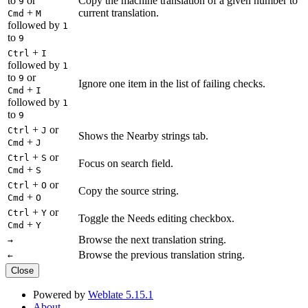
to
or
Copy the machine translation of a given number to
9
+
current translation.
Cmd
M
followed by
1
to
9
+
Ctrl
I
followed by
1
to
or
9
Ignore one item in the list of failing checks.
+
Cmd
I
followed by
1
to
9
+
or
Ctrl
J
Shows the Nearby strings tab.
+
Cmd
J
+
or
Ctrl
S
Focus on search field.
+
Cmd
S
+
or
Ctrl
O
Copy the source string.
+
Cmd
O
+
or
Ctrl
Y
Toggle the Needs editing checkbox.
+
Cmd
Y
Browse the next translation string.
→
Browse the previous translation string.
←
Close
Powered by
Weblate 5.15.1
About