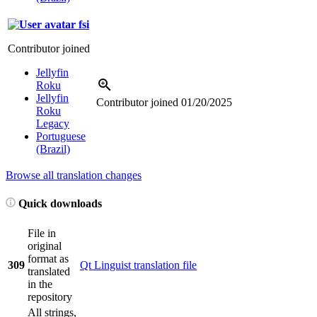
fsi
Contributor joined
Jellyfin
Roku
Jellyfin
Contributor joined
01/20/2025
Roku
Legacy
Portuguese
(Brazil)
Browse all translation changes
Quick downloads
File in
original
format as
309
Qt Linguist translation file
translated
in the
repository
All strings,