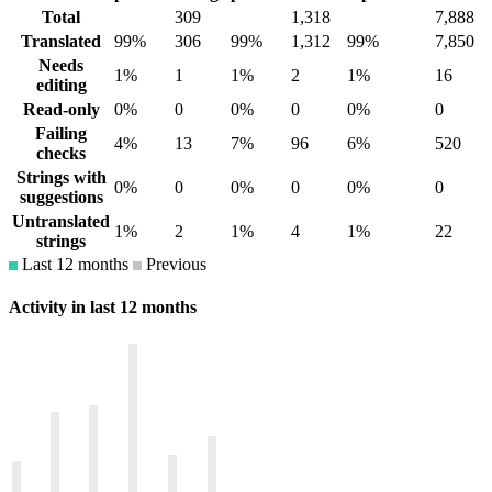
Total
309
1,318
7,888
Translated
99%
306
99%
1,312
99%
7,850
Needs
1%
1
1%
2
1%
16
editing
Read-only
0%
0
0%
0
0%
0
Failing
4%
13
7%
96
6%
520
checks
Strings with
0%
0
0%
0
0%
0
suggestions
Untranslated
1%
2
1%
4
1%
22
strings
Last 12 months
Previous
Activity in last 12 months