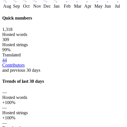
Aug
Sep
Oct
Nov
Dec
Jan
Feb
Mar
Apr
May
Jun
Jul
Quick numbers
1,318
Hosted words
309
Hosted strings
99%
Translated
44
Contributors
and previous 30 days
Trends of last 30 days
—
Hosted words
+100%
—
Hosted strings
+100%
—