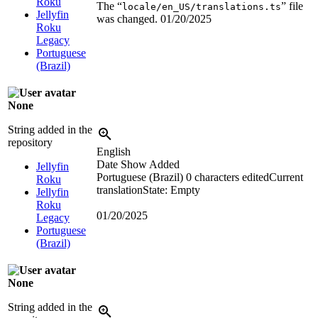
Roku
The “
” file
locale/en_US/translations.ts
Jellyfin
was changed.
01/20/2025
Roku
Legacy
Portuguese
(Brazil)
None
String added in the
repository
English
Date Show Added
Jellyfin
Portuguese (Brazil)
0 characters edited
Current
Roku
translation
State: Empty
Jellyfin
Roku
01/20/2025
Legacy
Portuguese
(Brazil)
None
String added in the