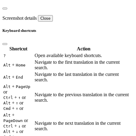
Screenshot details
Close
Keyboard shortcuts
Shortcut
Action
Open available keyboard shortcuts.
?
Navigate to the first translation in the current
+
Alt
Home
search.
Navigate to the last translation in the current
+
Alt
End
search.
+
Alt
PageUp
or
Navigate to the previous translation in the current
+
or
Ctrl
↑
search.
+
or
Alt
↑
+
or
Cmd
↑
+
Alt
or
PageDown
Navigate to the next translation in the current
+
or
Ctrl
↓
search.
+
or
Alt
↓