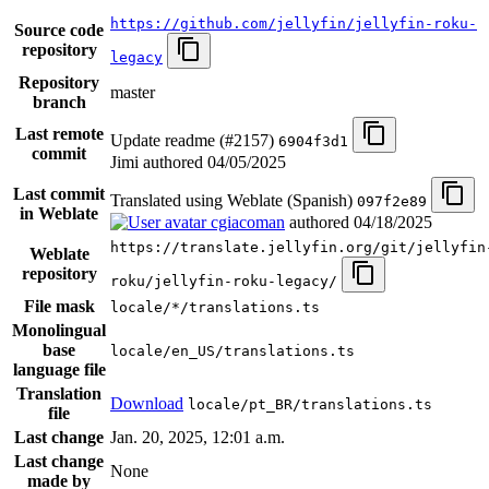
https://github.com/jellyfin/jellyfin-roku-
Source code
repository
legacy
Repository
master
branch
Last remote
Update readme (#2157)
6904f3d1
commit
Jimi authored
04/05/2025
Last commit
Translated using Weblate (Spanish)
097f2e89
in Weblate
cgiacoman
authored
04/18/2025
https://translate.jellyfin.org/git/jellyfin
Weblate
repository
roku/jellyfin-roku-legacy/
File mask
locale/*/translations.ts
Monolingual
base
locale/en_US/translations.ts
language file
Translation
Download
locale/pt_BR/translations.ts
file
Last change
Jan. 20, 2025, 12:01 a.m.
Last change
None
made by