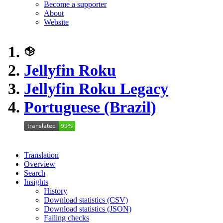
Become a supporter
About
Website
Jellyfin Roku
Jellyfin Roku Legacy
Portuguese (Brazil)
Translation
Overview
Search
Insights
History
Download statistics (CSV)
Download statistics (JSON)
Failing checks