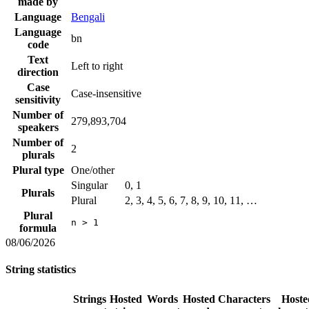
made by
Language
Bengali
Language
bn
code
Text
Left to right
direction
Case
Case-insensitive
sensitivity
Number of
279,893,704
speakers
Number of
2
plurals
Plural type
One/other
Singular
0, 1
Plurals
Plural
2, 3, 4, 5, 6, 7, 8, 9, 10, 11, …
Plural
n > 1
formula
08/06/2026
String statistics
Strings
Hosted
Words
Hosted
Characters
Hoste