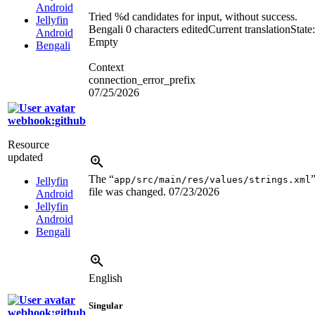
Android
Tried
%d
candidates for input, without success.
Jellyfin
Bengali
0 characters edited
Current translation
State:
Android
Empty
Bengali
Context
connection_error_prefix
07/25/2026
webhook:github
Resource
updated
The “
app/src/main/res/values/strings.xml
Jellyfin
file was changed.
07/23/2026
Android
Jellyfin
Android
Bengali
English
Singular
webhook:github