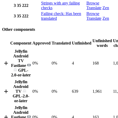
Strings with any failing
Browse
3
35
222
checks
Translate
Zen
Failing check: Has been
Browse
3
35
222
translated
Translate
Zen
Other components
Unfinished
Un
Component
Approved
Translated
Unfinished
words
ch
Jellyfin
Android
TV
0%
0%
4
168
1,
Fastlane
GPL-
2.0-or-later
Jellyfin
Android
TV
0%
0%
639
1,961
11
GPL-2.0-
or-later
Jellyfin
Android
Fastlane
0%
0%
4
163
1,