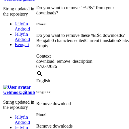
Do you want to remove "
%2$s
" from your
String updated in
downloads?
the repository
Jellyfin
Plural
Android
Jellyfin
Do you want to remove these
%1$d
downloads?
Android
Bengali
0 characters edited
Current translation
State:
Bengali
Empty
Context
download_remove_description
07/23/2026
English
webhook:github
Singular
String updated in
Remove download
the repository
Plural
Jellyfin
Android
Remove downloads
Jellyfin