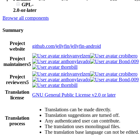
GPL-
2.0-or-later
Browse all components
Summary
Project
github.com/jellyfin/jellyfin-android
website
nielsvanvelzen
crobibero
Project
anthonylavado
Bond-009
maintainers
5
thornbill
nielsvanvelzen
crobibero
Project
anthonylavado
Bond-009
reviewers
5
thornbill
Translation
GNU General Public License v2.0 or later
license
Translations can be made directly.
Translation suggestions are turned off.
Translation
Any authenticated user can contribute.
process
The translation uses monolingual files.
The translation base language can not be edited.