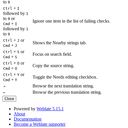
to
9
+
Ctrl
I
followed by
1
to
or
9
Ignore one item in the list of failing checks.
+
Cmd
I
followed by
1
to
9
+
or
Ctrl
J
Shows the Nearby strings tab.
+
Cmd
J
+
or
Ctrl
S
Focus on search field.
+
Cmd
S
+
or
Ctrl
O
Copy the source string.
+
Cmd
O
+
or
Ctrl
Y
Toggle the Needs editing checkbox.
+
Cmd
Y
Browse the next translation string.
→
Browse the previous translation string.
←
Close
Powered by
Weblate 5.15.1
About
Documentation
Become a Weblate supporter