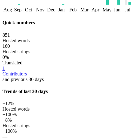
Aug
Sep
Oct
Nov
Dec
Jan
Feb
Mar
Apr
May
Jun
Jul
Quick numbers
851
Hosted words
160
Hosted strings
0%
Translated
1
Contributors
and previous 30 days
Trends of last 30 days
+12%
Hosted words
+100%
+8%
Hosted strings
+100%
—