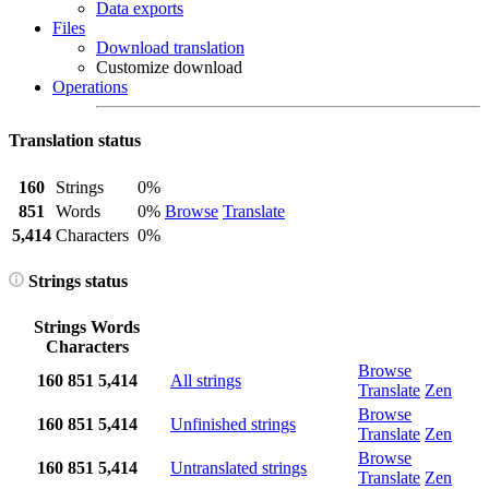
Data exports
Files
Download translation
Customize download
Operations
Translation status
160
Strings
0%
851
Words
0%
Browse
Translate
5,414
Characters
0%
Strings status
Strings
Words
Characters
Browse
160
851
5,414
All strings
Translate
Zen
Browse
160
851
5,414
Unfinished strings
Translate
Zen
Browse
160
851
5,414
Untranslated strings
Translate
Zen