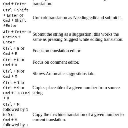
+
translation.
Cmd
Enter
+
Ctrl
Shift
+
or
Enter
Unmark translation as Needing edit and submit it.
+
Cmd
Shift
+
Enter
+
or
Alt
Enter
Submit the string as a suggestion; this works the
+
Option
same as pressing Suggest while editing translation.
Enter
+
or
Ctrl
E
Focus on translation editor.
+
Cmd
E
+
or
Ctrl
U
Focus on comment editor.
+
Cmd
U
+
or
Ctrl
M
Shows Automatic suggestions tab.
+
Cmd
M
+
to
Ctrl
1
+
or
Copies placeable of a given number from source
Ctrl
9
+
to
string.
Cmd
1
Cmd
+
9
+
Ctrl
M
followed by
1
to
or
Copy the machine translation of a given number to
9
+
current translation.
Cmd
M
followed by
1