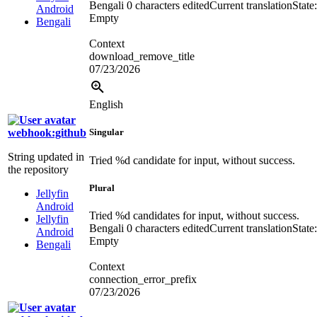
Bengali
0 characters edited
Current translation
State:
Android
Empty
Bengali
Context
download_remove_title
07/23/2026
English
webhook:github
Singular
String updated in
Tried
%d
candidate for input, without success.
the repository
Plural
Jellyfin
Android
Tried
%d
candidates for input, without success.
Jellyfin
Bengali
0 characters edited
Current translation
State:
Android
Empty
Bengali
Context
connection_error_prefix
07/23/2026