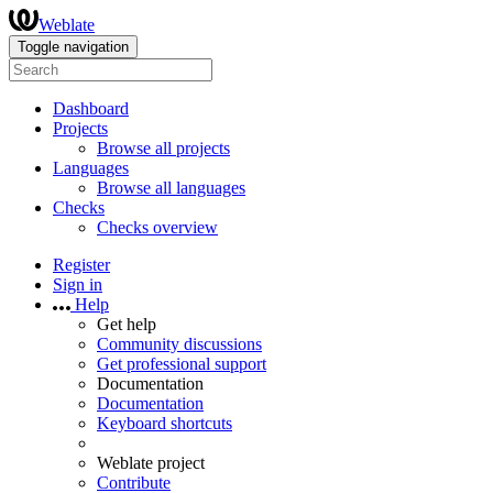
Weblate
Toggle navigation
Dashboard
Projects
Browse all projects
Languages
Browse all languages
Checks
Checks overview
Register
Sign in
Help
Get help
Community discussions
Get professional support
Documentation
Documentation
Keyboard shortcuts
Weblate project
Contribute