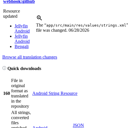
webhook:github
Resource
updated
The “
app/src/main/res/values/strings.xml
Jellyfin
file was changed.
06/28/2026
Android
Jellyfin
Android
Bengali
Browse all translation changes
Quick downloads
File in
original
format as
160
Android String Resource
translated
in the
repository
All strings,
converted
files
JSON
enriched
Android