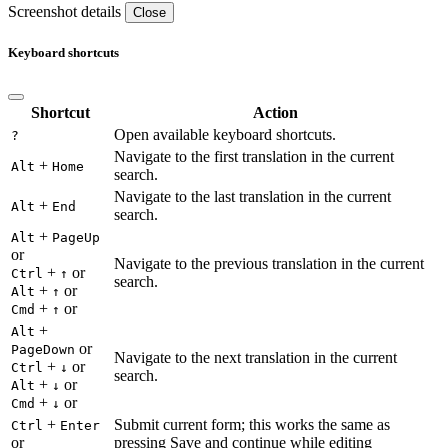
Screenshot details
Close
Keyboard shortcuts
Shortcut
Action
Open available keyboard shortcuts.
?
Navigate to the first translation in the current
+
Alt
Home
search.
Navigate to the last translation in the current
+
Alt
End
search.
+
Alt
PageUp
or
Navigate to the previous translation in the current
+
or
Ctrl
↑
search.
+
or
Alt
↑
+
or
Cmd
↑
+
Alt
or
PageDown
Navigate to the next translation in the current
+
or
Ctrl
↓
search.
+
or
Alt
↓
+
or
Cmd
↓
+
Submit current form; this works the same as
Ctrl
Enter
or
pressing Save and continue while editing