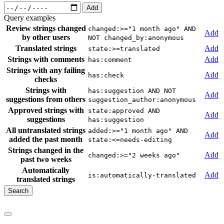
Add
Query examples
Review strings changed
changed:>="1 month ago" AND
Add
by other users
NOT changed_by:anonymous
Translated strings
Add
state:>=translated
Strings with comments
Add
has:comment
Strings with any failing
Add
has:check
checks
Strings with
has:suggestion AND NOT
Add
suggestions from others
suggestion_author:anonymous
Approved strings with
state:approved AND
Add
suggestions
has:suggestion
All untranslated strings
added:>="1 month ago" AND
Add
added the past month
state:<=needs-editing
Strings changed in the
Add
changed:>="2 weeks ago"
past two weeks
Automatically
Add
is:automatically-translated
translated strings