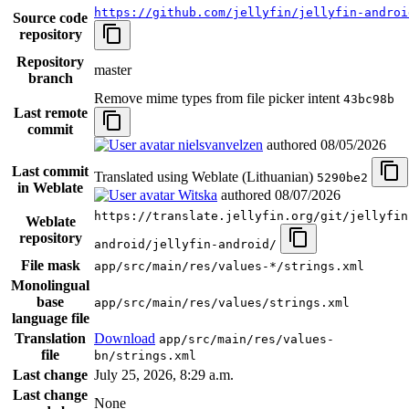
https://github.com/jellyfin/jellyfin-androi
Source code
repository
Repository
master
branch
Remove mime types from file picker intent
43bc98b
Last remote
commit
nielsvanvelzen
authored
08/05/2026
Last commit
Translated using Weblate (Lithuanian)
5290be2
in Weblate
Witska
authored
08/07/2026
https://translate.jellyfin.org/git/jellyfin
Weblate
repository
android/jellyfin-android/
File mask
app/src/main/res/values-*/strings.xml
Monolingual
base
app/src/main/res/values/strings.xml
language file
Translation
Download
app/src/main/res/values-
file
bn/strings.xml
Last change
July 25, 2026, 8:29 a.m.
Last change
None