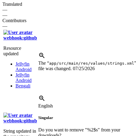
Translated
—
—
Contributors
—
webhook:github
Resource
updated
The “
app/src/main/res/values/strings.xml
Jellyfin
file was changed.
07/25/2026
Android
Jellyfin
Android
Bengali
English
Singular
webhook:github
Do you want to remove "
%2$s
" from your
String updated in
downloads?