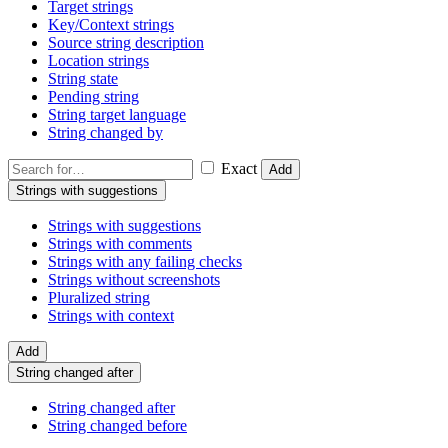
Target strings
Key/Context strings
Source string description
Location strings
String state
Pending string
String target language
String changed by
Exact
Add
Strings with suggestions
Strings with suggestions
Strings with comments
Strings with any failing checks
Strings without screenshots
Pluralized string
Strings with context
Add
String changed after
String changed after
String changed before