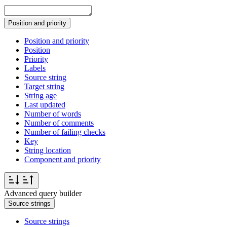
Position and priority
Position and priority
Position
Priority
Labels
Source string
Target string
String age
Last updated
Number of words
Number of comments
Number of failing checks
Key
String location
Component and priority
Advanced query builder
Source strings
Source strings