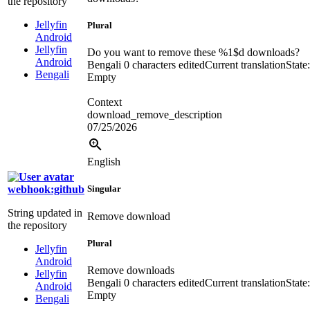
the repository
Jellyfin
Plural
Android
Jellyfin
Do you want to remove these
%1$d
downloads?
Android
Bengali
0 characters edited
Current translation
State:
Bengali
Empty
Context
download_remove_description
07/25/2026
English
webhook:github
Singular
String updated in
Remove download
the repository
Plural
Jellyfin
Android
Remove downloads
Jellyfin
Bengali
0 characters edited
Current translation
State:
Android
Empty
Bengali