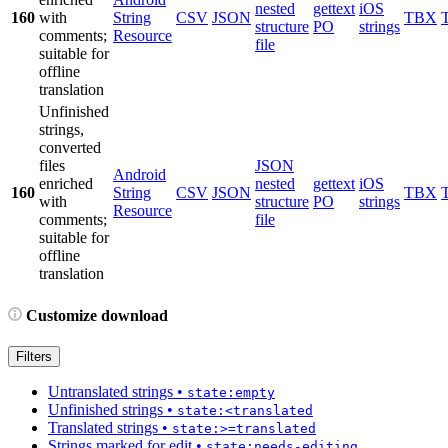
nested
gettext
iOS
160
with
String
CSV
JSON
TBX
structure
PO
strings
comments;
Resource
file
suitable for
offline
translation
Unfinished
strings,
converted
files
JSON
Android
enriched
nested
gettext
iOS
160
String
CSV
JSON
TBX
with
structure
PO
strings
Resource
comments;
file
suitable for
offline
translation
Customize download
Filters
Untranslated strings
•
state:empty
Unfinished strings
•
state:<translated
Translated strings
•
state:>=translated
Strings marked for edit
•
state:needs-editing