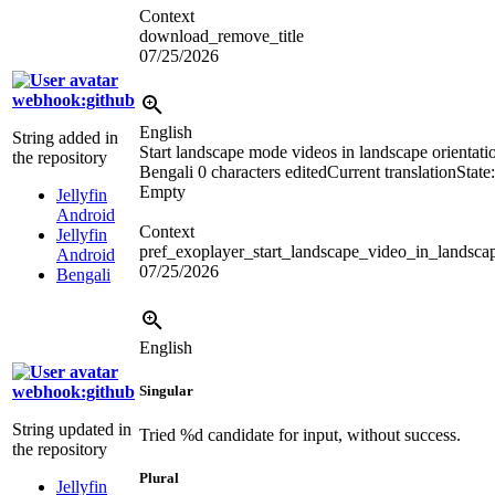
Context
download_remove_title
07/25/2026
webhook:github
English
String added in
Start landscape mode videos in landscape orientati
the repository
Bengali
0 characters edited
Current translation
State:
Empty
Jellyfin
Android
Context
Jellyfin
pref_exoplayer_start_landscape_video_in_landsca
Android
07/25/2026
Bengali
English
webhook:github
Singular
String updated in
Tried
%d
candidate for input, without success.
the repository
Plural
Jellyfin