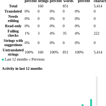
percent
strings
percent
words
percent
charact
Total
160
851
5,414
Translated
0%
0
0%
0
0%
0
Needs
0%
0
0%
0
0%
0
editing
Read-only
0%
0
0%
0
0%
0
Failing
1%
3
4%
35
4%
222
checks
Strings with
0%
0
0%
0
0%
0
suggestions
Untranslated
100%
160
100%
851
100%
5,414
strings
Last 12 months
Previous
Activity in last 12 months