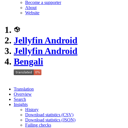
Become a supporter
About
Website
Jellyfin Android
Jellyfin Android
Bengali
Translation
Overview
Search
Insights
History
Download statistics (CSV)
Download statistics (JSON)
Failing checks