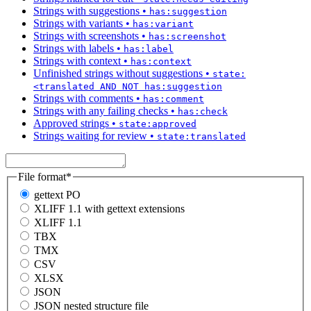
Strings with suggestions
•
has:suggestion
Strings with variants
•
has:variant
Strings with screenshots
•
has:screenshot
Strings with labels
•
has:label
Strings with context
•
has:context
Unfinished strings without suggestions
•
state:
<translated AND NOT has:suggestion
Strings with comments
•
has:comment
Strings with any failing checks
•
has:check
Approved strings
•
state:approved
Strings waiting for review
•
state:translated
File format
*
gettext PO
XLIFF 1.1 with gettext extensions
XLIFF 1.1
TBX
TMX
CSV
XLSX
JSON
JSON nested structure file