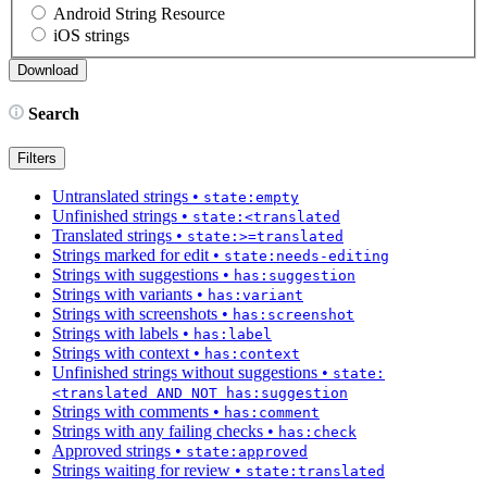
Android String Resource
iOS strings
Search
Filters
Untranslated strings
•
state:empty
Unfinished strings
•
state:<translated
Translated strings
•
state:>=translated
Strings marked for edit
•
state:needs-editing
Strings with suggestions
•
has:suggestion
Strings with variants
•
has:variant
Strings with screenshots
•
has:screenshot
Strings with labels
•
has:label
Strings with context
•
has:context
Unfinished strings without suggestions
•
state:
<translated AND NOT has:suggestion
Strings with comments
•
has:comment
Strings with any failing checks
•
has:check
Approved strings
•
state:approved
Strings waiting for review
•
state:translated